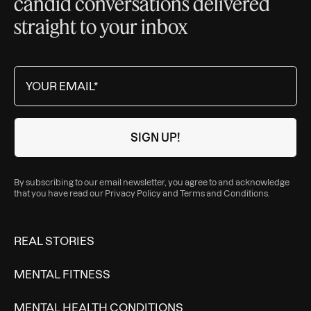
candid conversations delivered
straight to your inbox
By subscribing to our email newsletter, you agree to and acknowledge
that you have read our
Privacy Policy
and
Terms and Conditions
.
REAL STORIES
MENTAL FITNESS
MENTAL HEALTH CONDITIONS