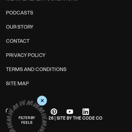
PODCASTS
OUR STORY
CONTACT
PRIVACY POLICY
TERMS AND CONDITIONS
SITE MAP
+
© WONDERMIND 2026 | SITE BY
THE CODE CO
FILTER BY
FEELS