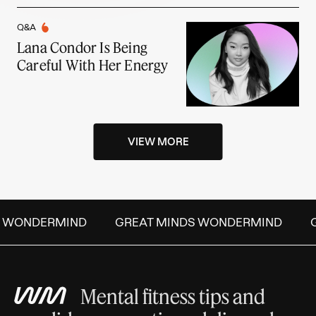
Q&A
Lana Condor Is Being
Careful With Her Energy
VIEW MORE
S WONDERMIND
GREAT MINDS WONDERMIND
G
Mental fitness tips and