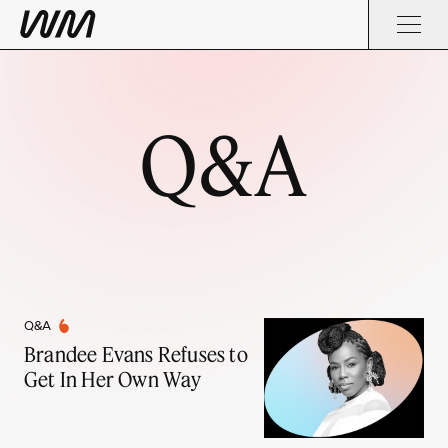
Q&A
Q&A
Brandee Evans Refuses to
Get In Her Own Way