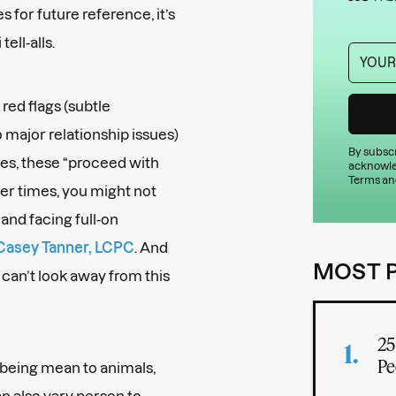
s for future reference, it’s
ell-alls.
ed flags (subtle
o major relationship issues)
By subscr
mes, these “proceed with
acknowle
Terms an
her times, you might not
and facing full-on
Casey Tanner, LCPC
. And
MOST 
 can’t look away from this
25
Pe
: being mean to animals,
can also vary person to