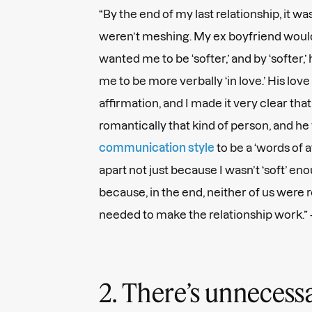
“By the end of my last relationship, it w
weren’t meshing. My ex boyfriend would 
wanted me to be ‘softer,’ and by ‘softer
me to be more verbally ‘in love.’ His lov
affirmation, and I made it very clear that
romantically that kind of person, and 
communication style
to be a ‘words of af
apart not just because I wasn’t ‘soft’ en
because, in the end, neither of us were 
needed to make the relationship work.”
2. There’s unneces