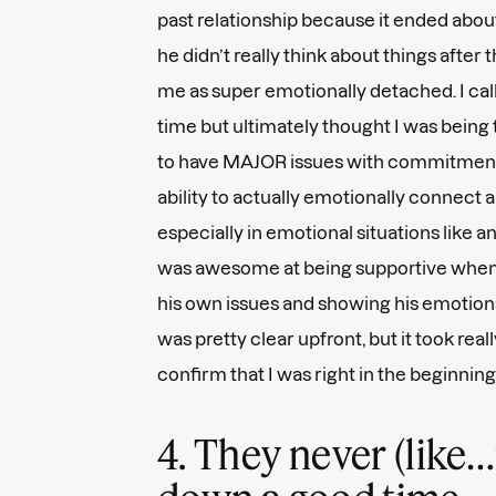
past relationship because it ended abou
he didn’t really think about things after t
me as super emotionally detached. I call
time but ultimately thought I was being t
to have MAJOR issues with commitment an
ability to actually emotionally connect a
especially in emotional situations like
was awesome at being supportive when 
his own issues and showing his emotions
was pretty clear upfront, but it took reall
confirm that I was right in the beginning
4. They never (like