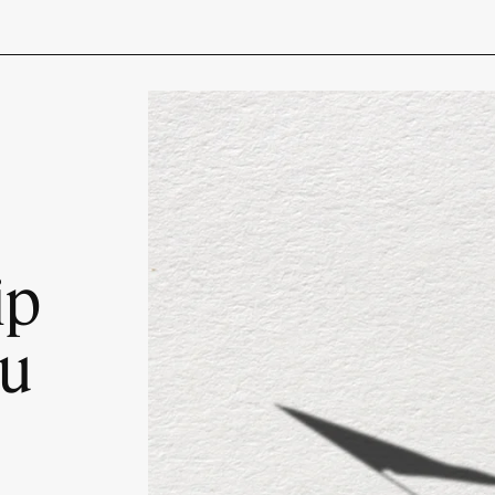
ip
ou