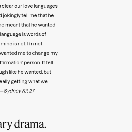
as clear our love languages
jokingly tell me that he
,’ he meant that he wanted
e language is words of
 mine is not. I’m not
he wanted me to change my
firmation’ person. It fell
ough like he wanted, but
really getting what we
 —
Sydney K.*, 27
sary drama.