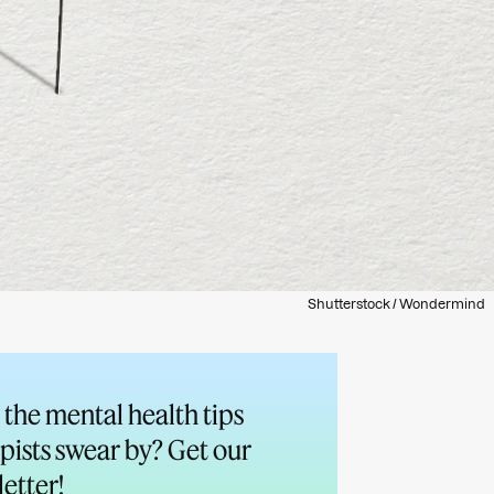
Shutterstock / Wondermind
the mental health tips
pists swear by? Get our
etter!