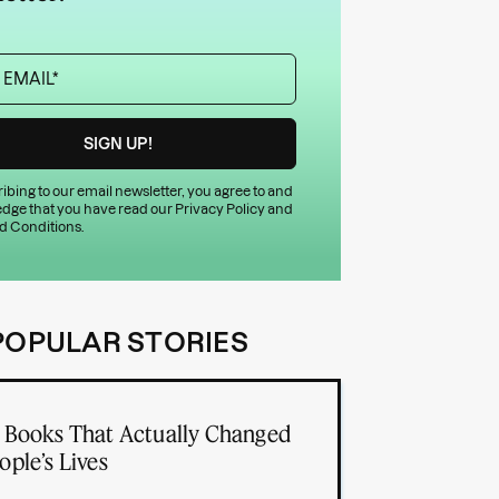
ibing to our email newsletter, you agree to and
dge that you have read our
Privacy Policy
and
d Conditions
.
POPULAR STORIES
 Books That Actually Changed
ople’s Lives