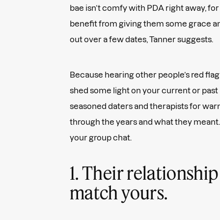
bae isn’t comfy with PDA right away, fo
benefit from giving them some grace an
out over a few dates, Tanner suggests.
Because hearing other people’s red flag
shed some light on your current or past
seasoned daters and therapists for warn
through the years and what they meant. F
your group chat.
1. Their relationship
match yours.