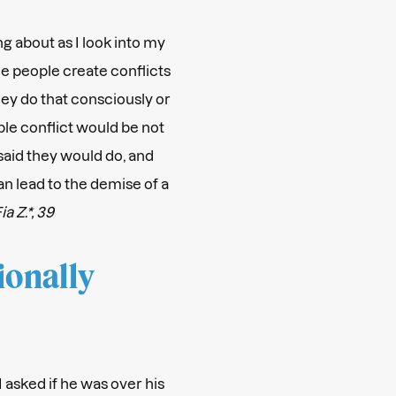
ng about as I look into my
e people create conflicts
hey do that consciously or
le conflict would be not
said they would do, and
can lead to the demise of a
ia Z.*, 39
ionally
 asked if he was over his