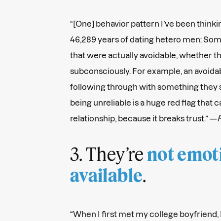
“[One] behavior pattern I’ve been thinki
46,289 years of dating hetero men: Som
that were actually avoidable, whether t
subconsciously. For example, an avoidab
following through with something they 
being unreliable is a huge red flag that 
relationship, because it breaks trust.” —
F
3. They’re
not emot
.
available
“When I first met my college boyfriend, I