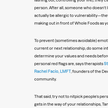
person. After all, someone who doesn’t
actually be allergic to vulnerability—the
making out in front of Whole Foods as y
To prevent (sometimes avoidable) emoti
current or next relationship, do some int
determine your values and needs befor
personal red flags are, says therapists
St
Rachel Facio, LMFT
, founders of the D
community.
That said, try not to nitpick people’s pers
gets in the way of your relationships, T