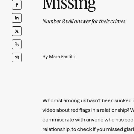
Missing
Number 8 will answer for their crimes.
By
Mara Santilli
Whomst among us hasn’t been sucked in
video about red flags in a relationship? 
commiserate with anyone who has been
relationship, to check if you missed glar