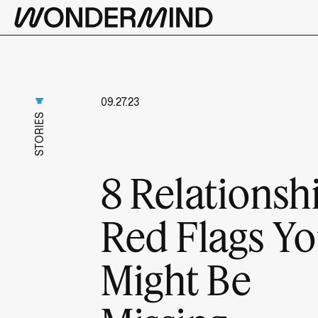
09.27.23
STORIES
8 Relationsh
Red Flags Y
Might Be