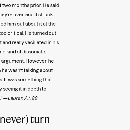
t two months prior. He said
hey’re over, and it struck
ed him out about it at the
oo critical. He turned out
d really vacillated in his
nd kind of dissociate,
 an argument. However, he
he wasn’t talking about
. It was something that
y seeing it in depth to
.” —
Lauren A.*, 29
…never) turn