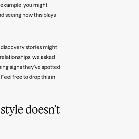
r example, you might
d seeing how this plays
 discovery stories might
 relationships, we asked
ing signs they’ve spotted
eel free to drop this in
 style doesn’t