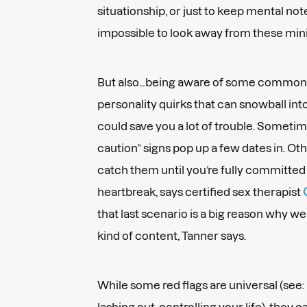
situationship, or just to keep mental note
impossible to look away from these mini t
But also…being aware of some common r
personality quirks that can snowball int
could save you a lot of trouble. Someti
caution” signs pop up a few dates in. Ot
catch them until you’re fully committed 
heartbreak, says certified sex therapist
that last scenario is a big reason why we
kind of content, Tanner says.
While some red flags are universal (see
lashing out, controlling your life), they 