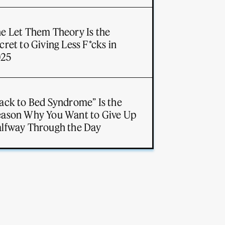
e Let Them Theory Is the
cret to Giving Less F*cks in
025
ack to Bed Syndrome” Is the
ason Why You Want to Give Up
lfway Through the Day