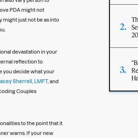
 love PDA might not
Th
y might just not be as into
Se
ou.
2
onal devastation in your
ernal reflection to
“B
Re
e you decide what your
Ha
acey Sherrell, LMFT,
and
ecoding Couples
onalities to the point that it
anner warns. If your new