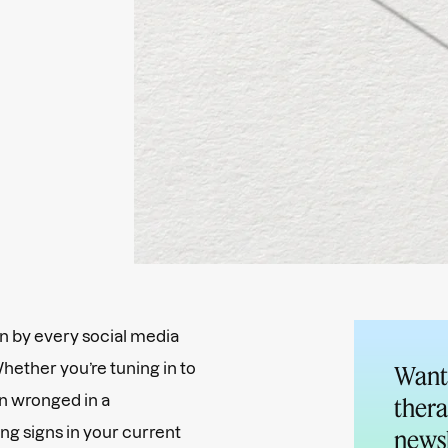
 by every social media
Whether you’re tuning in to
Want 
 wronged in a
thera
ing signs in your current
newsl