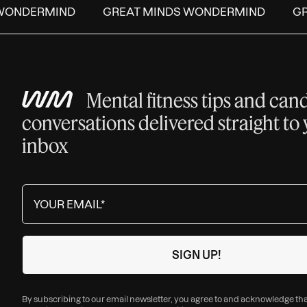
ONDERMIND
GREAT MINDS WONDERMIND
GRE
Mental fitness tips and can
conversations delivered straight to
inbox
By subscribing to our email newsletter, you agree to and acknowledge th