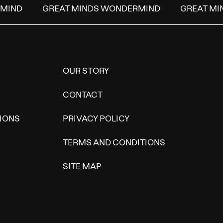
IND
GREAT MINDS WONDERMIND
GREAT MIN
OUR STORY
CONTACT
IONS
PRIVACY POLICY
TERMS AND CONDITIONS
SITE MAP