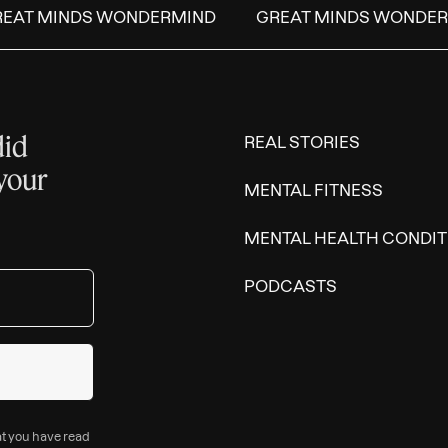
AT MINDS WONDERMIND
GREAT MINDS WONDERM
did
REAL STORIES
 your
MENTAL FITNESS
MENTAL HEALTH CONDIT
PODCASTS
at you have read