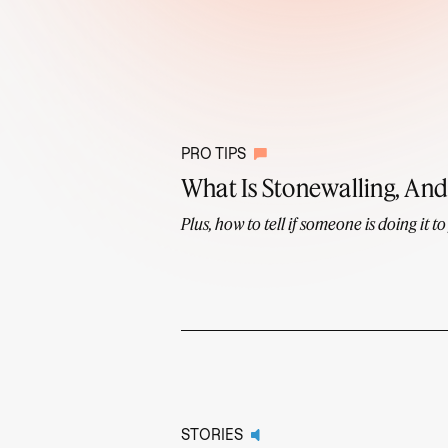
PRO TIPS
What Is Stonewalling, And 
Plus, how to tell if someone is doing it to
STORIES