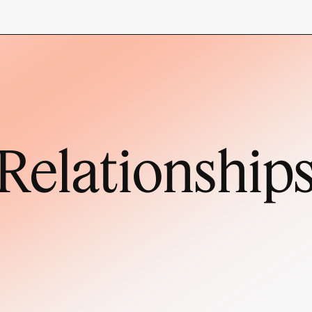
Relationship