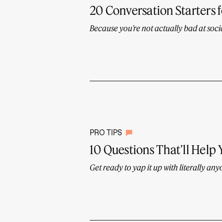
20 Conversation Starters 
Because you’re not actually bad at socia
PRO TIPS
10 Questions That’ll Help
Get ready to yap it up with literally any