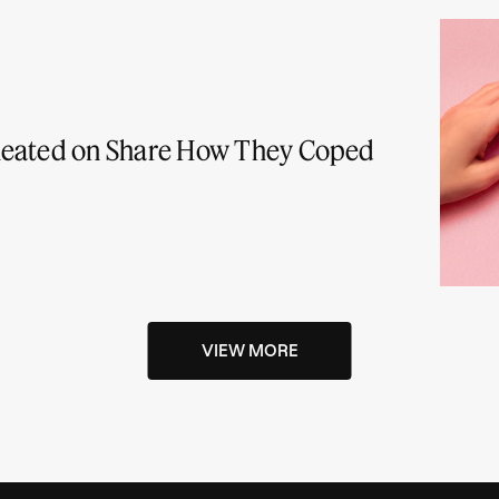
heated on Share How They Coped
VIEW MORE