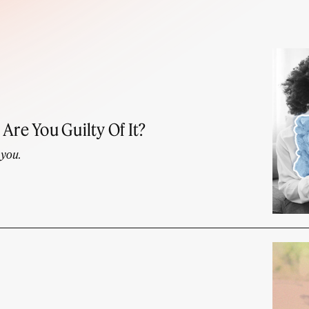
Are You Guilty Of It?
 you.