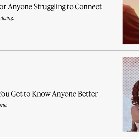
for Anyone Struggling to Connect
lizing.
 You Get to Know Anyone Better
one.