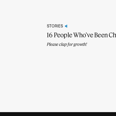
STORIES
16 People Who’ve Been C
Please clap for growth!