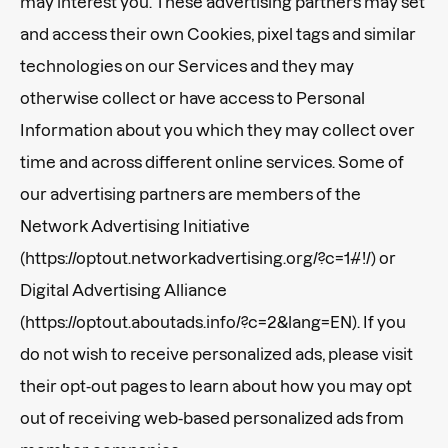
may interest you. These advertising partners may set
and access their own Cookies, pixel tags and similar
technologies on our Services and they may
otherwise collect or have access to Personal
Information about you which they may collect over
time and across different online services. Some of
our advertising partners are members of the
Network Advertising Initiative
(https://optout.networkadvertising.org/?c=1#!/) or
Digital Advertising Alliance
(https://optout.aboutads.info/?c=2&lang=EN). If you
do not wish to receive personalized ads, please visit
their opt-out pages to learn about how you may opt
out of receiving web-based personalized ads from