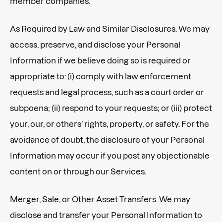
member companies.
As Required by Law and Similar Disclosures. We may
access, preserve, and disclose your Personal
Information if we believe doing so is required or
appropriate to: (i) comply with law enforcement
requests and legal process, such as a court order or
subpoena; (ii) respond to your requests; or (iii) protect
your, our, or others’ rights, property, or safety. For the
avoidance of doubt, the disclosure of your Personal
Information may occur if you post any objectionable
content on or through our Services.
Merger, Sale, or Other Asset Transfers. We may
disclose and transfer your Personal Information to