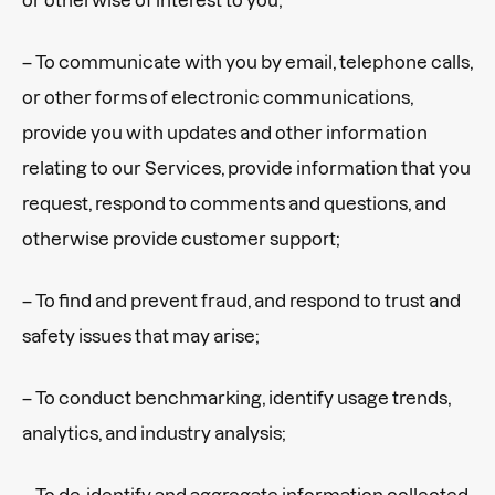
– To communicate with you by email, telephone calls,
or other forms of electronic communications,
provide you with updates and other information
relating to our Services, provide information that you
request, respond to comments and questions, and
otherwise provide customer support;
– To find and prevent fraud, and respond to trust and
safety issues that may arise;
– To conduct benchmarking, identify usage trends,
analytics, and industry analysis;
– To de-identify and aggregate information collected