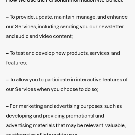
– To provide, update, maintain, manage, and enhance
our Services, including sending you our newsletter
and audio and video content;
– To test and develop new products, services, and
features;
– To allow you to participate in interactive features of
our Services when you choose to do so;
– For marketing and advertising purposes, such as
developing and providing promotional and
advertising materials that may be relevant, valuable,
or otherwise of interest to you;