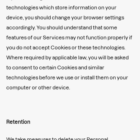
technologies which store information on your
device, you should change your browser settings
accordingly. You should understand that some
features of our Services may not function properly if
you do not accept Cookies or these technologies.
Where required by applicable law, you will be asked
to consent to certain Cookies and similar
technologies before we use or install them on your
computer or other device.
Retention
We take measures to delete your Personal