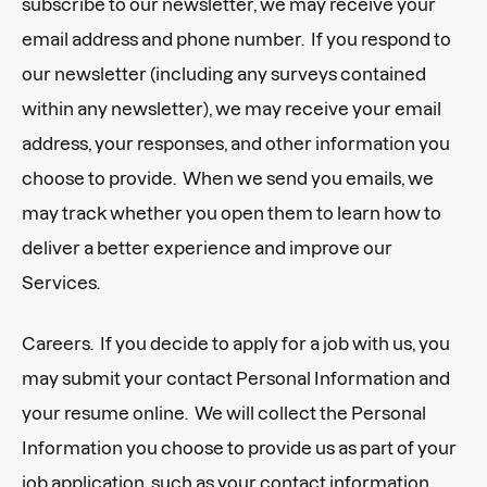
subscribe to our newsletter, we may receive your
email address and phone number. If you respond to
our newsletter (including any surveys contained
within any newsletter), we may receive your email
address, your responses, and other information you
choose to provide. When we send you emails, we
may track whether you open them to learn how to
deliver a better experience and improve our
Services.
Careers. If you decide to apply for a job with us, you
may submit your contact Personal Information and
your resume online. We will collect the Personal
Information you choose to provide us as part of your
job application, such as your contact information,