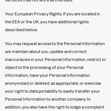
Your European Privacy Rights. If you are located in
the EEA or the UK, you have additional rights
described below.
You may request access to the Personal Information
we maintain about you, update and correct
inaccuracies in your Personal Information, restrict or
object to the processing of your Personal
Information, have your Personal Information
anonymized or deleted, as appropriate, or exercise
your right to data portability to easily transfer your
Personal Information to another company. In
addition, you also have the right to lodge a complaint