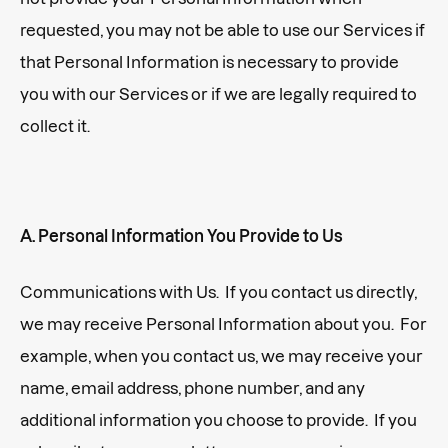
requested, you may not be able to use our Services if
that Personal Information is necessary to provide
you with our Services or if we are legally required to
collect it.
A. Personal Information You Provide to Us
Communications with Us. If you contact us directly,
we may receive Personal Information about you. For
example, when you contact us, we may receive your
name, email address, phone number, and any
additional information you choose to provide. If you