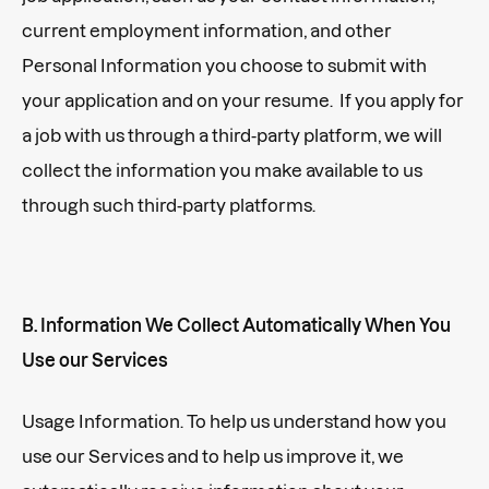
current employment information, and other
Personal Information you choose to submit with
your application and on your resume. If you apply for
a job with us through a third-party platform, we will
collect the information you make available to us
through such third-party platforms.
B. Information We Collect Automatically When You
Use our Services
Usage Information. To help us understand how you
use our Services and to help us improve it, we