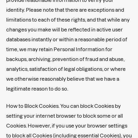
identity. Please note that there are exceptions and
limitations to each of these rights, and that while any
changes you make will be reflected in active user
databases instantly or within a reasonable period of
time, we may retain Personal Information for
backups, archiving, prevention of fraud and abuse,
analytics, satisfaction of legal obligations, or where
we otherwise reasonably believe that we have a
legitimate reason to do so.
How to Block Cookies. You can block Cookies by
setting your internet browser to block some or all
Cookies. However, if you use your browser settings
to block all Cookies (including essential Cookies), you