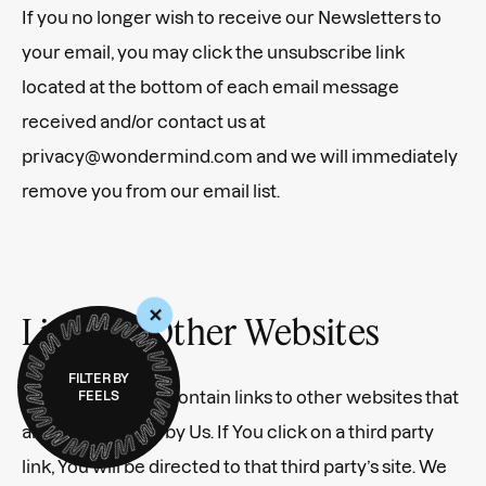
If you no longer wish to receive our Newsletters to
your email, you may click the unsubscribe link
located at the bottom of each email message
received and/or contact us at
privacy@wondermind.com and we will immediately
remove you from our email list.
+
Links to Other Websites
FILTER BY
Our Service may contain links to other websites that
FEELS
are not operated by Us. If You click on a third party
link, You will be directed to that third party’s site. We