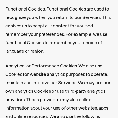
Functional Cookies. Functional Cookies are used to
recognize you when you return to our Services. This
enables us to adapt our content for you and
remember your preferences. For example, we use
functional Cookies to remember your choice of
language or region.
Analytical or Performance Cookies. We also use
Cookies for website analytics purposes to operate,
maintain and improve our Services. We may use our
own analytics Cookies or use third-party analytics
providers. These providers may also collect
information about your use of other websites, apps,
and online resources. We also use the following