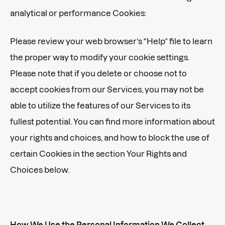
analytical or performance Cookies:
Please review your web browser’s “Help” file to learn
the proper way to modify your cookie settings.
Please note that if you delete or choose not to
accept cookies from our Services, you may not be
able to utilize the features of our Services to its
fullest potential. You can find more information about
your rights and choices, and how to block the use of
certain Cookies in the section Your Rights and
Choices below.
How We Use the Personal Information We Collect