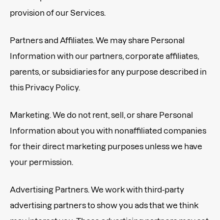
provision of our Services.
Partners and Affiliates. We may share Personal
Information with our partners, corporate affiliates,
parents, or subsidiaries for any purpose described in
this Privacy Policy.
Marketing. We do not rent, sell, or share Personal
Information about you with nonaffiliated companies
for their direct marketing purposes unless we have
your permission.
Advertising Partners. We work with third-party
advertising partners to show you ads that we think