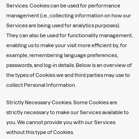
Services. Cookies can be used for performance
management (i.e., collecting information on how our
Services are being used for analytics purposes).
They can also be used for functionality management,
enabling us to make your visit more efficient by, for
example, remembering language preferences,
passwords, and log-in details. Below is an overview of
the types of Cookies we and third parties may use to
collect Personal Information.
Strictly Necessary Cookies. Some Cookies are
strictly necessary to make our Services available to
you. We cannot provide you with our Services
without this type of Cookies.