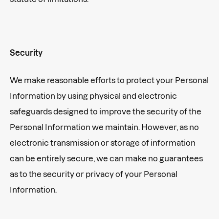
Security
We make reasonable efforts to protect your Personal
Information by using physical and electronic
safeguards designed to improve the security of the
Personal Information we maintain. However, as no
electronic transmission or storage of information
can be entirely secure, we can make no guarantees
as to the security or privacy of your Personal
Information.