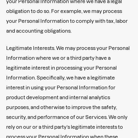
your Personal Information where we have a legal
obligation to do so. For example, we may process
your Personal Information to comply with tax, labor
and accounting obligations.
Legitimate Interests. We may process your Personal
Information where we or a third party have a
legitimate interest in processing your Personal
Information. Specifically, we have a legitimate
interest in using your Personal Information for
product development and internal analytics
purposes, and otherwise to improve the safety,
security, and performance of our Services. We only
rely on our or a third party’s legitimate interests to
process your Personal Information when these