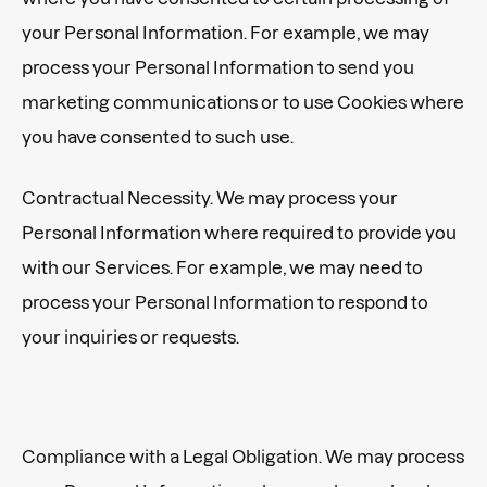
your Personal Information. For example, we may
process your Personal Information to send you
marketing communications or to use Cookies where
you have consented to such use.
Contractual Necessity. We may process your
Personal Information where required to provide you
with our Services. For example, we may need to
process your Personal Information to respond to
your inquiries or requests.
Compliance with a Legal Obligation. We may process