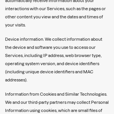
automatically receive information about your
interactions with our Services, such as the pages or
other content you view and the dates and times of
your visits.
Device information. We collect information about
the device and software you use to access our
Services, including IP address, web browser type,
operating system version, and device identifiers
(including unique device identifiers and MAC
addresses).
Information from Cookies and Similar Technologies.
We and our third-party partners may collect Personal
Information using cookies, which are small files of