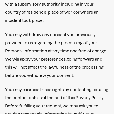
with a supervisory authority, including in your
country of residence, place of work or where an
incident took place.
You may withdraw any consent you previously
provided to us regarding the processing of your
Personal Information at any time and free of charge.
We will apply your preferences going forward and
this will not affect the lawfulness of the processing
before you withdrew your consent.
You may exercise these rights by contacting us using
the contact details at the end of this Privacy Policy.
Before fulfilling your request, we may ask you to
provide reasonable information to verify your