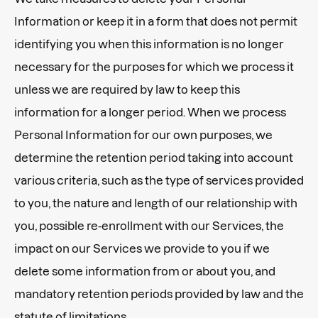
Information or keep it in a form that does not permit
identifying you when this information is no longer
necessary for the purposes for which we process it
unless we are required by law to keep this
information for a longer period. When we process
Personal Information for our own purposes, we
determine the retention period taking into account
various criteria, such as the type of services provided
to you, the nature and length of our relationship with
you, possible re-enrollment with our Services, the
impact on our Services we provide to you if we
delete some information from or about you, and
mandatory retention periods provided by law and the
statute of limitations.