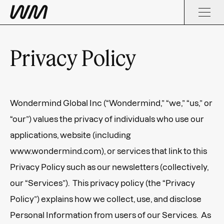
Privacy Policy
Wondermind Global Inc (“Wondermind,” “we,” “us,” or
“our”) values the privacy of individuals who use our
applications, website (including
www.wondermind.com), or services that link to this
Privacy Policy such as our newsletters (collectively,
our “Services”). This privacy policy (the “Privacy
Policy”) explains how we collect, use, and disclose
Personal Information from users of our Services. As