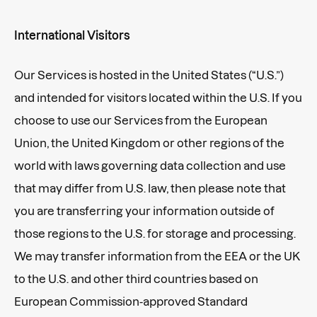
International Visitors
Our Services is hosted in the United States (“U.S.”)
and intended for visitors located within the U.S. If you
choose to use our Services from the European
Union, the United Kingdom or other regions of the
world with laws governing data collection and use
that may differ from U.S. law, then please note that
you are transferring your information outside of
those regions to the U.S. for storage and processing.
We may transfer information from the EEA or the UK
to the U.S. and other third countries based on
European Commission-approved Standard