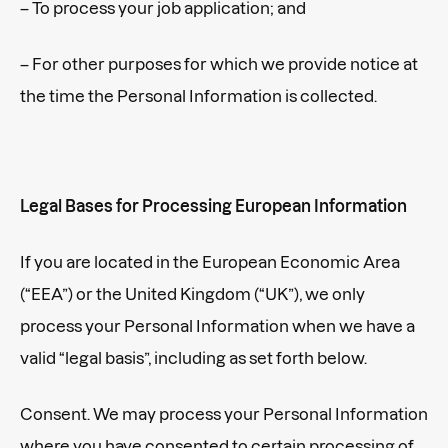
– To process your job application; and
– For other purposes for which we provide notice at
the time the Personal Information is collected.
Legal Bases for Processing European Information
If you are located in the European Economic Area
(“EEA”) or the United Kingdom (“UK”), we only
process your Personal Information when we have a
valid “legal basis”, including as set forth below.
Consent. We may process your Personal Information
where you have consented to certain processing of