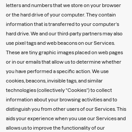
letters and numbers that we store on your browser
or the hard drive of your computer. They contain
information that is transferred to your computer’s
hard drive. We and our third-party partners may also
use pixel tags and web beacons on our Services.
These are tiny graphic images placed on web pages
or in our emails that allow us to determine whether
you have performed a specific action. We use
cookies, beacons, invisible tags, and similar
technologies (collectively “Cookies”) to collect
information about your browsing activities and to
distinguish you from other users of our Services. This
aids your experience when you use our Services and
allows us to improve the functionality of our