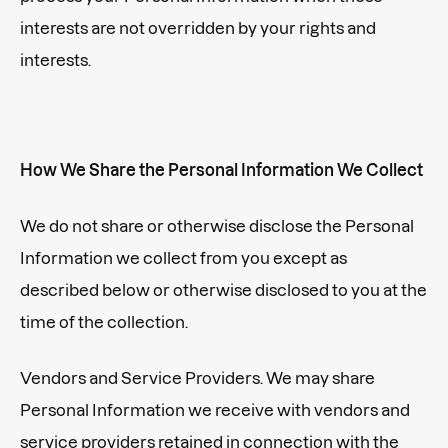
interests are not overridden by your rights and
interests.
How We Share the Personal Information We Collect
We do not share or otherwise disclose the Personal
Information we collect from you except as
described below or otherwise disclosed to you at the
time of the collection.
Vendors and Service Providers. We may share
Personal Information we receive with vendors and
service providers retained in connection with the