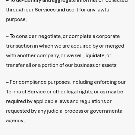
through our Services and use it for any lawful
purpose;
– To consider, negotiate, or complete a corporate
transaction in which we are acquired by or merged
with another company, or we sell, liquidate, or
transfer all or a portion of our business or assets;
– For compliance purposes, including enforcing our
Terms of Service or other legal rights, or as may be
required by applicable laws and regulations or
requested by any judicial process or governmental
agency;