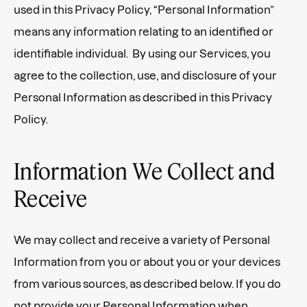
used in this Privacy Policy, “Personal Information”
means any information relating to an identified or
identifiable individual. By using our Services, you
agree to the collection, use, and disclosure of your
Personal Information as described in this Privacy
Policy.
Information We Collect and
Receive
We may collect and receive a variety of Personal
Information from you or about you or your devices
from various sources, as described below. If you do
not provide your Personal Information when