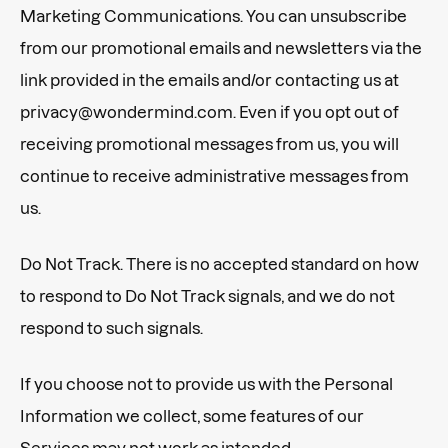
Marketing Communications. You can unsubscribe
from our promotional emails and newsletters via the
link provided in the emails and/or contacting us at
privacy@wondermind.com. Even if you opt out of
receiving promotional messages from us, you will
continue to receive administrative messages from
us.
Do Not Track. There is no accepted standard on how
to respond to Do Not Track signals, and we do not
respond to such signals.
If you choose not to provide us with the Personal
Information we collect, some features of our
Services may not work as intended.