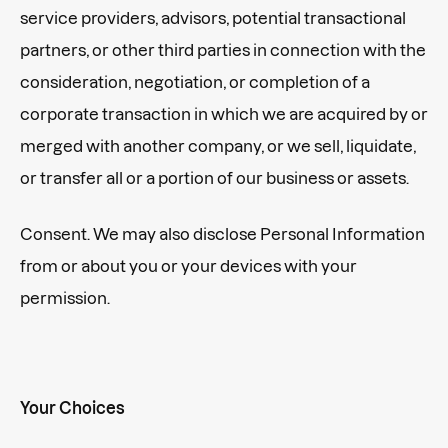
service providers, advisors, potential transactional
partners, or other third parties in connection with the
consideration, negotiation, or completion of a
corporate transaction in which we are acquired by or
merged with another company, or we sell, liquidate,
or transfer all or a portion of our business or assets.
Consent. We may also disclose Personal Information
from or about you or your devices with your
permission.
Your Choices