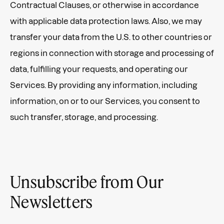
Contractual Clauses, or otherwise in accordance
with applicable data protection laws. Also, we may
transfer your data from the U.S. to other countries or
regions in connection with storage and processing of
data, fulfilling your requests, and operating our
Services. By providing any information, including
information, on or to our Services, you consent to
such transfer, storage, and processing.
Unsubscribe from Our
Newsletters