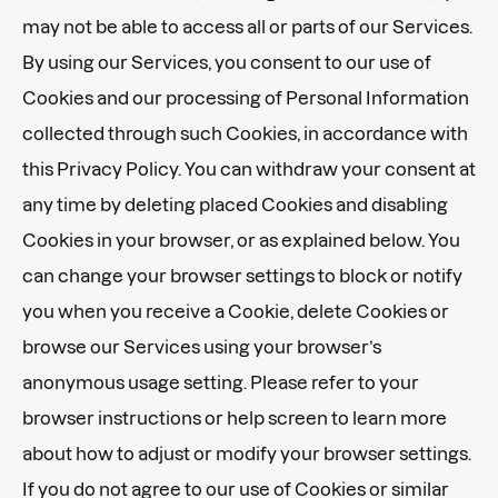
may not be able to access all or parts of our Services.
By using our Services, you consent to our use of
Cookies and our processing of Personal Information
collected through such Cookies, in accordance with
this Privacy Policy. You can withdraw your consent at
any time by deleting placed Cookies and disabling
Cookies in your browser, or as explained below. You
can change your browser settings to block or notify
you when you receive a Cookie, delete Cookies or
browse our Services using your browser’s
anonymous usage setting. Please refer to your
browser instructions or help screen to learn more
about how to adjust or modify your browser settings.
If you do not agree to our use of Cookies or similar