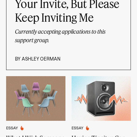
Your Invite, But Please
Keep Inviting Me
Currently accepting applications to this
support group.
BY
ASHLEY OERMAN
ESSAY
ESSAY