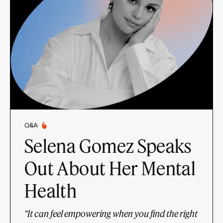
Q&A
Selena Gomez Speaks
Out About Her Mental
Health
“It can feel empowering when you find the right