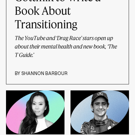
Book About
Transitioning
The YouTube and ‘Drag Race’ stars open up
about their mental health and new book, ‘The
T Guide.’
BY
SHANNON BARBOUR