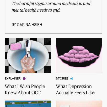
The harmful stigma around medication and
mental health needs to end.
BY
CARINA HSIEH
EXPLAINER
STORIES
What I Wish People
What Depression
Knew About OCD
Actually Feels Like