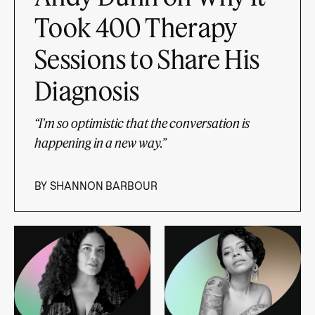
Took 400 Therapy
Sessions to Share His
Diagnosis
“I'm so optimistic that the conversation is
happening in a new way.”
BY
SHANNON BARBOUR