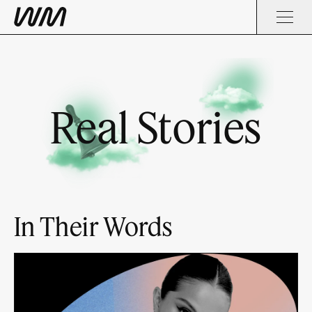
Real Stories
In Their Words