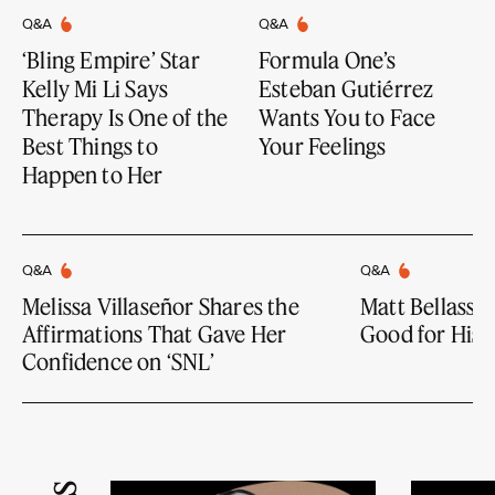
Q&A
Q&A
‘Bling Empire’ Star
Formula One’s
Kelly Mi Li Says
Esteban Gutiérrez
Therapy Is One of the
Wants You to Face
Best Things to
Your Feelings
Happen to Her
Q&A
Q&A
Melissa Villaseñor Shares the
Matt Bellassai
Affirmations That Gave Her
Good for His 
Confidence on ‘SNL’