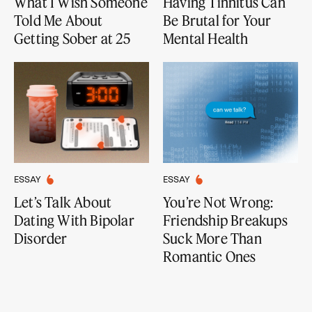
What I Wish Someone
Having Tinnitus Can
Told Me About
Be Brutal for Your
Getting Sober at 25
Mental Health
ESSAY
ESSAY
Let’s Talk About
You’re Not Wrong:
Dating With Bipolar
Friendship Breakups
Disorder
Suck More Than
Romantic Ones