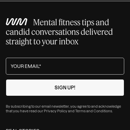
Mental fitness tips and
candid conversations delivered
straight to your inbox
By subscribing to our email newsletter, you agree to and acknowledge
that you have read our
Privacy Policy
and
Terms and Conditions
.