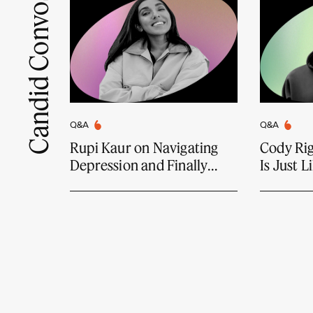
Candid Convos
Q&A
Q&A
Rupi Kaur on Navigating
Cody Ri
Depression and Finally
Is Just 
Feeling Joy