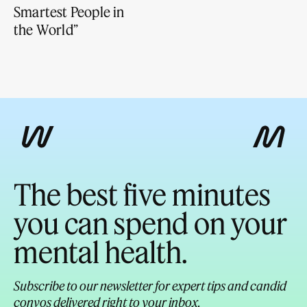
Smartest People in
the World”
The best five minutes
you can spend on your
mental health.
Subscribe to our newsletter for expert tips and candid
convos delivered right to your inbox.