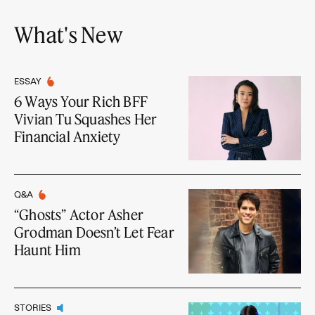
What's New
ESSAY
6 Ways Your Rich BFF
Vivian Tu Squashes Her
Financial Anxiety
Q&A
“Ghosts” Actor Asher
Grodman Doesn’t Let Fear
Haunt Him
STORIES