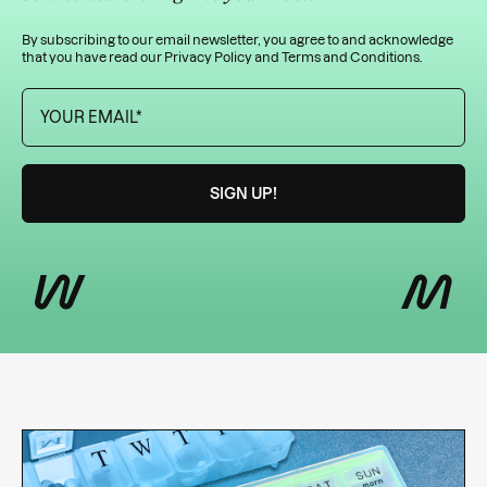
By subscribing to our email newsletter, you agree to and acknowledge
that you have read our
Privacy Policy
and
Terms and Conditions
.