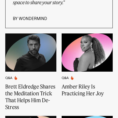
space to share your story.”
BY
WONDERMIND
Q&A
Q&A
Brett Eldredge Shares
Amber Riley Is
the Meditation Trick
Practicing Her Joy
That Helps Him De-
Stress