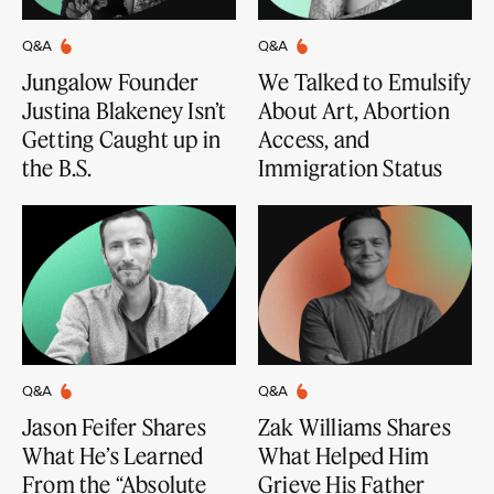
Q&A
Q&A
Jungalow Founder
We Talked to Emulsify
Justina Blakeney Isn’t
About Art, Abortion
Getting Caught up in
Access, and
the B.S.
Immigration Status
Q&A
Q&A
Jason Feifer Shares
Zak Williams Shares
What He’s Learned
What Helped Him
From the “Absolute
Grieve His Father