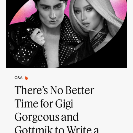
Q&A
There’s No Better
Time for Gigi
Gorgeous and
Gottmik to Write a