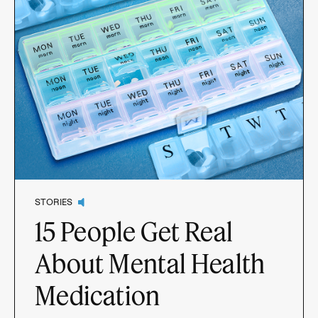
STORIES
15 People Get Real
About Mental Health
Medication