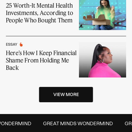
25 Worth-It Mental Health
Investments, According to
People Who Bought Them
ESSAY
Here’s How I Keep Financial
Shame From Holding Me
Back
VIEW MORE
NDERMIND
GREAT MINDS WONDERMIND
GREAT