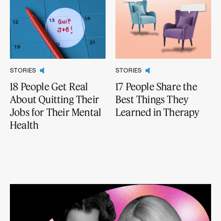
STORIES
STORIES
18 People Get Real
17 People Share the
About Quitting Their
Best Things They
Jobs for Their Mental
Learned in Therapy
Health