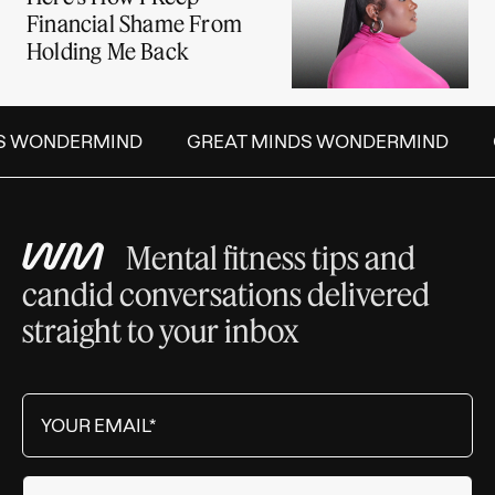
Financial Shame From
Holding Me Back
S WONDERMIND
GREAT MINDS WONDERMIND
Mental fitness tips and
candid conversations delivered
straight to your inbox