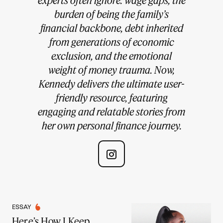
burden of being the family’s
financial backbone, debt inherited
from generations of economic
exclusion, and the emotional
weight of money trauma. Now,
Kennedy delivers the ultimate user-
friendly resource, featuring
engaging and relatable stories from
her own personal finance journey.
ESSAY
Here’s How I Keep