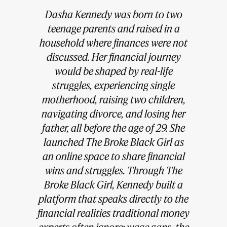
Dasha Kennedy was born to two
teenage parents and raised in a
household where finances were not
discussed. Her financial journey
would be shaped by real-life
struggles, experiencing single
motherhood, raising two children,
navigating divorce, and losing her
father, all before the age of 29. She
launched The Broke Black Girl as
an online space to share financial
wins and struggles. Through The
Broke Black Girl, Kennedy built a
platform that speaks directly to the
financial realities traditional money
experts often ignore: wage gaps, the