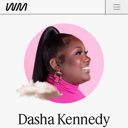
Dasha Kennedy