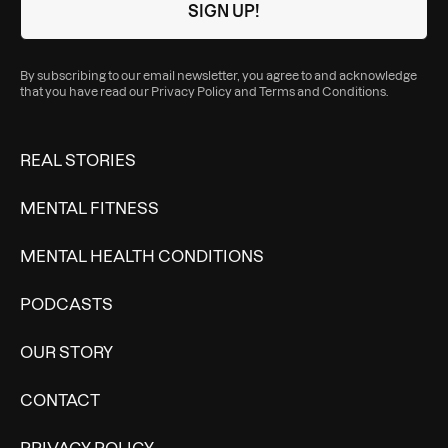
By subscribing to our email newsletter, you agree to and acknowledge
that you have read our
Privacy Policy
and
Terms and Conditions
.
REAL STORIES
MENTAL FITNESS
MENTAL HEALTH CONDITIONS
PODCASTS
OUR STORY
CONTACT
PRIVACY POLICY