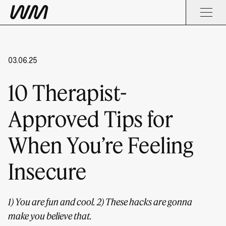
03.06.25
10 Therapist-
Approved Tips for
When You’re Feeling
Insecure
1) You are fun and cool. 2) These hacks are gonna
make you believe that.