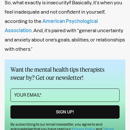
So, what exactly is insecurity? Basically, it’s when you
feel inadequate and not confident in yourself,
according to the
American Psychological
Association
. And, it’s paired with “general uncertainty
and anxiety about one’s goals, abilities, or relationships
with others.”
Want the mental health tips therapists
swear by? Get our newsletter!
By subscribing to our email newsletter, you agree to and
acknowledge that you have read our
Privacy Policy
and
Terms