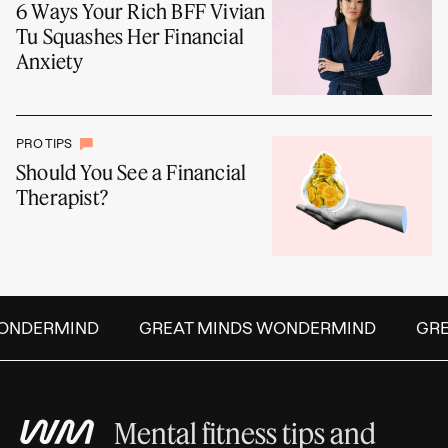
6 Ways Your Rich BFF Vivian
Tu Squashes Her Financial
Anxiety
PRO TIPS
Should You See a Financial
Therapist?
NDERMIND
GREAT MINDS WONDERMIND
GREA
Mental fitness tips and