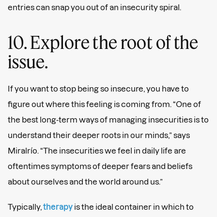
entries can snap you out of an insecurity spiral.
10. Explore the root of the
issue.
If you want to stop being so insecure, you have to
figure out where this feeling is coming from. “One of
the best long-term ways of managing insecurities is to
understand their deeper roots in our minds,” says
Miralrío. “The insecurities we feel in daily life are
oftentimes symptoms of deeper fears and beliefs
about ourselves and the world around us.”
Typically,
therapy
is the ideal container in which to