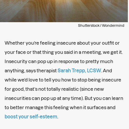
Shutterstock / Wondermind
Whether you’re feeling insecure about your outfit or
your face or that thing you said in a meeting, we get it.
Insecurity can pop up in response to pretty much
anything, says therapist
Sarah Trepp, LCSW
. And
while we’d love to tell you how to stop being insecure
for good, that’s not totally realistic (since new
insecurities can pop up at any time). But you can learn
to better manage this feeling when it surfaces and
boost your self-esteem
.