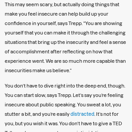
This may seem scary, but actually doing things that
make you feel insecure can help build up your
confidence in yourself, says Trepp. “You are showing
yourself that you can make it through the challenging
situations that bring up the insecurity and feel a sense
of accomplishment after reflecting on how that
experience went. We are so much more capable than
insecurities make us believe.”
You don’t have to dive right into the deep end, though.
You can start slow, says Trepp. Let’s say you’re feeling
insecure about public speaking. You sweat a lot, you
stutter a bit, and you’re easily
distracted
. It’s not for
you, but you wish it was. You don’t have to give a TED