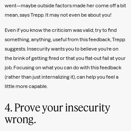
went—maybe outside factors made her come off a bit
mean, says Trepp. It may not even be about you!
Even if you know the criticism was valid, try to find
something, anything, useful from this feedback, Trepp
suggests. Insecurity wants you to believe you’re on
the brink of getting fired or that you flat-out fail at your
job. Focusing on what you can do with this feedback
(rather than just internalizing it), can help you feel a
little more capable.
4. Prove your insecurity
wrong.