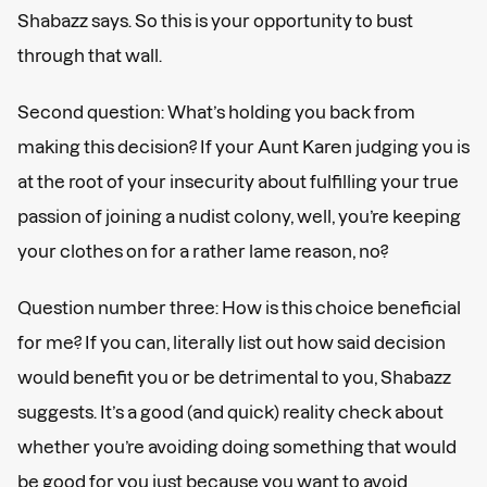
Shabazz says. So this is your opportunity to bust
through that wall.
Second question: What’s holding you back from
making this decision? If your Aunt Karen judging you is
at the root of your insecurity about fulfilling your true
passion of joining a nudist colony, well, you’re keeping
your clothes on for a rather lame reason, no?
Question number three: How is this choice beneficial
for me?
If you can, literally list out how said decision
would benefit you or be detrimental to you, Shabazz
suggests. It’s a good (and quick) reality check about
whether you’re avoiding doing something that would
be good for you just because you want to avoid