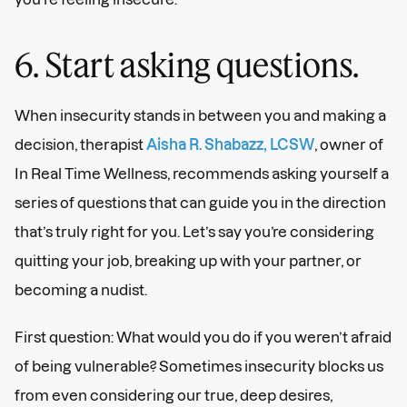
6. Start asking questions.
When insecurity stands in between you and making a
decision, therapist
Aisha R. Shabazz, LCSW
, owner of
In Real Time Wellness, recommends asking yourself a
series of questions that can guide you in the direction
that’s truly right for you. Let’s say you’re considering
quitting your job, breaking up with your partner, or
becoming a nudist.
First question: What would you do if you weren’t afraid
of being vulnerable? Sometimes insecurity blocks us
from even considering our true, deep desires,