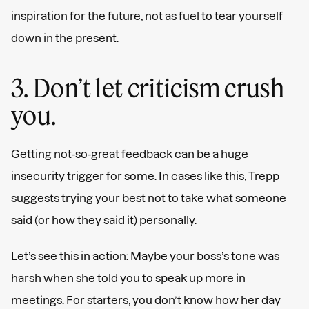
inspiration for the future, not as fuel to tear yourself
down in the present.
3. Don’t let criticism crush
you.
Getting not-so-great feedback can be a huge
insecurity trigger for some. In cases like this, Trepp
suggests trying your best not to take what someone
said (or how they said it) personally.
Let’s see this in action: Maybe your boss’s tone was
harsh when she told you to speak up more in
meetings. For starters, you don’t know how her day