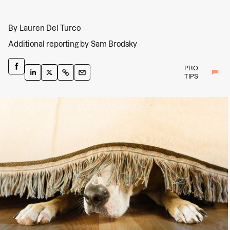
By
Lauren Del Turco
Additional reporting by
Sam Brodsky
PRO
TIPS