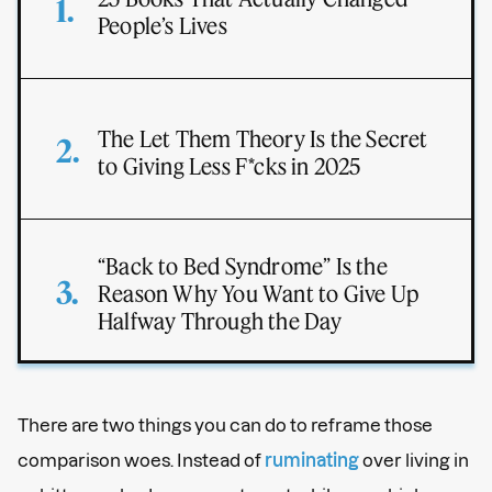
People’s Lives
The Let Them Theory Is the Secret
to Giving Less F*cks in 2025
“Back to Bed Syndrome” Is the
Reason Why You Want to Give Up
Halfway Through the Day
There are two things you can do to reframe those
comparison woes. Instead of
ruminating
over living in