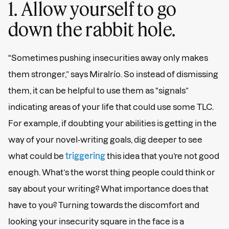
1. Allow yourself to go
down the rabbit hole.
“Sometimes pushing insecurities away only makes
them stronger,” says Miralrío. So instead of dismissing
them, it can be helpful to use them as “signals”
indicating areas of your life that could use some TLC.
For example, if doubting your abilities is getting in the
way of your novel-writing goals, dig deeper to see
what could be
triggering
this idea that you’re not good
enough. What’s the worst thing people could think or
say about your writing? What importance does that
have to you? Turning towards the discomfort and
looking your insecurity square in the face is a