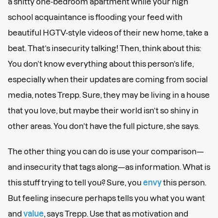
a shitty one-bedroom apartment while your high
school acquaintance is flooding your feed with
beautiful HGTV-style videos of their new home, take a
beat. That’s insecurity talking! Then, think about this:
You don’t know everything about this person’s life,
especially when their updates are coming from social
media, notes Trepp. Sure, they may be living in a house
that you love, but maybe their world isn’t so shiny in
other areas. You don’t have the full picture, she says.
The other thing you can do is use your comparison—
and insecurity that tags along—as information. What is
this stuff trying to tell you? Sure, you
envy
this person.
But feeling insecure perhaps tells you what you want
and
value
, says Trepp. Use that as motivation and