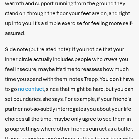
warmth and support running from the ground they
stand on, through the floor your feet are on, and right
up into you. It’s a simple exercise for feeling more self-
assured.
Side note (but related note): If you notice that your
inner circle actually includes people who
make
you
feel insecure, maybe it’s time to reassess how much
time you spend with them, notes Trepp. You don’t have
to go
no contact
, since that might be hard, but you can
set boundaries, she says. For example, if your friend’s
partner not-so-subtly interrogates you about your life
choices all the time, maybe only agree to see them in
group settings where other friends can act as a buffer.
If your coworker you’ve been getting happy hour with