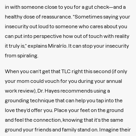
in with someone close to you for a gut check—and a
healthy dose of reassurance. “Sometimes saying your
insecurity out loud to someone who cares about you
can put into perspective how out of touch with reality
it truly is,” explains Miralrío. It can stop your insecurity
from spiraling.
When you can’t get that TLC right this second (if only
your mom could vouch for you during your annual
work review), Dr. Hayes recommends using a
grounding technique that can help you tap into the
love they’d offer you. Place your feet on the ground
and feel the connection, knowing that it’s the same
ground your friends and family stand on. Imagine their