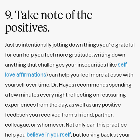
9. Take note of the
positives.
Just as intentionally jotting down things you’re grateful
for can help you feel more gratitude, writing down
anything that challenges your insecurities (like
self-
love affirmations
) can help you feel more at ease with
yourself over time. Dr. Hayes recommends spending
a few minutes every night reflecting on reassuring
experiences from the day, as well as any positive
feedback you received from a friend, partner,
colleague, or whomever. Not only can this practice
help you
believe in yourself
, but looking back at your