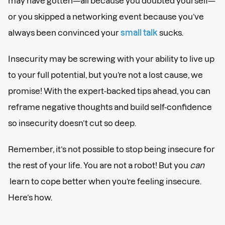
may have gotten—all because you doubted yourself—
or you skipped a networking event because you’ve
always been convinced your
small talk
sucks.
Insecurity may be screwing with your ability to live up
to your full potential, but you’re not a lost cause, we
promise! With the expert-backed tips ahead, you can
reframe negative thoughts and build self-confidence
so insecurity doesn’t cut so deep.
Remember, it’s not possible to stop being insecure for
the rest of your life. You are not a robot! But you
can
learn to cope better when you’re feeling insecure.
Here’s how.