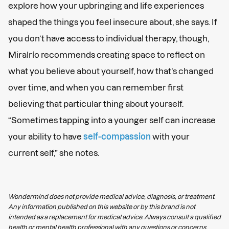
explore how your upbringing and life experiences
shaped the things you feel insecure about, she says. If
you don’t have access to individual therapy, though,
Miralrío recommends creating space to reflect on
what you believe about yourself, how that’s changed
over time, and when you can remember first
believing that particular thing about yourself.
“Sometimes tapping into a younger self can increase
your ability to have
self-compassion
with your
current self,” she notes.
Wondermind does not provide medical advice, diagnosis, or treatment.
Any information published on this website or by this brand is not
intended as a replacement for medical advice. Always consult a qualified
health or mental health professional with any questions or concerns