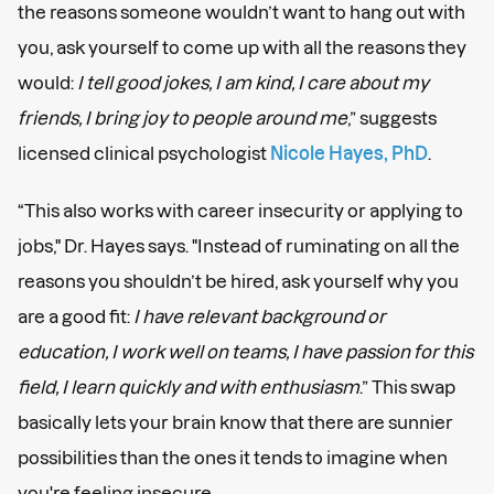
the reasons someone wouldn’t want to hang out with
you, ask yourself to come up with all the reasons they
would:
I tell good jokes, I am kind, I care about my
friends, I bring joy to people around me
,” suggests
licensed clinical psychologist
Nicole Hayes, PhD
.
“This also works with career insecurity or applying to
jobs," Dr. Hayes says. "Instead of ruminating on all the
reasons you shouldn’t be hired, ask yourself why you
are a good fit:
I have relevant background or
education, I work well on teams, I have passion for this
field, I learn quickly and with enthusiasm
.” This swap
basically lets your brain know that there are sunnier
possibilities than the ones it tends to imagine when
you're feeling insecure.