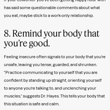
has said some questionable comments about what
you eat, maybe stick to a work-only relationship.
8. Remind your body that
you’re good.
Feeling insecure often signals to your body that you’re
unsafe, leaving you tense, guarded, and shrunken.
“Practice communicating to yourself that you are
confident by standing up straight, orienting yourself
to anyone you’re talking to, and unclenching your
muscles,” suggests Dr. Hayes. This tells your body that
this situation is safe and calm.