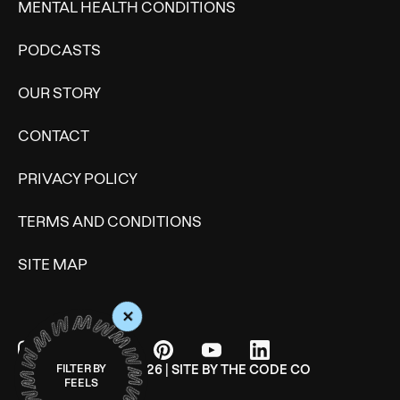
MENTAL HEALTH CONDITIONS
PODCASTS
OUR STORY
CONTACT
PRIVACY POLICY
TERMS AND CONDITIONS
SITE MAP
+
© WONDERMIND 2026 | SITE BY
THE CODE CO
FILTER BY
FEELS