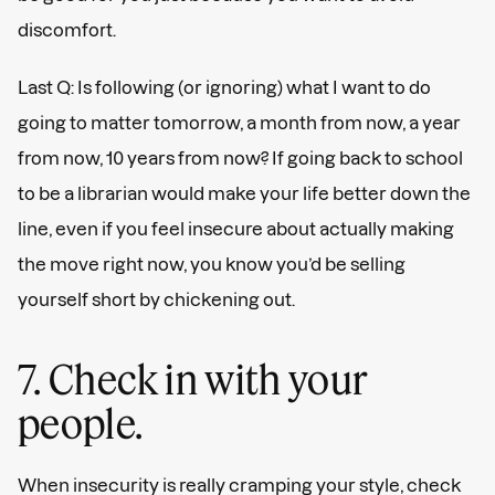
discomfort.
Last Q: Is following (or ignoring) what I want to do
going to matter tomorrow, a month from now, a year
from now, 10 years from now? If going back to school
to be a librarian would make your life better down the
line, even if you feel insecure about actually making
the move right now, you know you’d be selling
yourself short by chickening out.
7. Check in with your
people.
When insecurity is really cramping your style, check