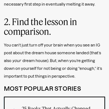
necessary first step in eventually melting it away.
2. Find the lesson in
comparison.
You can’t just turn off your brain when you see an IG
post about the dream house someone landed (that’s
also
your
dream house). But, when you’re getting
down on yourself for not being or doing “enough,” it’s
important to put things in perspective.
MOST POPULAR STORIES
25 Books That Actually Changed