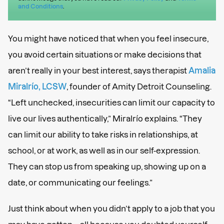
and Conditions
.
You might have noticed that when you feel insecure,
you avoid certain situations or make decisions that
aren’t really in your best interest, says therapist
Amalia
Miralrío, LCSW
, founder of Amity Detroit Counseling.
“Left unchecked, insecurities can limit our capacity to
live our lives authentically,” Miralrío explains. “They
can limit our ability to take risks in relationships, at
school, or at work, as well as in our self-expression.
They can stop us from speaking up, showing up on a
date, or communicating our feelings.”
Just think about when you didn’t apply to a job that you