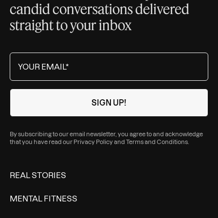
candid conversations delivered
straight to your inbox
By subscribing to our email newsletter, you agree to and acknowledge
that you have read our
Privacy Policy
and
Terms and Conditions
.
REAL STORIES
MENTAL FITNESS