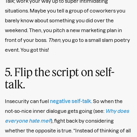
Talk; work your way up to super intimidating
situations. Maybe you tell a group of coworkers you
barely know about something you did over the
weekend. Then, you pitch a new marketing plan in
front of your boss.
Then
, you go to a small slam poetry
event. You got this!
5. Flip the script on self-
talk.
Insecurity can fuel
negative self-talk
. So when the
not-so-nice inner dialogue gets going (see:
Why does
everyone hate me?
), fight back by considering
whether the opposite is true. “Instead of thinking of all