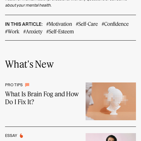
about your mental health.
#Motivation
#Self-Care
#Confidence
IN THIS ARTICLE:
#Work
#Anxiety
#Self-Esteem
What's New
PRO TIPS
What Is Brain Fog and How
Do I Fix It?
ESSAY