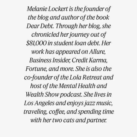
Melanie Lockert is the founder of
the blog and author of the book
Dear Debt. Through her blog, she
chronicled her journey out of
$81,000 in student loan debt. Her
work has appeared on Allure,
Business Insider, Credit Karma,
Fortune, and more. She is also the
co-founder of the Lola Retreat and
host of the Mental Health and
Wealth Show podcast. She lives in
Los Angeles and enjoys jazz music,
traveling, coffee, and spending time
with her two cats and partner.