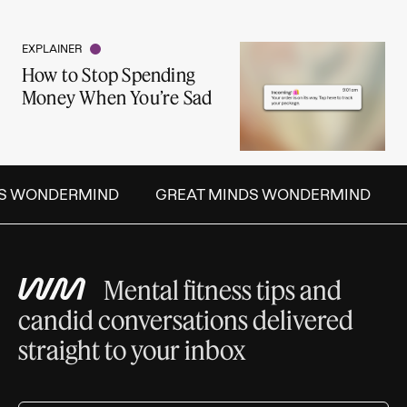
EXPLAINER
How to Stop Spending
Money When You’re Sad
S WONDERMIND
GREAT MINDS WONDERMIND
Mental fitness tips and
candid conversations delivered
straight to your inbox