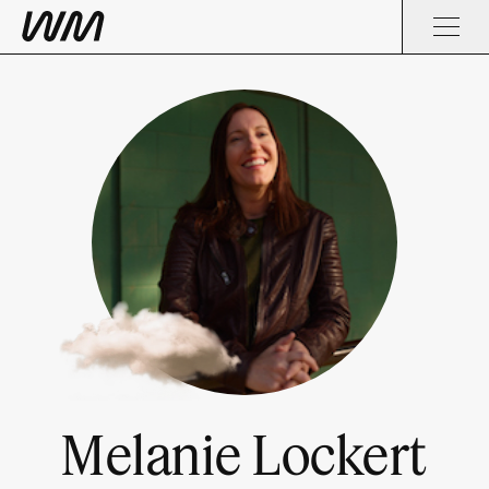
Melanie Lockert