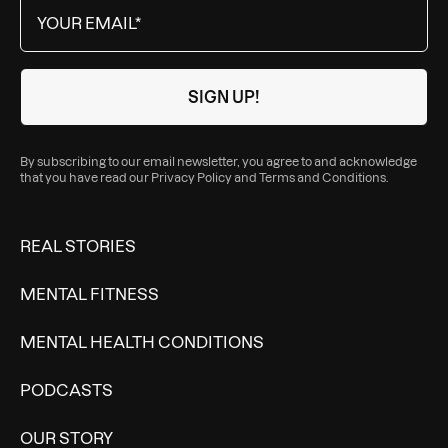
By subscribing to our email newsletter, you agree to and acknowledge
that you have read our
Privacy Policy
and
Terms and Conditions
.
REAL STORIES
MENTAL FITNESS
MENTAL HEALTH CONDITIONS
PODCASTS
OUR STORY