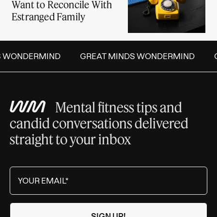
Want to Reconcile With
Estranged Family
S WONDERMIND
GREAT MINDS WONDERMIND
Mental fitness tips and
candid conversations delivered
straight to your inbox