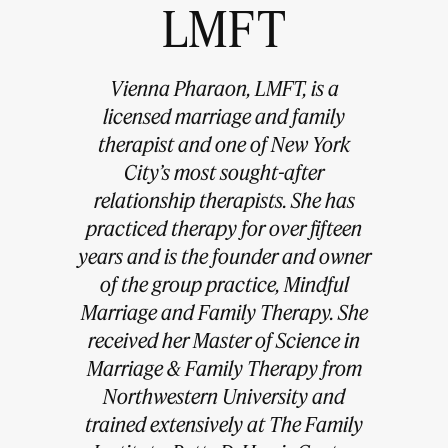
LMFT
Vienna Pharaon, LMFT, is a
licensed marriage and family
therapist and one of New York
City’s most sought-after
relationship therapists. She has
practiced therapy for over fifteen
years and is the founder and owner
of the group practice, Mindful
Marriage and Family Therapy. She
received her Master of Science in
Marriage & Family Therapy from
Northwestern University and
trained extensively at The Family