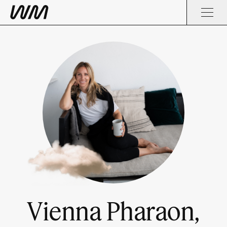
Vienna Pharaon,