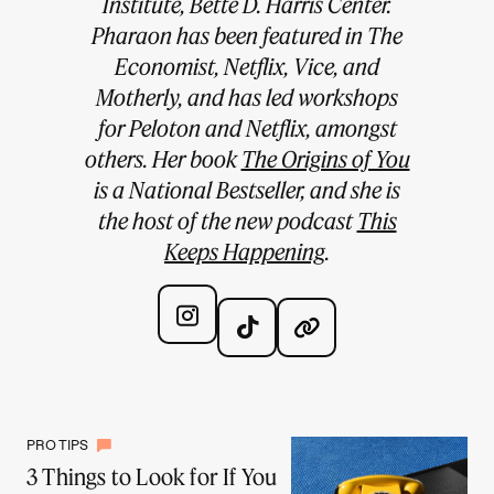
Institute, Bette D. Harris Center.
Pharaon has been featured in The
Economist, Netflix, Vice, and
Motherly, and has led workshops
for Peloton and Netflix, amongst
others. Her book
The Origins of You
is a National Bestseller, and she is
the host of the new podcast
This
Keeps Happening
.
PRO TIPS
3 Things to Look for If You