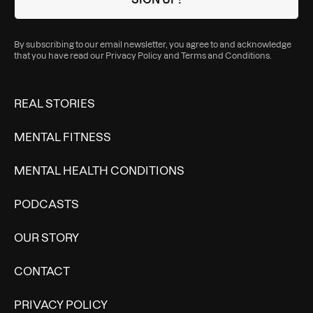
By subscribing to our email newsletter, you agree to and acknowledge
that you have read our
Privacy Policy
and
Terms and Conditions
.
REAL STORIES
MENTAL FITNESS
MENTAL HEALTH CONDITIONS
PODCASTS
OUR STORY
CONTACT
PRIVACY POLICY