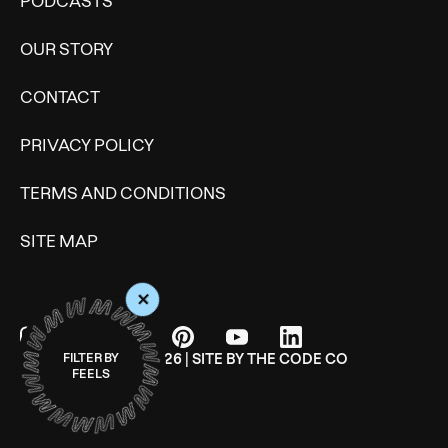
PODCASTS
OUR STORY
CONTACT
PRIVACY POLICY
TERMS AND CONDITIONS
SITE MAP
+
© WONDERMIND 2026 | SITE BY
THE CODE CO
FILTER BY
FEELS