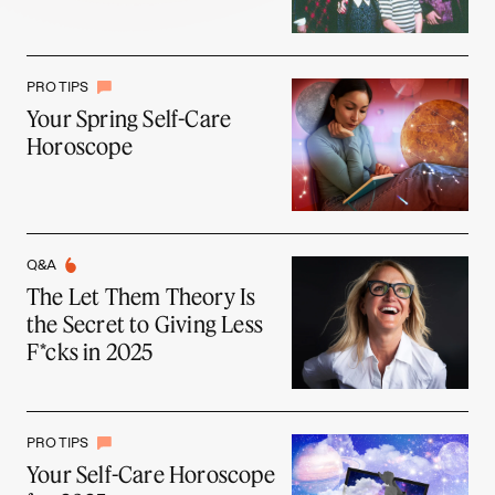
PRO TIPS
Your Spring Self-Care
Horoscope
Q&A
The Let Them Theory Is
the Secret to Giving Less
F*cks in 2025
PRO TIPS
Your Self-Care Horoscope