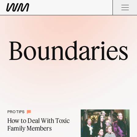
Boundaries
PRO TIPS
How to Deal With Toxic
Family Members