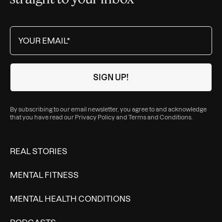
By subscribing to our email newsletter, you agree to and acknowledge
that you have read our
Privacy Policy
and
Terms and Conditions
.
REAL STORIES
MENTAL FITNESS
MENTAL HEALTH CONDITIONS