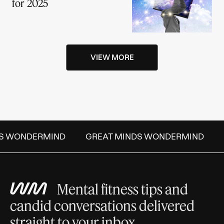
for 2025
VIEW MORE
S WONDERMIND
GREAT MINDS WONDERMIND
Mental fitness tips and
candid conversations delivered
straight to your inbox