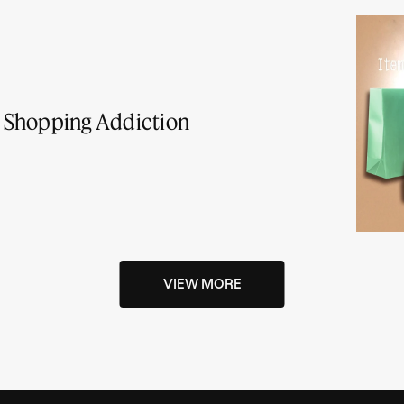
 a Shopping Addiction
VIEW MORE