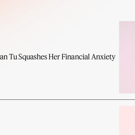
an Tu Squashes Her Financial Anxiety