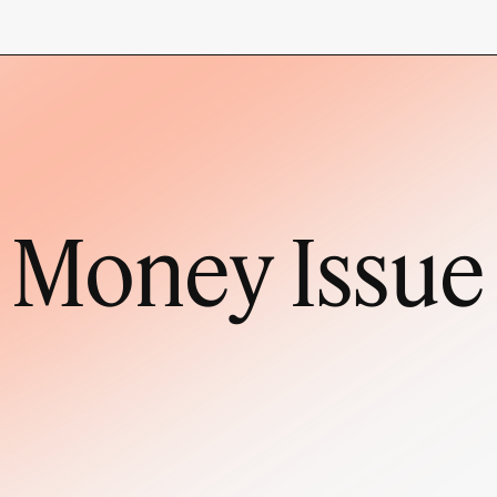
Money Issue