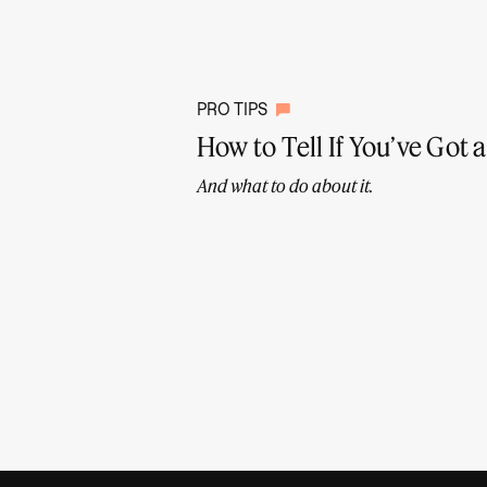
PRO TIPS
How to Tell If You’ve Got
And what to do about it.