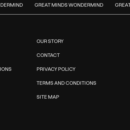
DERMIND
GREAT MINDS WONDERMIND
GREAT
OUR STORY
CONTACT
IONS
PRIVACY POLICY
TERMS AND CONDITIONS
SITE MAP