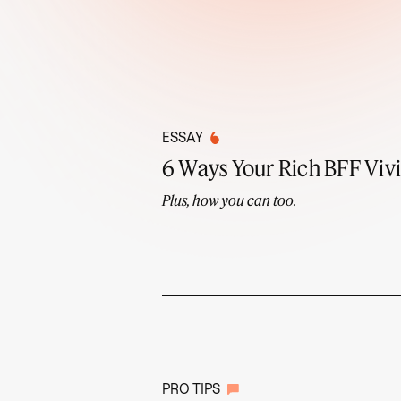
ESSAY
6 Ways Your Rich BFF Vivi
Plus, how you can too.
PRO TIPS