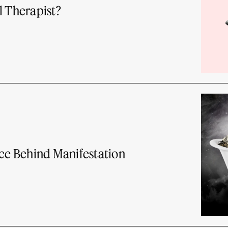
l Therapist?
nce Behind Manifestation