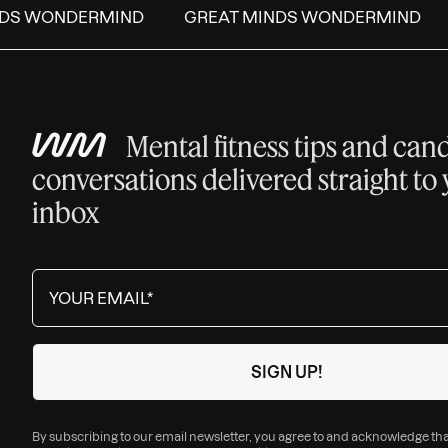
DS WONDERMIND
GREAT MINDS WONDERMIND
Mental fitness tips and can
conversations delivered straight to
inbox
By subscribing to our email newsletter, you agree to and acknowledge th