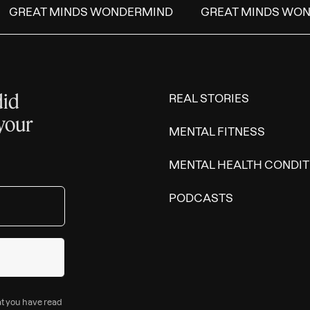
GREAT MINDS WONDERMIND
GREAT MINDS WON
did
REAL STORIES
 your
MENTAL FITNESS
MENTAL HEALTH CONDIT
PODCASTS
at you have read