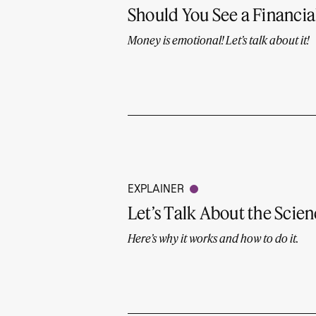
Should You See a Financia
Money is emotional! Let’s talk about it!
EXPLAINER
Let’s Talk About the Scie
Here’s why it works and how to do it.