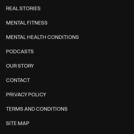
REAL STORIES
MENTAL FITNESS
MENTAL HEALTH CONDITIONS
PODCASTS
OUR STORY
CONTACT
PRIVACY POLICY
TERMS AND CONDITIONS
SITE MAP