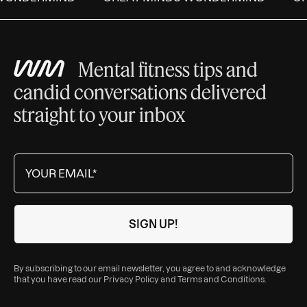
Mental fitness tips and
candid conversations delivered
straight to your inbox
By subscribing to our email newsletter, you agree to and acknowledge
that you have read our
Privacy Policy
and
Terms and Conditions
.