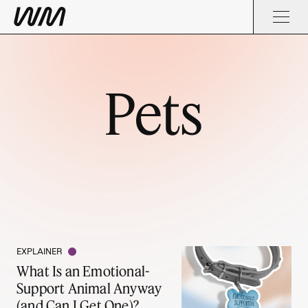
Pets
EXPLAINER
What Is an Emotional-
Support Animal Anyway
(and Can I Get One)?