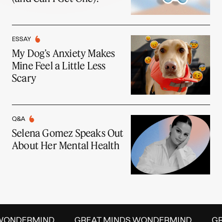
ESSAY
My Dog’s Anxiety Makes
Mine Feel a Little Less
Scary
Q&A
Selena Gomez Speaks Out
About Her Mental Health
WONDERMIND
GREAT MINDS WONDERMIND
GR