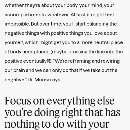
whether they’re about your body, your mind, your
accomplishments, whatever. At first, it might feel
impossible. But over time, you’ll start balancing the
negative things with positive things you love about
yourself, which might get you to a more neutral place
of body acceptance (maybe crossing the line into the
positive eventually?!). “We’re reframing and rewiring
our brain and we can only do that if we take out the
negative,” Dr. Morea says.
Focus on everything else
you’re doing right that has
nothing to do with your