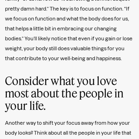
pretty damn hard.” The key is to focus on function. “If
we focus on function and what the body does for us,
that helps a little bit in embracing our changing
bodies.” You’ll likely notice that even if you gain or lose
weight, your body still does valuable things for you
that contribute to your well-being and happiness.
Consider what you love
most about the people in
your life.
Another way to shift your focus away from how your
body looks? Think about all the people in your life that