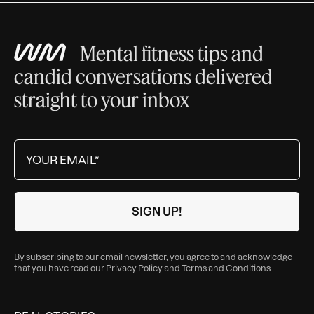
Mental fitness tips and
candid conversations delivered
straight to your inbox
By subscribing to our email newsletter, you agree to and acknowledge
that you have read our
Privacy Policy
and
Terms and Conditions
.