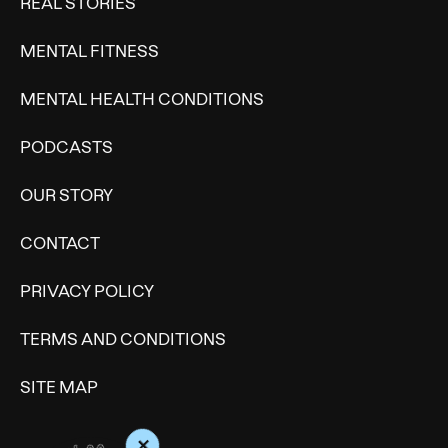
REAL STORIES
MENTAL FITNESS
MENTAL HEALTH CONDITIONS
PODCASTS
OUR STORY
CONTACT
PRIVACY POLICY
TERMS AND CONDITIONS
SITE MAP
+