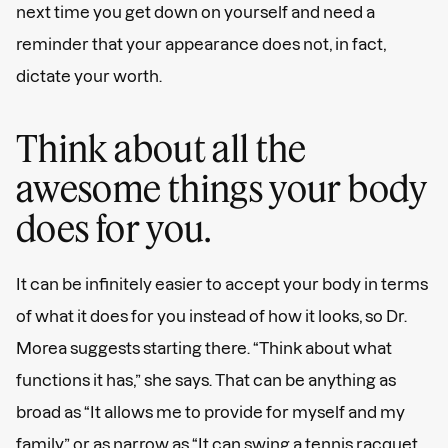
next time you get down on yourself and need a
reminder that your appearance does not, in fact,
dictate your worth.
Think about all the
awesome things your body
does for you.
It can be infinitely easier to accept your body in terms
of what it does for you instead of how it looks, so Dr.
Morea suggests starting there. “Think about what
functions it has,” she says. That can be anything as
broad as “It allows me to provide for myself and my
family” or as narrow as “It can swing a tennis racquet