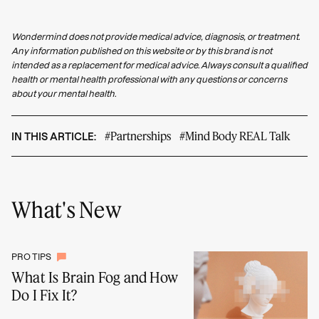
Wondermind does not provide medical advice, diagnosis, or treatment.
Any information published on this website or by this brand is not
intended as a replacement for medical advice. Always consult a qualified
health or mental health professional with any questions or concerns
about your mental health.
#Partnerships
#Mind Body REAL Talk
IN THIS ARTICLE:
What's New
PRO TIPS
What Is Brain Fog and How
Do I Fix It?