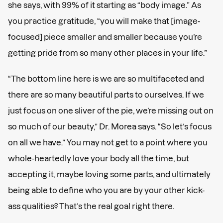
she says, with 99% of it starting as “body image.” As
you practice gratitude, “you will make that [image-
focused] piece smaller and smaller because you’re
getting pride from so many other places in your life.”
“The bottom line here is we are so multifaceted and
there are so many beautiful parts to ourselves. If we
just focus on one sliver of the pie, we’re missing out on
so much of our beauty,” Dr. Morea says. “So let’s focus
on all we have.” You may not get to a point where you
whole-heartedly love your body all the time, but
accepting it, maybe loving some parts, and ultimately
being able to define who you are by your other kick-
ass qualities? That’s the real goal right there.