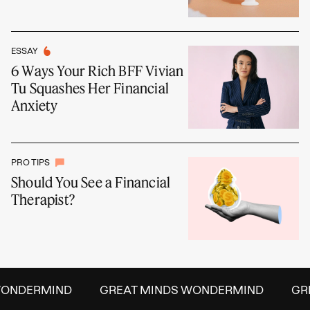
ESSAY
6 Ways Your Rich BFF Vivian
Tu Squashes Her Financial
Anxiety
PRO TIPS
Should You See a Financial
Therapist?
ONDERMIND
GREAT MINDS WONDERMIND
GRE