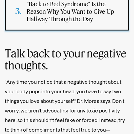
“Back to Bed Syndrome” Is the
Reason Why You Want to Give Up
Halfway Through the Day
Talk back to your negative
thoughts.
“Any time you notice that a negative thought about
your body pops into your head, you have to say two
things you love about yourself,” Dr. Morea says. Don’t
worry, we aren’t advocating for any toxic positivity
here, so this shouldn’t feel fake or forced. Instead, try
to think of compliments that feel true to you—