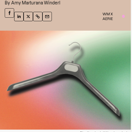
By
Amy Marturana Winderl
WM X
AERIE