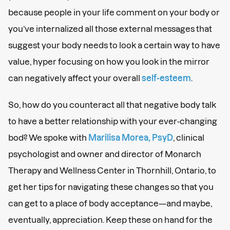
because people in your life comment on your body or
you’ve internalized all those external messages that
suggest your body needs to look a certain way to have
value, hyper focusing on how you look in the mirror
can negatively affect your overall
self-esteem
.
So, how do you counteract all that negative body talk
to have a better relationship with your ever-changing
bod? We spoke with
Marilisa Morea, PsyD
, clinical
psychologist and owner and director of Monarch
Therapy and Wellness Center in Thornhill, Ontario, to
get her tips for navigating these changes so that you
can get to a place of body acceptance—and maybe,
eventually, appreciation. Keep these on hand for the