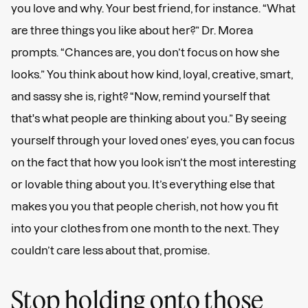
you love and why. Your best friend, for instance. “What
are three things you like about her?” Dr. Morea
prompts. “Chances are, you don’t focus on how she
looks.” You think about how kind, loyal, creative, smart,
and sassy she is, right? “Now, remind yourself that
that's what people are thinking about you.” By seeing
yourself through your loved ones’ eyes, you can focus
on the fact that how you look isn’t the most interesting
or lovable thing about you. It’s everything else that
makes you you that people cherish, not how you fit
into your clothes from one month to the next. They
couldn’t care less about that, promise.
Stop holding onto those