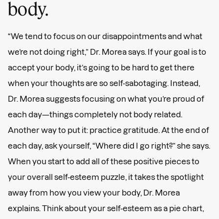
body.
“We tend to focus on our disappointments and what
we’re not doing right,” Dr. Morea says. If your goal is to
accept your body, it’s going to be hard to get there
when your thoughts are so self-sabotaging. Instead,
Dr. Morea suggests focusing on what you’re proud of
each day—things completely not body related.
Another way to put it: practice gratitude. At the end of
each day, ask yourself, “Where did I go right?” she says.
When you start to add all of these positive pieces to
your overall self-esteem puzzle, it takes the spotlight
away from how you view your body, Dr. Morea
explains. Think about your self-esteem as a pie chart,