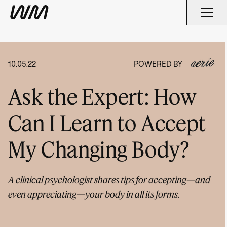
10.05.22
POWERED BY
Ask the Expert: How
Can I Learn to Accept
My Changing Body?
A clinical psychologist shares tips for accepting—and
even appreciating—your body in all its forms.