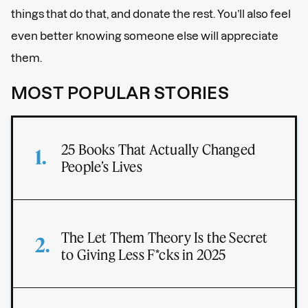
things that do that, and donate the rest. You’ll also feel
even better knowing someone else will appreciate
them.
MOST POPULAR STORIES
25 Books That Actually Changed
People’s Lives
The Let Them Theory Is the Secret
to Giving Less F*cks in 2025