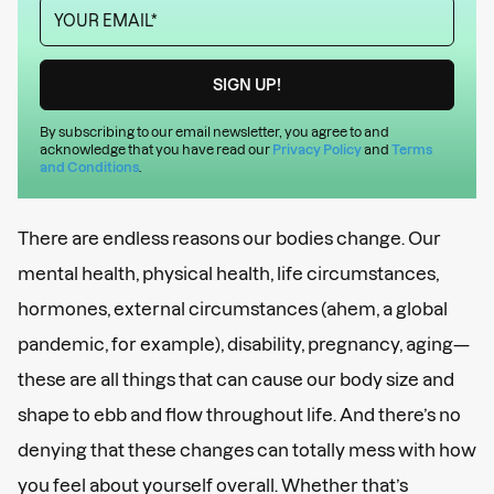
By subscribing to our email newsletter, you agree to and
acknowledge that you have read our
Privacy Policy
and
Terms
and Conditions
.
There are endless reasons our bodies change. Our
mental health, physical health, life circumstances,
hormones, external circumstances (ahem, a global
pandemic, for example), disability, pregnancy, aging—
these are all things that can cause our body size and
shape to ebb and flow throughout life. And there’s no
denying that these changes can totally mess with how
you feel about yourself overall. Whether that’s