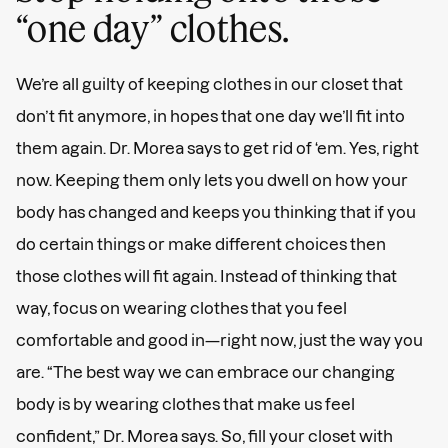
“one day” clothes.
We’re all guilty of keeping clothes in our closet that
don’t fit anymore, in hopes that one day we’ll fit into
them again. Dr. Morea says to get rid of ‘em. Yes, right
now. Keeping them only lets you dwell on how your
body has changed and keeps you thinking that if you
do certain things or make different choices then
those clothes will fit again. Instead of thinking that
way, focus on wearing clothes that you feel
comfortable and good in—right now, just the way you
are. “The best way we can embrace our changing
body is by wearing clothes that make us feel
confident,” Dr. Morea says. So, fill your closet with