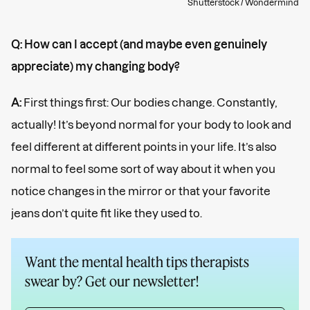
Shutterstock / Wondermind
Q: How can I accept (and maybe even genuinely
appreciate) my changing body?
A:
First things first: Our bodies change. Constantly,
actually! It’s beyond normal for your body to look and
feel different at different points in your life. It’s also
normal to feel some sort of way about it when you
notice changes in the mirror or that your favorite
jeans don’t quite fit like they used to.
Want the mental health tips therapists
swear by? Get our newsletter!