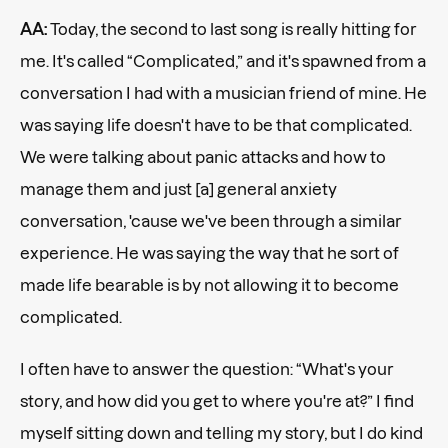
AA:
Today, the second to last song is really hitting for
me. It's called “Complicated,” and it's spawned from a
conversation I had with a musician friend of mine. He
was saying life doesn't have to be that complicated.
We were talking about panic attacks and how to
manage them and just [a] general anxiety
conversation, 'cause we've been through a similar
experience. He was saying the way that he sort of
made life bearable is by not allowing it to become
complicated.
I often have to answer the question: “What's your
story, and how did you get to where you're at?” I find
myself sitting down and telling my story, but I do kind