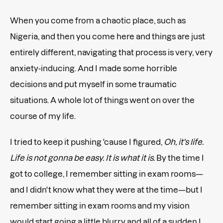
When you come from a chaotic place, such as
Nigeria, and then you come here and things are just
entirely different, navigating that process is very, very
anxiety-inducing. And I made some horrible
decisions and put myself in some traumatic
situations. A whole lot of things went on over the
course of my life.
I tried to keep it pushing 'cause I figured,
Oh, it's life.
Life is not gonna be easy. It is what it is.
By the time I
got to college, I remember sitting in exam rooms—
and I didn't know what they were at the time—but I
remember sitting in exam rooms and my vision
would start going a little blurry and all of a sudden I