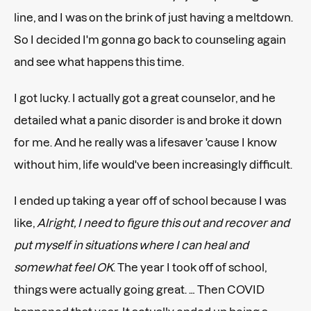
line, and I was on the brink of just having a meltdown.
So I decided I'm gonna go back to counseling again
and see what happens this time.
I got lucky. I actually got a great counselor, and he
detailed what a panic disorder is and broke it down
for me. And he really was a lifesaver 'cause I know
without him, life would've been increasingly difficult.
I ended up taking a year off of school because I was
like,
Alright, I need to figure this out and recover and
put myself in situations where I can heal and
somewhat feel OK
. The year I took off of school,
things were actually going great. … Then COVID