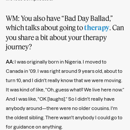
WM: You also have “Bad Day Ballad,”
which talks about going to
. Can
therapy
you share a bit about your therapy
journey?
AA:
I was originally born in Nigeria. I moved to
Canada in '09. I was right around 9 years old, about to
turn 10, and I didn't really know that we were moving.
It was kind of like, “Oh, guess what? We live here now.”
And I was like, “OK [laughs].” So I didn't really have
anybody around—there were no older cousins. I'm
the oldest sibling. There wasn't anybody I could go to
for guidance on anything.