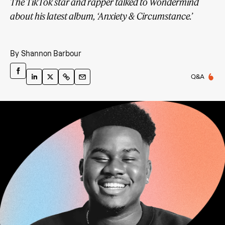
The TikTok star and rapper talked to Wondermind
about his latest album, ‘Anxiety & Circumstance.’
By
Shannon Barbour
Q&A