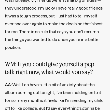
was not easy. My friends weren't that big of a deal—
they understood. I'm lucky I have really good friends.
It was a tough process, but I just had to tell myself
over and over again to make the decision that's best
for me. There is no rule that says you can't resume
the things you wanted to do once you're in a better
position.
WM: If you could give yourself a pep
talk right now, what would you say?
AA:
Well, I do have a little bit of anxiety about the
album coming out tonight, I've been holding on to it
for so many months, it feels like I'm sending my child
off to like college. But I’d say everything's gonna be