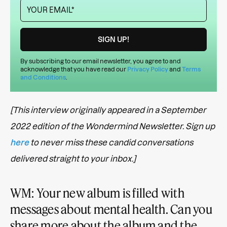
By subscribing to our email newsletter, you agree to and
acknowledge that you have read our
Privacy Policy
and
Terms
and Conditions
.
[This interview originally appeared in a September
2022 edition of the Wondermind Newsletter. Sign up
here
to never miss these candid conversations
delivered straight to your inbox.]
WM: Your new album is filled with
messages about mental health. Can you
share more about the album and the