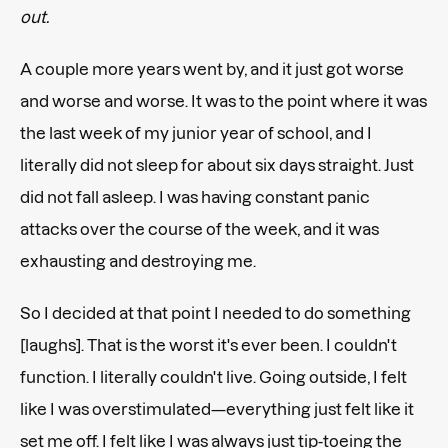
out.
A couple more years went by, and it just got worse
and worse and worse. It was to the point where it was
the last week of my junior year of school, and I
literally did not sleep for about six days straight. Just
did not fall asleep. I was having constant panic
attacks over the course of the week, and it was
exhausting and destroying me.
So I decided at that point I needed to do something
[laughs]. That is the worst it's ever been. I couldn't
function. I literally couldn't live. Going outside, I felt
like I was overstimulated—everything just felt like it
set me off. I felt like I was always just tip-toeing the