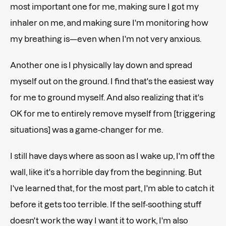
most important one for me, making sure I got my
inhaler on me, and making sure I'm monitoring how
my breathing is—even when I'm not very anxious.
Another one is I physically lay down and spread
myself out on the ground. I find that's the easiest way
for me to ground myself. And also realizing that it's
OK for me to entirely remove myself from [triggering
situations] was a game-changer for me.
I still have days where as soon as I wake up, I'm off the
wall, like it's a horrible day from the beginning. But
I've learned that, for the most part, I'm able to catch it
before it gets too terrible. If the self-soothing stuff
doesn't work the way I want it to work, I'm also