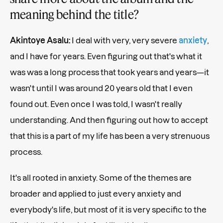
meaning behind the title?
Akintoye Asalu:
I deal with very, very severe
anxiety
,
and I have for years. Even figuring out that's what it
was was a long process that took years and years—it
wasn't until I was around 20 years old that I even
found out. Even once I was told, I wasn't really
understanding. And then figuring out how to accept
that this is a part of my life has been a very strenuous
process.
It's all rooted in anxiety. Some of the themes are
broader and applied to just every anxiety and
everybody's life, but most of it is very specific to the