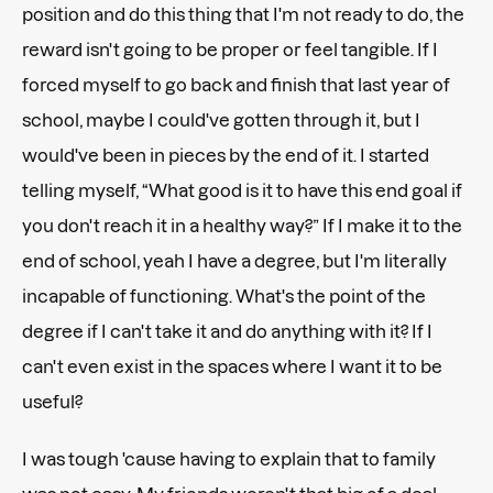
position and do this thing that I'm not ready to do, the
reward isn't going to be proper or feel tangible. If I
forced myself to go back and finish that last year of
school, maybe I could've gotten through it, but I
would've been in pieces by the end of it. I started
telling myself, “What good is it to have this end goal if
you don't reach it in a healthy way?” If I make it to the
end of school, yeah I have a degree, but I'm literally
incapable of functioning. What's the point of the
degree if I can't take it and do anything with it? If I
can't even exist in the spaces where I want it to be
useful?
I was tough 'cause having to explain that to family