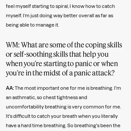
feel myself starting to spiral, I know how to catch
myself. I’m just doing way better overall as far as
being able to manage it.
WM: What are some of the coping skills
or self-soothing skills that help you
when you’re starting to panic or when
you're in the midst of a panic attack?
AA:
The most important one for me is breathing. I'm
an asthmatic, so chest tightness and
uncomfortability breathing is very common for me.
It's difficult to catch your breath when you literally
have a hard time breathing. So breathing's been the