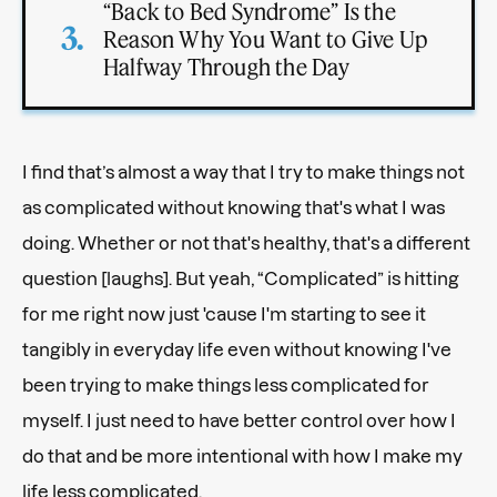
“Back to Bed Syndrome” Is the
Reason Why You Want to Give Up
Halfway Through the Day
I find that’s almost a way that I try to make things not
as complicated without knowing that's what I was
doing. Whether or not that's healthy, that's a different
question [laughs]. But yeah, “Complicated” is hitting
for me right now just 'cause I'm starting to see it
tangibly in everyday life even without knowing I've
been trying to make things less complicated for
myself. I just need to have better control over how I
do that and be more intentional with how I make my
life less complicated.