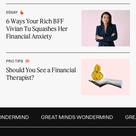
ESSAY
6 Ways Your Rich BFF
Vivian Tu Squashes Her
Financial Anxiety
PRO TIPS
Should You See a Financial
Therapist?
NDERMIND
GREAT MINDS WONDERMIND
GREAT