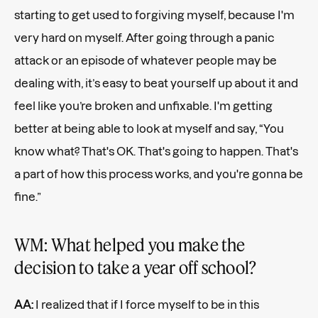
starting to get used to forgiving myself, because I'm
very hard on myself. After going through a panic
attack or an episode of whatever people may be
dealing with, it’s easy to beat yourself up about it and
feel like you’re broken and unfixable. I'm getting
better at being able to look at myself and say, “You
know what? That's OK. That's going to happen. That's
a part of how this process works, and you're gonna be
fine.”
WM: What helped you make the
decision to take a year off school?
AA:
I realized that if I force myself to be in this