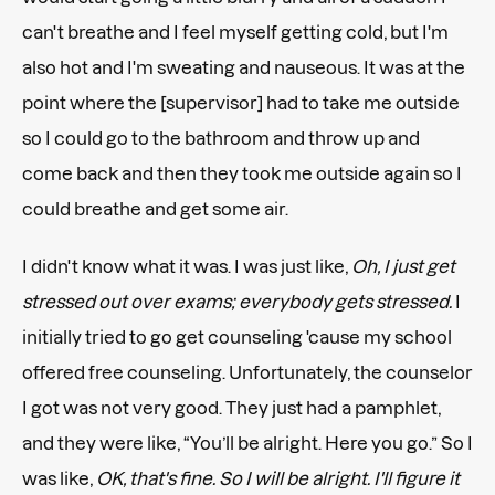
can't breathe and I feel myself getting cold, but I'm
also hot and I'm sweating and nauseous. It was at the
point where the [supervisor] had to take me outside
so I could go to the bathroom and throw up and
come back and then they took me outside again so I
could breathe and get some air.
I didn't know what it was. I was just like,
Oh, I just get
stressed out over exams; everybody gets stressed.
I
initially tried to go get counseling 'cause my school
offered free counseling. Unfortunately, the counselor
I got was not very good. They just had a pamphlet,
and they were like, “You’ll be alright. Here you go.” So I
was like,
OK, that's fine. So I will be alright. I'll figure it