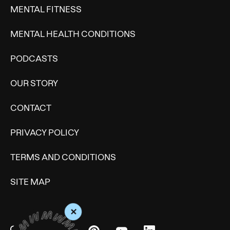
MENTAL FITNESS
MENTAL HEALTH CONDITIONS
PODCASTS
OUR STORY
CONTACT
PRIVACY POLICY
TERMS AND CONDITIONS
SITE MAP
+