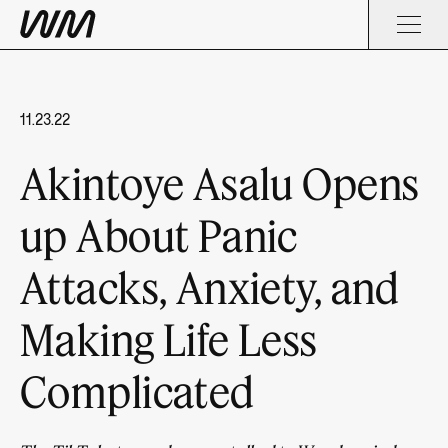
11.23.22
Akintoye Asalu Opens
up About Panic
Attacks, Anxiety, and
Making Life Less
Complicated