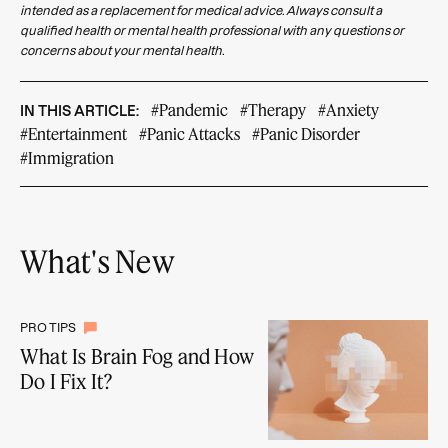
intended as a replacement for medical advice. Always consult a
qualified health or mental health professional with any questions or
concerns about your mental health.
#Pandemic
#Therapy
#Anxiety
IN THIS ARTICLE:
#Entertainment
#Panic Attacks
#Panic Disorder
#Immigration
What's New
PRO TIPS
What Is Brain Fog and How
Do I Fix It?