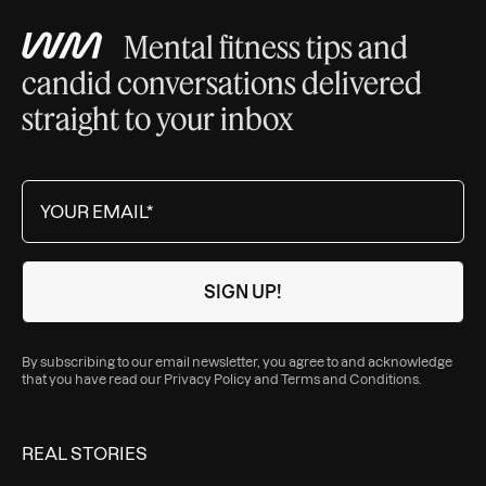
Mental fitness tips and
candid conversations delivered
straight to your inbox
By subscribing to our email newsletter, you agree to and acknowledge
that you have read our
Privacy Policy
and
Terms and Conditions
.
REAL STORIES