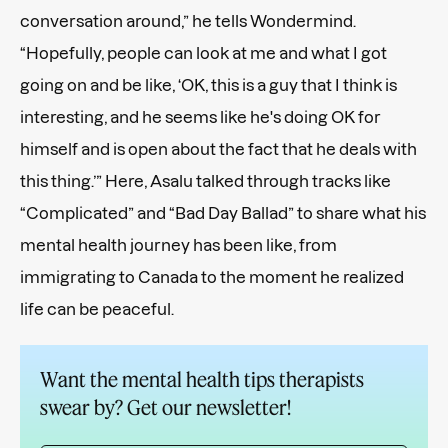
conversation around,” he tells Wondermind.
“Hopefully, people can look at me and what I got
going on and be like, ‘OK, this is a guy that I think is
interesting, and he seems like he's doing OK for
himself and is open about the fact that he deals with
this thing.’” Here, Asalu talked through tracks like
“Complicated” and “Bad Day Ballad” to share what his
mental health journey has been like, from
immigrating to Canada to the moment he realized
life can be peaceful.
Want the mental health tips therapists
swear by? Get our newsletter!