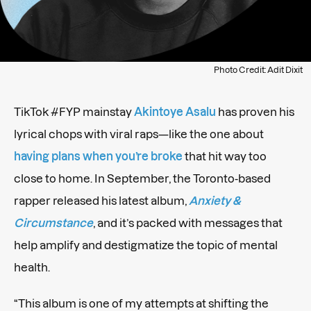
Photo Credit: Adit Dixit
TikTok #FYP mainstay
Akintoye Asalu
has proven his
lyrical chops with viral raps—like the one about
having plans when you’re broke
that hit way too
close to home. In September, the Toronto-based
rapper released his latest album,
Anxiety &
Circumstance
, and it’s packed with messages that
help amplify and destigmatize the topic of mental
health.
“This album is one of my attempts at shifting the