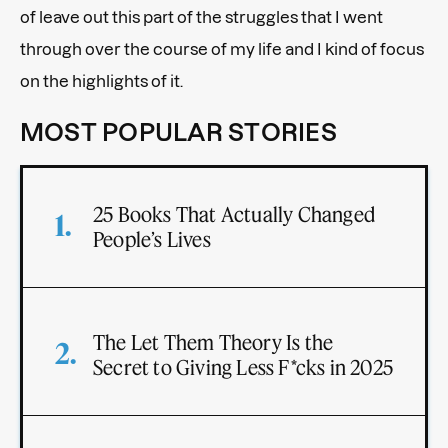
of leave out this part of the struggles that I went
through over the course of my life and I kind of focus
on the highlights of it.
MOST POPULAR STORIES
25 Books That Actually Changed
People’s Lives
The Let Them Theory Is the
Secret to Giving Less F*cks in 2025