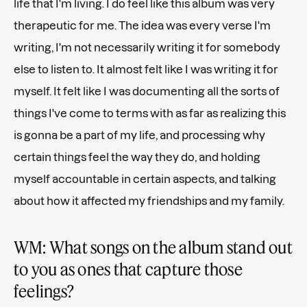
life that I'm living. I do feel like this album was very
therapeutic for me. The idea was every verse I'm
writing, I'm not necessarily writing it for somebody
else to listen to. It almost felt like I was writing it for
myself. It felt like I was documenting all the sorts of
things I've come to terms with as far as realizing this
is gonna be a part of my life, and processing why
certain things feel the way they do, and holding
myself accountable in certain aspects, and talking
about how it affected my friendships and my family.
WM: What songs on the album stand out
to you as ones that capture those
feelings?