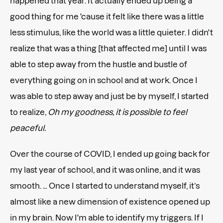
happened that year. It actually ended up being a
good thing for me 'cause it felt like there was a little
less stimulus, like the world was a little quieter. I didn't
realize that was a thing [that affected me] until I was
able to step away from the hustle and bustle of
everything going on in school and at work. Once I
was able to step away and just be by myself, I started
to realize,
Oh my goodness, it is possible to feel
peaceful.
Over the course of COVID, I ended up going back for
my last year of school, and it was online, and it was
smooth. … Once I started to understand myself, it’s
almost like a new dimension of existence opened up
in my brain. Now I'm able to identify my triggers. If I