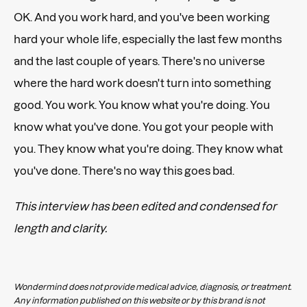
OK. And you work hard, and you've been working
hard your whole life, especially the last few months
and the last couple of years. There's no universe
where the hard work doesn't turn into something
good. You work. You know what you're doing. You
know what you've done. You got your people with
you. They know what you're doing. They know what
you've done. There's no way this goes bad.
This interview has been edited and condensed for
length and clarity.
Wondermind does not provide medical advice, diagnosis, or treatment.
Any information published on this website or by this brand is not