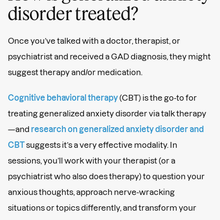
disorder treated?
Once you’ve talked with a doctor, therapist, or
psychiatrist and received a GAD diagnosis, they might
suggest therapy and/or medication.
Cognitive behavioral therapy
(CBT) is the go-to for
treating generalized anxiety disorder via talk therapy
—and
research on generalized anxiety disorder and
CBT
suggests it’s a very effective modality. In
sessions, you’ll work with your therapist (or a
psychiatrist who also does therapy) to question your
anxious thoughts, approach nerve-wracking
situations or topics differently, and transform your