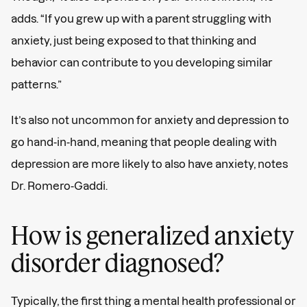
By subscribing to our email newsletter, you agree to and
acknowledge that you have read our
Privacy Policy
and
adds. “If you grew up with a parent struggling with
Terms and Conditions
.
anxiety, just being exposed to that thinking and
behavior can contribute to you developing similar
patterns.”
It’s also not uncommon for anxiety and depression to
go hand-in-hand, meaning that people dealing with
depression are more likely to also have anxiety, notes
Dr. Romero-Gaddi.
How is generalized anxiety
disorder diagnosed?
Typically, the first thing a mental health professional or