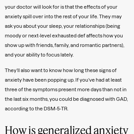
your doctor will look for is that the effects of your
anxiety spill over into the rest of your life. They may
ask you about your sleep, your relationships (being
moody or next-level exhausted def affects how you
show up with friends, family, and romantic partners),
and your ability to focus lately.
They’ll also want to know how long these signs of
anxiety have been popping up. If you’ve had at least
three of the symptoms present more days than not in
the last six months, you could be diagnosed with GAD,
according to the DSM-5-TR.
How is generalized anxiety