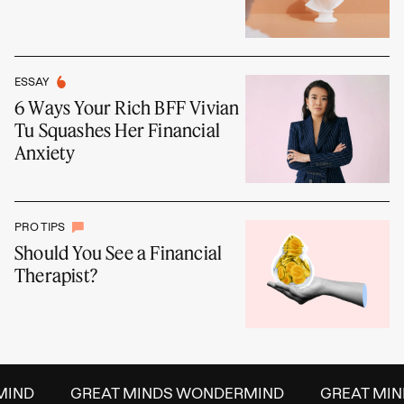
ESSAY
6 Ways Your Rich BFF Vivian
Tu Squashes Her Financial
Anxiety
PRO TIPS
Should You See a Financial
Therapist?
IND
GREAT MINDS WONDERMIND
GREAT MIND