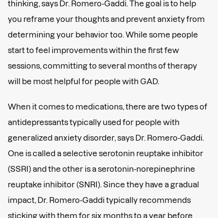
thinking, says Dr. Romero-Gaddi. The goal is to help
you reframe your thoughts and prevent anxiety from
determining your behavior too. While some people
start to feel improvements within the first few
sessions, committing to several months of therapy
will be most helpful for people with GAD.
When it comes to medications, there are two types of
antidepressants typically used for people with
generalized anxiety disorder, says Dr. Romero-Gaddi.
One is called a selective serotonin reuptake inhibitor
(SSRI) and the other is a serotonin-norepinephrine
reuptake inhibitor (SNRI). Since they have a gradual
impact, Dr. Romero-Gaddi typically recommends
sticking with them for six months to a year before