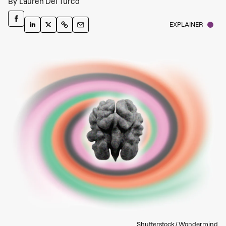
By
Lauren Del Turco
EXPLAINER
Shutterstock / Wondermind