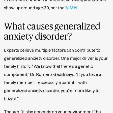
show up around age 30, per the
NIMH
.
What causes generalized
anxiety disorder?
Your guide to
big feelings
Experts believe multiple factors can contribute to
generalized anxiety disorder. One major driver is your
Sign up for expert tips and candid convos right
family history: “We know that there’s a genetic
in your inbox.
component,” Dr. Romero-Gaddi says. “If you have a
family member—especially a parent—with
generalized anxiety disorder, you’re more likely to
have it.”
Though, “it also depends on your environment,” he