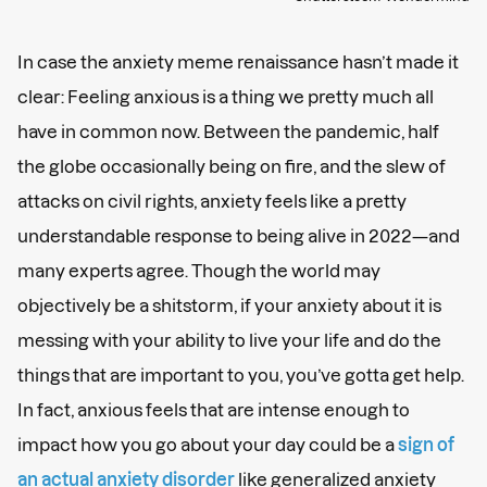
In case the anxiety meme renaissance hasn’t made it
clear: Feeling anxious is a thing we pretty much all
have in common now. Between the pandemic, half
the globe occasionally being on fire, and the slew of
attacks on civil rights, anxiety feels like a pretty
understandable response to being alive in 2022—and
many experts agree. Though the world may
objectively be a shitstorm, if your anxiety about it is
messing with your ability to live your life and do the
things that are important to you, you’ve gotta get help.
In fact, anxious feels that are intense enough to
impact how you go about your day could be a
sign of
an actual anxiety disorder
like generalized anxiety