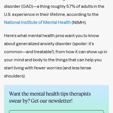
disorder (GAD)—a thing roughly 5.7% of adults in the
U.S. experience in their lifetime, according to the
National Institute of Mental Health
(NIMH).
Here’s what mental health pros want you to know
about generalized anxiety disorder (spoiler: it’s
common—and treatable!), from how it can show up in
your mind and body to the things that can help you
start living with fewer worries (and less tense
shoulders).
Want the mental health tips therapists
swear by? Get our newsletter!