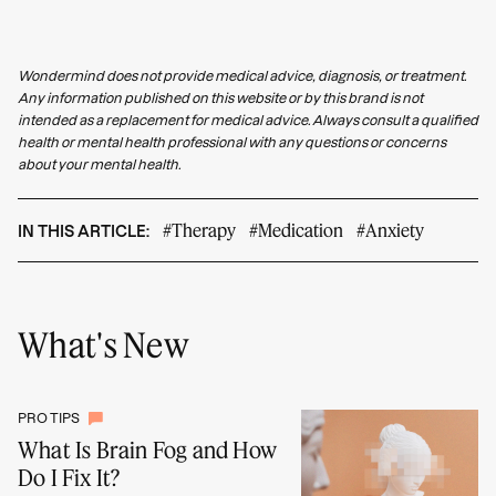
Wondermind does not provide medical advice, diagnosis, or treatment.
Any information published on this website or by this brand is not
intended as a replacement for medical advice. Always consult a qualified
health or mental health professional with any questions or concerns
about your mental health.
#Therapy
#Medication
#Anxiety
IN THIS ARTICLE:
What's New
PRO TIPS
What Is Brain Fog and How
Do I Fix It?