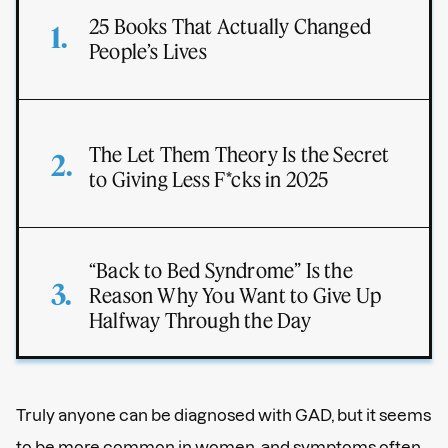
25 Books That Actually Changed
People’s Lives
The Let Them Theory Is the Secret
to Giving Less F*cks in 2025
“Back to Bed Syndrome” Is the
Reason Why You Want to Give Up
Halfway Through the Day
Truly anyone can be diagnosed with GAD, but it seems
to be more common in women, and symptoms often