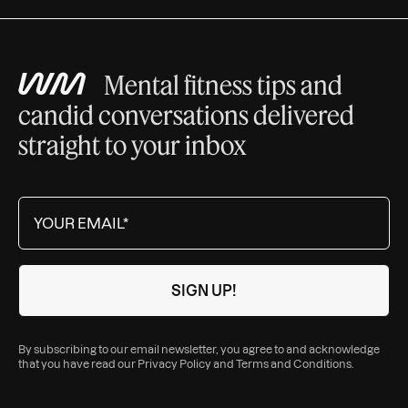
Mental fitness tips and
candid conversations delivered
straight to your inbox
By subscribing to our email newsletter, you agree to and acknowledge
that you have read our
Privacy Policy
and
Terms and Conditions
.