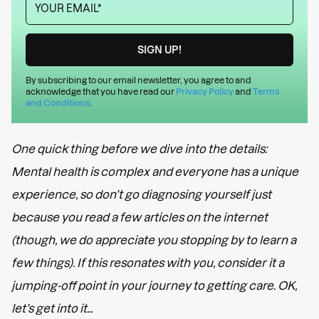
By subscribing to our email newsletter, you agree to and
acknowledge that you have read our
Privacy Policy
and
Terms
and Conditions
.
One quick thing before we dive into the details:
Mental health is complex and everyone has a unique
experience, so don’t go diagnosing yourself just
because you read a few articles on the internet
(though, we do appreciate you stopping by to learn a
few things). If this resonates with you, consider it a
jumping-off point in your journey to getting care. OK,
let’s get into it…