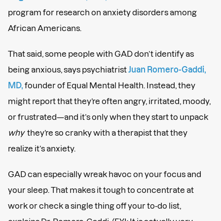
program for research on anxiety disorders among
African Americans.
That said, some people with GAD don’t identify as
being anxious, says psychiatrist
Juan Romero-Gaddi,
MD,
founder of Equal Mental Health. Instead, they
might report that they’re often angry, irritated, moody,
or frustrated—and it’s only when they start to unpack
why
they’re so cranky with a therapist that they
realize it’s anxiety.
GAD can especially wreak havoc on your focus and
your sleep. That makes it tough to concentrate at
work or check a single thing off your to-do list,