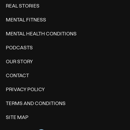
REAL STORIES
MENTAL FITNESS
MENTAL HEALTH CONDITIONS
PODCASTS
OUR STORY
CONTACT
PRIVACY POLICY
TERMS AND CONDITIONS
SITE MAP