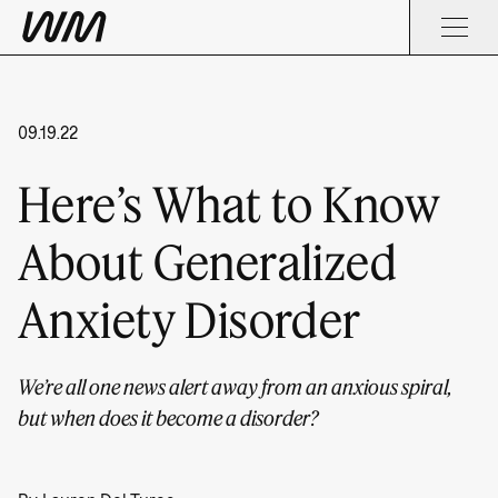
09.19.22
Here’s What to Know
About Generalized
Anxiety Disorder
We’re all one news alert away from an anxious spiral,
but when does it become a disorder?