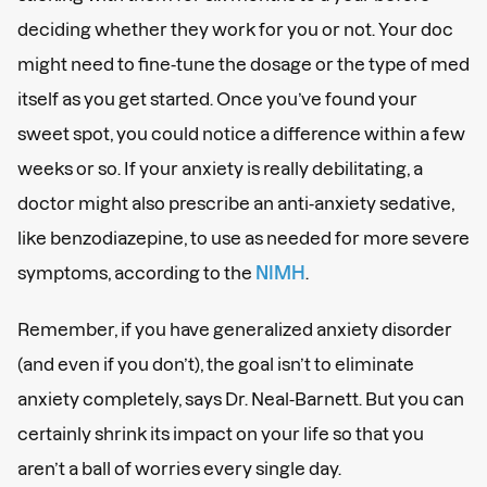
deciding whether they work for you or not. Your doc
might need to fine-tune the dosage or the type of med
itself as you get started. Once you’ve found your
sweet spot, you could notice a difference within a few
weeks or so. If your anxiety is really debilitating, a
doctor might also prescribe an anti-anxiety sedative,
like benzodiazepine, to use as needed for more severe
symptoms, according to the
NIMH
.
Remember, if you have generalized anxiety disorder
(and even if you don’t), the goal isn’t to eliminate
anxiety completely, says Dr. Neal-Barnett. But you can
certainly shrink its impact on your life so that you
aren’t a ball of worries every single day.