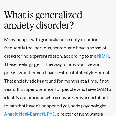
What is generalized
anxiety disorder?
Many people with generalized anxiety disorder
frequently feel nervous, scared, and have a sense of
dread for no apparent reason, according to the
NIMH
.
These feelings get in the way of how you live and
persist whether you have a ~stressful lifestyle~ or not.
That anxiety sticks around for months at a time, if not
years. It’s super common for people who have GAD to
identify as someone who is never
not
worried about
things that haven’t happened yet, adds psychologist
Angela Neal-Barnett, PhD,
director of Kent State’s