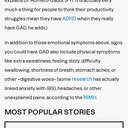
explains Dr. Romero-Gaddi. (FYI: It is actually very
much a thing for people to think their productivity
struggles mean they have
ADHD
when they really
have GAD, he adds.)
In addition to those emotional symptoms above, signs
you could have GAD also include physical symptoms
like extra sweatiness, feeling dizzy, difficulty
swallowing, shortness of breath, stomach aches, or
other ~digestive woes~ (some
research
has actually
linked anxiety with IBS), headaches, or other
unexplained pains, according to the
NIMH.
MOST POPULAR STORIES