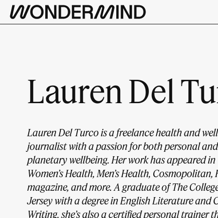
Lauren Del Tu
Lauren Del Turco is a freelance health and wel
journalist with a passion for both personal and
planetary wellbeing. Her work has appeared in
Women’s Health, Men’s Health, Cosmopolitan, 
magazine, and more. A graduate of The Colleg
Jersey with a degree in English Literature and 
Writing, she’s also a certified personal trainer 