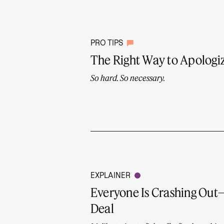
PRO TIPS
The Right Way to Apologiz
So hard. So necessary.
EXPLAINER
Everyone Is Crashing Ou
Deal