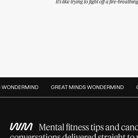
It’s like trying to fight off a fire-breath
 WONDERMIND
GREAT MINDS WONDERMIND
G
Mental fitness tips and can
conversations delivered straight to