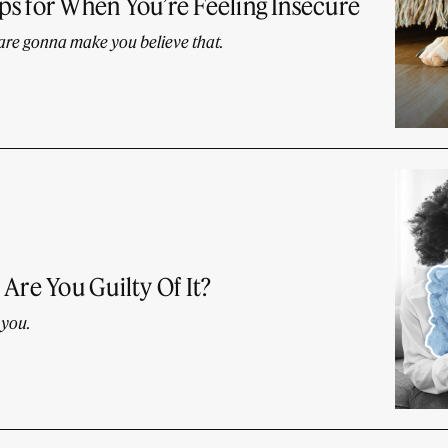
s for When You’re Feeling Insecure
 are gonna make you believe that.
Are You Guilty Of It?
 you.