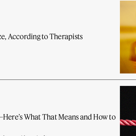
e, According to Therapists
t—Here’s What That Means and How to