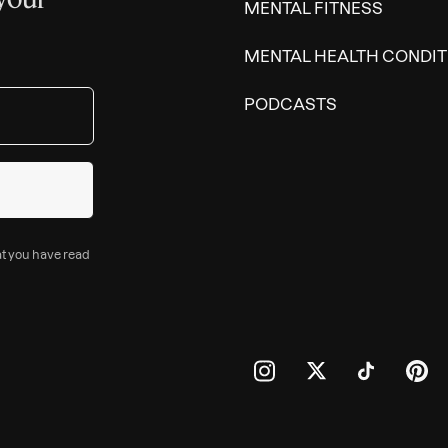
MENTAL FITNESS
MENTAL HEALTH CONDIT
PODCASTS
at you have read