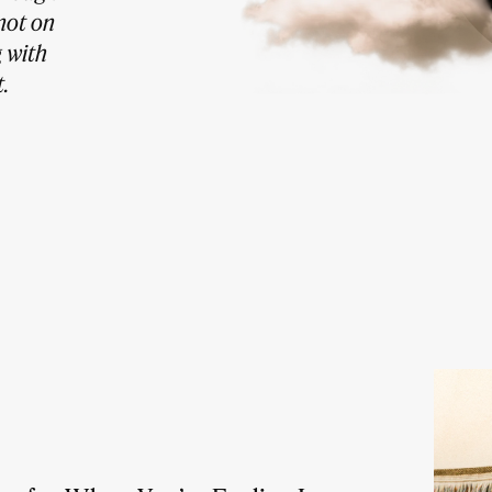
not on
g with
.