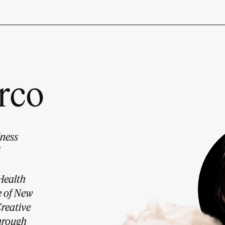
rco
lness
Health
e of New
Creative
through