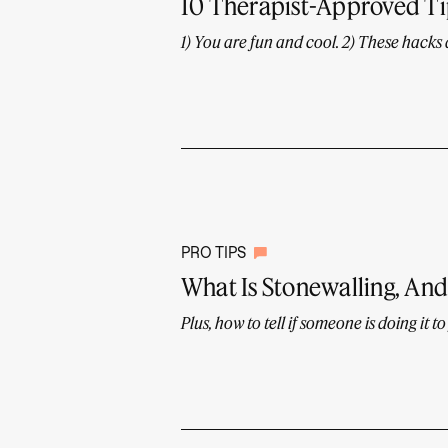
10 Therapist-Approved Tip
1) You are fun and cool. 2) These hacks
PRO TIPS
What Is Stonewalling, And 
Plus, how to tell if someone is doing it to