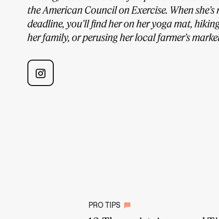
the American Council on Exercise. When she’s 
deadline, you’ll find her on her yoga mat, hikin
her family, or perusing her local farmer’s market
PRO TIPS