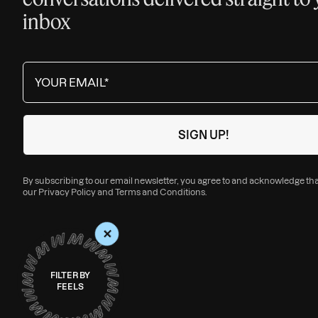
inbox
By subscribing to our email newsletter, you agree to and acknowledge th
our
Privacy Policy
and
Terms and Conditions
.
+
FILTER BY
FEELS