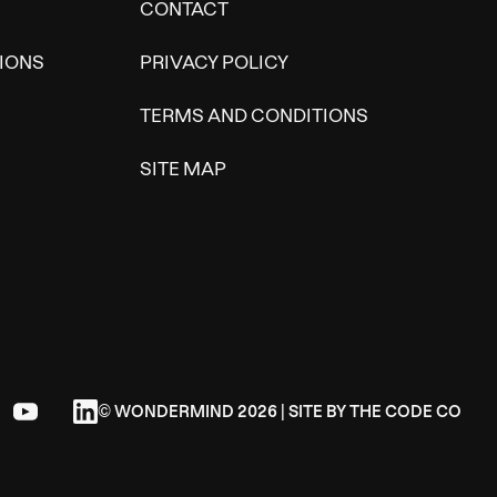
CONTACT
IONS
PRIVACY POLICY
TERMS AND CONDITIONS
SITE MAP
© WONDERMIND 2026 | SITE BY
THE CODE CO