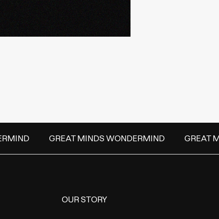
RMIND
GREAT MINDS WONDERMIND
GREAT M
OUR STORY