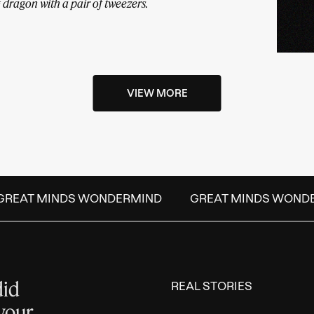
ing dragon with a pair of tweezers.
VIEW MORE
REAT MINDS WONDERMIND
GREAT MINDS WONDE
did
REAL STORIES
 your