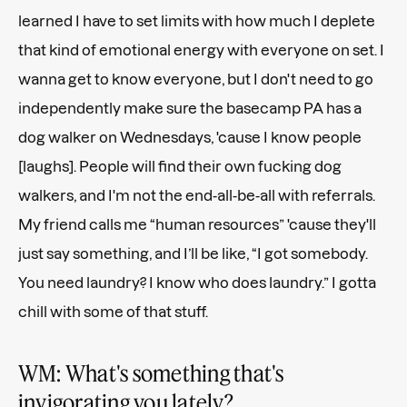
learned I have to set limits with how much I deplete
that kind of emotional energy with everyone on set. I
wanna get to know everyone, but I don't need to go
independently make sure the basecamp PA has a
dog walker on Wednesdays, 'cause I know people
[laughs]. People will find their own fucking dog
walkers, and I'm not the end-all-be-all with referrals.
My friend calls me “human resources” 'cause they'll
just say something, and I’ll be like, “I got somebody.
You need laundry? I know who does laundry.” I gotta
chill with some of that stuff.
WM: What's something that's
invigorating you lately?