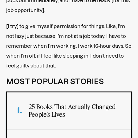
pops out immediately, and I have to be ready [for this
job opportunity].
[I try] to give myself permission for things. Like, I'm
not lazy just because I'm not at a job today. I have to
remember when I'm working, I work 16-hour days. So
when I'm off, if I feel like sleeping in, I don't need to
feel guilty about that.
MOST POPULAR STORIES
25 Books That Actually Changed
People’s Lives