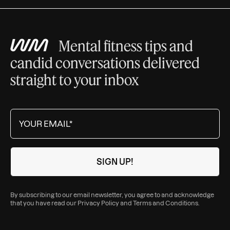
Mental fitness tips and
candid conversations delivered
straight to your inbox
By subscribing to our email newsletter, you agree to and acknowledge
that you have read our
Privacy Policy
and
Terms and Conditions
.