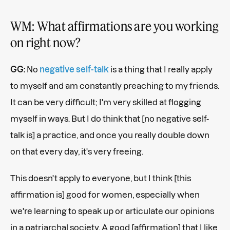
WM: What affirmations are you working
on right now?
GG:
No
negative self-talk
is a thing that I really apply
to myself and am constantly preaching to my friends.
It can be very difficult; I'm very skilled at flogging
myself in ways. But I do think that [no negative self-
talk is] a practice, and once you really double down
on that every day, it's very freeing.
This doesn't apply to everyone, but I think [this
affirmation is] good for women, especially when
we're learning to speak up or articulate our opinions
in a patriarchal society. A good [affirmation] that I like