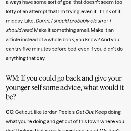
always have some sort of goal that doesn't seem too
lofty of an attempt that I'm trying, even if I think of it
midday. Like,
Damn, I should probably clean
or
I
should read
. Make it something small. Make it an
article instead of a whole book, you know? And you
can try five minutes before bed, even if you didn't do
anything that day.
WM: If you could go back and give your
younger self some advice, what would it
be?
GG:
Get out, like Jordan Peele’s
Get Out
. Keep doing
what you're doing and get out of this town where you
don't belong that is really racist and weird. We don't