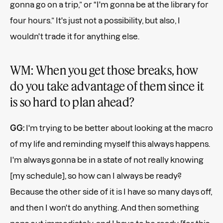
gonna go on a trip,” or “I'm gonna be at the library for
four hours.” It's just not a possibility, but also, I
wouldn't trade it for anything else.
WM: When you get those breaks, how
do you take advantage of them since it
is so hard to plan ahead?
GG:
I'm trying to be better about looking at the macro
of my life and reminding myself this always happens.
I'm always gonna be in a state of not really knowing
[my schedule], so how can I always be ready?
Because the other side of it is I have so many days off,
and then I won't do anything. And then something