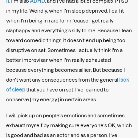
II
. I'm also
ADHD
, and I've had a lot of complex PTSD
in my life. Weirdly, when I'm sleep deprived, I call it
when I'm being in rare form, 'cause I get really
slaphappy and everything's silly to me. Because I lean
toward comedic things, it doesn't end up being too
disruptive on set. Sometimes I actually think I'm a
better improviser when I'm really exhausted
because everything becomes sillier. But because I
don't want any consequences from the general
lack
of sleep
that you have on set, I've learned to
conserve [my energy] in
certain areas.
I will pick up on people's emotions and sometimes
exhaust myself by making sure everyone's OK, which
is good and bad as an actor and as a person. I’ve