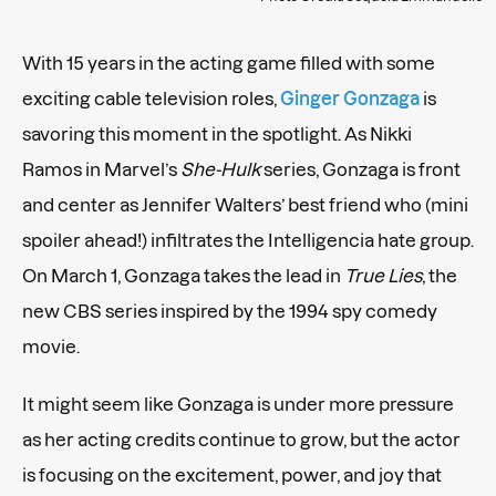
With 15 years in the acting game filled with some
exciting cable television roles,
Ginger Gonzaga
is
savoring this moment in the spotlight. As Nikki
Ramos in Marvel’s
She-Hulk
series, Gonzaga is front
and center as Jennifer Walters’ best friend who (mini
spoiler ahead!) infiltrates the Intelligencia hate group.
On March 1, Gonzaga takes the lead in
True Lies
, the
new CBS series inspired by the 1994 spy comedy
movie.
It might seem like Gonzaga is under more pressure
as her acting credits continue to grow, but the actor
is focusing on the excitement, power, and joy that