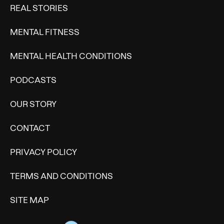
REAL STORIES
MENTAL FITNESS
MENTAL HEALTH CONDITIONS
PODCASTS
OUR STORY
CONTACT
PRIVACY POLICY
TERMS AND CONDITIONS
SITE MAP