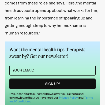
comes from these roles, she says. Here, the mental
health advocate opens up about what works for her,
from learning the importance of speaking up and
getting enough sleep to why her nickname is
“human resources.”
Want the mental health tips therapists
swear by? Get our newsletter!
By subscribing to our email newsletter, you agree to and
acknowledge that you have read our
Privacy Policy
and
Terms
and Conditions
.