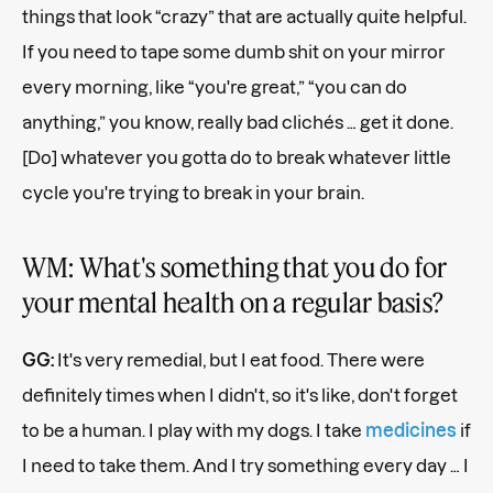
things that look “crazy” that are actually quite helpful.
If you need to tape some dumb shit on your mirror
every morning, like “you're great,” “you can do
anything,” you know, really bad clichés … get it done.
[Do] whatever you gotta do to break whatever little
cycle you're trying to break in your brain.
WM: What's something that you do for
your mental health on a regular basis?
GG:
It's very remedial, but I eat food. There were
definitely times when I didn't, so it's like, don't forget
to be a human. I play with my dogs. I take
medicines
if
I need to take them. And I try something every day … I