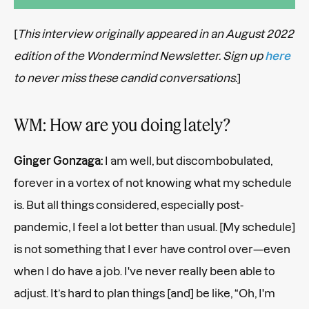
[
This interview originally appeared in an August 2022
edition of the Wondermind Newsletter. Sign up
here
to never miss these candid conversations.
]
WM: How are you doing lately?
Ginger Gonzaga:
I am well, but discombobulated,
forever in a vortex of not knowing what my schedule
is. But all things considered, especially post-
pandemic, I feel a lot better than usual. [My schedule]
is not something that I ever have control over—even
when I do have a job. I've never really been able to
adjust. It’s hard to plan things [and] be like, “Oh, I'm