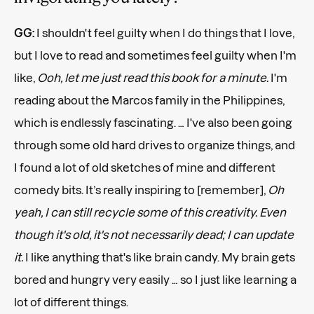
GG:
I shouldn't feel guilty when I do things that I love,
but I love to read and sometimes feel guilty when I'm
like,
Ooh, let me just read this book for a minute.
I'm
reading about the Marcos family in the Philippines,
which is endlessly fascinating. … I've also been going
through some old hard drives to organize things, and
I found a lot of old sketches of mine and different
comedy bits. It’s really inspiring to [remember],
Oh
yeah, I can still recycle some of this creativity. Even
though it's old, it's not necessarily dead; I can update
it.
I like anything that's like brain candy. My brain gets
bored and hungry very easily … so I just like learning a
lot of different things.