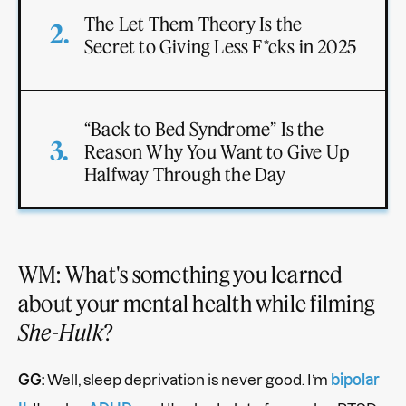
The Let Them Theory Is the
Secret to Giving Less F*cks in 2025
“Back to Bed Syndrome” Is the
Reason Why You Want to Give Up
Halfway Through the Day
WM: What's something you learned
about your mental health while filming
She-Hulk
?
GG:
Well, sleep deprivation is never good. I’m
bipolar