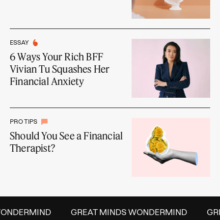
ESSAY
6 Ways Your Rich BFF
Vivian Tu Squashes Her
Financial Anxiety
PRO TIPS
Should You See a Financial
Therapist?
ONDERMIND
GREAT MINDS WONDERMIND
GRE