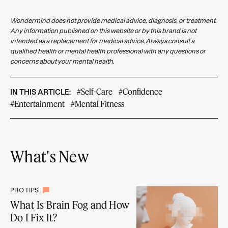
Wondermind does not provide medical advice, diagnosis, or treatment.
Any information published on this website or by this brand is not
intended as a replacement for medical advice. Always consult a
qualified health or mental health professional with any questions or
concerns about your mental health.
#Self-Care
#Confidence
IN THIS ARTICLE:
#Entertainment
#Mental Fitness
What's New
PRO TIPS
What Is Brain Fog and How
Do I Fix It?