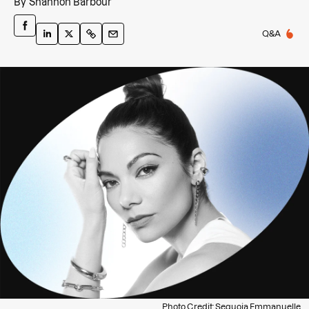
By
Shannon Barbour
Q&A
Photo Credit: Sequoia Emmanuelle