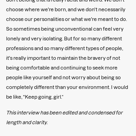
choose where we're born, and we don't necessarily
choose our personalities or what we're meant to do.
So sometimes being unconventional can feel very
lonely and very isolating. But for so many different
professions and so many different types of people,
it's really important to maintain the bravery of not
being comfortable and continuing to seek more
people like yourself and not worry about being so
completely different than your environment. I would
be like, “Keep going, girl.”
This interview has been edited and condensed for
length and clarity.