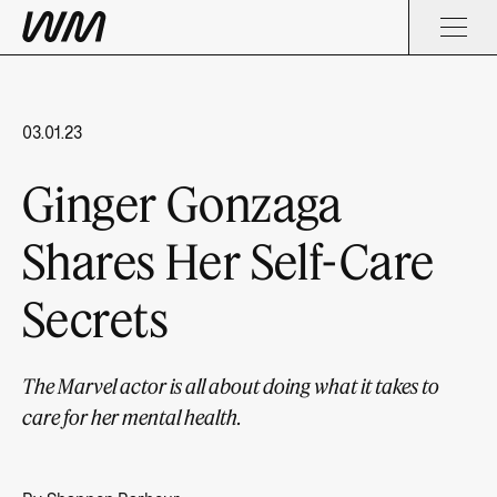
03.01.23
Ginger Gonzaga
Shares Her Self-Care
Secrets
The Marvel actor is all about doing what it takes to
care for her mental health.