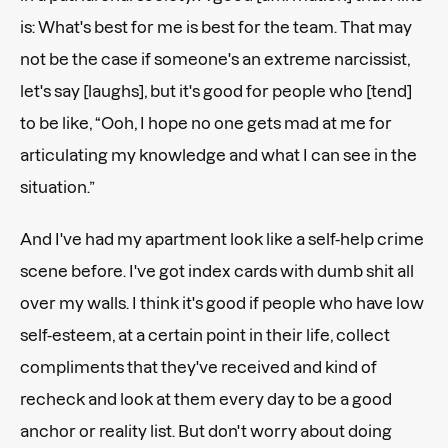
is: What's best for me is best for the team. That may
not be the case if someone's an extreme narcissist,
let's say [laughs], but it's good for people who [tend]
to be like, “Ooh, I hope no one gets mad at me for
articulating my knowledge and what I can see in the
situation.”
And I've had my apartment look like a self-help crime
scene before. I've got index cards with dumb shit all
over my walls. I think it's good if people who have low
self-esteem, at a certain point in their life, collect
compliments that they've received and kind of
recheck and look at them every day to be a good
anchor or reality list. But don't worry about doing