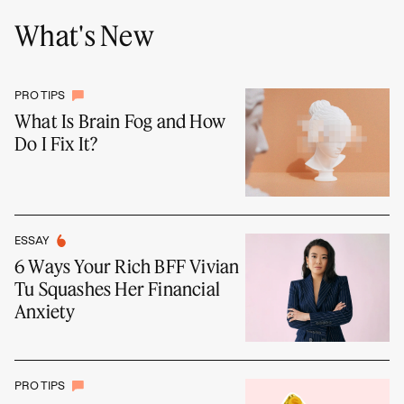
What's New
PRO TIPS
What Is Brain Fog and How
Do I Fix It?
ESSAY
6 Ways Your Rich BFF Vivian
Tu Squashes Her Financial
Anxiety
PRO TIPS