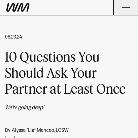
08.23.24
10 Questions You
Should Ask Your
Partner at Least Once
We’re going deep!
By
Alyssa “Lia” Mancao, LCSW