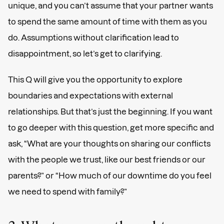
unique, and you can’t assume that your partner wants
to spend the same amount of time with them as you
do. Assumptions without clarification lead to
disappointment, so let’s get to clarifying.
This Q will give you the opportunity to explore
boundaries and expectations with external
relationships. But that’s just the beginning. If you want
to go deeper with this question, get more specific and
ask, “What are your thoughts on sharing our conflicts
with the people we trust, like our best friends or our
parents?” or “How much of our downtime do you feel
we need to spend with family?”