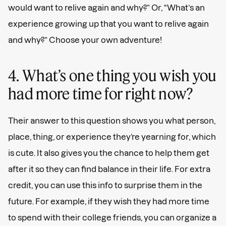
would want to relive again and why?” Or, “What’s an
experience growing up that you want to relive again
and why?” Choose your own adventure!
4. What’s one thing you wish you
had more time for right now?
Their answer to this question shows you what person,
place, thing, or experience they’re yearning for, which
is cute. It also gives you the chance to help them get
after it so they can find balance in their life. For extra
credit, you can use this info to surprise them in the
future. For example, if they wish they had more time
to spend with their college friends, you can organize a