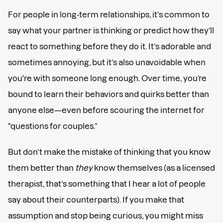
For people in long-term relationships, it’s common to
say what your partner is thinking or predict how they’ll
react to something before they do it. It’s adorable and
sometimes annoying, but it’s also unavoidable when
you're with someone long enough. Over time, you’re
bound to learn their behaviors and quirks better than
anyone else—even before scouring the internet for
“questions for couples.”
But don’t make the mistake of thinking that you know
them better than
they
know themselves (as a licensed
therapist, that’s something that I hear a lot of people
say about their counterparts). If you make that
assumption and stop being curious, you might miss