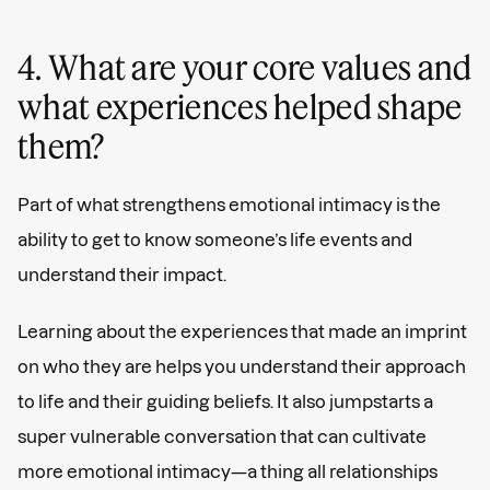
4. What are your core values and
what experiences helped shape
them?
Part of what strengthens emotional intimacy is the
ability to get to know someone’s life events and
understand their impact.
Learning about the experiences that made an imprint
on who they are helps you understand their approach
to life and their guiding beliefs. It also jumpstarts a
super vulnerable conversation that can cultivate
more emotional intimacy—a thing all relationships