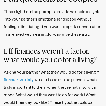
These lighthearted prompts provide valuable insights
into your partner’s emotional landscape without
feeling intimidating. If you want to spark conversation
in a relaxed yet meaningful way, give these a try.
1. If finances weren’t a factor,
what would you do for a living?
Asking your partner what they would do for a living if
financial anxiety
was no issue can help reveal what’s
truly important to them when they’re not in survival
mode. What would they want to do for work? What
would their day look like? These hypotheticals can