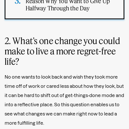
Reason Why You Want to Give Up
Halfway Through the Day
2. What’s one change you could
make to live a more regret-free
life?
No one wants to look back and wish they took more
time off of work or cared less about how they look, but
it can be hard to shift out of get-things-done mode and
into a reflective place. So this question enables us to
see what changes we can make right now to lead a
more fulfilling life.