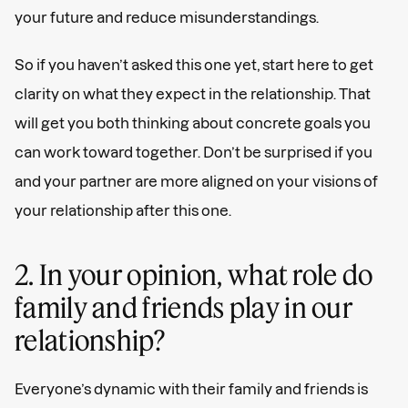
your future and reduce misunderstandings.
So if you haven’t asked this one yet, start here to get
clarity on what they expect in the relationship. That
will get you both thinking about concrete goals you
can work toward together. Don’t be surprised if you
and your partner are more aligned on your visions of
your relationship after this one.
2. In your opinion, what role do
family and friends play in our
relationship?
Everyone’s dynamic with their family and friends is