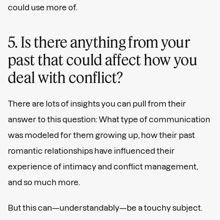
could use more of.
5. Is there anything from your
past that could affect how you
deal with conflict?
There are lots of insights you can pull from their
answer to this question: What type of communication
was modeled for them growing up, how their past
romantic relationships have influenced their
experience of intimacy and conflict management,
and so much more.
But this can—understandably—be a touchy subject.