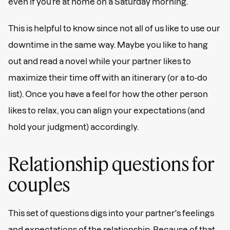
even if you’re at home on a Saturday morning.
This is helpful to know since not all of us like to use our
downtime in the same way. Maybe you like to hang
out and read a novel while your partner likes to
maximize their time off with an itinerary (or a to-do
list). Once you have a feel for how the other person
likes to relax, you can align your expectations (and
hold your judgment) accordingly.
Relationship questions for
couples
This set of questions digs into your partner's feelings
and expectations of the relationship. Because of that,