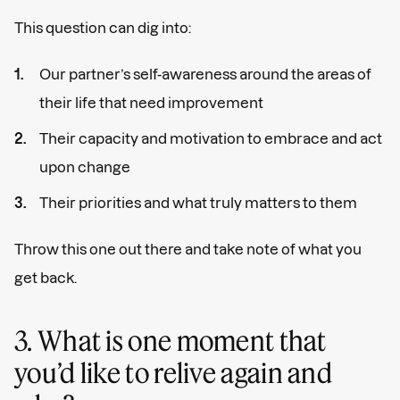
This question can dig into:
Our partner’s self-awareness around the areas of
their life that need improvement
Their capacity and motivation to embrace and act
upon change
Their priorities and what truly matters to them
Throw this one out there and take note of what you
get back.
3. What is one moment that
you’d like to relive again and