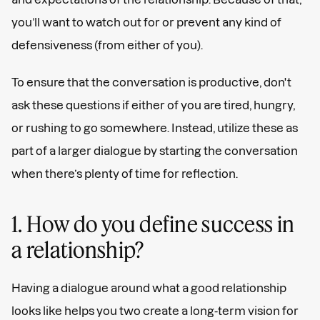
you’ll want to watch out for or prevent any kind of
defensiveness (from either of you).
To ensure that the conversation is productive, don't
ask these questions if either of you are tired, hungry,
or rushing to go somewhere. Instead, utilize these as
part of a larger dialogue by starting the conversation
when there’s plenty of time for reflection.
1. How do you define success in
a relationship?
Having a dialogue around what a good relationship
looks like helps you two create a long-term vision for