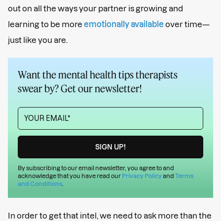
out on all the ways your partner is growing and
learning to be more
emotionally available
over time—
just like you are.
Want the mental health tips therapists
swear by? Get our newsletter!
By subscribing to our email newsletter, you agree to and
acknowledge that you have read our
Privacy Policy
and
Terms
and Conditions
.
In order to get that intel, we need to ask more than the