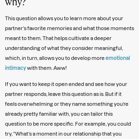
why?
This question allows you to learn more about your
partner’s favorite memories and what those moments
meant to them. That helps cultivate a deeper
understanding of what they consider meaningful,
which, in turn, allows you to develop more
emotional
intimacy
with them. Aww!
If you want to keep it open ended and see how your
partner responds, leave this question as is. But if it
feels overwhelming or they name something you’re
already pretty familiar with, you can tailor this
question to be more specific. For example, you could
try, “What’s a moment in our relationship that you