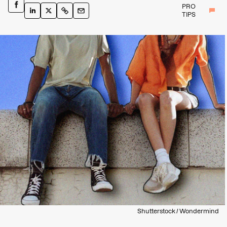
PRO
TIPS
Shutterstock / Wondermind