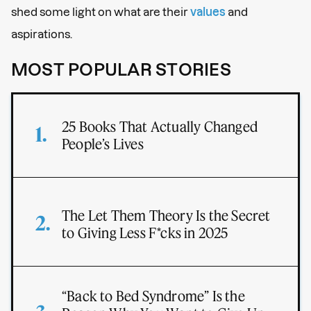
shed some light on what are their
values
and
aspirations.
MOST POPULAR STORIES
25 Books That Actually Changed
People’s Lives
The Let Them Theory Is the Secret
to Giving Less F*cks in 2025
“Back to Bed Syndrome” Is the