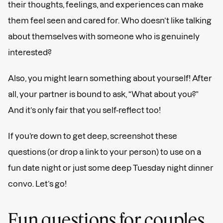
their thoughts, feelings, and experiences can make
them feel seen and cared for. Who doesn’t like talking
about themselves with someone who is genuinely
interested?
Also, you might learn something about yourself! After
all, your partner is bound to ask, “What about you?”
And it’s only fair that you self-reflect too!
If you’re down to get deep, screenshot these
questions (or drop a link to your person) to use on a
fun date night or just some deep Tuesday night dinner
convo. Let’s go!
Fun questions for couples