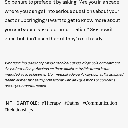
So be sure to preface it by asking, “Are you in a space
where you can get into serious questions about your
past or upbringing? I want to get to know more about
you and your style of communication.” See how it
goes, but don’t push them if they’re not ready.
Wondermind does not provide medical advice, diagnosis, or treatment.
Any information published on this website or by this brand is not
intended as a replacement for medical advice. Always consult a qualified
health or mental health professional with any questions or concerns
about your mental health.
#Therapy
#Dating
#Communication
IN THIS ARTICLE:
#Relationships