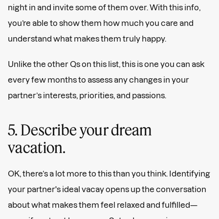
night in and invite some of them over. With this info,
you’re able to show them how much you care and
understand what makes them truly happy.
Unlike the other Qs on this list, this is one you can ask
every few months to assess any changes in your
partner’s interests, priorities, and passions.
5. Describe your dream
vacation.
OK, there’s a lot more to this than you think. Identifying
your partner's ideal vacay opens up the conversation
about what makes them feel relaxed and fulfilled—