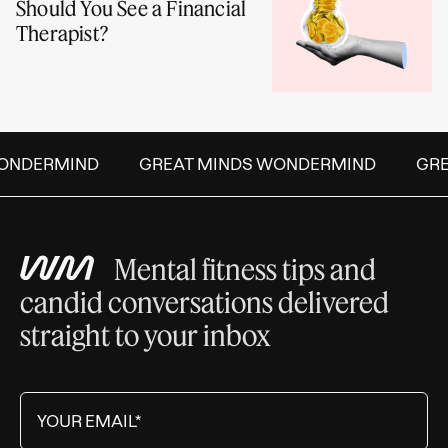
Should You See a Financial
Therapist?
NDERMIND
GREAT MINDS WONDERMIND
GREA
Mental fitness tips and
candid conversations delivered
straight to your inbox