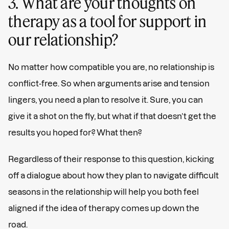
3. What are your thoughts on
therapy as a tool for support in
our relationship?
No matter how compatible you are, no relationship is
conflict-free. So when arguments arise and tension
lingers, you need a plan to resolve it. Sure, you can
give it a shot on the fly, but what if that doesn’t get the
results you hoped for? What then?
Regardless of their response to this question, kicking
off a dialogue about how they plan to navigate difficult
seasons in the relationship will help you both feel
aligned if the idea of therapy comes up down the
road.