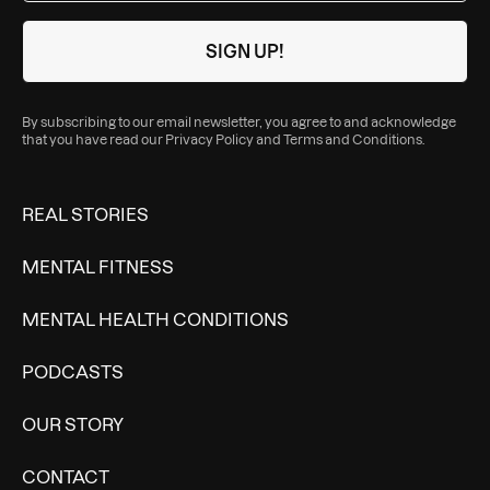
By subscribing to our email newsletter, you agree to and acknowledge
that you have read our
Privacy Policy
and
Terms and Conditions
.
REAL STORIES
MENTAL FITNESS
MENTAL HEALTH CONDITIONS
PODCASTS
OUR STORY
CONTACT