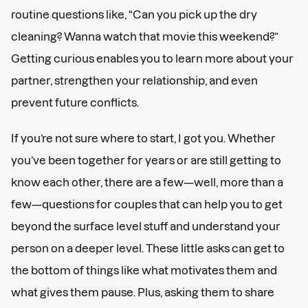
routine questions like, “Can you pick up the dry
cleaning? Wanna watch that movie this weekend?”
Getting curious enables you to learn more about your
partner, strengthen your relationship, and even
prevent future conflicts.
If you’re not sure where to start, I got you. Whether
you’ve been together for years or are still getting to
know each other, there are a few—well, more than a
few—questions for couples that can help you to get
beyond the surface level stuff and understand your
person on a deeper level. These little asks can get to
the bottom of things like what motivates them and
what gives them pause. Plus, asking them to share