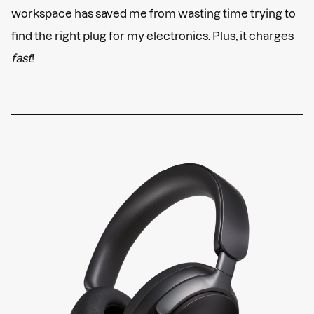
workspace has saved me from wasting time trying to
find the right plug for my electronics. Plus, it charges
fast
!