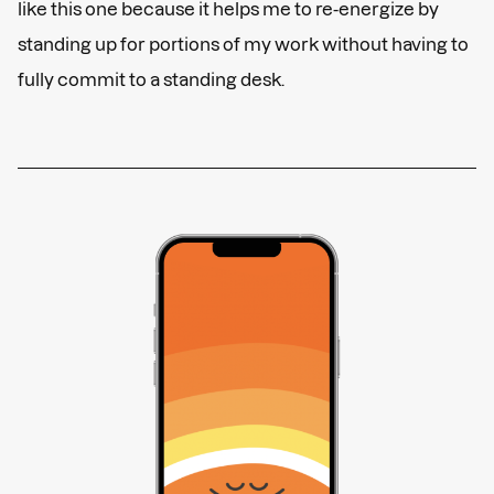
like this one because it helps me to re-energize by
standing up for portions of my work without having to
fully commit to a standing desk.