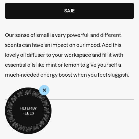
SAJE
Our sense of smell is very powerful, and different
scents can have an impact on our mood. Add this
lovely oil diffuser to your workspace and fill it with
essential oils like mint or lemon to give yourself a
much-needed energy boost when you feel sluggish.
+
FILTER BY
FEELS