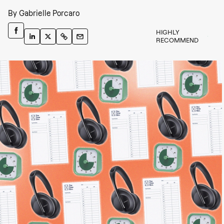
By
Gabrielle Porcaro
HIGHLY
RECOMMEND