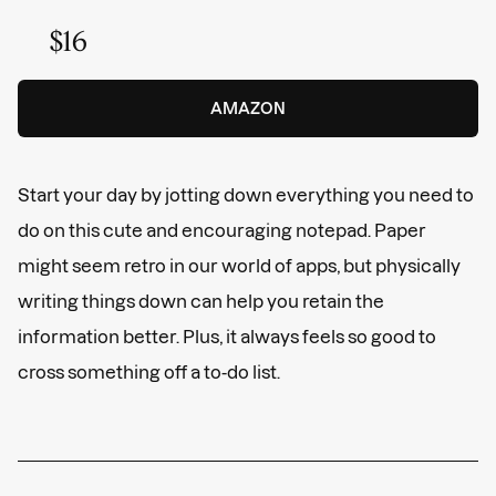
$16
AMAZON
Start your day by jotting down everything you need to
do on this cute and encouraging notepad. Paper
might seem retro in our world of apps, but physically
writing things down can help you retain the
information better. Plus, it always feels so good to
cross something off a to-do list.