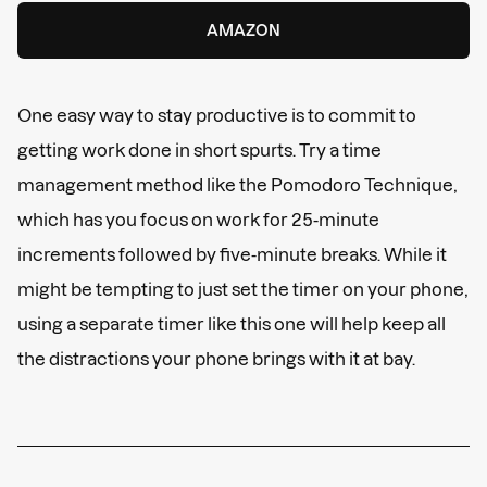
AMAZON
One easy way to stay productive is to commit to
getting work done in short spurts. Try a time
management method like the Pomodoro Technique,
which has you focus on work for 25-minute
increments followed by five-minute breaks. While it
might be tempting to just set the timer on your phone,
using a separate timer like this one will help keep all
the distractions your phone brings with it at bay.