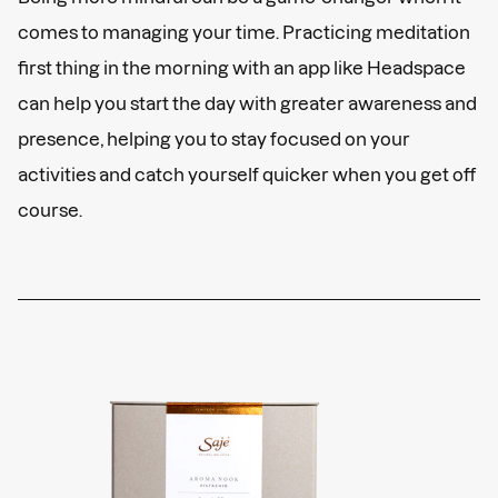
comes to managing your time. Practicing meditation
first thing in the morning with an app like Headspace
can help you start the day with greater awareness and
presence, helping you to stay focused on your
activities and catch yourself quicker when you get off
course.