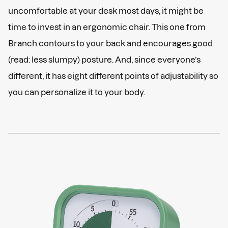
uncomfortable at your desk most days, it might be
time to invest in an ergonomic chair. This one from
Branch contours to your back and encourages good
(read: less slumpy) posture. And, since everyone’s
different, it has eight different points of adjustability so
you can personalize it to your body.