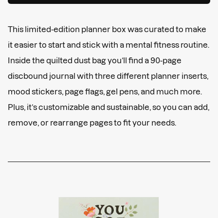
This limited-edition planner box was curated to make
it easier to start and stick with a mental fitness routine.
Inside the quilted dust bag you’ll find a 90-page
discbound journal with three different planner inserts,
mood stickers, page flags, gel pens, and much more.
Plus, it’s customizable and sustainable, so you can add,
remove, or rearrange pages to fit your needs.