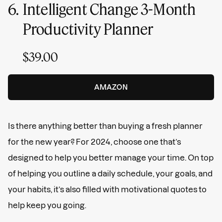
6.
Intelligent Change 3-Month
Productivity Planner
$39.00
AMAZON
Is there anything better than buying a fresh planner
for the new year? For 2024, choose one that’s
designed to help you better manage your time. On top
of helping you outline a daily schedule, your goals, and
your habits, it’s also filled with motivational quotes to
help keep you going.