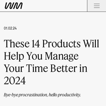
01.02.24
These 14 Products Will
Help You Manage
Your Time Better in
2024
Bye-bye procrastination, hello productivity.