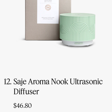
12.
Saje Aroma Nook Ultrasonic
Diffuser
$46.80