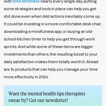
with
time blindness
nearly every single day, putting
some strategies and tools in place can help you get
shit done even when distractions inevitably come up.
It could be investing in a more comfortable desk chair,
downloading a mindfulness app, or buying an old-
school kitchen timer to help you get through work
sprints. And while some of these items are bigger
investments than others, the resulting boost to your
daily satisfaction makes them totally worth it. Ahead
are 14 products that can help you manage your time
more effectively in 2024.
Want the mental health tips therapists
swear by? Get our newsletter!