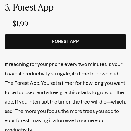
3.
Forest App
$1.99
FOREST APP
If reaching for your phone every two minutes is your
biggest productivity struggle, it’s time to download
The Forest App. You set a timer for how long you want
to be focused and a tree graphic starts to grow on the
app. If you interrupt the timer, the tree will die—which,
sad! The more you focus, the more trees you add to
your forest, making it a fun way to game your
productivity.