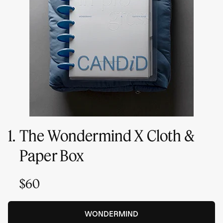
1.
The Wondermind X Cloth &
Paper Box
$60
WONDERMIND