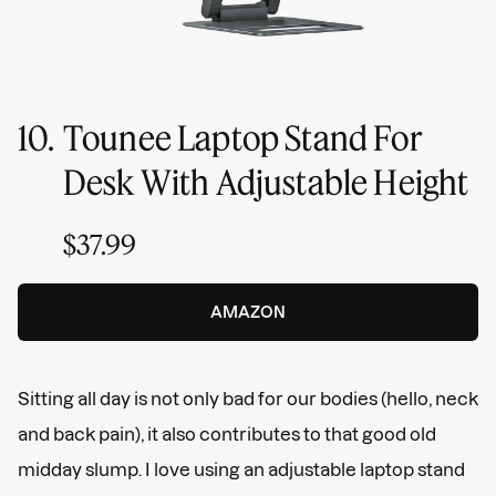
10.
Tounee Laptop Stand For
Desk With Adjustable Height
$37.99
AMAZON
Sitting all day is not only bad for our bodies (hello, neck
and back pain), it also contributes to that good old
midday slump. I love using an adjustable laptop stand