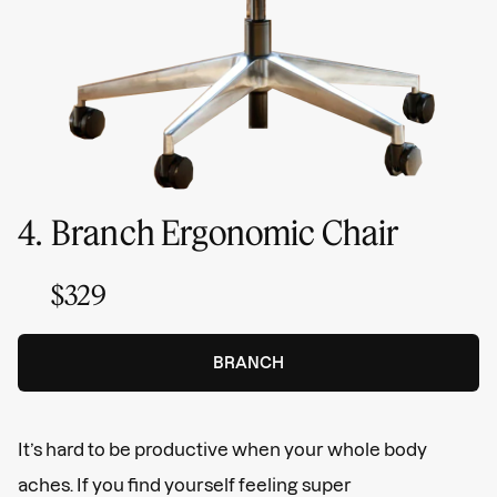
4.
Branch Ergonomic Chair
$329
BRANCH
It’s hard to be productive when your whole body
aches. If you find yourself feeling super