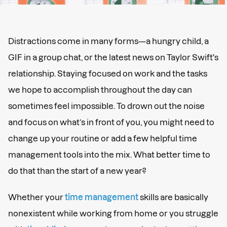
Distractions come in many forms—a hungry child, a
GIF in a group chat, or the latest news on Taylor Swift's
relationship. Staying focused on work and the tasks
we hope to accomplish throughout the day can
sometimes feel impossible. To drown out the noise
and focus on what’s in front of you, you might need to
change up your routine or add a few helpful time
management tools into the mix. What better time to
do that than the start of a new year?
Whether your
time management
skills are basically
nonexistent while working from home or you struggle