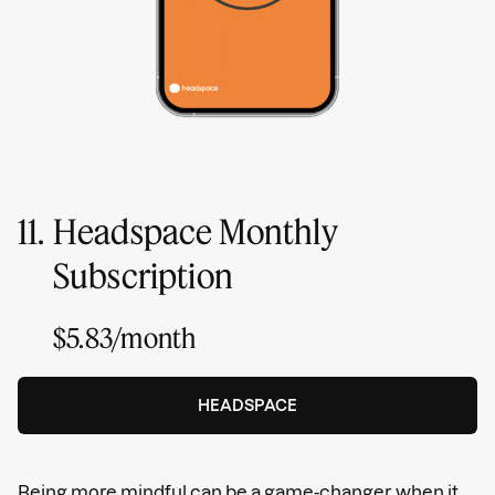
11.
Headspace Monthly
Subscription
$5.83/month
HEADSPACE
Being more mindful can be a game-changer when it