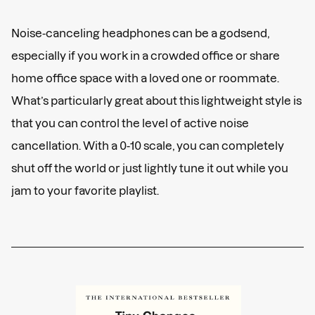
Noise-canceling headphones can be a godsend,
especially if you work in a crowded office or share
home office space with a loved one or roommate.
What’s particularly great about this lightweight style is
that you can control the level of active noise
cancellation. With a 0-10 scale, you can completely
shut off the world or just lightly tune it out while you
jam to your favorite playlist.