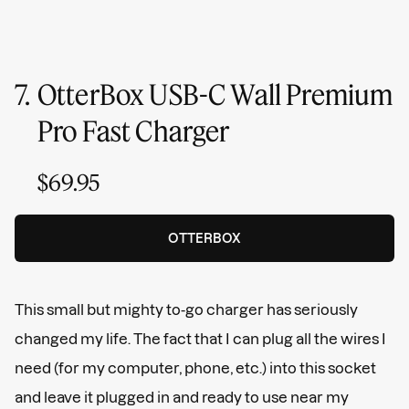
7.
OtterBox USB-C Wall Premium
Pro Fast Charger
$69.95
OTTERBOX
This small but mighty to-go charger has seriously
changed my life. The fact that I can plug all the wires I
need (for my computer, phone, etc.) into this socket
and leave it plugged in and ready to use near my