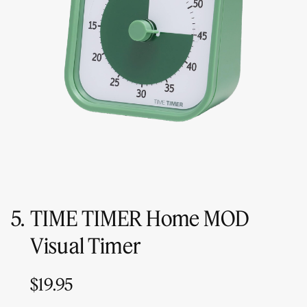
5.
TIME TIMER Home MOD
Visual Timer
$19.95