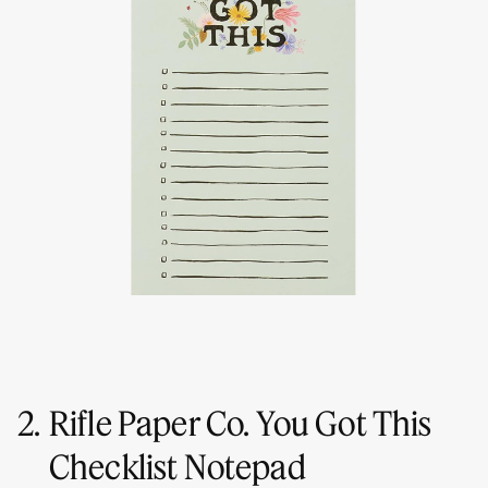
2.
Rifle Paper Co. You Got This
Checklist Notepad