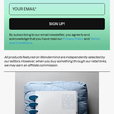
By subscribing to our email newsletter, you agree to and
acknowledge that you have read our
Privacy Policy
and
Terms
and Conditions
.
All products featured on Wondermind are independently selected by
our editors. However, when you buy something through our retail links,
we may earn an affiliate commission.