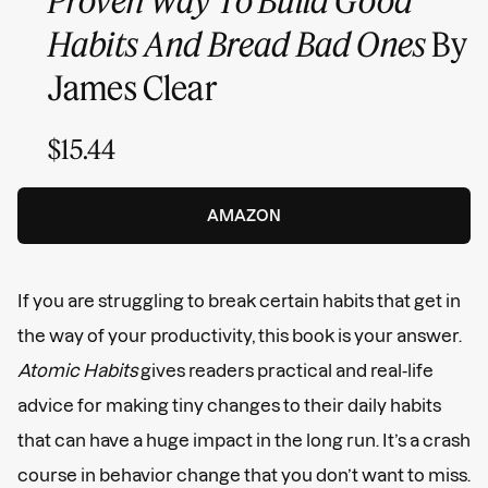
Habits And Bread Bad Ones
By
James Clear
$15.44
AMAZON
If you are struggling to break certain habits that get in
the way of your productivity, this book is your answer.
Atomic Habits
gives readers practical and real-life
advice for making tiny changes to their daily habits
that can have a huge impact in the long run. It’s a crash
course in behavior change that you don’t want to miss.