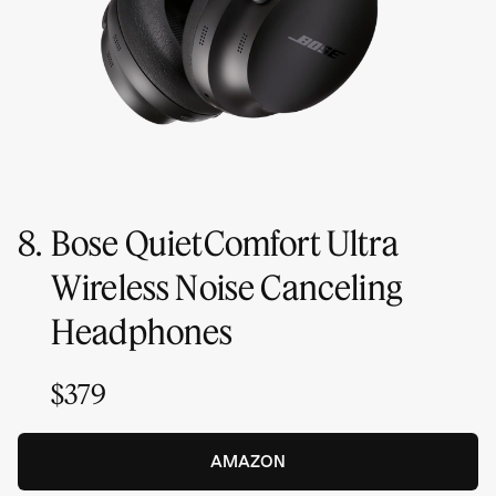
8.
Bose QuietComfort Ultra
Wireless Noise Canceling
Headphones
$379
AMAZON