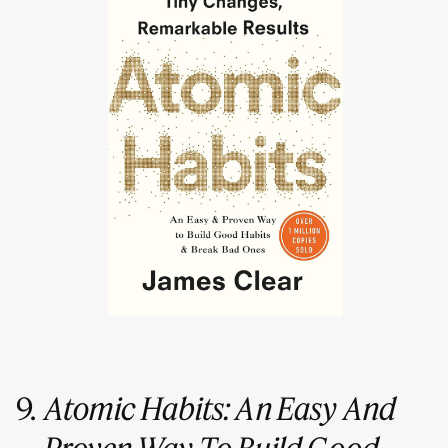
9.
Atomic Habits: An Easy And
Proven Way To Build Good