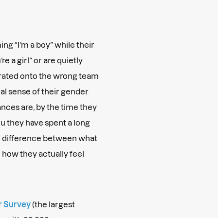
ng “I’m a boy” while their
e a girl” or are quietly
arated onto the wrong team
rnal sense of their gender
nces are, by the time they
ou they have spent a long
he difference between what
 how they actually feel
r Survey
(the largest