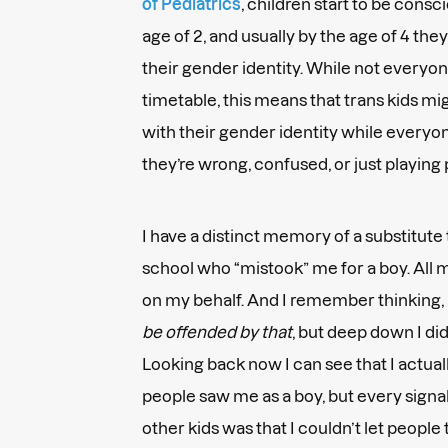
of Pediatrics
, children start to be cons
age of 2, and usually by the age of 4 the
their gender identity. While not everyone
timetable, this means that trans kids m
with their gender identity while every
they’re wrong, confused, or just playing
I have a distinct memory of a substitut
school who “mistook” me for a boy. All
on my behalf. And I remember thinking,
be offended by that
, but deep down I di
Looking back now I can see that I actual
people saw me as a boy, but every signal
other kids was that I couldn’t let people