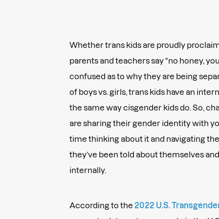
Whether trans kids are proudly proclaimi
parents and teachers say “no honey, you’r
confused as to why they are being sep
of boys vs. girls, trans kids have an inte
the same way cisgender kids do. So, cha
are sharing their gender identity with y
time thinking about it and navigating t
they’ve been told about themselves and
internally.
According to the
2022 U.S. Transgende