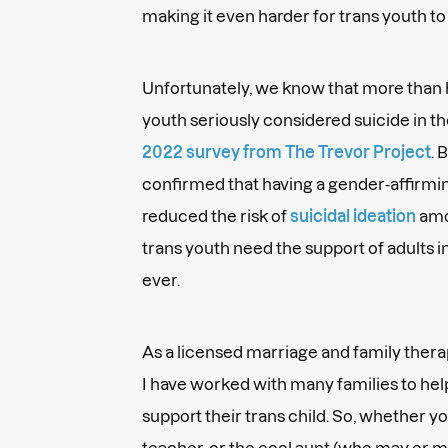
making it even harder for trans youth to
Unfortunately, we know that more than h
youth seriously considered suicide in th
2022 survey from The Trevor Project
. 
confirmed that having a gender-affirm
reduced the risk of
suicidal ideation
amon
trans youth need the support of adults i
ever.
As a licensed marriage and family ther
I have worked with many families to hel
support their trans child. So, whether yo
teacher, or the cool aunt (who may or ma