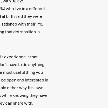
., with 92,329
%) who live in a different
at birth said they were
 satisfied with their life.
g that detransition is
’s
experience is that
n’t have to do anything
the most useful thing you
d be open and interested in
ble either way. It allows
es while knowing they have
they can share with.