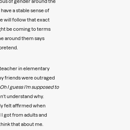
cious of gender around the
y have a stable sense of
 will follow that exact
ight be coming to terms
one around them says
 pretend.
e teacher in elementary
 my friends were outraged
Oh I guess I’m supposed to
dn’t understand why.
ly felt affirmed when
 I got from adults and
 think that about me.