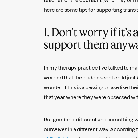
here are some tips for supporting trans
1. Don’t worry if it’
support them anyw
In my therapy practice I’ve talked to m
worried that their adolescent child just
wonder if this is a passing phase like the
that year where they were obsessed wi
But gender is different and something 
ourselves in a different way. According 