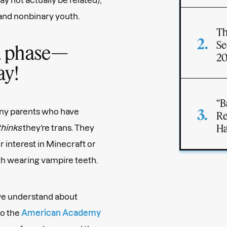
 and nonbinary youth.
Th
Se
s a phase—
2
ay!
“B
any parents who have
Re
Ha
thinks
they’re trans. They
ir interest in Minecraft or
th wearing vampire teeth.
we understand about
to the
American Academy