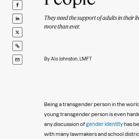
They need the support of adults in their l
more than ever.
By
Alo Johnston, LMFT
Being a transgender person in the world 
young transgender person is even harder
any discussion of
gender identity
has be
with many lawmakers and school distric