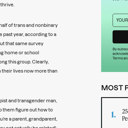
 thrive.
alf of trans and nonbinary
e past year, according to a
But that same survey
By subscr
ing home or school
acknowle
Terms an
g this group. Clearly,
n their lives now more than
MOST 
apist and transgender man,
p them figure out how to
25
Pe
u’re a parent, grandparent,
y not actually be related),