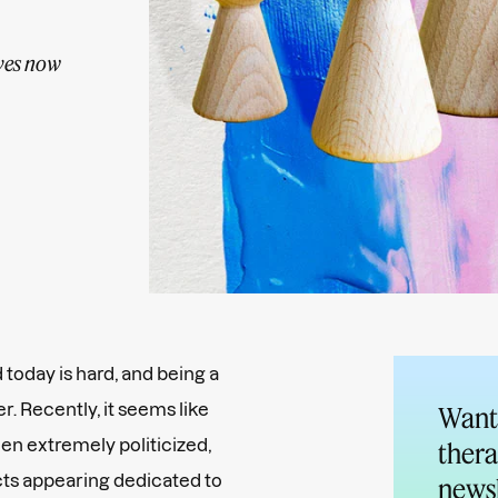
ives now
today is hard, and being a
. Recently, it seems like
Want 
en extremely politicized,
thera
ts appearing dedicated to
newsl