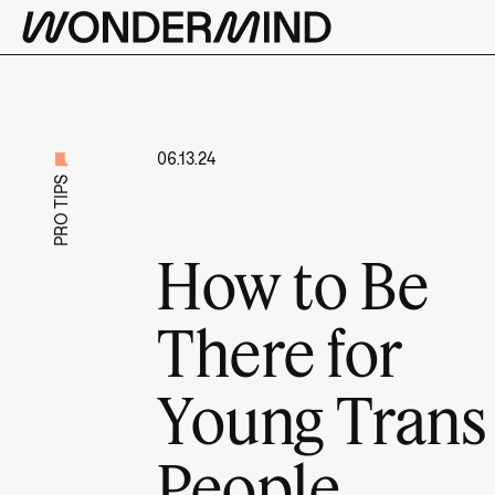
06.13.24
PRO TIPS
How to Be
There for
Young Trans
People