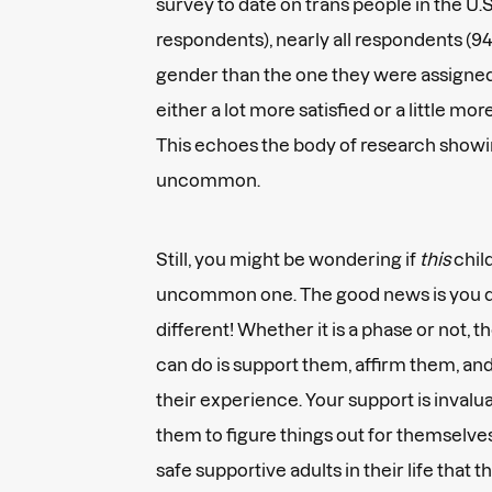
survey to date on trans people in the U.S
respondents), nearly all respondents (94
gender than the one they were assigned 
either a lot more satisfied or a little more
This echoes the body of research showin
uncommon.
Still, you might be wondering if
this
child
uncommon one. The good news is you do
different! Whether it is a phase or not, 
can do is support them, affirm them, an
their experience. Your support is invalua
them to figure things out for themselv
safe supportive adults in their life that 