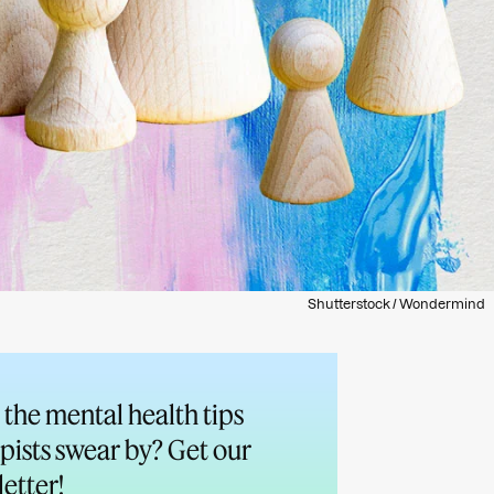
Shutterstock / Wondermind
the mental health tips
pists swear by? Get our
etter!