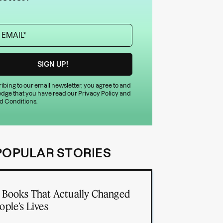
ibing to our email newsletter, you agree to and
dge that you have read our
Privacy Policy
and
d Conditions
.
POPULAR STORIES
 Books That Actually Changed
ople’s Lives