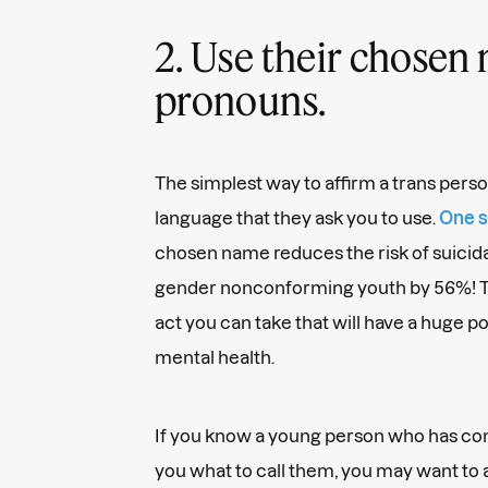
2. Use their chosen
pronouns.
The simplest way to affirm a trans person
language that they ask you to use.
One s
chosen name reduces the risk of suicida
gender nonconforming youth by 56%! Thi
act you can take that will have a huge po
mental health.
If you know a young person who has com
you what to call them, you may want to 