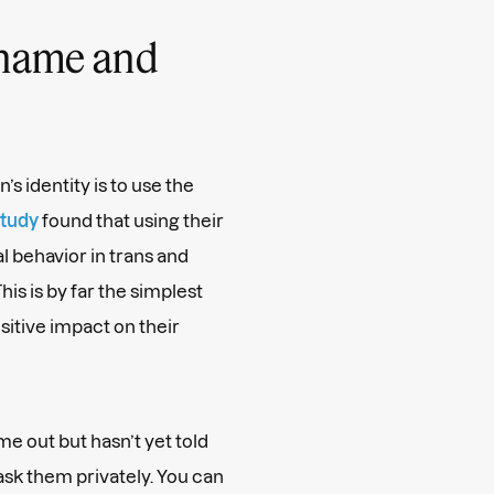
 name and
’s identity is to use the
tudy
found that using their
l behavior in trans and
s is by far the simplest
sitive impact on their
e out but hasn’t yet told
ask them privately. You can