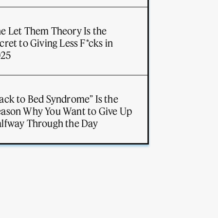
e Let Them Theory Is the
cret to Giving Less F*cks in
025
ack to Bed Syndrome” Is the
ason Why You Want to Give Up
lfway Through the Day