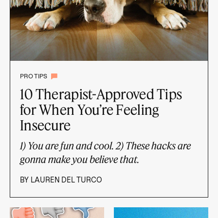
PRO TIPS
10 Therapist-Approved Tips
for When You’re Feeling
Insecure
1) You are fun and cool. 2) These hacks are
gonna make you believe that.
BY
LAUREN DEL TURCO