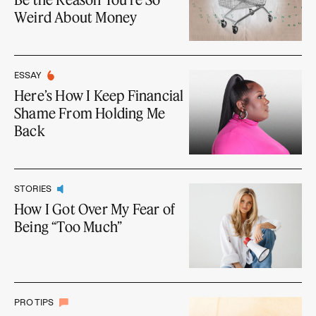
Weird About Money
ESSAY
Here’s How I Keep Financial
Shame From Holding Me
Back
STORIES
How I Got Over My Fear of
Being “Too Much”
PRO TIPS