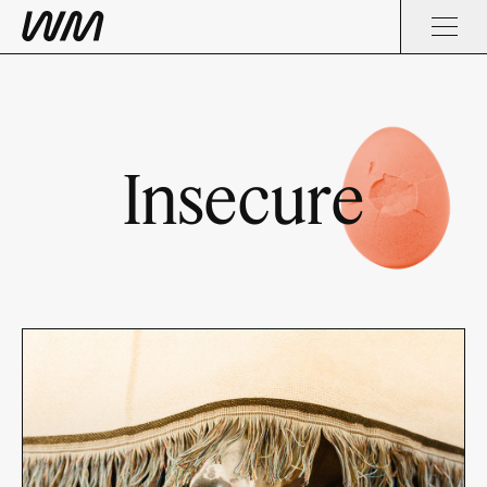
Insecure