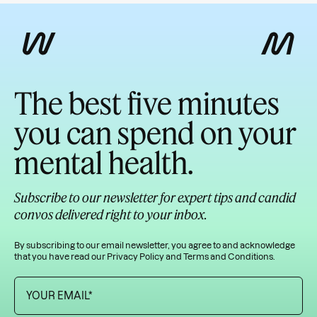
The best five minutes
you can spend on your
mental health.
Subscribe to our newsletter for expert tips and candid
convos delivered right to your inbox.
By subscribing to our email newsletter, you agree to and acknowledge
that you have read our
Privacy Policy
and
Terms and Conditions
.