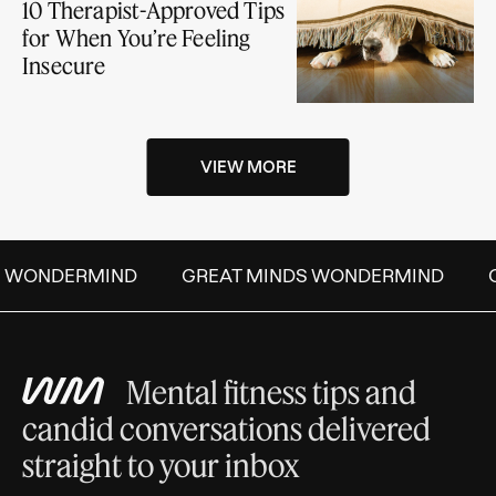
10 Therapist-Approved Tips
for When You’re Feeling
Insecure
VIEW MORE
S WONDERMIND
GREAT MINDS WONDERMIND
G
Mental fitness tips and
candid conversations delivered
straight to your inbox