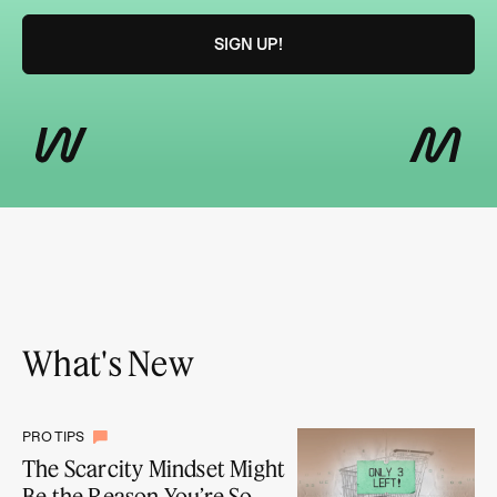
What's New
PRO TIPS
The Scarcity Mindset Might
Be the Reason You’re So