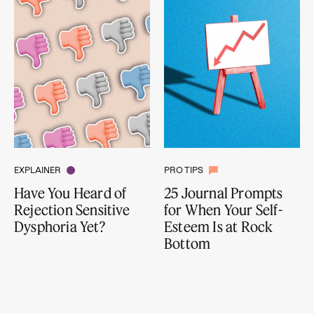
EXPLAINER
PRO TIPS
Have You Heard of
25 Journal Prompts
Rejection Sensitive
for When Your Self-
Dysphoria Yet?
Esteem Is at Rock
Bottom