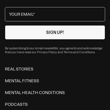
By subscribing to our email newsletter, you agree to and acknowledge
that you have read our
Privacy Policy
and
Terms and Conditions
.
REAL STORIES
MENTAL FITNESS
MENTAL HEALTH CONDITIONS
PODCASTS