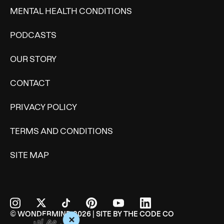
MENTAL HEALTH CONDITIONS
PODCASTS
OUR STORY
CONTACT
PRIVACY POLICY
TERMS AND CONDITIONS
SITE MAP
© WONDERMIND 2026 | SITE BY
THE CODE CO
+