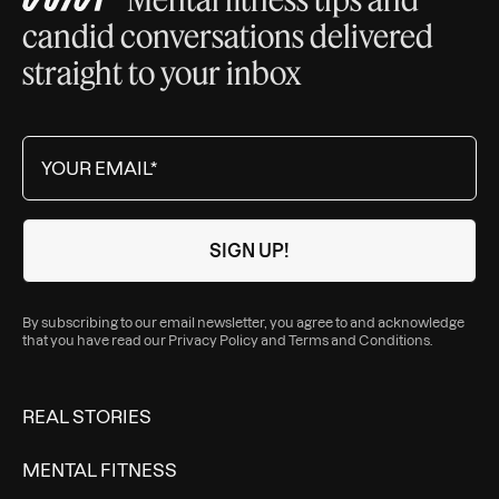
candid conversations delivered
straight to your inbox
By subscribing to our email newsletter, you agree to and acknowledge
that you have read our
Privacy Policy
and
Terms and Conditions
.
REAL STORIES
MENTAL FITNESS