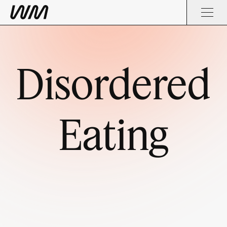
Disordered
Eating