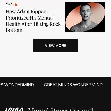
Q&A
How Adam Rippon
Prioritized His Mental
Health After Hitting Rock
Bottom
VIEW MORE
DS WONDERMIND
GREAT MINDS WONDERMIND
Mental fitness tips and