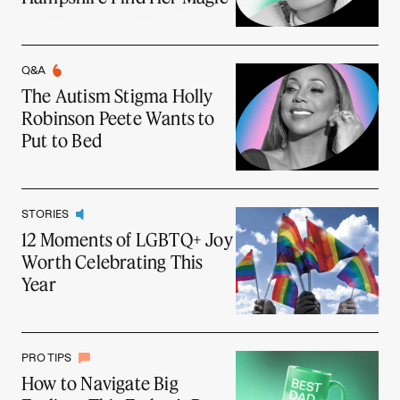
Q&A
The Autism Stigma Holly
Robinson Peete Wants to
Put to Bed
STORIES
12 Moments of LGBTQ+ Joy
Worth Celebrating This
Year
PRO TIPS
How to Navigate Big