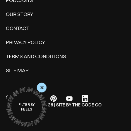
PODCASTS
OUR STORY
CONTACT
PRIVACY POLICY
TERMS AND CONDITIONS
SITE MAP
+
© WONDERMIND 2026 | SITE BY
THE CODE CO
FILTER BY
FEELS