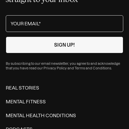
By subscribing to our email newsletter, you agree to and acknowledge
that you have read our
Privacy Policy
and
Terms and Conditions
.
REAL STORIES
MENTAL FITNESS
MENTAL HEALTH CONDITIONS