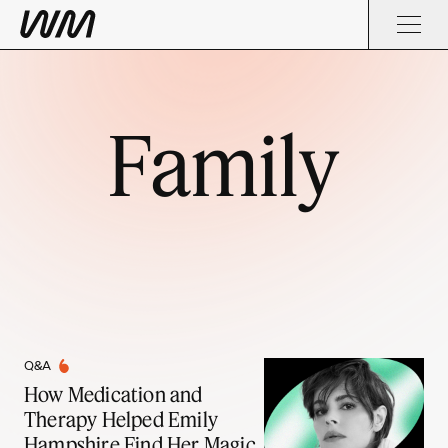
Family
Q&A
How Medication and
Therapy Helped Emily
Hampshire Find Her Magic