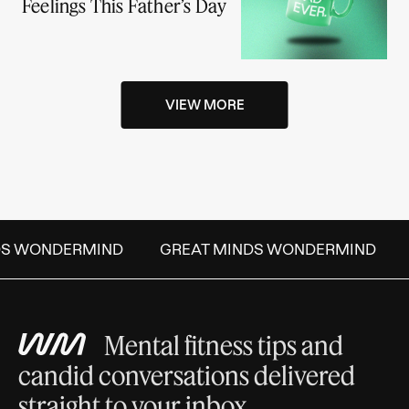
Feelings This Father’s Day
VIEW MORE
DS WONDERMIND
GREAT MINDS WONDERMIND
Mental fitness tips and
candid conversations delivered
straight to your inbox