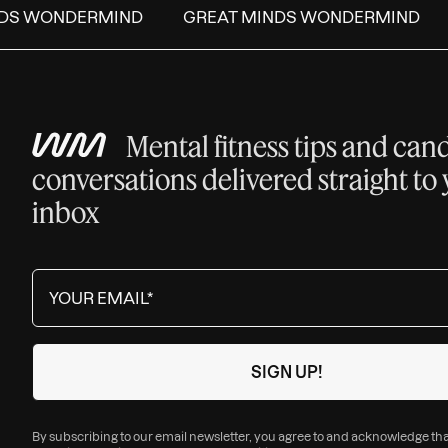
DS WONDERMIND
GREAT MINDS WONDERMIND
Mental fitness tips and can
conversations delivered straight to
inbox
By subscribing to our email newsletter, you agree to and acknowledge th