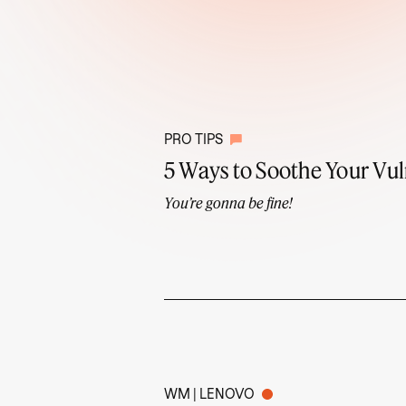
PRO TIPS
5 Ways to Soothe Your Vul
You’re gonna be fine!
WM | LENOVO