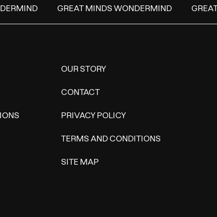
DERMIND
GREAT MINDS WONDERMIND
GREAT 
OUR STORY
CONTACT
IONS
PRIVACY POLICY
TERMS AND CONDITIONS
SITE MAP