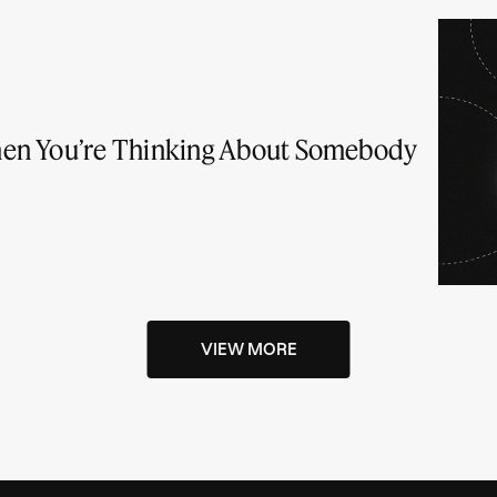
en You’re Thinking About Somebody
VIEW MORE