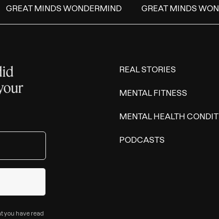
GREAT MINDS WONDERMIND
GREAT MINDS WON
did
REAL STORIES
 your
MENTAL FITNESS
MENTAL HEALTH CONDIT
PODCASTS
at you have read