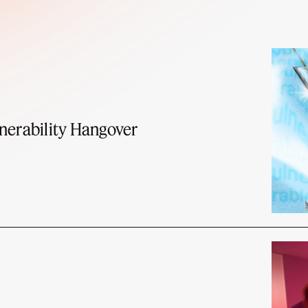
nerability Hangover