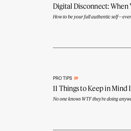
Digital Disconnect: When
How to be your full authentic self—even 
PRO TIPS
11 Things to Keep in Mind I
No one knows WTF they’re doing anyw