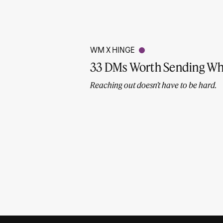
WM X HINGE
33 DMs Worth Sending Wh
Reaching out doesn’t have to be hard.