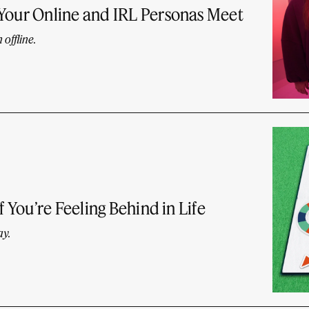
 Your Online and IRL Personas Meet
offline.
f You’re Feeling Behind in Life
ay.