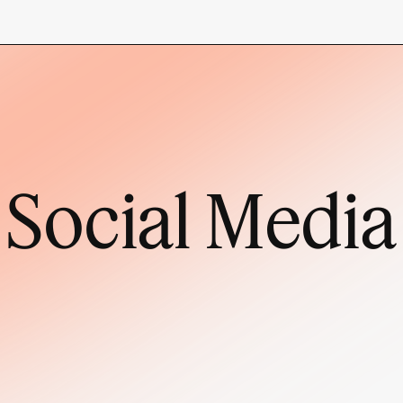
Social Media