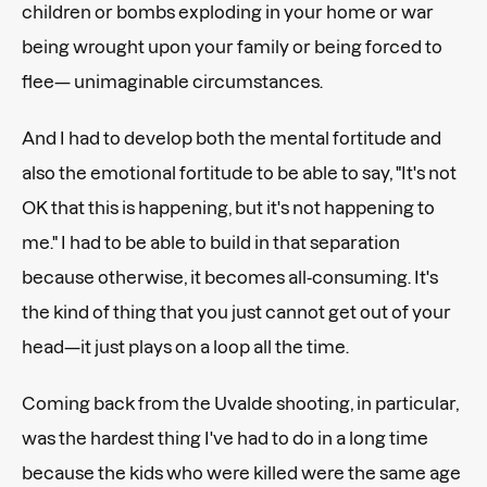
children or bombs exploding in your home or war
being wrought upon your family or being forced to
flee— unimaginable circumstances.
And I had to develop both the mental fortitude and
also the emotional fortitude to be able to say, "It's not
OK that this is happening, but it's not happening to
me." I had to be able to build in that separation
because otherwise, it becomes all-consuming. It's
the kind of thing that you just cannot get out of your
head—it just plays on a loop all the time.
Coming back from the Uvalde shooting, in particular,
was the hardest thing I've had to do in a long time
because the kids who were killed were the same age