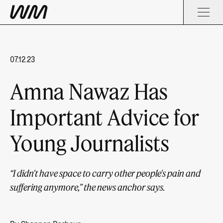
07.12.23
Amna Nawaz Has
Important Advice for
Young Journalists
“I didn't have space to carry other people's pain and
suffering anymore,” the news anchor says.