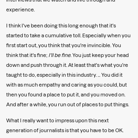
experience.
I think I've been doing this long enough that it's
started to take a cumulative toll. Especially when you
first start out, you think that you're invincible. You
think that it's fine;
I'll be fine
. You just keep your head
down and push through it. At least that's what you're
taught to do, especially in this industry. … You did it
with as much empathy and caring as you could, but
then you found a place to put it, and you moved on.
And after a while, you run out of places to put things.
What I really want to impress upon this next
generation of journalists is that you have to be OK.