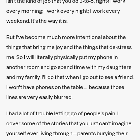
isn't the kind of job that you do 9-to-5, right? I work
every morning; I work every night; I work every
weekend. It's the way it is.
But I've become much more intentional about the
things that bring me joy and the things that de-stress
me. So I will literally physically put my phone in
another room and go spend time with my daughters
and my family. I'll do that when I go out to see a friend.
I won't have phones on the table … because those
lines are very easily blurred.
I had a lot of trouble letting go of people's pain. I
cover some of the stories that you just can't imagine
yourself ever living through—parents burying their