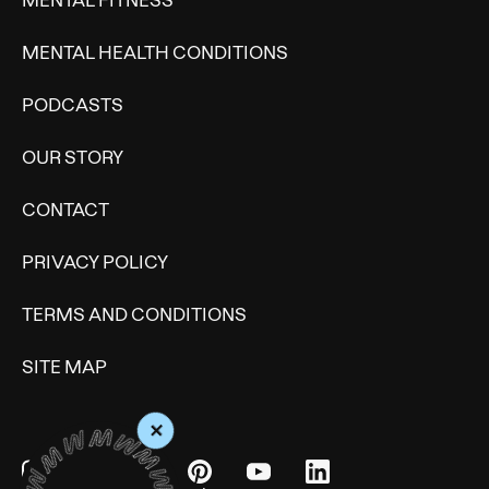
MENTAL HEALTH CONDITIONS
PODCASTS
OUR STORY
CONTACT
PRIVACY POLICY
TERMS AND CONDITIONS
SITE MAP
+