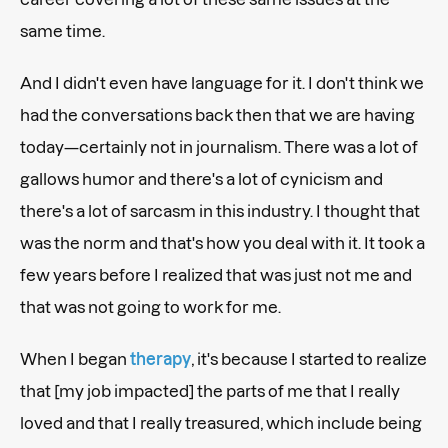
same time.
And I didn't even have language for it. I don't think we
had the conversations back then that we are having
today—certainly not in journalism. There was a lot of
gallows humor and there's a lot of cynicism and
there's a lot of sarcasm in this industry. I thought that
was the norm and that's how you deal with it. It took a
few years before I realized that was just not me and
that was not going to work for me.
When I began
therapy
, it's because I started to realize
that [my job impacted] the parts of me that I really
loved and that I really treasured, which include being