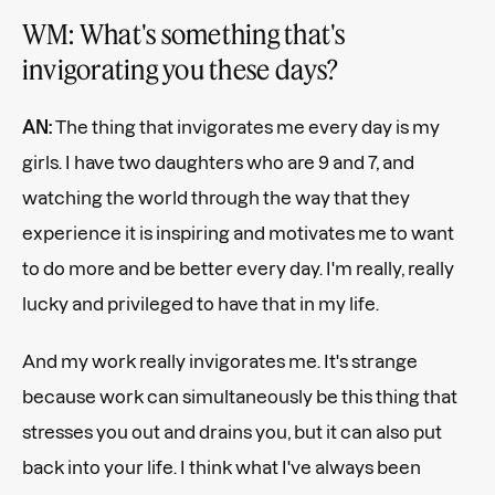
WM: What's something that's
invigorating you these days?
AN:
The thing that invigorates me every day is my
girls. I have two daughters who are 9 and 7, and
watching the world through the way that they
experience it is inspiring and motivates me to want
to do more and be better every day. I'm really, really
lucky and privileged to have that in my life.
And my work really invigorates me. It's strange
because work can simultaneously be this thing that
stresses you out and drains you, but it can also put
back into your life. I think what I've always been