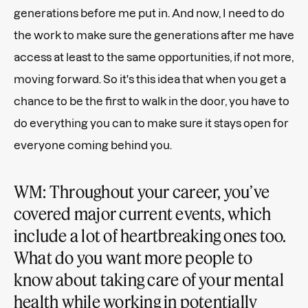
generations before me put in. And now, I need to do
the work to make sure the generations after me have
access at least to the same opportunities, if not more,
moving forward. So it's this idea that when you get a
chance to be the first to walk in the door, you have to
do everything you can to make sure it stays open for
everyone coming behind you.
WM: Throughout your career, you’ve
covered major current events, which
include a lot of heartbreaking ones too.
What do you want more people to
know about taking care of your mental
health while working in potentially