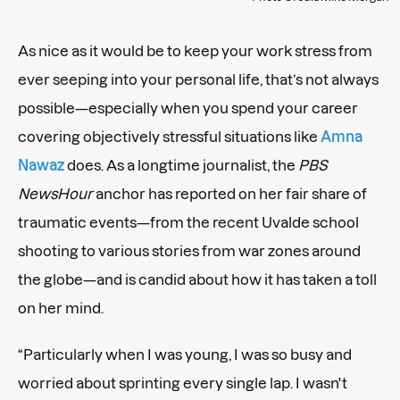
As nice as it would be to keep your work stress from
ever seeping into your personal life, that’s not always
possible—especially when you spend your career
covering objectively stressful situations like
Amna
Nawaz
does. As a longtime journalist, the
PBS
NewsHour
anchor has reported on her fair share of
traumatic events—from the recent Uvalde school
shooting to various stories from war zones around
the globe—and is candid about how it has taken a toll
on her mind.
“Particularly when I was young, I was so busy and
worried about sprinting every single lap. I wasn't