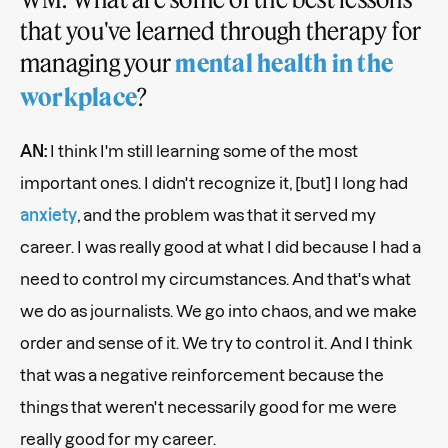
that you've learned through therapy for
managing your
mental health in the
?
workplace
AN:
I think I'm still learning some of the most
important ones. I didn't recognize it, [but] I long had
anxiety
, and the problem was that it served my
career. I was really good at what I did because I had a
need to control my circumstances. And that's what
we do as journalists. We go into chaos, and we make
order and sense of it. We try to control it. And I think
that was a negative reinforcement because the
things that weren't necessarily good for me were
really good for my career.