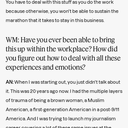
You have to deal with this stuff as you do the work
because otherwise, you won't be able to sustain the
marathon that it takes to stay in this business.
WM: Have you ever been able to bring
this up within the workplace? How did
you figure out how to deal with all these
experiences and emotions?
AN:
When I was starting out, you just didn't talk about
it. This was 20 years ago now. I had the multiple layers
of trauma of being a brown woman, a Muslim
American, a first-generation American in a post-9/11
America. And I was trying to launch my journalism
career covering a lot of these same issues at the