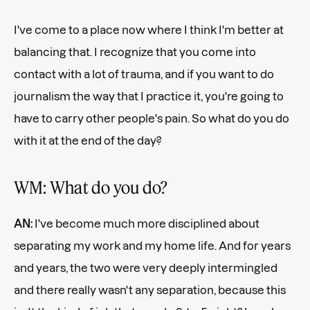
I've come to a place now where I think I'm better at
balancing that. I recognize that you come into
contact with a lot of trauma, and if you want to do
journalism the way that I practice it, you're going to
have to carry other people's pain. So what do you do
with it at the end of the day?
WM: What do you do?
AN:
I've become much more disciplined about
separating my work and my home life. And for years
and years, the two were very deeply intermingled
and there really wasn't any separation, because this