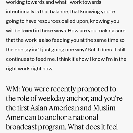
working towards and what I work towards
intentionally is that balance, that knowing you're
going to have resources called upon, knowing you
will be taxed in these ways. How are you making sure
that the work is also feeding you at the same time so
the energy isn't just going one way? But it does. It still
continues to feed me. I think it's how I know I'm in the
right work right now.
WM: You were recently promoted to
the role of weekday anchor, and you're
the first Asian American and Muslim
American to anchor a national
broadcast program. What does it feel