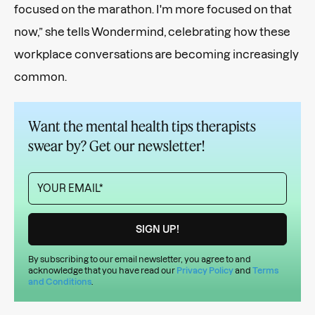
focused on the marathon. I'm more focused on that
now,” she tells Wondermind, celebrating how these
workplace conversations are becoming increasingly
common.
Want the mental health tips therapists
swear by? Get our newsletter!
By subscribing to our email newsletter, you agree to and
acknowledge that you have read our
Privacy Policy
and
Terms
and Conditions
.