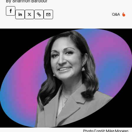
By
Shannon Barbour
Q&A
Photo Credit: Mike Morgan