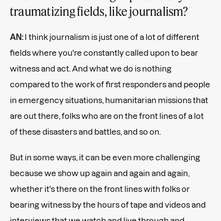
traumatizing fields, like journalism?
AN:
I think journalism is just one of a lot of different
fields where you're constantly called upon to bear
witness and act. And what we do is nothing
compared to the work of first responders and people
in emergency situations, humanitarian missions that
are out there, folks who are on the front lines of a lot
of these disasters and battles, and so on.
But in some ways, it can be even more challenging
because we show up again and again and again,
whether it's there on the front lines with folks or
bearing witness by the hours of tape and videos and
interviews that we watch and live through and