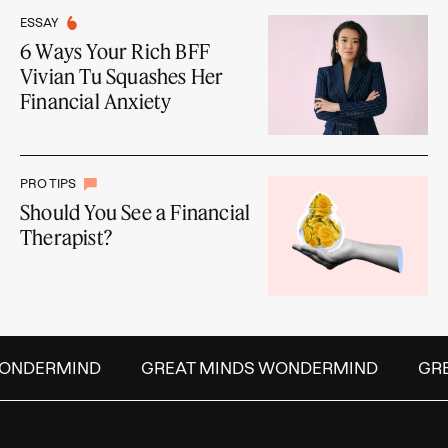
ESSAY
6 Ways Your Rich BFF
Vivian Tu Squashes Her
Financial Anxiety
PRO TIPS
Should You See a Financial
Therapist?
NDERMIND
GREAT MINDS WONDERMIND
GREA