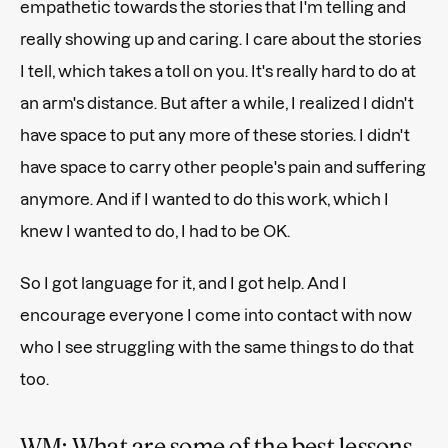
empathetic towards the stories that I'm telling and
really showing up and caring. I care about the stories
I tell, which takes a toll on you. It's really hard to do at
an arm's distance. But after a while, I realized I didn't
have space to put any more of these stories. I didn't
have space to carry other people's pain and suffering
anymore. And if I wanted to do this work, which I
knew I wanted to do, I had to be OK.
So I got language for it, and I got help. And I
encourage everyone I come into contact with now
who I see struggling with the same things to do that
too.
WM: What are some of the best lessons