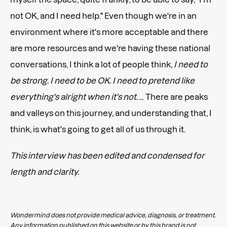
not OK, and I need help." Even though we're in an
environment where it's more acceptable and there
are more resources and we're having these national
conversations, I think a lot of people think,
I need to
be strong. I need to be OK. I need to pretend like
everything's alright when it's not.
… There are peaks
and valleys on this journey, and understanding that, I
think, is what's going to get all of us through it.
This interview has been edited and condensed for
length and clarity.
Wondermind does not provide medical advice, diagnosis, or treatment.
Any information published on this website or by this brand is not