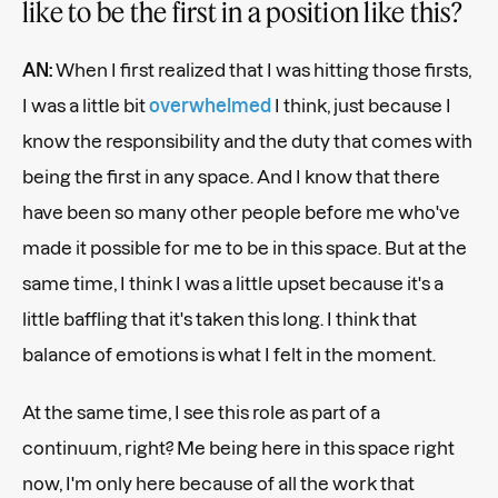
like to be the first in a position like this?
AN:
When I first realized that I was hitting those firsts,
I was a little bit
overwhelmed
I think, just because I
know the responsibility and the duty that comes with
being the first in any space. And I know that there
have been so many other people before me who've
made it possible for me to be in this space. But at the
same time, I think I was a little upset because it's a
little baffling that it's taken this long. I think that
balance of emotions is what I felt in the moment.
At the same time, I see this role as part of a
continuum, right? Me being here in this space right
now, I'm only here because of all the work that