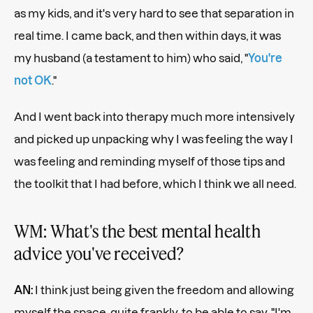
as my kids, and it's very hard to see that separation in
real time. I came back, and then within days, it was
my husband (a testament to him) who said, "
You're
not OK
."
And I went back into therapy much more intensively
and picked up unpacking why I was feeling the way I
was feeling and reminding myself of those tips and
the toolkit that I had before, which I think we all need.
WM: What's the best mental health
advice you've received?
AN:
I think just being given the freedom and allowing
myself the space, quite frankly, to be able to say, "I'm