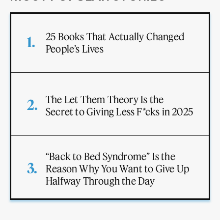
25 Books That Actually Changed
People’s Lives
The Let Them Theory Is the
Secret to Giving Less F*cks in 2025
“Back to Bed Syndrome” Is the
Reason Why You Want to Give Up
Halfway Through the Day