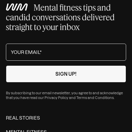
Mental fitness tips and
candid conversations delivered
straight to your inbox
By subscribing to our email newsletter, you agree to and acknowledge
that you have read our
Privacy Policy
and
Terms and Conditions
.
REAL STORIES
MENTAL FITNESS