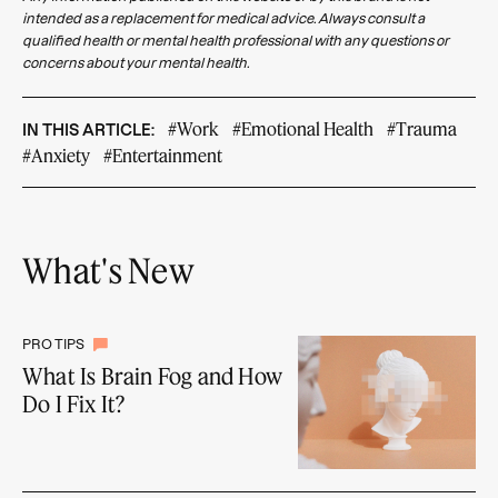
intended as a replacement for medical advice. Always consult a
qualified health or mental health professional with any questions or
concerns about your mental health.
#Work
#Emotional Health
#Trauma
IN THIS ARTICLE:
#Anxiety
#Entertainment
What's New
PRO TIPS
What Is Brain Fog and How
Do I Fix It?