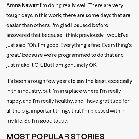
Amna Nawaz:
I'm doing really well. There are very
tough days in this work; there are some days that are
easier than others. I'm glad I paused before I
answered that because I think previously I would've
just said, "Oh, I'm good. Everything's fine. Everything's
great," because we're programmed to do that and
just make it OK. But I am genuinely OK.
It's been a rough few years to say the least, especially
in this industry, but I'm in a place where I'm really
happy, and I'm really healthy, and I have gratitude for
all the big, important things that I'm blessed with in
my life. So I'm good today.
MOST POPULAR STORIES