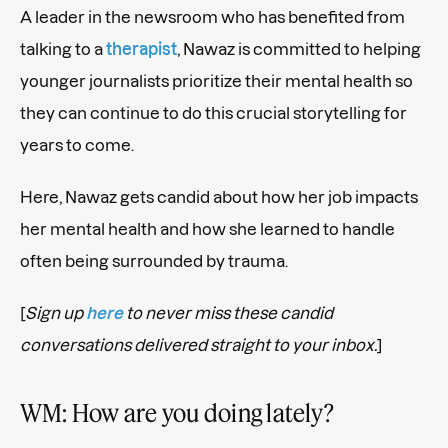
A leader in the newsroom who has benefited from
talking to a
therapist
, Nawaz is committed to helping
younger journalists prioritize their mental health so
they can continue to do this crucial storytelling for
years to come.
Here, Nawaz gets candid about how her job impacts
her mental health and how she learned to handle
often being surrounded by trauma.
[
Sign up
here
to never miss these candid
conversations delivered straight to your inbox.
]
WM: How are you doing lately?