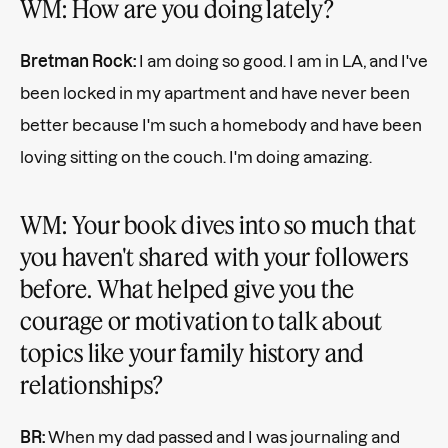
WM: How are you doing lately?
Bretman Rock:
I am doing so good. I am in LA, and I've
been locked in my apartment and have never been
better because I'm such a homebody and have been
loving sitting on the couch. I'm doing amazing.
WM: Your book dives into so much that
you haven't shared with your followers
before. What helped give you the
courage or motivation to talk about
topics like your family history and
relationships?
BR:
When my dad passed and I was journaling and