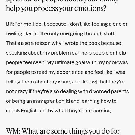
help you process your emotions?
BR:
For me, I do it because I don't like feeling alone or
feeling like I'm the only one going through stuff.
That's also a reason why I wrote the book because
speaking about my problem can help people or help
people feel seen. My ultimate goal with my book was
for people to read my experience and feel like I was
telling them about my issue, and [know] that they're
not crazy if they're also dealing with divorced parents
or being an immigrant child and learning how to
speak English just by what they're consuming.
WM: What are some things you do for