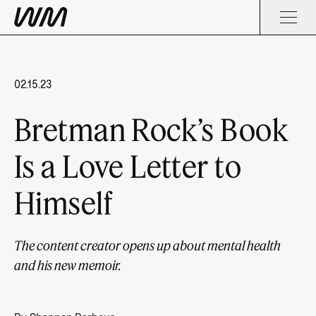
02.15.23
Bretman Rock’s Book
Is a Love Letter to
Himself
The content creator opens up about mental health
and his new memoir.