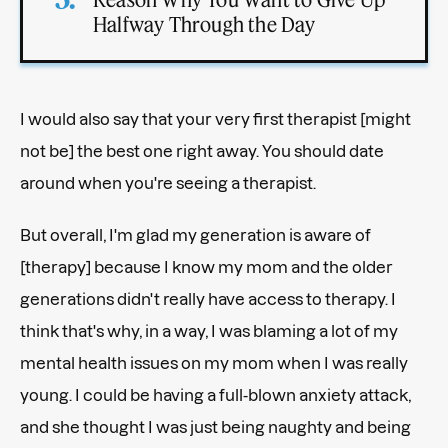
Halfway Through the Day
I would also say that your very first therapist [might
not be] the best one right away. You should date
around when you're seeing a therapist.
But overall, I'm glad my generation is aware of
[therapy] because I know my mom and the older
generations didn't really have access to therapy. I
think that's why, in a way, I was blaming a lot of my
mental health issues on my mom when I was really
young. I could be having a full-blown anxiety attack,
and she thought I was just being naughty and being