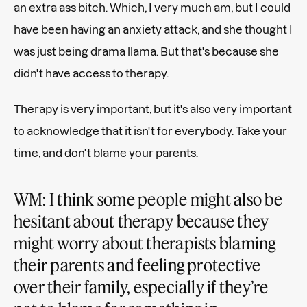
an extra ass bitch. Which, I very much am, but I could
have been having an anxiety attack, and she thought I
was just being drama llama. But that's because she
didn't have access to therapy.
Therapy is very important, but it's also very important
to acknowledge that it isn't for everybody. Take your
time, and don't blame your parents.
WM: I think some people might also be
hesitant about therapy because they
might worry about therapists blaming
their parents and feeling protective
over their family, especially if they’re