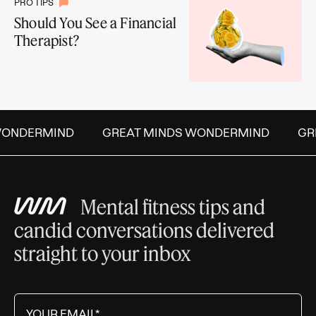
PRO TIPS
Should You See a Financial
Therapist?
ONDERMIND
GREAT MINDS WONDERMIND
GRE
Mental fitness tips and
candid conversations delivered
straight to your inbox