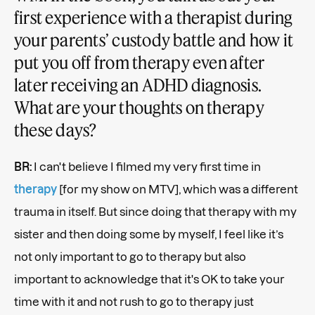
first experience with a therapist during
your parents’ custody battle and how it
put you off from therapy even after
later receiving an ADHD diagnosis.
What are your thoughts on therapy
these days?
BR:
I can't believe I filmed my very first time in
therapy
[for my show on MTV], which was a different
trauma in itself. But since doing that therapy with my
sister and then doing some by myself, I feel like it’s
not only important to go to therapy but also
important to acknowledge that it's OK to take your
time with it and not rush to go to therapy just