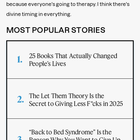
because everyone's going to therapy. I think there's
divine timing in everything.
MOST POPULAR STORIES
25 Books That Actually Changed
People’s Lives
The Let Them Theory Is the
Secret to Giving Less F*cks in 2025
“Back to Bed Syndrome” Is the
Reason Why You Want to Give Up