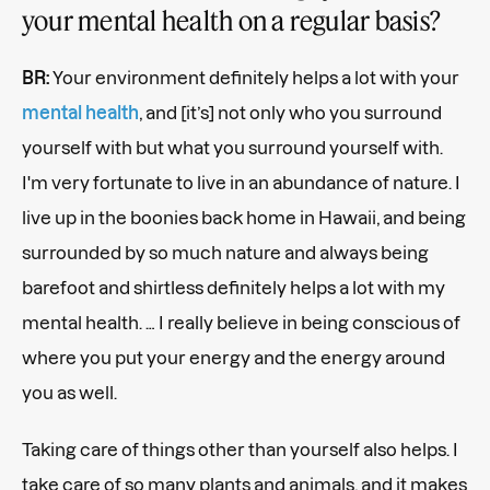
your mental health on a regular basis?
BR:
Your environment definitely helps a lot with your
mental health
, and [it’s] not only who you surround
yourself with but what you surround yourself with.
I'm very fortunate to live in an abundance of nature. I
live up in the boonies back home in Hawaii, and being
surrounded by so much nature and always being
barefoot and shirtless definitely helps a lot with my
mental health. … I really believe in being conscious of
where you put your energy and the energy around
you as well.
Taking care of things other than yourself also helps. I
take care of so many plants and animals, and it makes