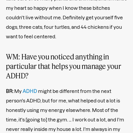
my heart so happy when I know these bitches
couldn't live without me. Definitely get yourself five
dogs, three cats, four turtles, and 44 chickens if you
want to feel centered.
WM: Have you noticed anything in
particular that helps you manage your
ADHD?
BR:
My
ADHD
might be different from the next
person's ADHD, but for me, what helped out a lot is
honestly using my energy elsewhere. Most of the
time, it's [going to] the gym. …
I work out a lot, and I'm
never really inside my house a lot. I'm always in my