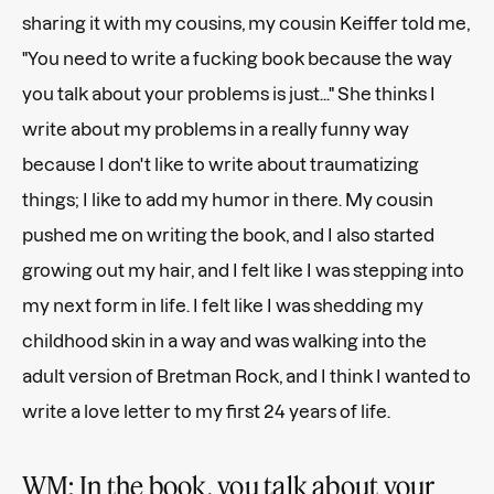
sharing it with my cousins, my cousin Keiffer told me,
"You need to write a fucking book because the way
you talk about your problems is just..." She thinks I
write about my problems in a really funny way
because I don't like to write about traumatizing
things; I like to add my humor in there. My cousin
pushed me on writing the book, and I also started
growing out my hair, and I felt like I was stepping into
my next form in life. I felt like I was shedding my
childhood skin in a way and was walking into the
adult version of Bretman Rock, and I think I wanted to
write a love letter to my first 24 years of life.
WM: In the book, you talk about your