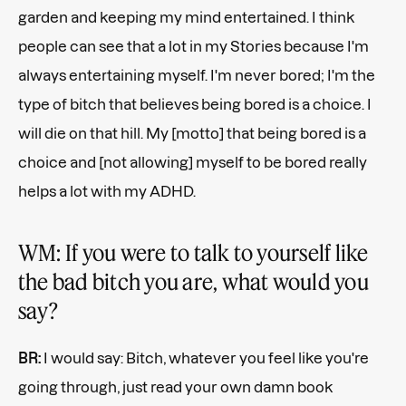
garden and keeping my mind entertained. I think
people can see that a lot in my Stories because I'm
always entertaining myself. I'm never bored; I'm the
type of bitch that believes being bored is a choice. I
will die on that hill. My [motto] that being bored is a
choice and [not allowing] myself to be bored really
helps a lot with my ADHD.
WM: If you were to talk to yourself like
the bad bitch you are, what would you
say?
BR:
I would say: Bitch, whatever you feel like you're
going through, just read your own damn book