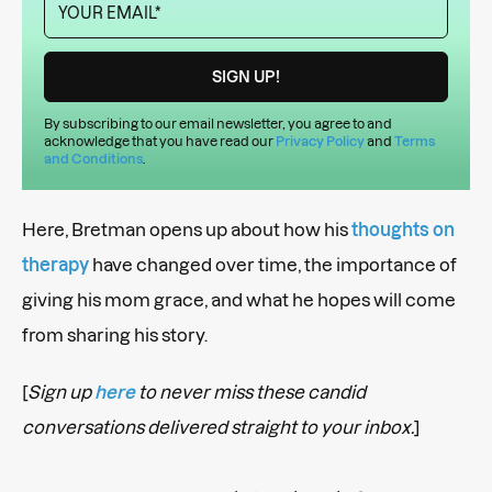
By subscribing to our email newsletter, you agree to and
acknowledge that you have read our
Privacy Policy
and
Terms
and Conditions
.
Here, Bretman opens up about how his
thoughts on
therapy
have changed over time, the importance of
giving his mom grace, and what he hopes will come
from sharing his story.
[
Sign up
here
to never miss these candid
conversations delivered straight to your inbox.
]