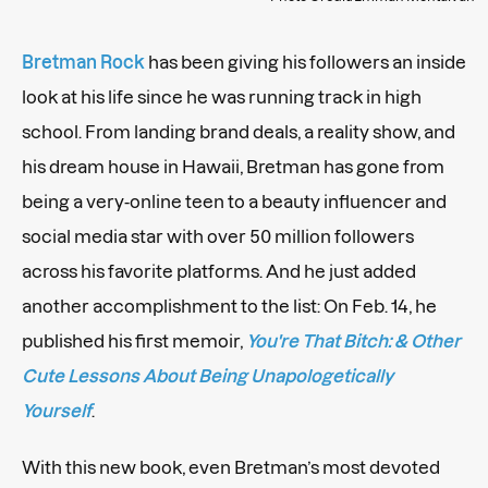
Bretman Rock
has been giving his followers an inside
look at his life since he was running track in high
school. From landing brand deals, a reality show, and
his dream house in Hawaii, Bretman has gone from
being a very-online teen to a beauty influencer and
social media star with over 50 million followers
across his favorite platforms. And he just added
another accomplishment to the list: On Feb. 14, he
published his first memoir,
You're That Bitch: & Other
Cute Lessons About Being Unapologetically
Yourself
.
With this new book, even Bretman’s most devoted