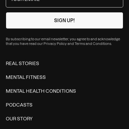
By subscribing to our email newsletter, you agree to and acknowledge
that you have read our
Privacy Policy
and
Terms and Conditions
.
REAL STORIES
MENTAL FITNESS
MENTAL HEALTH CONDITIONS
PODCASTS
OUR STORY