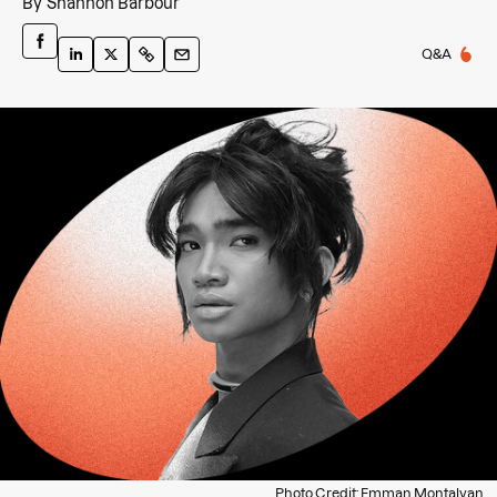
By
Shannon Barbour
Q&A
Photo Credit: Emman Montalvan