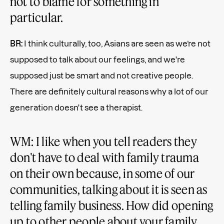
not to blame for something in
particular.
BR:
I think culturally, too, Asians are seen as we’re not
supposed to talk about our feelings, and we're
supposed just be smart and not creative people.
There are definitely cultural reasons why a lot of our
generation doesn't see a therapist.
WM: I like when you tell readers they
don't have to deal with family trauma
on their own because, in some of our
communities, talking about it is seen as
telling family business. How did opening
up to other people about your family