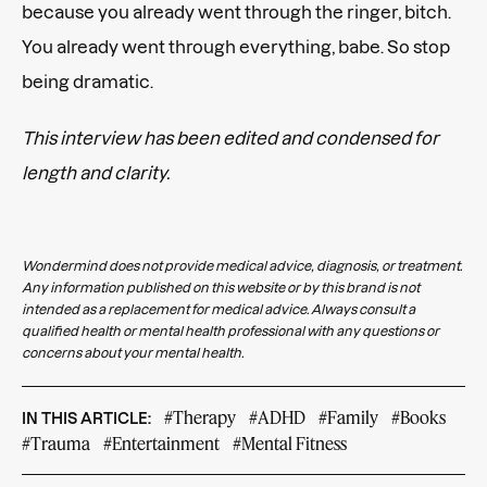
because you already went through the ringer, bitch.
You already went through everything, babe. So stop
being dramatic.
This interview has been edited and condensed for
length and clarity.
Wondermind does not provide medical advice, diagnosis, or treatment.
Any information published on this website or by this brand is not
intended as a replacement for medical advice. Always consult a
qualified health or mental health professional with any questions or
concerns about your mental health.
#Therapy
#ADHD
#Family
#Books
IN THIS ARTICLE:
#Trauma
#Entertainment
#Mental Fitness