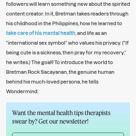
followers will learn something new about the spirited
content creator. In it, Bretman takes readers through
his childhood in the Philippines, how he learned to
take care of his mental health
, and life as an
“international sex symbol” who values his privacy. (“If
being cute is a sickness, then pray for my recovery,”
he writes.) The goal? To introduce the world to
Bretman Rock Sacayanan, the genuine human
behind his much-loved persona, he tells
Wondermind.
Want the mental health tips therapists
swear by? Get our newsletter!