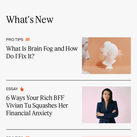
What's New
PRO TIPS
What Is Brain Fog and How
Do I Fix It?
ESSAY
6 Ways Your Rich BFF
Vivian Tu Squashes Her
Financial Anxiety