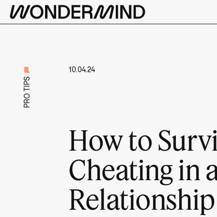
10.04.24
PRO TIPS
How to Surv
Cheating in 
Relationship