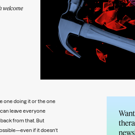
th welcome
e one doing it or the one
at can leave everyone
Want 
 back from that. But
thera
possible—even if it doesn’t
newsl