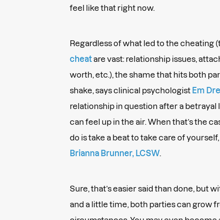
feel like that right now.
Regardless of what led to the cheating 
cheat
are vast: relationship issues, att
worth, etc.), the shame that hits both par
shake, says clinical psychologist
Em Drei
relationship in question after a betrayal l
can feel up in the air. When that’s the c
do is take a beat to take care of yourself
Brianna Brunner, LCSW
.
Sure, that’s easier said than done, but w
and a little time, both parties can grow
circumstances. You may even become a 