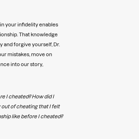
in your infidelity enables
ationship. That knowledge
 and forgive yourself, Dr.
 our mistakes, move on
nce into our story,
re I cheated? How did I
out of cheating that I felt
ship like before I cheated?