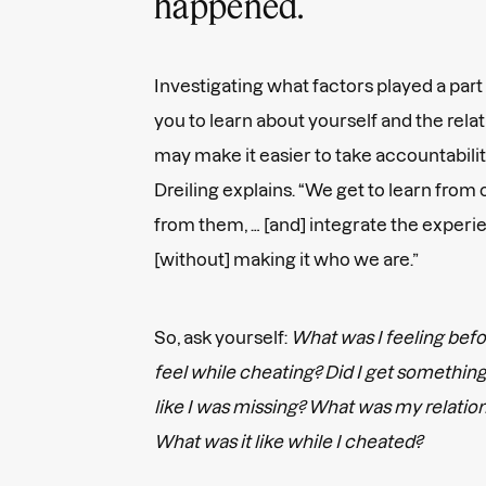
happened.
Investigating what factors played a part 
you to learn about yourself and the rel
may make it easier to take accountability
Dreiling explains. “We get to learn from
from them, … [and] integrate the experie
[without] making it who we are.”
So, ask yourself:
What was I feeling befo
feel while cheating? Did I get something 
like I was missing? What was my relation
What was it like while I cheated?