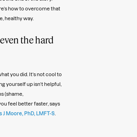
Here’s how to overcome that
e, healthy way.
even the hard
at you did. It’s not cool to
 yourself up isn’t helpful,
s (shame,
ou feel better faster, says
 J Moore, PhD, LMFT-S
.