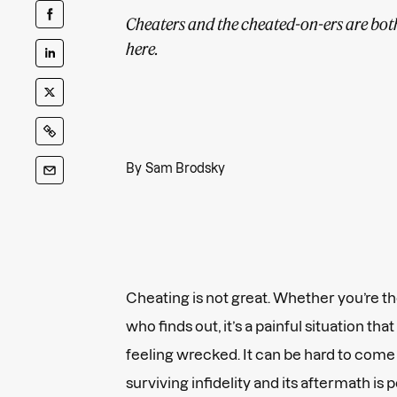
Cheaters and the cheated-on-ers are bo
here.
By
Sam Brodsky
Cheating is not great. Whether you’re th
who finds out, it’s a painful situation th
feeling wrecked. It can be hard to come
surviving infidelity and its aftermath is 