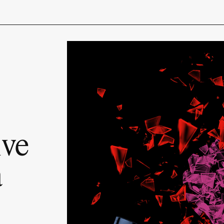
ive
a