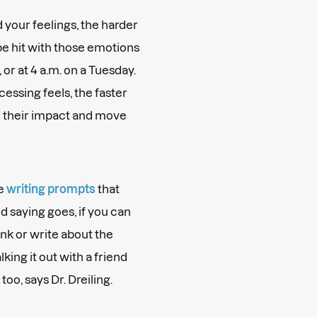
 your feelings, the harder
be hit with those emotions
, or at 4 a.m. on a Tuesday.
essing feels, the faster
nd their impact and move
me
writing prompts
that
ld saying goes, if you can
ink or write about the
king it out with a friend
too, says Dr. Dreiling.