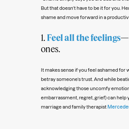
But that doesn’t have to be it for you. 
shame and move forward in a productiv
1.
—
Feel all the feelings
ones.
It makes sense if you feel ashamed for wh
betray someone’s trust. And while beating
acknowledging those uncomfy emotion
embarrassment, regret, grief) can help y
marriage and family therapist
Mercedes