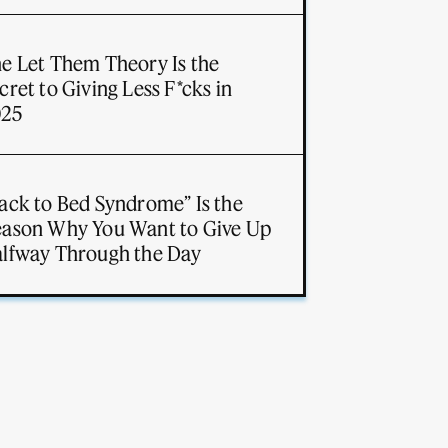
e Let Them Theory Is the
cret to Giving Less F*cks in
025
ack to Bed Syndrome” Is the
ason Why You Want to Give Up
lfway Through the Day