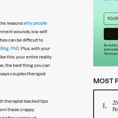
(the reasons
why people
achment wounds, low self-
ties can be difficult to
By subscr
ling, PhD
. Plus, with your
acknowle
Terms an
ike this, your entire reality
ase, the best thing you can
, says couples therapist
MOST 
ith therapist-backed tips
25
Pe
 from these crappy
better version of