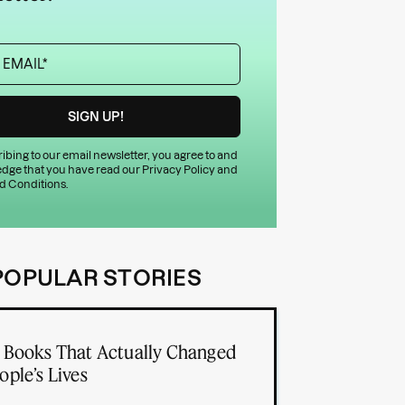
ibing to our email newsletter, you agree to and
dge that you have read our
Privacy Policy
and
d Conditions
.
POPULAR STORIES
 Books That Actually Changed
ople’s Lives