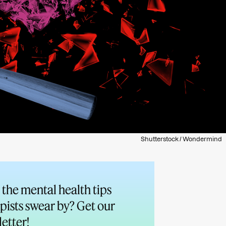
Shutterstock / Wondermind
the mental health tips
pists swear by? Get our
etter!