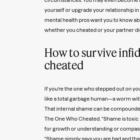
yourself or upgrade your relationship in
mental health pros want you to know abou
whether you cheated or your partner di
How to survive infid
cheated
If you’re the one who stepped out on you
like a total garbage human—a worm with 
That internal shame can be compounded
The One Who Cheated. “Shame is toxic b
for growth or understanding or compassio
“Shame simply says you are bad and that'