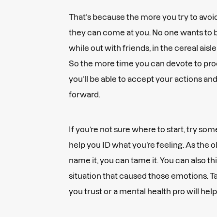
That’s because the more you try to avoid
they can come at you. No one wants to 
while out with friends, in the cereal aisle
So the more time you can devote to proc
you’ll be able to accept your actions a
forward.
If you’re not sure where to start, try so
help you ID what you’re feeling. As the o
name it, you can tame it. You can also th
situation that caused those emotions. Tal
you trust or a mental health pro will help 