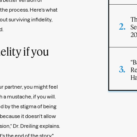
 the process. Here’s what
Th
t surviving infidelity,
Se
d.
2
elity if you
“B
Re
Ha
r partner, you might feel
a mustache, if you will.
 by the stigma of being
ecause it doesn't allow
n,” Dr. Dreiling explains.
s the end of the story."