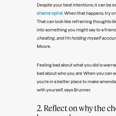
Despite your best intentions, it can be e
shame spiral
. When that happens, try 
That can look like reframing thoughts li
into something you might say to a friend
cheating, and I’m holding myself account
Moore.
Feeling bad about what you did is warran
bad about who you
are
. When you can s
you’re in a better place to make amends
with yourself, says Brunner.
2. Reflect on why the c