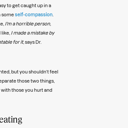
asy to get caught up in a
on some
self-compassion
.
ke,
I’m a horrible person
,
 like,
I made a mistake by
able for it
, says Dr.
ted, but you shouldn’t feel
eparate those two things,
 with those you hurt and
heating