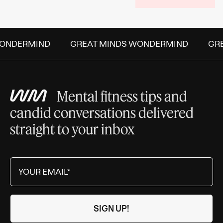
ONDERMIND
GREAT MINDS WONDERMIND
GREA
Mental fitness tips and
candid conversations delivered
straight to your inbox