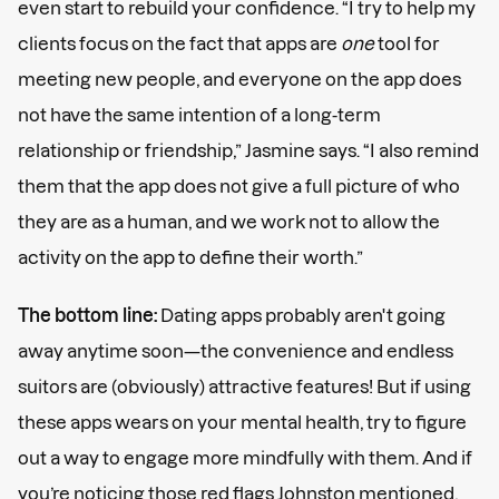
even start to rebuild your confidence. “I try to help my
clients focus on the fact that apps are
one
tool for
meeting new people, and everyone on the app does
not have the same intention of a long-term
relationship or friendship,” Jasmine says. “I also remind
them that the app does not give a full picture of who
they are as a human, and we work not to allow the
activity on the app to define their worth.”
The bottom line:
Dating apps probably aren't going
away anytime soon—the convenience and endless
suitors are (obviously) attractive features! But if using
these apps wears on your mental health, try to figure
out a way to engage more mindfully with them. And if
you’re noticing those red flags Johnston mentioned,