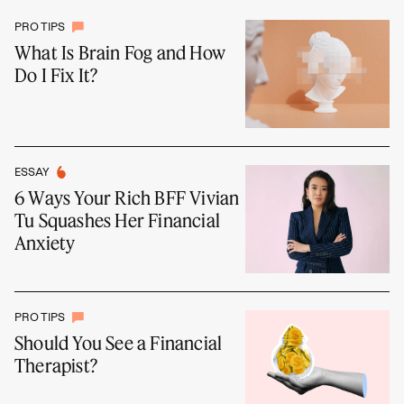
PRO TIPS
What Is Brain Fog and How
Do I Fix It?
ESSAY
6 Ways Your Rich BFF Vivian
Tu Squashes Her Financial
Anxiety
PRO TIPS
Should You See a Financial
Therapist?