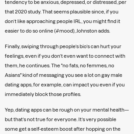
tendency to be anxious, depressed, or distressed, per
that 2020 study. That seems plausible since, if you
don’t like approaching people IRL, you might find it
easier to do so online (#mood), Johnston adds.
Finally, swiping through people’s bio’s can hurt your
feelings, even if you don’t even want to connect with
them, he continues. The "no fats, no femmes, no
Asians" kind of messaging you see a lot on gay male
dating apps, for example, can impact you even if you
immediately block those profiles.
Yep, dating apps can be rough on your mental health—
but that’s not true for everyone. It’s very possible
some get a self-esteem boost after hopping on the