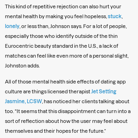
This kind of repetitive rejection can also hurt your
mental health by making you feel hopeless,
stuck
,
lonely
, or less than, Johnson says. For a lot of people,
especially those who identify outside of the thin
Eurocentric beauty standard in the U.S., a lack of
matches can feel like even more of a personal slight,
Johnston adds.
All of those mental health side effects of dating app
culture are things licensed therapist
Jet Setting
Jasmine, LCSW
, has noticed her clients talking about
too. “It seems that this disappointment can turn into a
sort of reflection about how the user may feel about
themselves and their hopes for the future.”