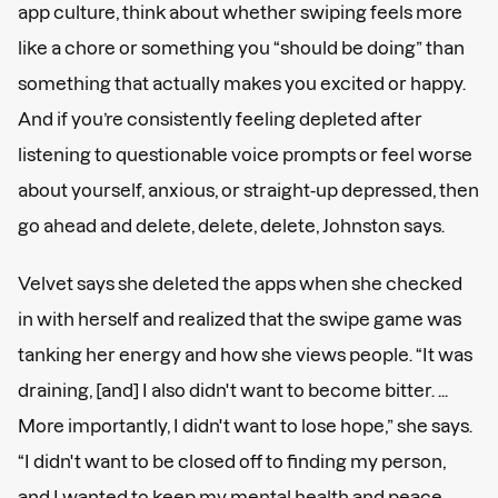
app culture, think about whether swiping feels more
like a chore or something you “should be doing” than
something that actually makes you excited or happy.
And if you’re consistently feeling depleted after
listening to questionable voice prompts or feel worse
about yourself, anxious, or straight-up depressed, then
go ahead and delete, delete, delete, Johnston says.
Velvet says she deleted the apps when she checked
in with herself and realized that the swipe game was
tanking her energy and how she views people. “It was
draining, [and] I also didn't want to become bitter. ...
More importantly, I didn't want to lose hope,” she says.
“I didn't want to be closed off to finding my person,
and I wanted to keep my mental health and peace