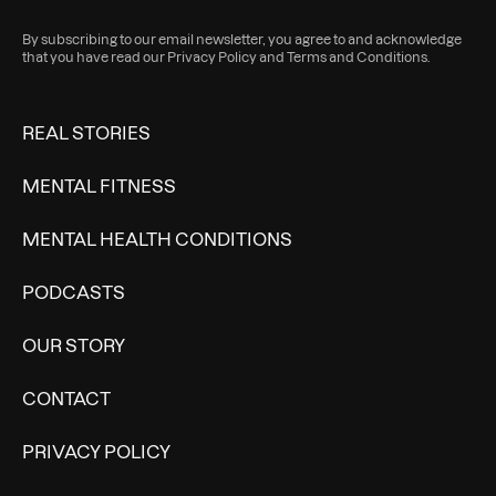
By subscribing to our email newsletter, you agree to and acknowledge
that you have read our
Privacy Policy
and
Terms and Conditions
.
REAL STORIES
MENTAL FITNESS
MENTAL HEALTH CONDITIONS
PODCASTS
OUR STORY
CONTACT
PRIVACY POLICY