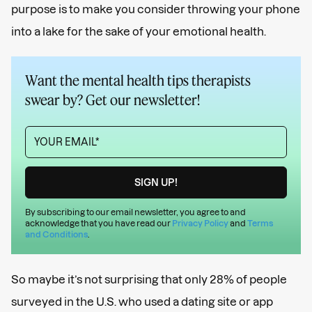
purpose is to make you consider throwing your phone
into a lake for the sake of your emotional health.
Want the mental health tips therapists
swear by? Get our newsletter!
By subscribing to our email newsletter, you agree to and
acknowledge that you have read our
Privacy Policy
and
Terms
and Conditions
.
So maybe it’s not surprising that only 28% of people
surveyed in the U.S. who used a dating site or app