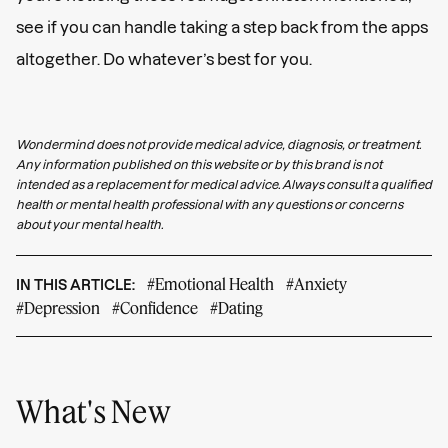
see if you can handle taking a step back from the apps
altogether. Do whatever’s best for you.
Wondermind does not provide medical advice, diagnosis, or treatment.
Any information published on this website or by this brand is not
intended as a replacement for medical advice. Always consult a qualified
health or mental health professional with any questions or concerns
about your mental health.
#Emotional Health
#Anxiety
IN THIS ARTICLE:
#Depression
#Confidence
#Dating
What's New