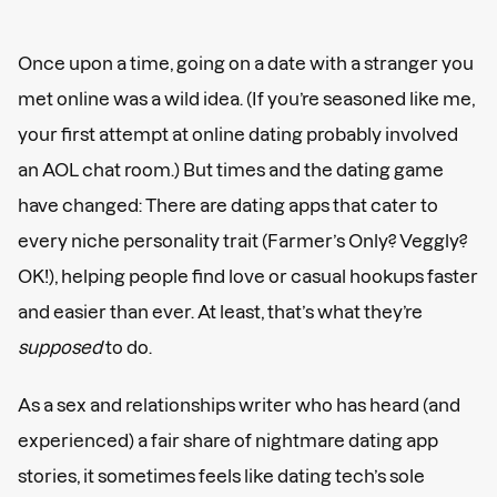
Once upon a time, going on a date with a stranger you
met online was a wild idea. (If you’re seasoned like me,
your first attempt at online dating probably involved
an AOL chat room.) But times and the dating game
have changed: There are dating apps that cater to
every niche personality trait (Farmer’s Only? Veggly?
OK!), helping people find love or casual hookups faster
and easier than ever. At least, that’s what they’re
supposed
to do.
As a sex and relationships writer who has heard (and
experienced) a fair share of nightmare dating app
stories, it sometimes feels like dating tech’s sole