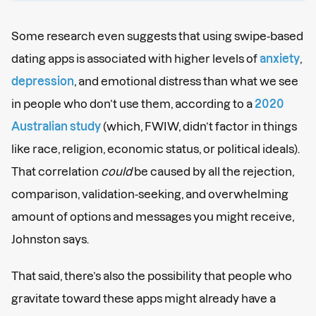
Some research even suggests that using swipe-based
dating apps is associated with higher levels of
anxiety
,
depression
, and emotional distress than what we see
in people who don’t use them, according to a
2020
Australian study
(which, FWIW, didn’t factor in things
like race, religion, economic status, or political ideals).
That correlation
could
be caused by all the rejection,
comparison, validation-seeking, and overwhelming
amount of options and messages you might receive,
Johnston says.
That said, there’s also the possibility that people who
gravitate toward these apps might already have a