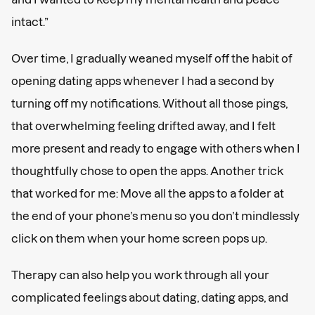
intact.”
Over time, I gradually weaned myself off the habit of
opening dating apps whenever I had a second by
turning off my notifications. Without all those pings,
that overwhelming feeling drifted away, and I felt
more present and ready to engage with others when I
thoughtfully chose to open the apps. Another trick
that worked for me: Move all the apps to a folder at
the end of your phone’s menu so you don’t mindlessly
click on them when your home screen pops up.
Therapy can also help you work through all your
complicated feelings about dating, dating apps, and