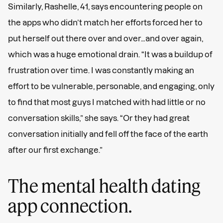
Similarly, Rashelle, 41, says encountering people on
the apps who didn’t match her efforts forced her to
put herself out there over and over…and over again,
which was a huge emotional drain. “It was a buildup of
frustration over time. I was constantly making an
effort to be vulnerable, personable, and engaging, only
to find that most guys I matched with had little or no
conversation skills,” she says. “Or they had great
conversation initially and fell off the face of the earth
after our first exchange.”
The mental health dating
app connection.