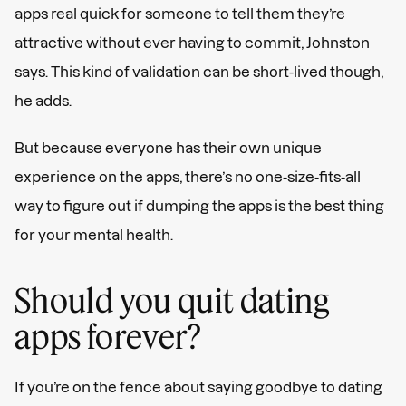
apps real quick for someone to tell them they’re
attractive without ever having to commit, Johnston
says. This kind of validation can be short-lived though,
he adds.
But because everyone has their own unique
experience on the apps, there’s no one-size-fits-all
way to figure out if dumping the apps is the best thing
for your mental health.
Should you quit dating
apps forever?
If you’re on the fence about saying goodbye to dating