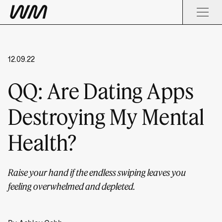
12.09.22
QQ: Are Dating Apps
Destroying My Mental
Health?
Raise your hand if the endless swiping leaves you
feeling overwhelmed and depleted.