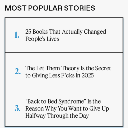
MOST POPULAR STORIES
25 Books That Actually Changed
People’s Lives
The Let Them Theory Is the Secret
to Giving Less F*cks in 2025
“Back to Bed Syndrome” Is the
Reason Why You Want to Give Up
Halfway Through the Day