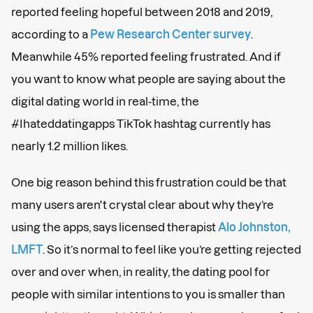
reported feeling hopeful between 2018 and 2019,
according to a
Pew Research Center survey
.
Meanwhile 45% reported feeling frustrated. And if
you want to know what people are saying about the
digital dating world in real-time, the
#Ihateddatingapps TikTok hashtag currently has
nearly 1.2 million likes.
One big reason behind this frustration could be that
many users aren't crystal clear about why they’re
using the apps, says licensed therapist
Alo Johnston,
LMFT
. So it’s normal to feel like you’re getting rejected
over and over when, in reality, the dating pool for
people with similar intentions to you is smaller than