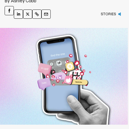
By
Ashley Cobb
STORIES