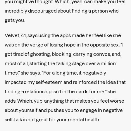
you might’ve thought. Which, yeah, can make you feel
incredibly discouraged about finding a person who
gets you.
Velvet, 41, says using the apps made her feel like she
was on the verge of losing hope in the opposite sex. “I
got tired of ghosting, blocking, carrying convos, and,
most of all, starting the talking stage over a million
times,” she says. “For a long time, it negatively
impacted my self-esteem and reinforced the idea that
finding a relationship isn’t in the cards for me,” she
adds. Which, yup, anything that makes you feel worse
about yourself and pushes you to engage in negative
self-talk is not great for your mental health.