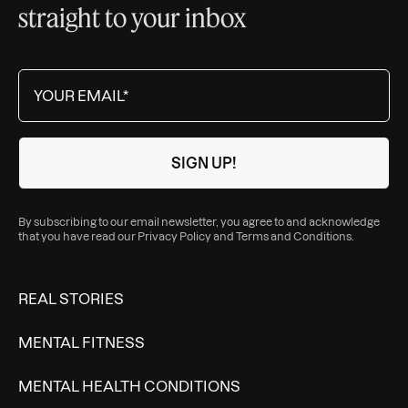
straight to your inbox
By subscribing to our email newsletter, you agree to and acknowledge
that you have read our
Privacy Policy
and
Terms and Conditions
.
REAL STORIES
MENTAL FITNESS
MENTAL HEALTH CONDITIONS