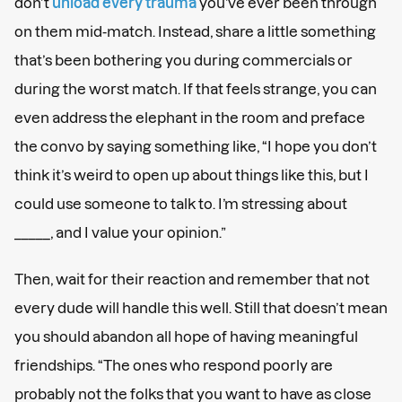
don’t
unload every trauma
you’ve ever been through
on them mid-match. Instead, share a little something
that’s been bothering you during commercials or
during the worst match. If that feels strange, you can
even address the elephant in the room and preface
the convo by saying something like, “I hope you don’t
think it’s weird to open up about things like this, but I
could use someone to talk to. I’m stressing about
_____, and I value your opinion.”
Then, wait for their reaction and remember that not
every dude will handle this well. Still that doesn’t mean
you should abandon all hope of having meaningful
friendships. “The ones who respond poorly are
probably not the folks that you want to have as close