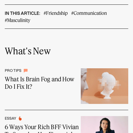
#Friendship
#Communication
IN THIS ARTICLE:
#Masculinity
What's New
PRO TIPS
What Is Brain Fog and How
Do I Fix It?
ESSAY
6 Ways Your Rich BFF Vivian