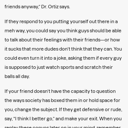
friends anyway,” Dr. Ortiz says.
If they respond to you putting yourself out there in a
meh way, you could say you think guys should be able
to talk about their feelings with their friends—or how
it sucks that more dudes don’t think that they can. You
could even turn it into a joke, asking them if every guy
is supposed to just watch sports and scratch their
balls all day.
If your friend doesn’t have the capacity to question
the ways society has boxed them in or hold space for
you, change the subject. If they get defensive or rude,
say, “I think I better go,” and make your exit. When you
replay these convos later on in your mind, remember