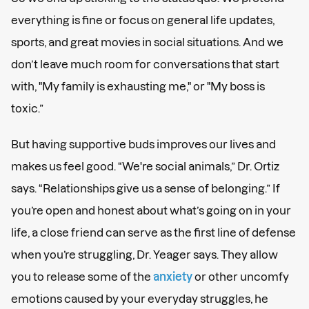
everything is fine or focus on general life updates,
sports, and great movies in social situations. And we
don’t leave much room for conversations that start
with, "My family is exhausting me," or "My boss is
toxic.”
But having supportive buds improves our lives and
makes us feel good. “We're social animals,” Dr. Ortiz
says. “Relationships give us a sense of belonging.” If
you’re open and honest about what’s going on in your
life, a close friend can serve as the first line of defense
when you’re struggling, Dr. Yeager says. They allow
you to release some of the
anxiety
or other uncomfy
emotions caused by your everyday struggles, he