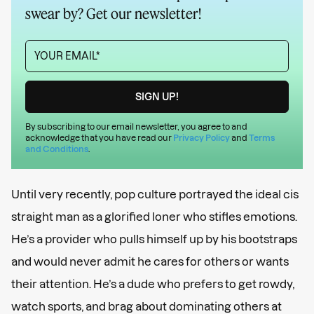
swear by? Get our newsletter!
By subscribing to our email newsletter, you agree to and
acknowledge that you have read our
Privacy Policy
and
Terms
and Conditions
.
Until very recently, pop culture portrayed the ideal cis
straight man as a glorified loner who stifles emotions.
He’s a provider who pulls himself up by his bootstraps
and would never admit he cares for others or wants
their attention. He’s a dude who prefers to get rowdy,
watch sports, and brag about dominating others at