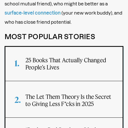
school mutual friend), who might be better as a
surface-level connection
(your new work buddy), and
who has close friend potential.
MOST POPULAR STORIES
25 Books That Actually Changed
People’s Lives
The Let Them Theory Is the Secret
to Giving Less F*cks in 2025