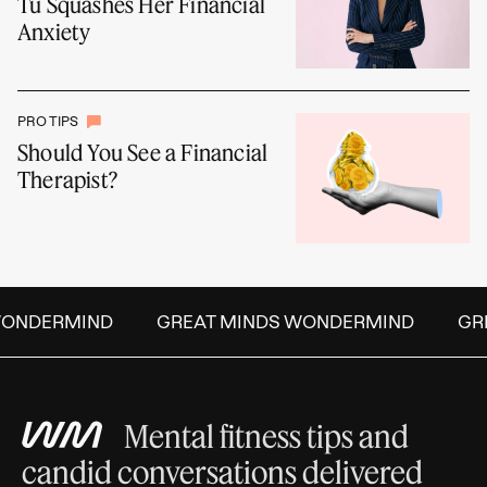
Tu Squashes Her Financial
Anxiety
PRO TIPS
Should You See a Financial
Therapist?
ONDERMIND
GREAT MINDS WONDERMIND
GREA
Mental fitness tips and
candid conversations delivered