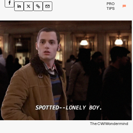
PRO
TIPS
The CW/Wondermind