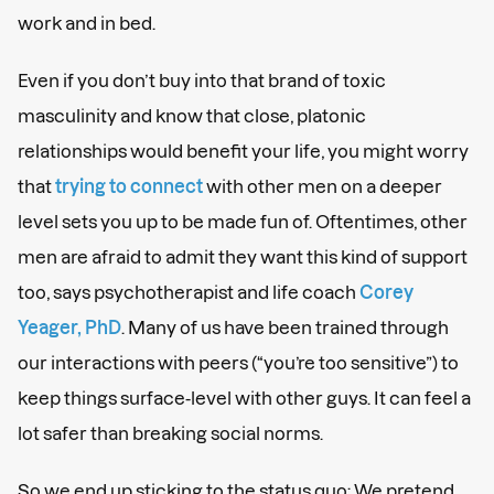
work and in bed.
Even if you don’t buy into that brand of toxic
masculinity and know that close, platonic
relationships would benefit your life, you might worry
that
trying to connect
with other men on a deeper
level sets you up to be made fun of. Oftentimes, other
men are afraid to admit they want this kind of support
too, says psychotherapist and life coach
Corey
Yeager, PhD
. Many of us have been trained through
our interactions with peers (“you’re too sensitive”) to
keep things surface-level with other guys. It can feel a
lot safer than breaking social norms.
So we end up sticking to the status quo: We pretend