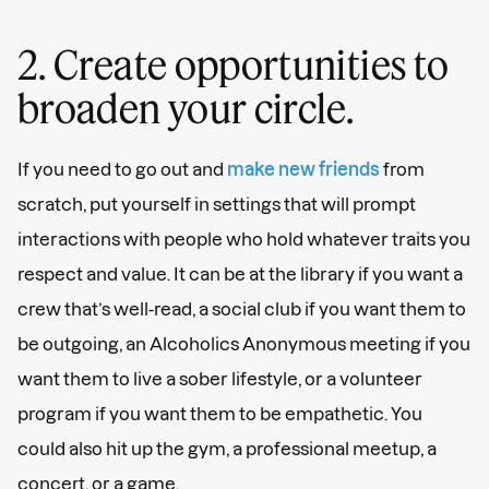
2. Create opportunities to
broaden your circle.
If you need to go out and
make new friends
from
scratch, put yourself in settings that will prompt
interactions with people who hold whatever traits you
respect and value. It can be at the library if you want a
crew that’s well-read, a social club if you want them to
be outgoing, an Alcoholics Anonymous meeting if you
want them to live a sober lifestyle, or a volunteer
program if you want them to be empathetic. You
could also hit up the gym, a professional meetup, a
concert, or a game.