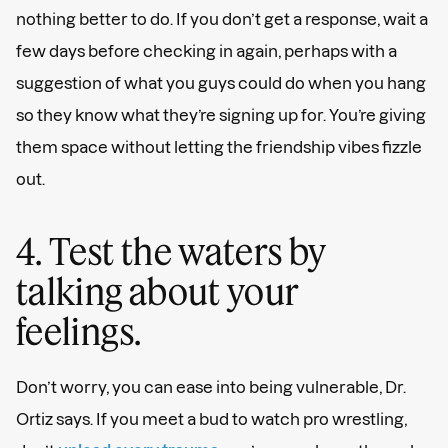
nothing better to do. If you don’t get a response, wait a
few days before checking in again, perhaps with a
suggestion of what you guys could do when you hang
so they know what they’re signing up for. You’re giving
them space without letting the friendship vibes fizzle
out.
4. Test the waters by
talking about your
feelings.
Don’t worry, you can ease into being vulnerable, Dr.
Ortiz says. If you meet a bud to watch pro wrestling,