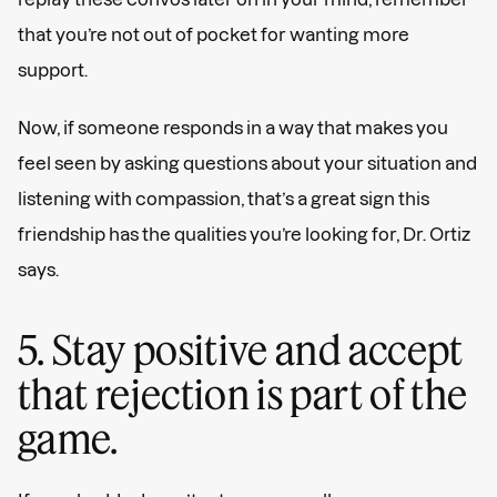
that you’re not out of pocket for wanting more
support.
Now, if someone responds in a way that makes you
feel seen by asking questions about your situation and
listening with compassion, that’s a great sign this
friendship has the qualities you’re looking for, Dr. Ortiz
says.
5. Stay positive and accept
that rejection is part of the
game.