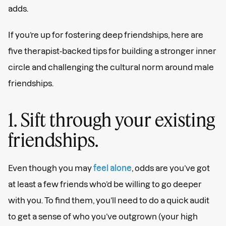
adds.
If you’re up for fostering deep friendships, here are
five therapist-backed tips for building a stronger inner
circle and challenging the cultural norm around male
friendships.
1. Sift through your existing
friendships.
Even though you may
feel alone
, odds are you’ve got
at least a few friends who’d be willing to go deeper
with you. To find them, you’ll need to do a quick audit
to get a sense of who you’ve outgrown (your high