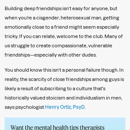
Building deep friendships isn’t easy for anyone, but
when you’re a cisgender, heterosexual man, getting
emotionally close to a friend might seem especially
tricky. If you can relate, welcome to the club. Many of
us struggle to create compassionate, vulnerable
friendships—especially with other dudes.
You should know this isn’t a personal failure though. In
reality, the scarcity of close friendships among guys is
likely a result of subscribing to a culture that's
historically valued stoicism and individualism in men,
says psychologist
Henry Ortiz, PsyD
.
Want the mental health tips therapists