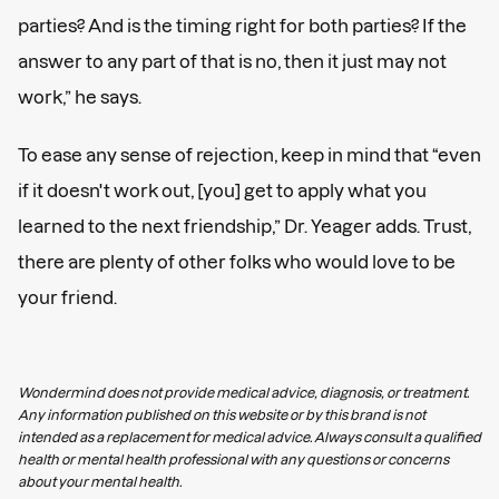
parties? And is the timing right for both parties? If the
answer to any part of that is no, then it just may not
work,” he says.
To ease any sense of rejection, keep in mind that “even
if it doesn't work out, [you] get to apply what you
learned to the next friendship,” Dr. Yeager adds. Trust,
there are plenty of other folks who would love to be
your friend.
Wondermind does not provide medical advice, diagnosis, or treatment.
Any information published on this website or by this brand is not
intended as a replacement for medical advice. Always consult a qualified
health or mental health professional with any questions or concerns
about your mental health.