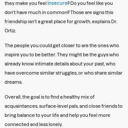
they make you feel
insecure
? Do you feel like you
don’t have much in common? Those are signs this
friendship isn’t a great place for growth, explains Dr.
Ortiz.
The people you could get closer to are the ones who
inspire you to be better. They might be the guys who
already know intimate details about your past, who
have overcome similar struggles, or who share similar
dreams.
Overall, the goal is to find a healthy mix of
acquaintances, surface-level pals, and close friends to
bring balance to your life and help you feel more
connected and less lonely.