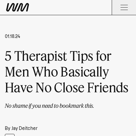
01.18.24
5 Therapist Tips for
Men Who Basically
Have No Close Friends
No shame if you need to bookmark this.
By
Jay Deitcher