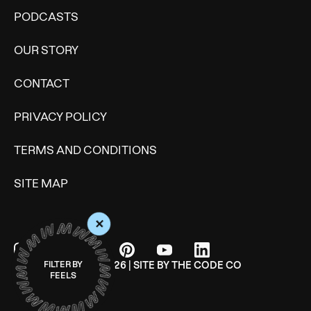
PODCASTS
OUR STORY
CONTACT
PRIVACY POLICY
TERMS AND CONDITIONS
SITE MAP
+
© WONDERMIND 2026 | SITE BY
THE CODE CO
FILTER BY
FEELS