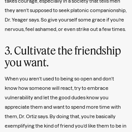
takes courage, especially in a society that tells men
they aren’t supposed to seek platonic companionship,
Dr. Yeager says. So give yourself some grace if you’re
nervous, feel ashamed, or even strike out a few times.
3. Cultivate the friendship
you want.
When you aren’t used to being so open and don’t
know how someone will react, try to embrace
vulnerability and let the good dudes know you
appreciate them and want to spend more time with
them, Dr. Ortiz says. By doing that, you’re basically
exemplifying the kind of friend you’d like them to be in