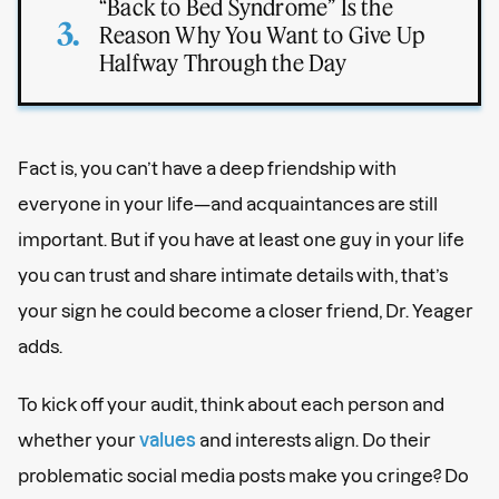
“Back to Bed Syndrome” Is the
Reason Why You Want to Give Up
Halfway Through the Day
Fact is, you can’t have a deep friendship with
everyone in your life—and acquaintances are still
important. But if you have at least one guy in your life
you can trust and share intimate details with, that’s
your sign he could become a closer friend, Dr. Yeager
adds.
To kick off your audit, think about each person and
whether your
values
and interests align. Do their
problematic social media posts make you cringe? Do