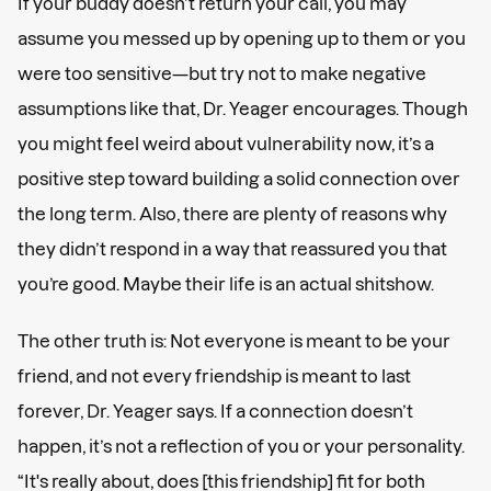
If your buddy doesn’t return your call, you may
assume you messed up by opening up to them or you
were too sensitive—but try not to make negative
assumptions like that, Dr. Yeager encourages. Though
you might feel weird about vulnerability now, it’s a
positive step toward building a solid connection over
the long term. Also, there are plenty of reasons why
they didn’t respond in a way that reassured you that
you’re good. Maybe their life is an actual shitshow.
The other truth is: Not everyone is meant to be your
friend, and not every friendship is meant to last
forever, Dr. Yeager says. If a connection doesn’t
happen, it’s not a reflection of you or your personality.
“It's really about, does [this friendship] fit for both