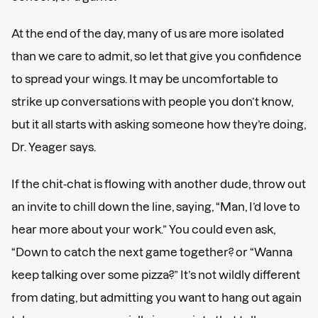
At the end of the day, many of us are more isolated
than we care to admit, so let that give you confidence
to spread your wings. It may be uncomfortable to
strike up conversations with people you don’t know,
but it all starts with asking someone how they’re doing,
Dr. Yeager says.
If the chit-chat is flowing with another dude, throw out
an invite to chill down the line, saying, “Man, I’d love to
hear more about your work.” You could even ask,
“Down to catch the next game together? or “Wanna
keep talking over some pizza?” It’s not wildly different
from dating, but admitting you want to hang out again