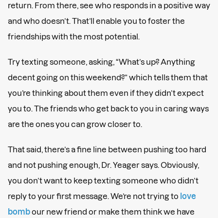
return. From there, see who responds in a positive way
and who doesn’t. That’ll enable you to foster the
friendships with the most potential.
Try texting someone, asking, “What’s up? Anything
decent going on this weekend?” which tells them that
you’re thinking about them even if they didn’t expect
you to. The friends who get back to you in caring ways
are the ones you can grow closer to.
That said, there’s a fine line between pushing too hard
and not pushing enough, Dr. Yeager says. Obviously,
you don’t want to keep texting someone who didn’t
reply to your first message. We’re not trying to
love
bomb
our new friend or make them think we have