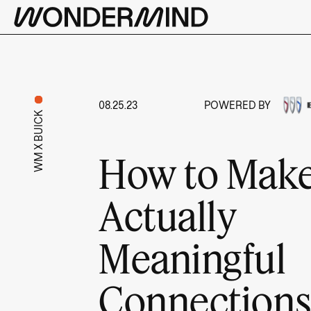
08.25.23
POWERED BY
WM X BUICK
How to Mak
Actually
Meaningful
Connection