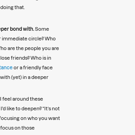
oing that.
eper bond with.
Some
ur immediate circle? Who
ho are the people you are
lose friends? Who is in
tance
or a friendly face
with (yet) in a deeper
I feel around these
'd like to deepen? “It’s not
t focusing on who you want
 focus on those