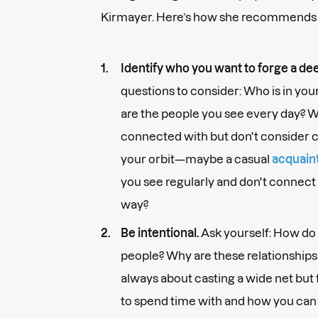
Kirmayer. Here’s how she recommends d
Identify who you want to forge a de
questions to consider: Who is in yo
are the people you see every day? W
connected with but don't consider c
your orbit—maybe a casual
acquain
you see regularly and don't connect 
way?
Be intentional.
Ask yourself: How do 
people? Why are these relationships I
always about casting a wide net bu
to spend time with and how you can