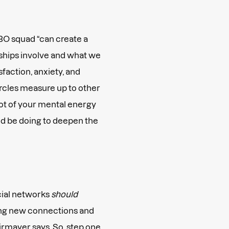
BO squad “can create a
ships involve and what we
sfaction, anxiety, and
rcles measure up to other
 lot of your mental energy
ld be doing to deepen the
cial networks
should
ding new connections and
Kirmayer says. So, step one