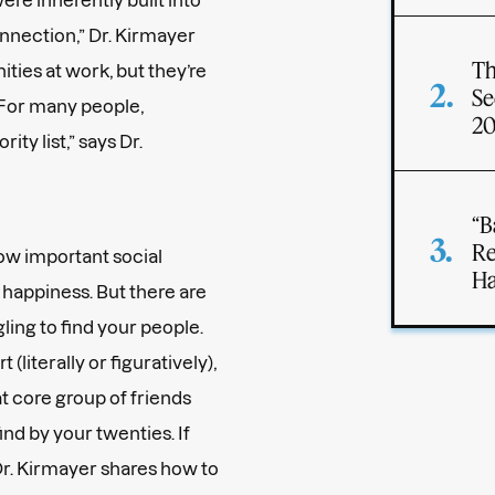
nnection,” Dr. Kirmayer
Th
ities at work, but they’re
Se
 “For many people,
2
ity list,” says Dr.
“B
Re
how important social
Ha
 happiness. But there are
ling to find your people.
literally or figuratively),
t core group of friends
nd by your twenties. If
 Dr. Kirmayer shares how to