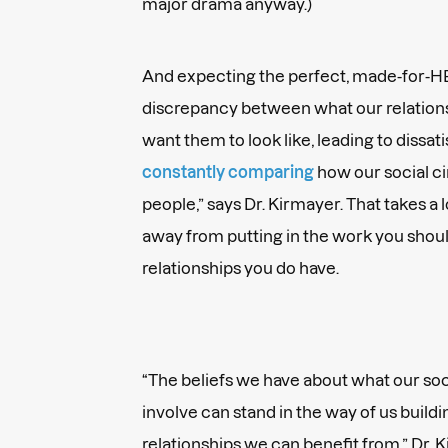
major drama anyway.)
And expecting the perfect, made-for-H
discrepancy between what our relation
want them to look like, leading to dissati
constantly comparing
how our social ci
people,” says Dr. Kirmayer. That takes a
away from putting in the work you shou
relationships you do have.
“The beliefs we have about what our so
involve can stand in the way of us buil
relationships we can benefit from,” Dr. 