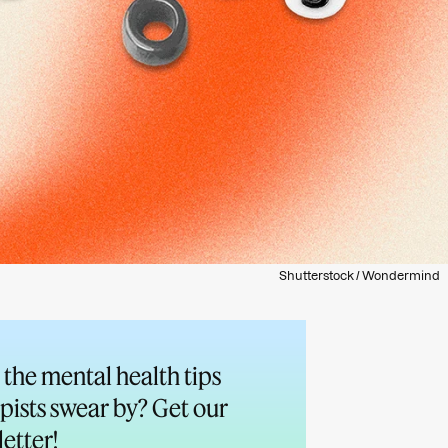
Shutterstock / Wondermind
the mental health tips
pists swear by? Get our
etter!