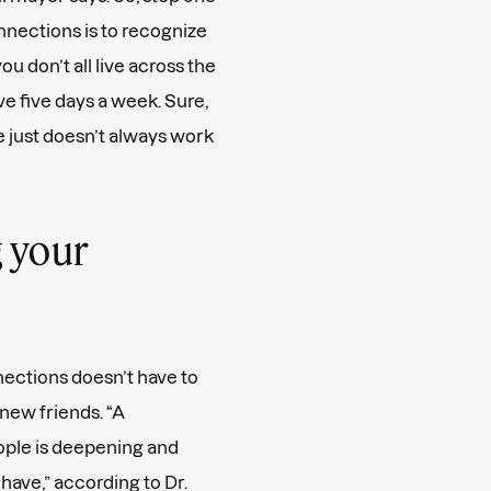
nnections is to recognize
you don’t all live across the
ve five days a week. Sure,
fe just doesn’t always work
 your
ections doesn’t have to
new friends. “A
ople is deepening and
have,” according to Dr.