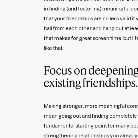
in finding (and fostering) meaningful co
that your friendships are no less valid if 
hall from each other and hang out at lea
that makes for great screen time, but li
like that.
Focus on deepening
existing friendships.
Making stronger, more meaningful conn
mean going out and finding completely 
fundamental starting point for many pe
strengthening relationships you already 