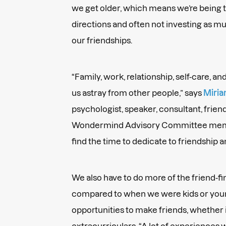
we get older, which means we’re being t
directions and often not investing as m
our friendships.
“Family, work, relationship, self-care, a
us astray from other people,” says
Miria
psychologist, speaker, consultant, frien
Wondermind Advisory Committee member
find the time to dedicate to friendship 
We also have to do more of the friend-f
compared to when we were kids or youn
opportunities to make friends, whether i
extracurriculars. “A lot of experiences w