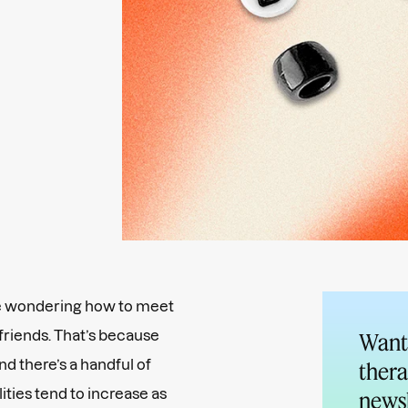
re wondering how to meet
 friends. That’s because
Want 
and there’s a handful of
thera
ities tend to increase as
newsl