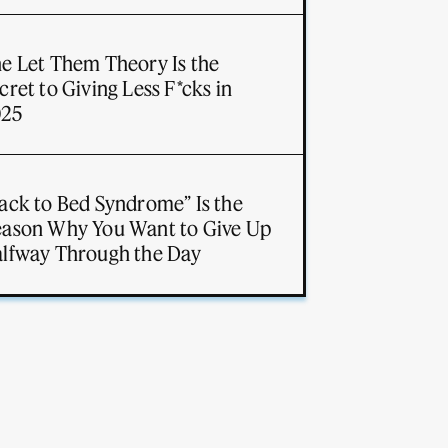
e Let Them Theory Is the
cret to Giving Less F*cks in
025
ack to Bed Syndrome” Is the
ason Why You Want to Give Up
lfway Through the Day