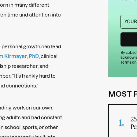
orn in many different
uch time and attention into
nd personal growth can lead
By subscr
m Kirmayer, PhD
, clinical
acknowle
Terms an
dship researcher, and
. “It’s frankly hard to
and connections.”
MOST 
inding work on our own,
g adults and had constant
25
Pe
n school, sports, or other
ere inherently built into