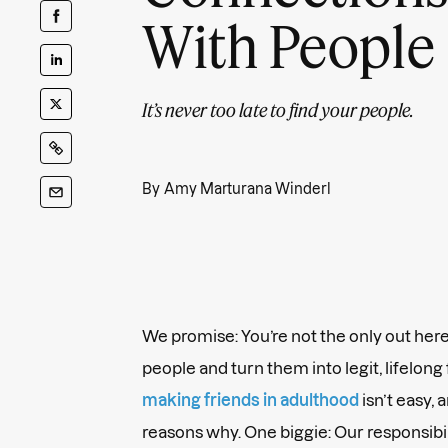
With People
It’s never too late to find your people.
By
Amy Marturana Winderl
We promise: You’re not the only out he
people and turn them into legit, lifelong
making friends in adulthood
isn’t easy, 
reasons why. One biggie: Our responsibil