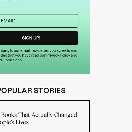
ibing to our email newsletter, you agree to and
dge that you have read our
Privacy Policy
and
d Conditions
.
POPULAR STORIES
 Books That Actually Changed
ople’s Lives