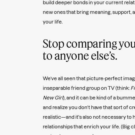
build deeper bonds in your current relat
new ones that bring meaning, support, an
your life.
Stop comparing your 
to anyone else’s.
We’ve all seen that picture-perfect image
inseparable friend group on TV (think:
Fr
New Girl
), and it can be kind of a bum
and realize you don’t have that sort of cr
realistic—and it's also not necessary to
relationships that enrich your life. (Bi