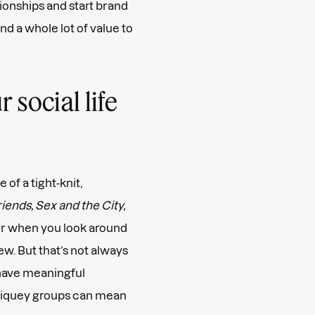
ionships and start brand
d a whole lot of value to
social life
 of a tight-knit,
iends, Sex and the City,
mer when you look around
ew. But that’s not always
 have meaningful
g cliquey groups can mean