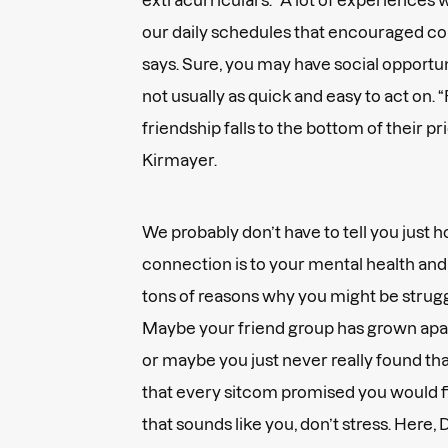
our daily schedules that encouraged co
says. Sure, you may have social opportun
not usually as quick and easy to act on.
friendship falls to the bottom of their prior
Kirmayer.
We probably don’t have to tell you just 
connection is to your mental health and
tons of reasons why you might be strugg
Maybe your friend group has grown apart (
or maybe you just never really found tha
that every sitcom promised you would fi
that sounds like you, don’t stress. Here,