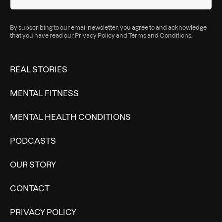
By subscribing to our email newsletter, you agree to and acknowledge
that you have read our
Privacy Policy
and
Terms and Conditions
.
REAL STORIES
MENTAL FITNESS
MENTAL HEALTH CONDITIONS
PODCASTS
OUR STORY
CONTACT
PRIVACY POLICY