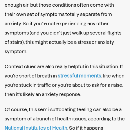
enough air, but those conditions often come with
their own set of symptoms totally separate from
anxiety. So if you’re not experiencing any other
symptoms (and you didn’t just walk up several flights
of stairs), this might actually be a stress or anxiety
symptom.
Context clues are also really helpful in this situation. If
you’re short of breath in
stressful moments
, like when
you’re stuck in traffic or you’re about to ask for a raise,
then it’s likely an anxiety response.
Of course, this semi-suffocating feeling can also be a
symptom of a bunch of health issues, according to the
National Institutes of Health
. So if it happens