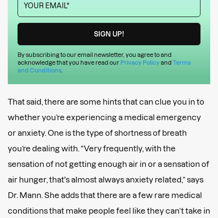
By subscribing to our email newsletter, you agree to and
acknowledge that you have read our
Privacy Policy
and
Terms
and Conditions
.
That said, there are some hints that can clue you in to
whether you’re experiencing a medical emergency
or anxiety. One is the type of shortness of breath
you’re dealing with. “Very frequently, with the
sensation of not getting enough air in or a sensation of
air hunger, that's almost always anxiety related,” says
Dr. Mann. She adds that there are a few rare medical
conditions that make people feel like they can’t take in