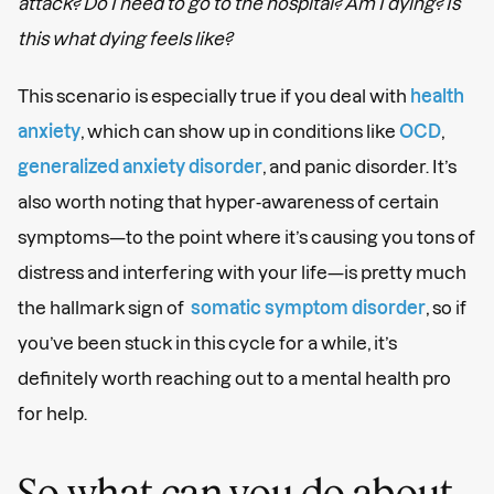
attack? Do I need to go to the hospital? Am I dying? Is
this what dying feels like?
This scenario is especially true if you deal with
health
anxiety
, which can show up in conditions like
OCD
,
generalized anxiety disorder
, and panic disorder. It’s
also worth noting that hyper-awareness of certain
symptoms—to the point where it’s causing you tons of
distress and interfering with your life—is pretty much
the hallmark sign of
somatic symptom disorder
, so if
you’ve been stuck in this cycle for a while, it’s
definitely worth reaching out to a mental health pro
for help.
So what can you do about