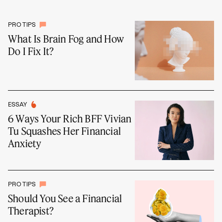
PRO TIPS
What Is Brain Fog and How
Do I Fix It?
ESSAY
6 Ways Your Rich BFF Vivian
Tu Squashes Her Financial
Anxiety
PRO TIPS
Should You See a Financial
Therapist?