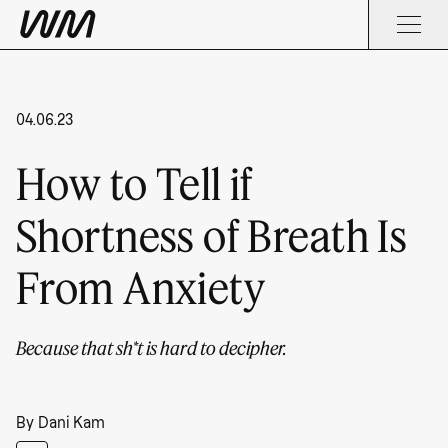
04.06.23
How to Tell if
Shortness of Breath Is
From Anxiety
Because that sh*t is hard to decipher.
By
Dani Kam