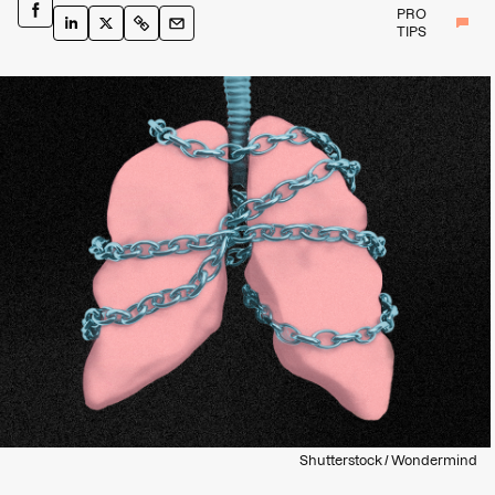
PRO
TIPS
Shutterstock / Wondermind