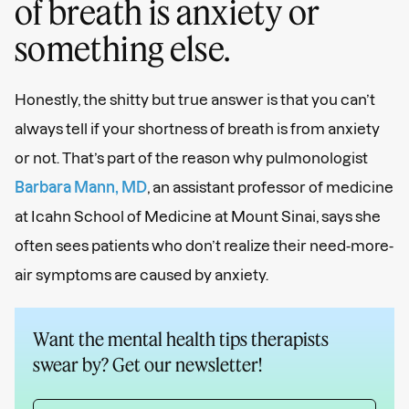
of breath is anxiety or
something else.
Honestly, the shitty but true answer is that you can’t
always tell if your shortness of breath is from anxiety
or not. That’s part of the reason why pulmonologist
Barbara Mann, ​​MD
, an assistant professor of medicine
at Icahn School of Medicine at Mount Sinai, says she
often sees patients who don’t realize their need-more-
air symptoms are caused by anxiety.
Want the mental health tips therapists
swear by? Get our newsletter!