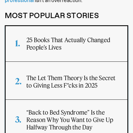
professional
isn’t an overreaction.
MOST POPULAR STORIES
25 Books That Actually Changed
People’s Lives
The Let Them Theory Is the Secret
to Giving Less F*cks in 2025
“Back to Bed Syndrome” Is the
Reason Why You Want to Give Up
Halfway Through the Day