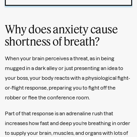
Why does anxiety cause
shortness of breath?
When your brain perceives a threat, as in being
mugged in a dark alley or just presenting an idea to
your boss, your body reacts with a physiological fight-
or-flight response, preparing you to fight off the
robber or flee the conference room.
Part of that response is an adrenaline rush that
increases how fast and deep you’re breathing in order
to supply your brain, muscles, and organs with lots of