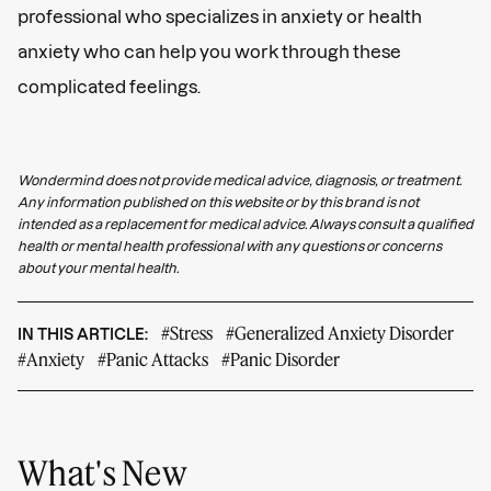
professional who specializes in anxiety or health
anxiety who can help you work through these
complicated feelings.
Wondermind does not provide medical advice, diagnosis, or treatment.
Any information published on this website or by this brand is not
intended as a replacement for medical advice. Always consult a qualified
health or mental health professional with any questions or concerns
about your mental health.
#Stress
#Generalized Anxiety Disorder
IN THIS ARTICLE:
#Anxiety
#Panic Attacks
#Panic Disorder
What's New