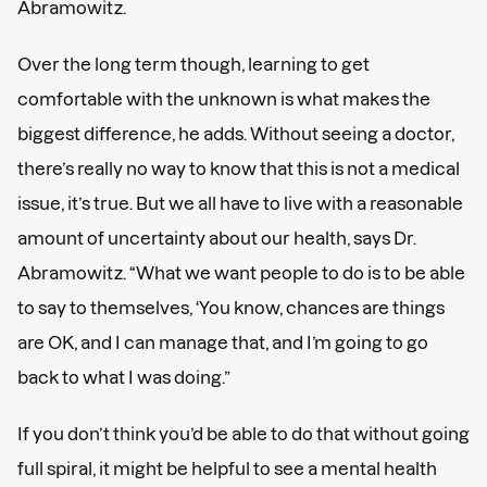
Abramowitz.
Over the long term though, learning to get
comfortable with the unknown is what makes the
biggest difference, he adds. Without seeing a doctor,
there’s really no way to know that this is not a medical
issue, it’s true. But we all have to live with a reasonable
amount of uncertainty about our health, says Dr.
Abramowitz. “What we want people to do is to be able
to say to themselves, ‘You know, chances are things
are OK, and I can manage that, and I’m going to go
back to what I was doing.”
If you don’t think you’d be able to do that without going
full spiral, it might be helpful to see a mental health