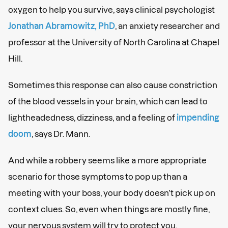
oxygen to help you survive, says clinical psychologist
Jonathan Abramowitz, PhD
, an anxiety researcher and
professor at the University of North Carolina at Chapel
Hill.
Sometimes this response can also cause constriction
of the blood vessels in your brain, which can lead to
lightheadedness, dizziness, and a feeling of
impending
doom
, says Dr. Mann.
And while a robbery seems like a more appropriate
scenario for those symptoms to pop up than a
meeting with your boss, your body doesn’t pick up on
context clues. So, even when things are mostly fine,
your nervous system will try to protect you.