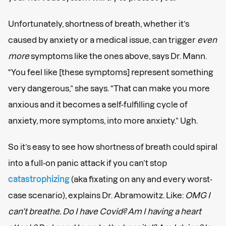
Unfortunately, shortness of breath, whether it’s
caused by anxiety or a medical issue, can trigger
even
more
symptoms like the ones above, says Dr. Mann.
“You feel like [these symptoms] represent something
very dangerous,” she says. “That can make you more
anxious and it becomes a self-fulfilling cycle of
anxiety, more symptoms, into more anxiety.” Ugh.
So it’s easy to see how shortness of breath could spiral
into a full-on panic attack if you can’t stop
catastrophizing
(aka fixating on any and every worst-
case scenario), explains Dr. Abramowitz. Like:
OMG I
can’t breathe. Do I have Covid? Am I having a heart