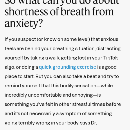
shortness of breath from
anxiety?
If you suspect (or know on some level) that anxious
feels are behind your breathing situation, distracting
yourself by taking a walk, getting lost in your TikTok
algo, or doing a
quick grounding exercise
is a good
place to start. But you can also take a beat and try to
remind yourself that this bodily sensation—while
incredibly uncomfortable and annoying—is
something you've felt in other stressful times before
and it's not necessarily a symptom of something
going terribly wrong in your body, says Dr.