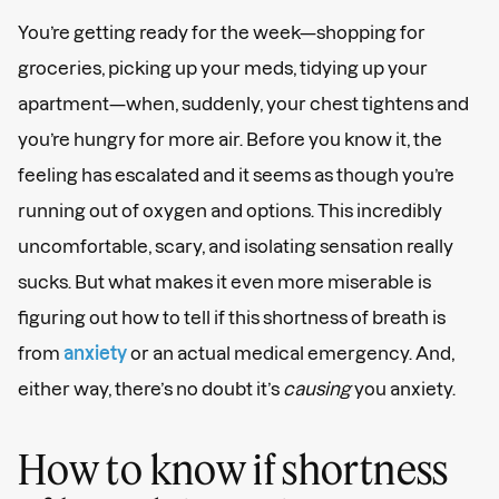
You’re getting ready for the week—shopping for
groceries, picking up your meds, tidying up your
apartment—when, suddenly, your chest tightens and
you’re hungry for more air. Before you know it, the
feeling has escalated and it seems as though you’re
running out of oxygen and options. This incredibly
uncomfortable, scary, and isolating sensation really
sucks. But what makes it even more miserable is
figuring out how to tell if this shortness of breath is
from
anxiety
or an actual medical emergency. And,
either way, there’s no doubt it’s
causing
you anxiety.
How to know if shortness