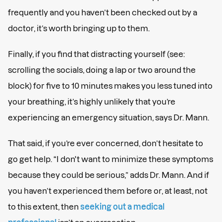
frequently and you haven’t been checked out by a
doctor, it’s worth bringing up to them.
Finally, if you find that distracting yourself (see:
scrolling the socials, doing a lap or two around the
block) for five to 10 minutes makes you less tuned into
your breathing, it’s highly unlikely that you’re
experiencing an emergency situation, says Dr. Mann.
That said, if you’re ever concerned, don’t hesitate to
go get help. “I don't want to minimize these symptoms
because they could be serious,” adds Dr. Mann. And if
you haven’t experienced them before or, at least, not
to this extent, then
seeking out a medical