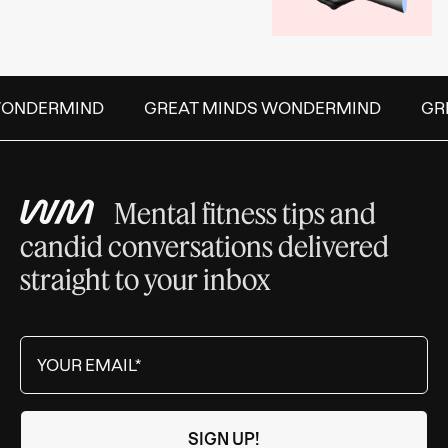
ONDERMIND
GREAT MINDS WONDERMIND
GRE
Mental fitness tips and
candid conversations delivered
straight to your inbox