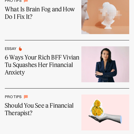
PRO TIPS
What Is Brain Fog and How
Do I Fix It?
ESSAY
6 Ways Your Rich BFF Vivian
Tu Squashes Her Financial
Anxiety
PRO TIPS
Should You See a Financial
Therapist?