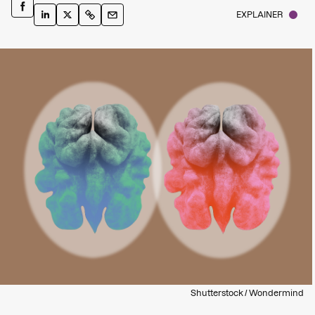
EXPLAINER
Shutterstock / Wondermind