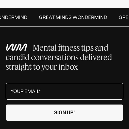
NDERMIND
GREAT MINDS WONDERMIND
GREA
Mental fitness tips and
candid conversations delivered
straight to your inbox