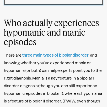
Who actually experiences
hypomanic and manic
episodes
There are
three main types of bipolar disorder
, and
knowing whether you’ve experienced mania or
hypomania (or both) can help experts point you to the
right diagnosis. Mania is a key feature in a bipolar I
disorder diagnosis (though you can still experience
hypomanic episodes in bipolar I), whereas hypomania
is a feature of bipolar II disorder. (FWIW, even though