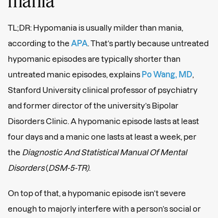
mania
TL;DR: Hypomania is usually milder than mania,
according to the
APA
. That’s partly because untreated
hypomanic episodes are typically shorter than
untreated manic episodes, explains
Po Wang, MD
,
Stanford University clinical professor of psychiatry
and former director of the university’s Bipolar
Disorders Clinic. A hypomanic episode lasts at least
four days and a manic one lasts at least a week, per
the
Diagnostic And Statistical Manual Of Mental
Disorders
(
DSM-5-TR)
.
On top of that, a hypomanic episode isn’t severe
enough to majorly interfere with a person’s social or