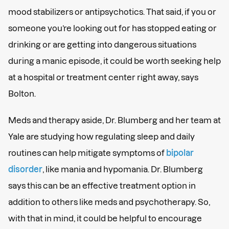
mood stabilizers or antipsychotics. That said, if you or
someone you’re looking out for has stopped eating or
drinking or are getting into dangerous situations
during a manic episode, it could be worth seeking help
at a hospital or treatment center right away, says
Bolton.
Meds and therapy aside, Dr. Blumberg and her team at
Yale are studying how regulating sleep and daily
routines can help mitigate symptoms of
bipolar
disorder
, like mania and hypomania. Dr. Blumberg
says this can be an effective treatment option in
addition to others like meds and psychotherapy. So,
with that in mind, it could be helpful to encourage