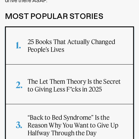
drive there ASAP.
MOST POPULAR STORIES
25 Books That Actually Changed
People’s Lives
The Let Them Theory Is the Secret
to Giving Less F*cks in 2025
“Back to Bed Syndrome” Is the
Reason Why You Want to Give Up
Halfway Through the Day