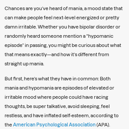
Chances are you’ve heard of mania, a mood state that
can make people feel next-level energized or pretty
damn irritable. Whether you have bipolar disorder or
randomly heard someone mention a “hypomanic
episode” in passing, you might be curious about what
that means exactly—and how it’s different from
straight up mania.
But first, here’s what they have in common: Both
mania and hypomania are episodes of elevated or
irritable mood where people could have racing
thoughts, be super talkative, avoid sleeping, feel
restless, and have inflated self-esteem, according to
the
American Psychological Association
(APA).