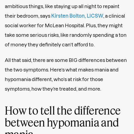
ambitious things, like staying up all night to repaint
their bedroom, says
Kirsten Bolton, LICSW
, a clinical
social worker for McLean Hospital. Plus, they might
take some serious risks, like randomly spending a ton
of money they definitely can’t afford to.
All that said, there are some BIG differences between
the two symptoms. Here’s what makes mania and
hypomania different, who’s at risk for those
symptoms, how they’re treated, and more.
How to tell the difference
between hypomania and