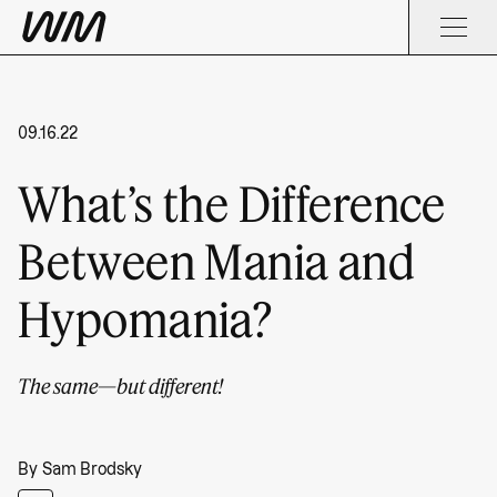
09.16.22
What’s the Difference
Between Mania and
Hypomania?
The same—but different!
By
Sam Brodsky