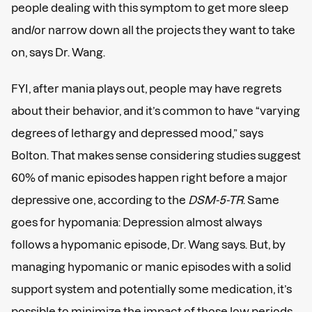
people dealing with this symptom to get more sleep
and/or narrow down all the projects they want to take
on, says Dr. Wang.
FYI, after mania plays out, people may have regrets
about their behavior, and it’s common to have “varying
degrees of lethargy and depressed mood,” says
Bolton. That makes sense considering studies suggest
60% of manic episodes happen right before a major
depressive one, according to the
DSM-5-TR
. Same
goes for hypomania: Depression almost always
follows a hypomanic episode, Dr. Wang says. But, by
managing hypomanic or manic episodes with a solid
support system and potentially some medication, it’s
possible to minimize the impact of those low periods,