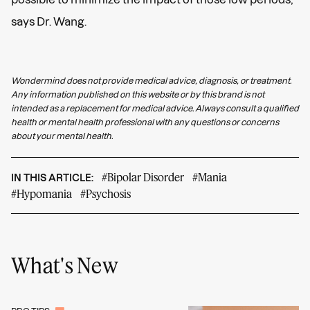
says Dr. Wang.
Wondermind does not provide medical advice, diagnosis, or treatment.
Any information published on this website or by this brand is not
intended as a replacement for medical advice. Always consult a qualified
health or mental health professional with any questions or concerns
about your mental health.
#Bipolar Disorder
#Mania
IN THIS ARTICLE:
#Hypomania
#Psychosis
What's New