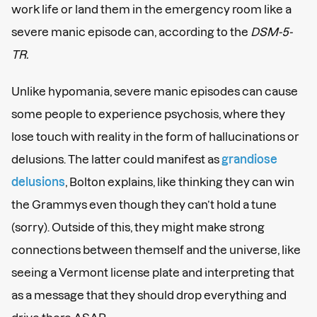
work life or land them in the emergency room like a
severe manic episode can, according to the
DSM-5-
TR.
Unlike hypomania, severe manic episodes can cause
some people to experience psychosis, where they
lose touch with reality in the form of hallucinations or
delusions. The latter could manifest as
grandiose
delusions
, Bolton explains, like thinking they can win
the Grammys even though they can’t hold a tune
(sorry). Outside of this, they might make strong
connections between themself and the universe, like
seeing a Vermont license plate and interpreting that
as a message that they should drop everything and