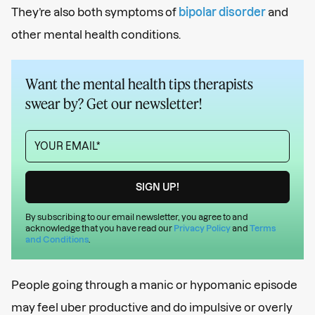
They’re also both symptoms of
bipolar disorder
and
other mental health conditions.
Want the mental health tips therapists
swear by? Get our newsletter!
By subscribing to our email newsletter, you agree to and
acknowledge that you have read our
Privacy Policy
and
Terms
and Conditions
.
People going through a manic or hypomanic episode
may feel uber productive and do impulsive or overly