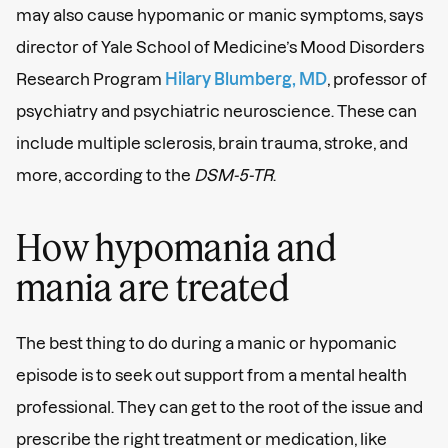
may also cause hypomanic or manic symptoms, says
director of Yale School of Medicine’s Mood Disorders
Research Program
Hilary Blumberg, MD
, professor of
psychiatry and psychiatric neuroscience. These can
include multiple sclerosis, brain trauma, stroke, and
more, according to the
DSM-5-TR
.
How hypomania and
mania are treated
The best thing to do during a manic or hypomanic
episode is to seek out support from a mental health
professional. They can get to the root of the issue and
prescribe the right treatment or medication, like