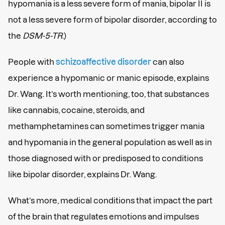
hypomania is a less severe form of mania, bipolar II is
not a less severe form of bipolar disorder, according to
the
DSM-5-TR
.)
People with
schizoaffective disorder
can also
experience a hypomanic or manic episode, explains
Dr. Wang. It’s worth mentioning, too, that substances
like cannabis, cocaine, steroids, and
methamphetamines can sometimes trigger mania
and hypomania in the general population as well as in
those diagnosed with or predisposed to conditions
like bipolar disorder, explains Dr. Wang.
What’s more, medical conditions that impact the part
of the brain that regulates emotions and impulses