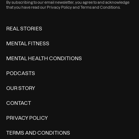
By subscribing to our email newsletter, you agree to and acknowledge
that you have read our
Privacy Policy
and
Terms and Conditions
.
REAL STORIES
MENTAL FITNESS
MENTAL HEALTH CONDITIONS
PODCASTS
OUR STORY
CONTACT
PRIVACY POLICY
TERMS AND CONDITIONS