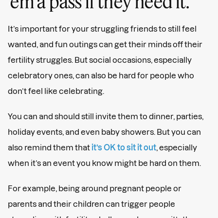
‘em a pass if they need it.
It’s important for your struggling friends to still feel
wanted, and fun outings can get their minds off their
fertility struggles. But social occasions, especially
celebratory ones, can also be hard for people who
don’t feel like celebrating.
You can and should still invite them to dinner, parties,
holiday events, and even baby showers. But you can
also remind them that
it’s OK to sit it out
, especially
when it’s an event you know might be hard on them.
For example, being around pregnant people or
parents and their children can trigger people