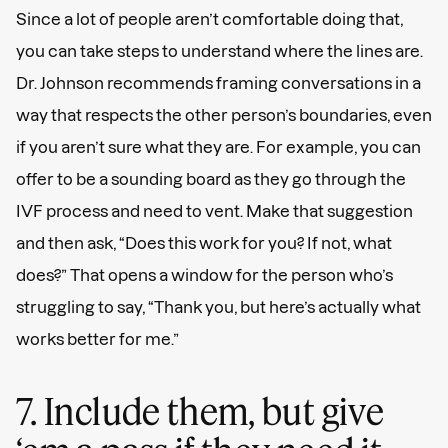
Since a lot of people aren’t comfortable doing that,
you can take steps to understand where the lines are.
Dr. Johnson recommends framing conversations in a
way that respects the other person’s boundaries, even
if you aren’t sure what they are. For example, you can
offer to be a sounding board as they go through the
IVF process and need to vent. Make that suggestion
and then ask, “Does this work for you? If not, what
does?” That opens a window for the person who’s
struggling to say, “Thank you, but here’s actually what
works better for me.”
7. Include them, but give