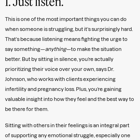
1. Just listen.
This is one of the most important things you can do
when someone is struggling, but it’s surprisingly hard.
That’s because listening means fighting the urge to
say something—
anything
—to make the situation
better. But by sitting in silence, you’re actually
prioritizing their voice over your own, says Dr.
Johnson, who works with clients experiencing
infertility and pregnancy loss. Plus, you’re gaining
valuable insight into how they feel and the best way to
be there for them.
Sitting with others in their feelings is an integral part
of supporting any emotional struggle, especially one