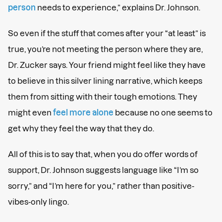
person
needs to experience,” explains Dr. Johnson.
So even if the stuff that comes after your “at least” is
true, you’re not meeting the person where they are,
Dr. Zucker says. Your friend might feel like they have
to believe in this silver lining narrative, which keeps
them from sitting with their tough emotions. They
might even
feel more alone
because no one seems to
get why they feel the way that they do.
All of this is to say that, when you do offer words of
support, Dr. Johnson suggests language like “I’m so
sorry,” and “I’m here for you,” rather than positive-
vibes-only lingo.