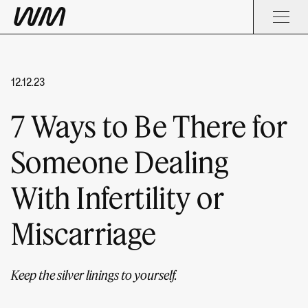
12.12.23
7 Ways to Be There for
Someone Dealing
With Infertility or
Miscarriage
Keep the silver linings to yourself.