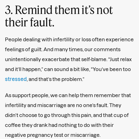
3. Remind them it’s not
their fault.
People dealing with infertility or loss often experience
feelings of guilt. And many times, our comments
unintentionally exacerbate that self-blame. “Just relax
and it’ll happen,” can sound a bit like, “You’ve been too
stressed
, and that’s the problem.”
As support people, we can help them remember that
infertility and miscarriage are no one’s fault. They
didn’t choose to go through this pain, and that cup of
coffee they drank had nothing to do with their
negative pregnancy test or miscarriage.