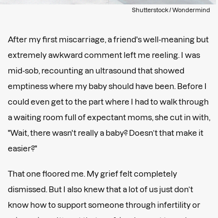
Shutterstock / Wondermind
After my first miscarriage, a friend's well-meaning but
extremely awkward comment left me reeling. I was
mid-sob, recounting an ultrasound that showed
emptiness where my baby should have been. Before I
could even get to the part where I had to walk through
a waiting room full of expectant moms, she cut in with,
"Wait, there wasn't really a baby? Doesn’t that make it
easier?"
That one floored me. My grief felt completely
dismissed. But I also knew that a lot of us just don’t
know how to support someone through infertility or