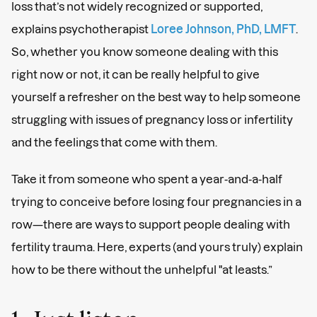
loss that’s not widely recognized or supported,
explains psychotherapist
Loree Johnson, PhD, LMFT
.
So, whether you know someone dealing with this
right now or not, it can be really helpful to give
yourself a refresher on the best way to help someone
struggling with issues of pregnancy loss or infertility
and the feelings that come with them.
Take it from someone who spent a year-and-a-half
trying to conceive before losing four pregnancies in a
row—there are ways to support people dealing with
fertility trauma. Here, experts (and yours truly) explain
how to be there without the unhelpful "at leasts.”