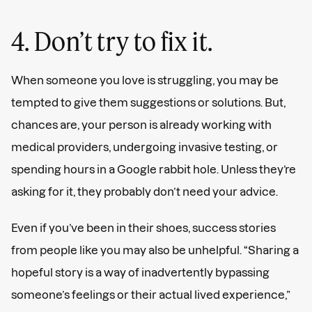
4. Don’t try to fix it.
When someone you love is struggling, you may be
tempted to give them suggestions or solutions. But,
chances are, your person is already working with
medical providers, undergoing invasive testing, or
spending hours in a Google rabbit hole. Unless they’re
asking for it, they probably don’t need your advice.
Even if you’ve been in their shoes, success stories
from people like you may also be unhelpful. “Sharing a
hopeful story is a way of inadvertently bypassing
someone’s feelings or their actual lived experience,”