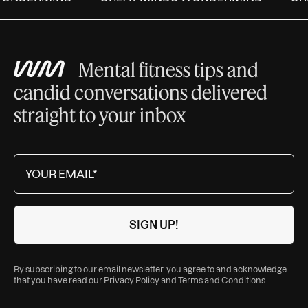
Mental fitness tips and
candid conversations delivered
straight to your inbox
By subscribing to our email newsletter, you agree to and acknowledge
that you have read our
Privacy Policy
and
Terms and Conditions
.