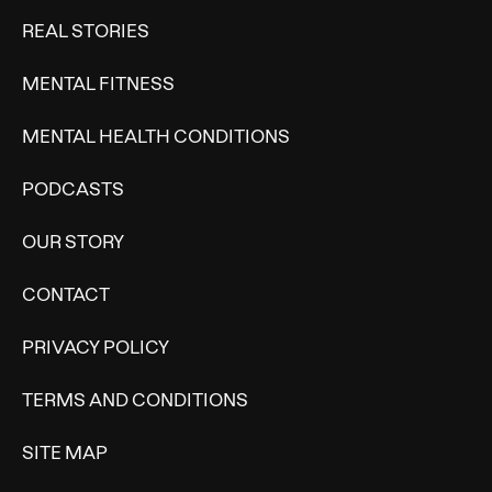
REAL STORIES
MENTAL FITNESS
MENTAL HEALTH CONDITIONS
PODCASTS
OUR STORY
CONTACT
PRIVACY POLICY
TERMS AND CONDITIONS
SITE MAP