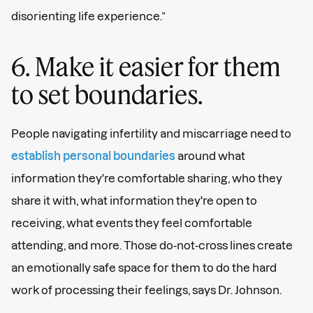
disorienting life experience.”
6. Make it easier for them
to set boundaries.
People navigating infertility and miscarriage need to
establish personal boundaries
around what
information they're comfortable sharing, who they
share it with, what information they're open to
receiving, what events they feel comfortable
attending, and more. Those do-not-cross lines create
an emotionally safe space for them to do the hard
work of processing their feelings, says Dr. Johnson.