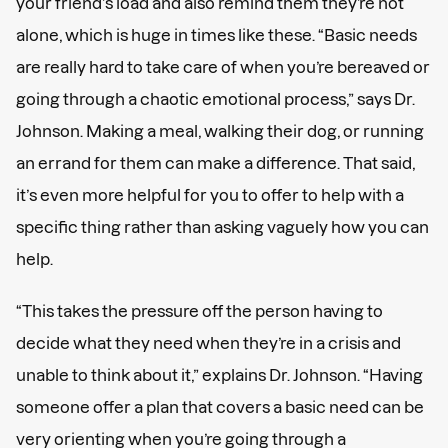
your friend’s load and also remind them they’re not
alone, which is huge in times like these. “Basic needs
are really hard to take care of when you’re bereaved or
going through a chaotic emotional process,” says Dr.
Johnson. Making a meal, walking their dog, or running
an errand for them can make a difference. That said,
it’s even more helpful for you to offer to help with a
specific thing rather than asking vaguely how you can
help.
“This takes the pressure off the person having to
decide what they need when they’re in a crisis and
unable to think about it,” explains Dr. Johnson. “Having
someone offer a plan that covers a basic need can be
very orienting when you’re going through a