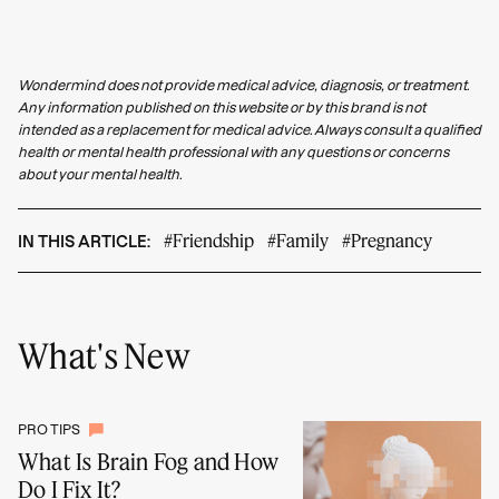
Wondermind does not provide medical advice, diagnosis, or treatment.
Any information published on this website or by this brand is not
intended as a replacement for medical advice. Always consult a qualified
health or mental health professional with any questions or concerns
about your mental health.
#Friendship
#Family
#Pregnancy
IN THIS ARTICLE:
What's New
PRO TIPS
What Is Brain Fog and How
Do I Fix It?