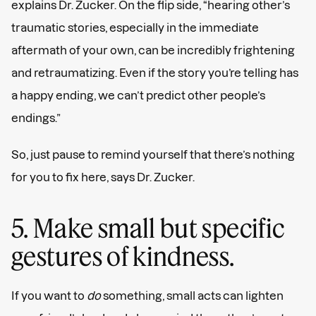
explains Dr. Zucker. On the flip side, “hearing other’s
traumatic stories, especially in the immediate
aftermath of your own, can be incredibly frightening
and retraumatizing. Even if the story you’re telling has
a happy ending, we can’t predict other people’s
endings.”
So, just pause to remind yourself that there’s nothing
for you to fix here, says Dr. Zucker.
5. Make small but specific
gestures of kindness.
If you want to
do
something, small acts can lighten