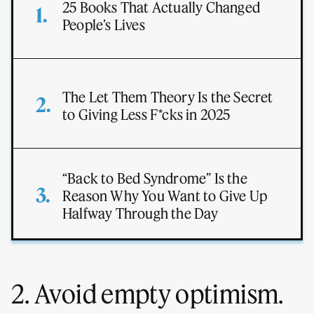
25 Books That Actually Changed
People’s Lives
The Let Them Theory Is the Secret
to Giving Less F*cks in 2025
“Back to Bed Syndrome” Is the
Reason Why You Want to Give Up
Halfway Through the Day
2. Avoid empty optimism.