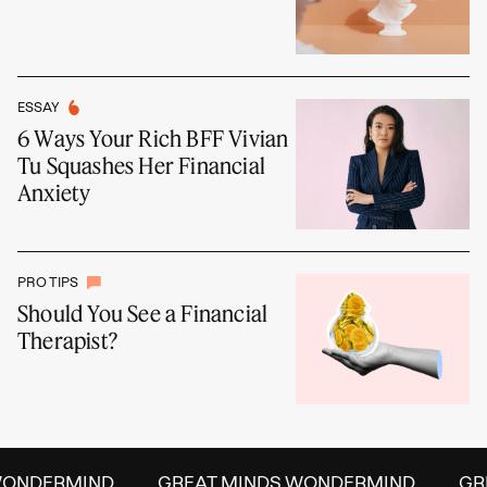
ESSAY
6 Ways Your Rich BFF Vivian
Tu Squashes Her Financial
Anxiety
PRO TIPS
Should You See a Financial
Therapist?
ONDERMIND
GREAT MINDS WONDERMIND
GREA