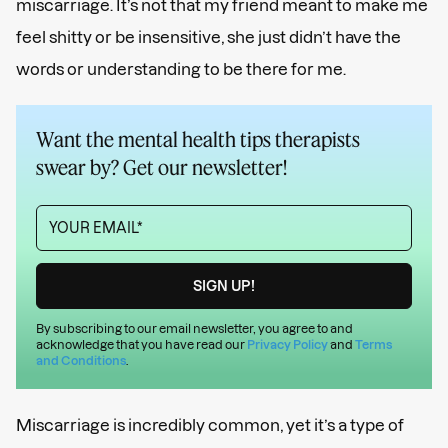
miscarriage. It’s not that my friend meant to make me
feel shitty or be insensitive, she just didn’t have the
words or understanding to be there for me.
Want the mental health tips therapists
swear by? Get our newsletter!
By subscribing to our email newsletter, you agree to and
acknowledge that you have read our
Privacy Policy
and
Terms
and Conditions
.
Miscarriage is incredibly common, yet it’s a type of