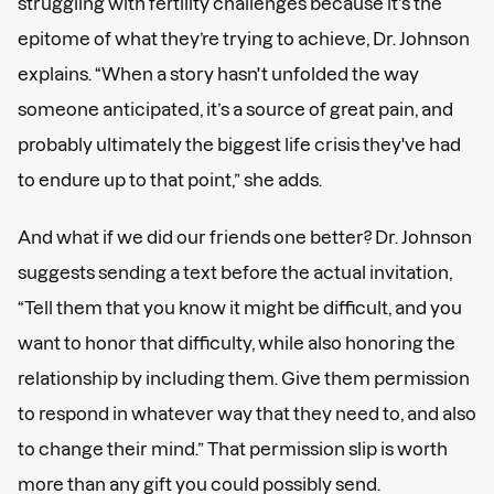
struggling with fertility challenges because it’s the
epitome of what they’re trying to achieve, Dr. Johnson
explains. “When a story hasn't unfolded the way
someone anticipated, it’s a source of great pain, and
probably ultimately the biggest life crisis they've had
to endure up to that point,” she adds.
And what if we did our friends one better? Dr. Johnson
suggests sending a text before the actual invitation,
“Tell them that you know it might be difficult, and you
want to honor that difficulty, while also honoring the
relationship by including them. Give them permission
to respond in whatever way that they need to, and also
to change their mind.” That permission slip is worth
more than any gift you could possibly send.