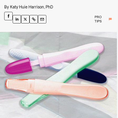
By
Katy Huie Harrison, PhD
PRO
TIPS