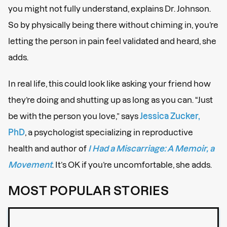
you might not fully understand, explains Dr. Johnson.
So by physically being there without chiming in, you’re
letting the person in pain feel validated and heard, she
adds.
In real life, this could look like asking your friend how
they’re doing and shutting up as long as you can. “Just
be with the person you love,” says
Jessica Zucker,
PhD
, a psychologist specializing in reproductive
health and author of
I Had a Miscarriage: A Memoir, a
Movement
. It’s OK if you’re uncomfortable, she adds.
MOST POPULAR STORIES