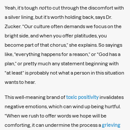
Yeah, it’s tough
not
to cut through the discomfort with
a silver lining, but it’s worth holding back, says Dr.
Zucker. “Our culture often demands we focus on the
bright side, and when you offer platitudes, you
become part of that chorus,” she explains. So sayings
like, “everything happens for a reason,” or “God has a
plan,” or pretty much any statement beginning with
“at least” is probably not what a person in this situation
wants to hear.
This well-meaning brand of
toxic positivity
invalidates
negative emotions, which can wind up being hurtful.
“When we rush to offer words we hope will be
comforting, it can undermine the process a
grieving