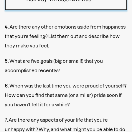
4.
Are there any other emotions aside from happiness
that you’re feeling? List them out and describe how
they make you feel.
5.
What are five goals (big or small!) that you
accomplished recently?
6.
When was the last time you were proud of yourself?
How can you find that same (or similar) pride soon if
you haven’t felt it for a while?
7.
Are there any aspects of your life that you’re
unhappy with? Why, and what might you be able to do