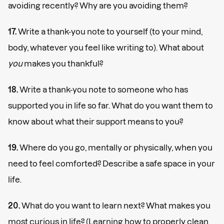
avoiding recently? Why are you avoiding them?
17.
Write a thank-you note to yourself (to your mind,
body, whatever you feel like writing to). What about
you
makes you thankful?
18.
Write a thank-you note to someone who has
supported you in life so far. What do you want them to
know about what their support means to you?
19.
Where do you go, mentally or physically, when you
need to feel comforted? Describe a safe space in your
life.
20.
What do you want to learn next? What makes you
most curious in life? (Learning how to properly clean