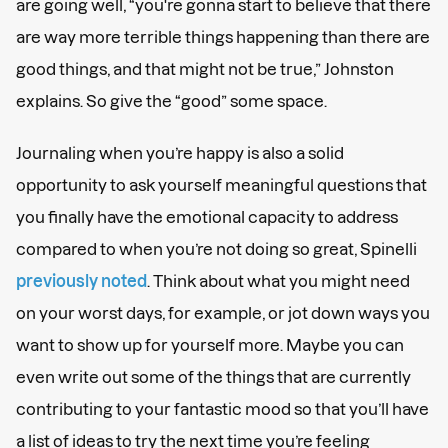
are going well, “you're gonna start to believe that there
are way more terrible things happening than there are
good things, and that might not be true,” Johnston
explains. So give the “good” some space.
Journaling when you’re happy is also a solid
opportunity to ask yourself meaningful questions that
you finally have the emotional capacity to address
compared to when you’re not doing so great, Spinelli
previously noted
. Think about what you might need
on your worst days, for example, or jot down ways you
want to show up for yourself more. Maybe you can
even write out some of the things that are currently
contributing to your fantastic mood so that you’ll have
a list of ideas to try the next time you’re feeling