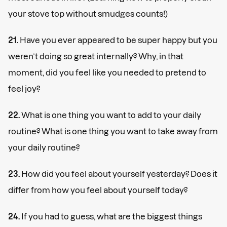
your stove top without smudges counts!)
21.
Have you ever appeared to be super happy but you
weren’t doing so great internally? Why, in that
moment, did you feel like you needed to pretend to
feel joy?
22.
What is one thing you want to add to your daily
routine? What is one thing you want to take away from
your daily routine?
23.
How did you feel about yourself yesterday? Does it
differ from how you feel about yourself today?
24.
If you had to guess, what are the biggest things