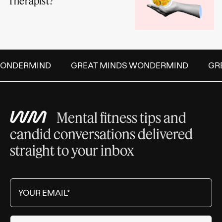
Therapist?
ONDERMIND
GREAT MINDS WONDERMIND
GRE
Mental fitness tips and
candid conversations delivered
straight to your inbox