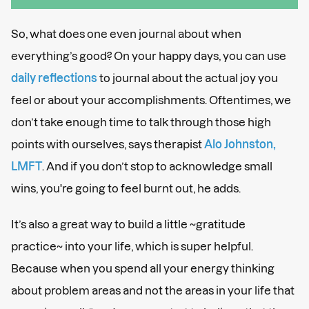
So, what does one even journal about when
everything’s good? On your happy days, you can use
daily reflections
to journal about the actual joy you
feel or about your accomplishments. Oftentimes, we
don’t take enough time to talk through those high
points with ourselves, says therapist
Alo Johnston,
LMFT
. And if you don’t stop to acknowledge small
wins, you're going to feel burnt out, he adds.
It’s also a great way to build a little ~gratitude
practice~ into your life, which is super helpful.
Because when you spend all your energy thinking
about problem areas and not the areas in your life that