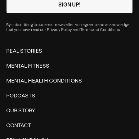
By subscribing to our email newsletter, you agree to and acknowledge
that you have read our
Privacy Policy
and
Terms and Conditions
.
REAL STORIES
MENTAL FITNESS
MENTAL HEALTH CONDITIONS
PODCASTS
OUR STORY
CONTACT