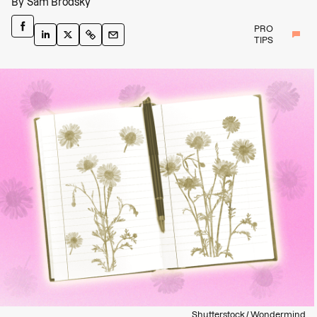
By
Sam Brodsky
PRO
TIPS
Shutterstock / Wondermind