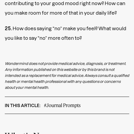
contributing to your good mood right now? How can
you make room for more of that in your daily life?
25.
How does saying “no” make you feel? What would
you like to say “no” more often to?
Wondermind does not provide medical advice, diagnosis, or treatment.
Any information published on this website or by this brand is not
intended as a replacement for medical advice. Always consult a qualified
health or mental health professional with any questions or concerns
about your mental health.
#Journal Prompts
IN THIS ARTICLE: