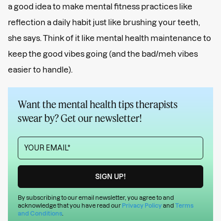
a good idea to make mental fitness practices like
reflection a daily habit just like brushing your teeth,
she says. Think of it like mental health maintenance to
keep the good vibes going (and the bad/meh vibes
easier to handle).
Want the mental health tips therapists
swear by? Get our newsletter!
By subscribing to our email newsletter, you agree to and
acknowledge that you have read our
Privacy Policy
and
Terms
and Conditions
.