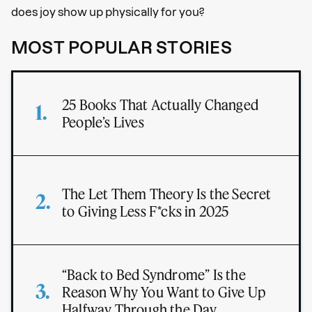
does joy show up physically for you?
MOST POPULAR STORIES
25 Books That Actually Changed
People’s Lives
The Let Them Theory Is the Secret
to Giving Less F*cks in 2025
“Back to Bed Syndrome” Is the
Reason Why You Want to Give Up
Halfway Through the Day