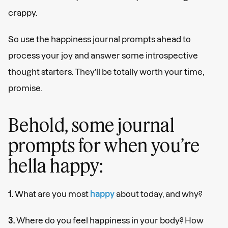
crappy.
So use the happiness journal prompts ahead to
process your joy and answer some introspective
thought starters. They’ll be totally worth your time,
promise.
Behold, some journal
prompts for when you’re
hella happy:
1.
What are you most
happy
about today, and why?
3.
Where do you feel happiness in your body? How