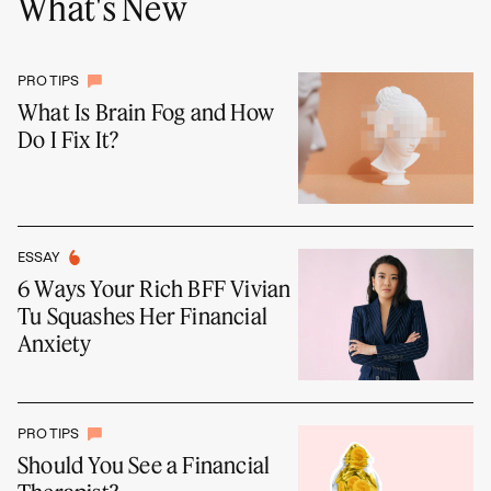
What's New
PRO TIPS
What Is Brain Fog and How
Do I Fix It?
ESSAY
6 Ways Your Rich BFF Vivian
Tu Squashes Her Financial
Anxiety
PRO TIPS
Should You See a Financial