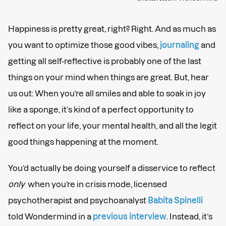
Happiness is pretty great, right? Right. And as much as
you want to optimize those good vibes,
journaling
and
getting all self-reflective is probably one of the last
things on your mind when things are great. But, hear
us out: When you’re all smiles and able to soak in joy
like a sponge, it’s kind of a perfect opportunity to
reflect on your life, your mental health, and all the legit
good things happening at the moment.
You’d actually be doing yourself a disservice to reflect
only
when you’re in crisis mode, licensed
psychotherapist and psychoanalyst
Babita Spinelli
told Wondermind in a
previous interview
. Instead, it’s