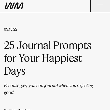
09.15.22
25 Journal Prompts
for Your Happiest
Days
Because, yes, you can journal when you’re feeling
good.