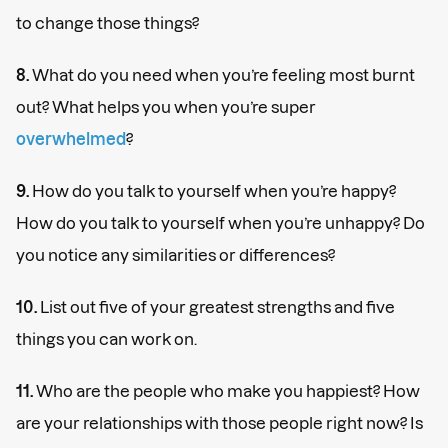
to change those things?
8.
What do you need when you’re feeling most burnt
out? What helps you when you’re super
overwhelmed
?
9.
How do you talk to yourself when you’re happy?
How do you talk to yourself when you’re unhappy? Do
you notice any similarities or differences?
10.
List out five of your greatest strengths and five
things you can work on.
11.
Who are the people who make you happiest? How
are your relationships with those people right now? Is