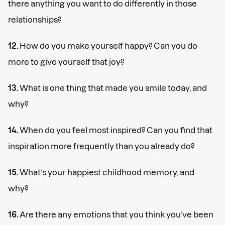
there anything you want to do differently in those
relationships?
12.
How do you make yourself happy? Can you do
more to give yourself that joy?
13.
What is one thing that made you smile today, and
why?
14.
When do you feel most inspired? Can you find that
inspiration more frequently than you already do?
15.
What’s your happiest childhood memory, and
why?
16.
Are there any emotions that you think you’ve been