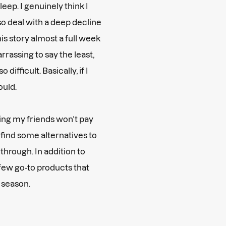
leep. I genuinely think I
also deal with a deep decline
his story almost a full week
rrassing to say the least,
o difficult. Basically, if I
ould.
ding my friends won’t pay
o find some alternatives to
 through. In addition to
few go-to products that
h season.