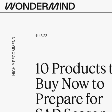
11.13.23
HIGHLY RECOMMEND
10 Products 
Buy Now to
Prepare for