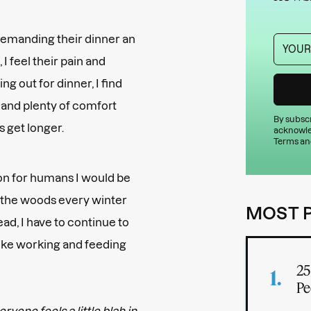
demanding their dinner an
I feel their pain and
ng out for dinner, I find
 and plenty of comfort
By subscr
s get longer.
acknowle
Terms an
tion for humans I would be
 to the woods every winter
MOST 
tead, I have to continue to
like working and feeding
25
Pe
ryone feels a little blah in