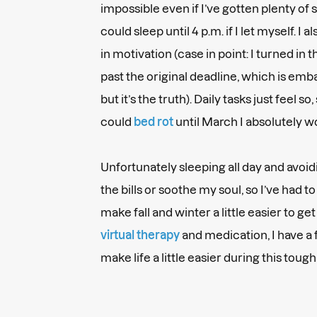
impossible even if I’ve gotten plenty of s
could sleep until 4 p.m. if I let myself. I 
in motivation (case in point: I turned in t
past the original deadline, which is emba
but it’s the truth). Daily tasks just feel so, s
could
bed rot
until March I absolutely w
Unfortunately sleeping all day and avoi
the bills or soothe my soul, so I’ve had t
make fall and winter a little easier to get
virtual therapy
and medication, I have a 
make life a little easier during this toug