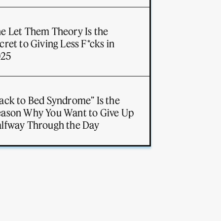
e Let Them Theory Is the
cret to Giving Less F*cks in
025
ack to Bed Syndrome” Is the
ason Why You Want to Give Up
lfway Through the Day