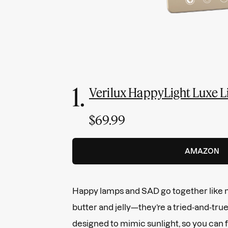
1.
Verilux HappyLight Luxe 
$69.99
AMAZON
Happy lamps and SAD go together like
butter and jelly—they’re a tried-and-tru
designed to mimic sunlight, so you can fe