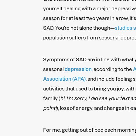
yourself dealing with a major depressi
season for at least two years in a row, it’
SAD. You’re not alone though—
studies 
population suffers from seasonal depre
Symptoms of SAD are in line with what 
seasonal
depression
, according to the
A
Association (APA)
, and include feeling s
activities that used to bring you joy, wi
family (
hi, I’m sorry, I did see your text 
point!
), loss of energy, and changes in e
For me, getting out of bed each mornin