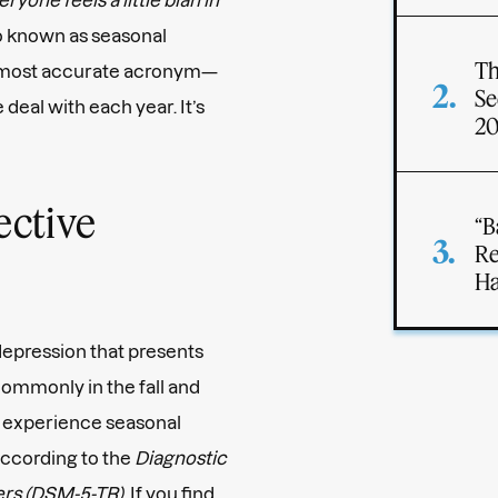
so known as seasonal
Th
s most accurate acronym—
Se
e deal with each year. It’s
2
ective
“B
Re
Ha
 depression that presents
ommonly in the fall and
 experience seasonal
according to the
Diagnostic
ders (DSM-5-TR)
. If you find