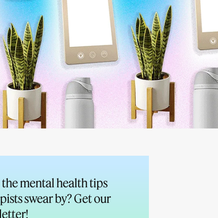
the mental health tips
pists swear by? Get our
etter!