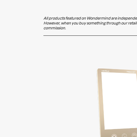
All products featured on Wondermind are independent
However, when you buy something through our retail l
commission.