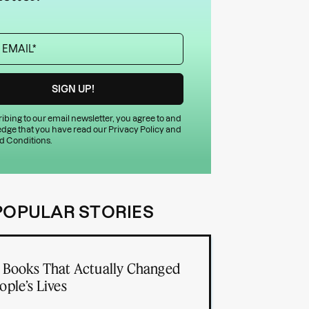
ibing to our email newsletter, you agree to and
dge that you have read our
Privacy Policy
and
d Conditions
.
POPULAR STORIES
 Books That Actually Changed
ople’s Lives