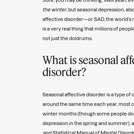
the winter
, but seasonal depression, al
affective disorder—or SAD, the world’
is a very real thing that millions of peopl
not just the doldrums.
What is seasonal aff
disorder?
Seasonal affective disorder is a type of
around the same time each year, most c
winter months (though some people do
depression in the spring and summer), 
and Statistical Manual of Mental Disor