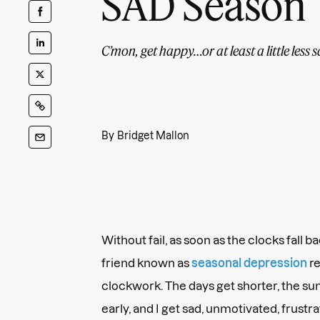
SAD Season
C’mon, get happy…or at least a little less s
By
Bridget Mallon
Without fail, as soon as the clocks fall 
friend known as
seasonal depression
re
clockwork. The days get shorter, the su
early, and I get sad, unmotivated, frustr