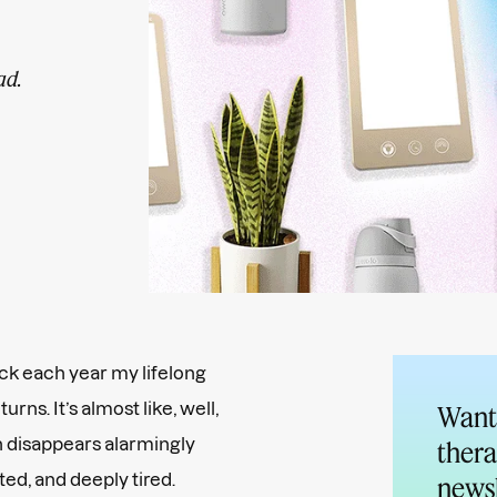
ad.
back each year my lifelong
turns. It’s almost like, well,
Want 
n disappears alarmingly
thera
ated, and deeply tired.
newsl