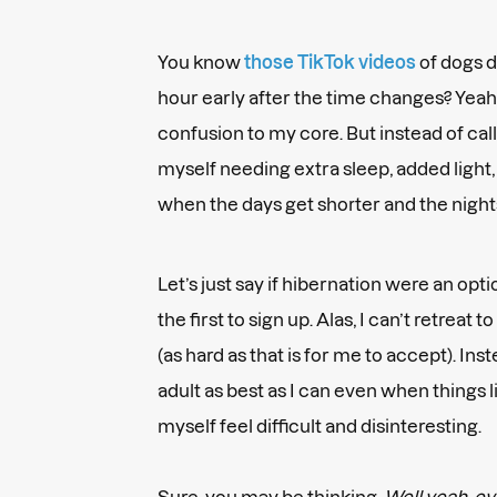
You know
those TikTok videos
of dogs 
hour early after the time changes? Yeah, 
confusion to my core. But instead of calli
myself needing extra sleep, added light,
when the days get shorter and the night
Let’s just say if hibernation were an op
the first to sign up. Alas, I can’t retreat
(as hard as that is for me to accept). Ins
adult as best as I can even when things 
myself feel difficult and disinteresting.
Sure, you may be thinking,
Well yeah, eve