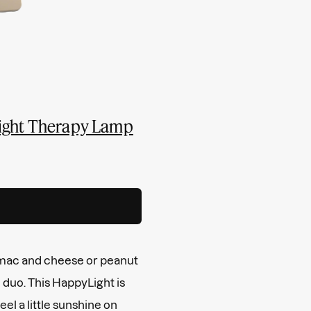
Light Therapy Lamp
 mac and cheese or peanut
e duo. This HappyLight is
el a little sunshine on