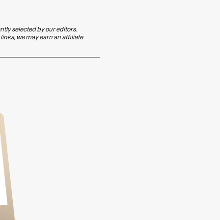
ly selected by our editors.
inks, we may earn an affiliate