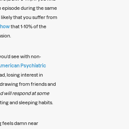
ve episode during the same
s likely that you suffer from
show
that 1-10% of the
ssion.
you’d see with non-
merican Psychiatric
ad, losing interest in
thdrawing from friends and
and will respond at some
ating and sleeping habits.
g feels damn near