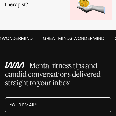
Therapist?
S WONDERMIND
GREAT MINDS WONDERMIND
Mental fitness tips and
candid conversations delivered
straight to your inbox