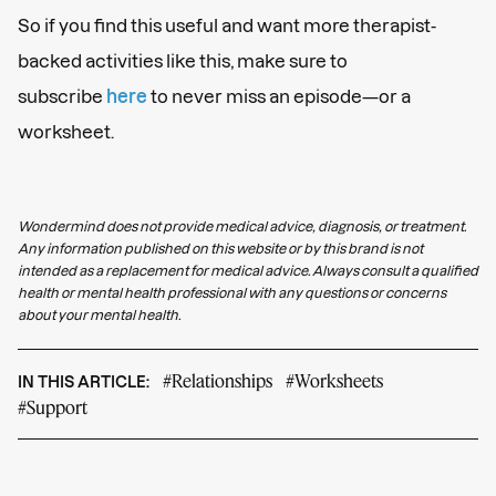
So if you find this useful and want more therapist-
backed activities like this, make sure to
subscribe
here
to never miss an episode—or a
worksheet.
Wondermind does not provide medical advice, diagnosis, or treatment.
Any information published on this website or by this brand is not
intended as a replacement for medical advice. Always consult a qualified
health or mental health professional with any questions or concerns
about your mental health.
#Relationships
#Worksheets
IN THIS ARTICLE:
#Support