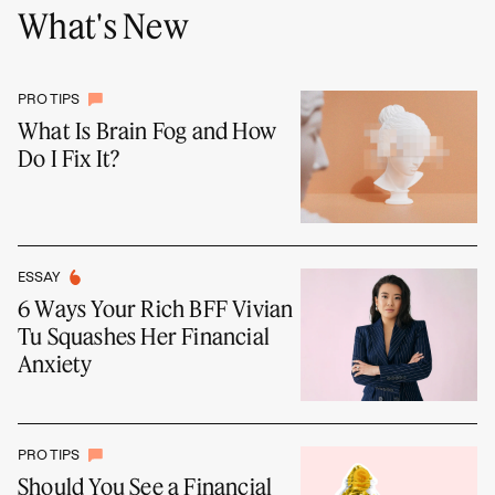
What's New
PRO TIPS
What Is Brain Fog and How
Do I Fix It?
ESSAY
6 Ways Your Rich BFF Vivian
Tu Squashes Her Financial
Anxiety
PRO TIPS
Should You See a Financial