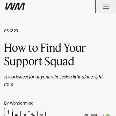
05.12.23
How to Find Your
Support Squad
A worksheet for anyone who feels a little alone right
now.
By
Wondermind
WORKSHEET