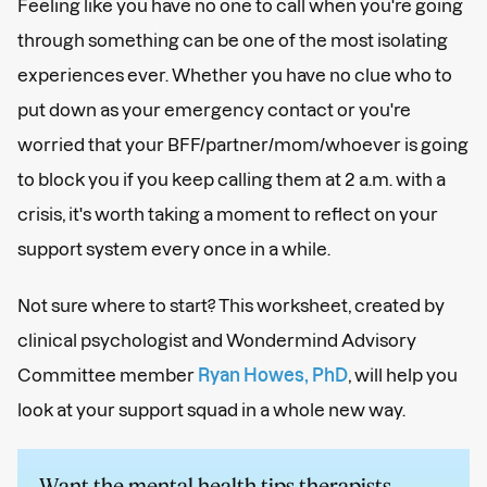
Feeling like you have no one to call when you're going
through something can be one of the most isolating
experiences ever. Whether you have no clue who to
put down as your emergency contact or you're
worried that your BFF/partner/mom/whoever is going
to block you if you keep calling them at 2 a.m. with a
crisis, it's worth taking a moment to reflect on your
support system every once in a while.
Not sure where to start? This worksheet, created by
clinical psychologist and Wondermind Advisory
Committee member
Ryan Howes, PhD
, will help you
look at your support squad in a whole new way.
Want the mental health tips therapists