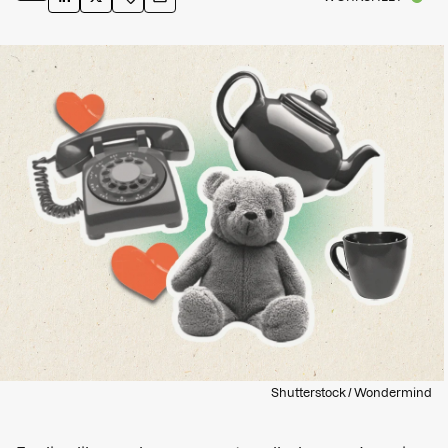
Shutterstock / Wondermind