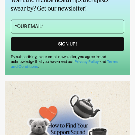
swear by? Get our newsletter!
By subscribing to our email newsletter, you agree to and
acknowledge that you have read our
Privacy Policy
and
Terms
and Conditions
.