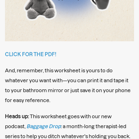
CLICK FOR THE PDF!
And, remember, this worksheet is yours to do
whatever you want with—you can print it and tape it
to your bathroom mirror or just save it on your phone
for easy reference.
Heads up:
This worksheet goes with our new
podcast,
Baggage Drop
: a month-long therapist-led
series to help you ditch whatever's holding you back.