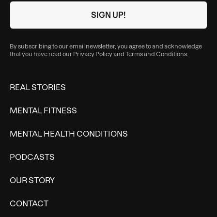
By subscribing to our email newsletter, you agree to and acknowledge
that you have read our
Privacy Policy
and
Terms and Conditions
.
REAL STORIES
MENTAL FITNESS
MENTAL HEALTH CONDITIONS
PODCASTS
OUR STORY
CONTACT