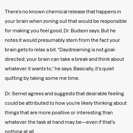
There’s no known chemical release that happens in
your brain when zoning out that would be responsible
for making you feel good, Dr. Budson says. But he
notes it would presumably stem from the fact your
brain gets to relax a bit. “Daydreaming is not goal-
directed; your brain can take a break and think about
whatever it wants to,” he says. Basically, it’s quiet
quitting by taking some me time.
Dr. Semel agrees and suggests that desirable feeling
could be attributed to how you’re likely thinking about
things that are more positive or interesting than
whatever the task at hand may be—even if that’s
nothing at all.