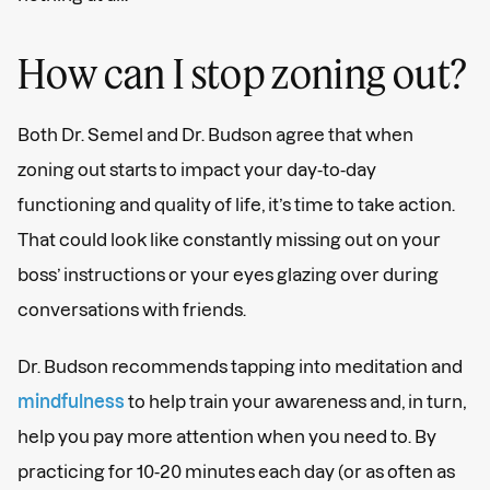
How can I stop zoning out?
Both Dr. Semel and Dr. Budson agree that when
zoning out starts to impact your day-to-day
functioning and quality of life, it’s time to take action.
That could look like constantly missing out on your
boss’ instructions or your eyes glazing over during
conversations with friends.
Dr. Budson recommends tapping into meditation and
mindfulness
to help train your awareness and, in turn,
help you pay more attention when you need to. By
practicing for 10-20 minutes each day (or as often as