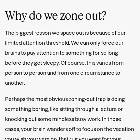
Why do we zone out?
The biggest reason we space out is because of our
limited attention threshold. We can only force our
brains to pay attention to something for so long
before they get sleepy. Of course, this varies from
person to person and from one circumstance to
another.
Perhaps the most obvious zoning-out trap is doing
something boring, like sitting through a lecture or
knocking out some mindless busy work. In those
cases, your brain wanders off to focus on the vacation
you wish you were on, that rug you want for your