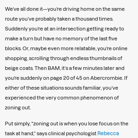
We’ve all done it—you’re driving home on the same
route you’ve probably taken a thousand times.
Suddenly you’re at an intersection getting ready to
make a turn but have no memory of the last five
blocks. Or, maybe even more relatable, you’re online
shopping, scrolling through endless thumbnails of
beige coats. Then BAM, it’s a few minutes later and
you’re suddenly on page 20 of 45 on Abercrombie. If
either of these situations sounds familiar, you’ve
experienced the very common phenomenon of
zoning out.
Put simply, “zoning out is when you lose focus on the
task at hand,” says clinical psychologist
Rebecca