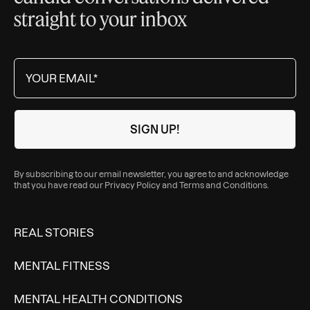
straight to your inbox
By subscribing to our email newsletter, you agree to and acknowledge
that you have read our
Privacy Policy
and
Terms and Conditions
.
REAL STORIES
MENTAL FITNESS
MENTAL HEALTH CONDITIONS