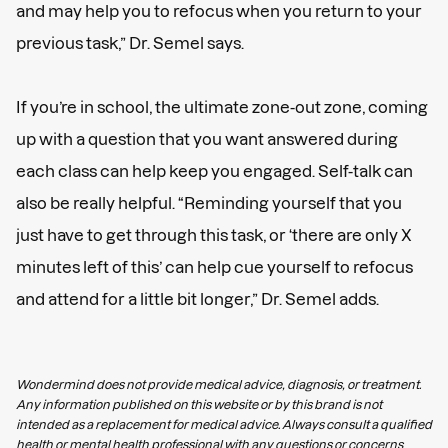
and may help you to refocus when you return to your
previous task,” Dr. Semel says.
If you’re in school, the ultimate zone-out zone, coming
up with a question that you want answered during
each class can help keep you engaged. Self-talk can
also be really helpful. “Reminding yourself that you
just have to get through this task, or ‘there are only X
minutes left of this’ can help cue yourself to refocus
and attend for a little bit longer,” Dr. Semel adds.
Wondermind does not provide medical advice, diagnosis, or treatment.
Any information published on this website or by this brand is not
intended as a replacement for medical advice. Always consult a qualified
health or mental health professional with any questions or concerns