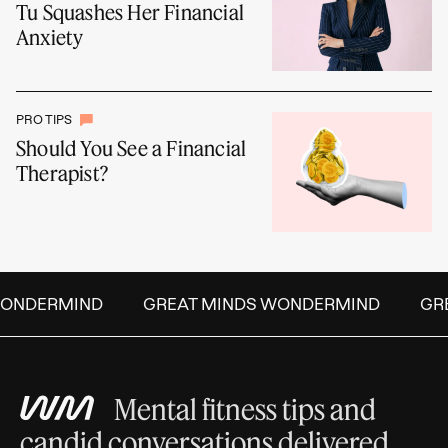
Tu Squashes Her Financial
Anxiety
PRO TIPS
Should You See a Financial
Therapist?
ONDERMIND
GREAT MINDS WONDERMIND
GRE
Mental fitness tips and
candid conversations delivered