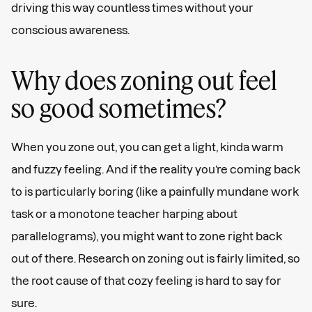
driving this way countless times without your
conscious awareness.
Why does zoning out feel
so good sometimes?
When you zone out, you can get a light, kinda warm
and fuzzy feeling. And if the reality you’re coming back
to is particularly boring (like a painfully mundane work
task or a monotone teacher harping about
parallelograms), you might want to zone right back
out of there. Research on zoning out is fairly limited, so
the root cause of that cozy feeling is hard to say for
sure.