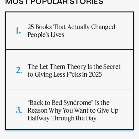
MOST POPULAR STORIES
25 Books That Actually Changed
People’s Lives
The Let Them Theory Is the Secret
to Giving Less F*cks in 2025
“Back to Bed Syndrome” Is the
Reason Why You Want to Give Up
Halfway Through the Day