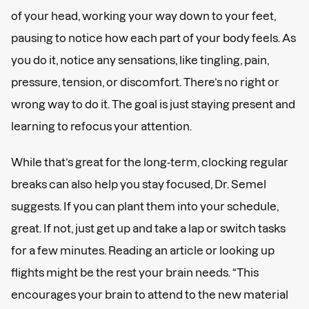
of your head, working your way down to your feet,
pausing to notice how each part of your body feels. As
you do it, notice any sensations, like tingling, pain,
pressure, tension, or discomfort. There’s no right or
wrong way to do it. The goal is just staying present and
learning to refocus your attention.
While that’s great for the long-term, clocking regular
breaks can also help you stay focused, Dr. Semel
suggests. If you can plant them into your schedule,
great. If not, just get up and take a lap or switch tasks
for a few minutes. Reading an article or looking up
flights might be the rest your brain needs. “This
encourages your brain to attend to the new material