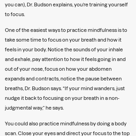
you can), Dr. Budson explains, you’re training yourself
to focus.
One of the easiest ways to practice mindfulness is to
take some time to focus on your breath and how it
feels in your body. Notice the sounds of your inhale
and exhale, pay attention to how it feels going in and
out of your nose, focus on how your abdomen
expands and contracts, notice the pause between
breaths, Dr. Budson says. “If your mind wanders, just
nudge it back to focusing on your breath in a non-
judgmental way,” he says.
You could also practice mindfulness by doing a body
scan. Close your eyes and direct your focus to the top