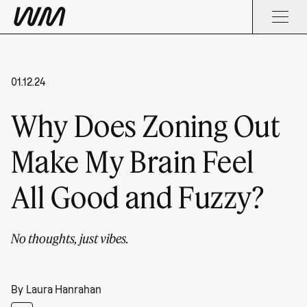
01.12.24
Why Does Zoning Out
Make My Brain Feel
All Good and Fuzzy?
No thoughts, just vibes.
By
Laura Hanrahan