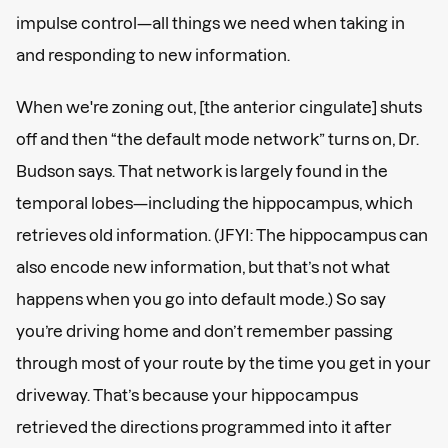
impulse control—all things we need when taking in
and responding to new information.
When we're zoning out, [the anterior cingulate] shuts
off and then “the default mode network” turns on, Dr.
Budson says. That network is largely found in the
temporal lobes—including the hippocampus, which
retrieves old information. (JFYI: The hippocampus can
also encode new information, but that’s not what
happens when you go into default mode.) So say
you’re driving home and don’t remember passing
through most of your route by the time you get in your
driveway. That’s because your hippocampus
retrieved the directions programmed into it after