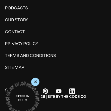
PODCASTS
OUR STORY
CONTACT
PRIVACY POLICY
TERMS AND CONDITIONS
SITE MAP
+
© WONDERMIND 2026 | SITE BY
THE CODE CO
FILTER BY
FEELS