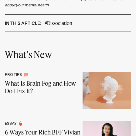
about your mental health.
#Dissociation
IN THIS ARTICLE:
What's New
PRO TIPS
What Is Brain Fog and How
Do I Fix It?
ESSAY
6 Ways Your Rich BFF Vivian