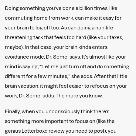
Doing something you’ve done a billion times, like
commuting home from work, can make it easy for
your brain to log off too. As can doing a non-life
threatening task that feels too hard (like your taxes,
maybe). In that case, your brain kinda enters
avoidance mode, Dr. Semel says. It’s almost like your
mind is saying, “‘Let me just turn off and do something
different for a few minutes,’” she adds. After that little
brain vacation, it might feel easier to refocus on your
work, Dr. Semel adds. The more you know.
Finally, when you unconsciously think there’s
something more important to focus on (like the
genius Letterboxd review you need to post), you