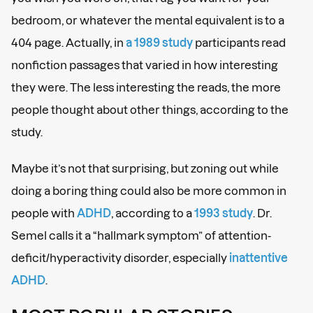
bedroom, or whatever the mental equivalent is to a
404 page. Actually, in
a 1989 study
participants read
nonfiction passages that varied in how interesting
they were. The less interesting the reads, the more
people thought about other things, according to the
study.
Maybe it’s not that surprising, but zoning out while
doing a boring thing could also be more common in
people with
ADHD
, according to a
1993 study
. Dr.
Semel calls it a “hallmark symptom” of attention-
deficit/hyperactivity disorder, especially
inattentive
ADHD
.