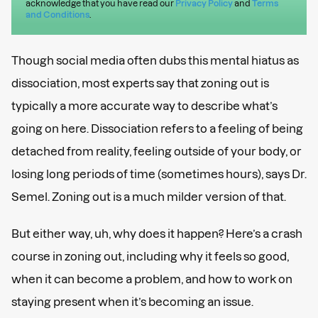
acknowledge that you have read our
Privacy Policy
and
Terms
and Conditions
.
Though social media often dubs this mental hiatus as
dissociation, most experts say that zoning out is
typically a more accurate way to describe what’s
going on here. Dissociation refers to a feeling of being
detached from reality, feeling outside of your body, or
losing long periods of time (sometimes hours), says Dr.
Semel. Zoning out is a much milder version of that.
But either way, uh, why does it happen? Here’s a crash
course in zoning out, including why it feels so good,
when it can become a problem, and how to work on
staying present when it’s becoming an issue.