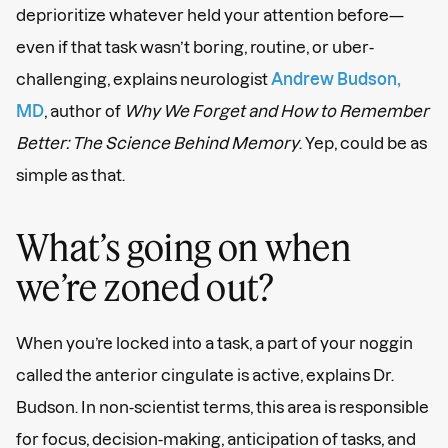
deprioritize whatever held your attention before—
even if that task wasn’t boring, routine, or uber-
challenging, explains neurologist
Andrew Budson,
MD
, author of
Why We Forget and How to Remember
Better: The Science Behind Memory
. Yep, could be as
simple as that.
What’s going on when
we’re zoned out?
When you’re locked into a task, a part of your noggin
called the anterior cingulate is active, explains Dr.
Budson. In non-scientist terms, this area is responsible
for focus, decision-making, anticipation of tasks, and