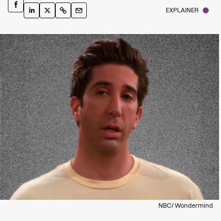
EXPLAINER
NBC/ Wondermind