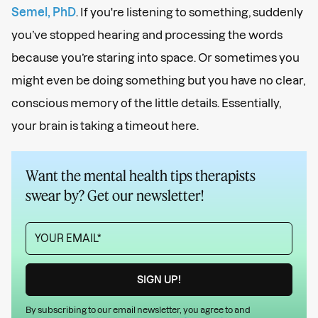
Semel, PhD
. If you're listening to something, suddenly
you’ve stopped hearing and processing the words
because you’re staring into space. Or sometimes you
might even be doing something but you have no clear,
conscious memory of the little details. Essentially,
your brain is taking a timeout here.
Want the mental health tips therapists
swear by? Get our newsletter!
By subscribing to our email newsletter, you agree to and