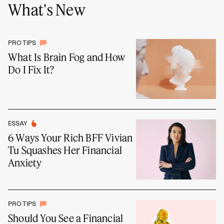
What's New
PRO TIPS
What Is Brain Fog and How
Do I Fix It?
ESSAY
6 Ways Your Rich BFF Vivian
Tu Squashes Her Financial
Anxiety
PRO TIPS
Should You See a Financial