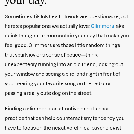
Sometimes TikTok health trends are questionable, but
here’s a popular one we actually love:
Glimmers
, aka
quick thoughts or moments in your day that make you
feel good. Glimmers are those little random things
that spark joy or a sense of peace—think:
unexpectedly running into an old friend, looking out
your window and seeing a bird land right in front of
you, hearing your favorite song on the radio, or
passing a really cute dog on the street.
Finding a glimmer is an effective mindfulness
practice that can help counteract any tendency you
have to focus on the negative, clinical psychologist