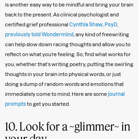
is another easy way to be mindful and bring your brain
back to the present. As clinical psychologist and
certified grief professional
Cynthia Shaw, PsyD
,
previously told Wondermind
, any kind of freewriting
can help slow down racing thoughts and allow you to
reflect on what you’re feeling. So, find what works for
you, whether that’s writing poetry, putting the swirling
thoughts in your brain into physical words, or just
doing a dump of random words and emotions that
immediately come to mind. Here are some
journal
prompts
to get you started.
10. Look for a ~glimmer~ in
your day.