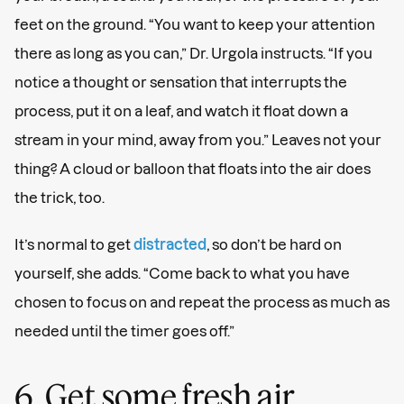
feet on the ground. “You want to keep your attention
there as long as you can,” Dr. Urgola instructs. “If you
notice a thought or sensation that interrupts the
process, put it on a leaf, and watch it float down a
stream in your mind, away from you.” Leaves not your
thing? A cloud or balloon that floats into the air does
the trick, too.
It’s normal to get
distracted
, so don’t be hard on
yourself, she adds. “Come back to what you have
chosen to focus on and repeat the process as much as
needed until the timer goes off.”
6. Get some fresh air.