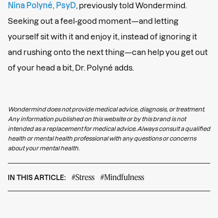
Nina Polyné, PsyD
, previously told Wondermind.
Seeking out a feel-good moment—and letting
yourself sit with it and enjoy it, instead of ignoring it
and rushing onto the next thing—can help you get out
of your head a bit, Dr. Polyné adds.
Wondermind does not provide medical advice, diagnosis, or treatment.
Any information published on this website or by this brand is not
intended as a replacement for medical advice. Always consult a qualified
health or mental health professional with any questions or concerns
about your mental health.
#Stress
#Mindfulness
IN THIS ARTICLE: