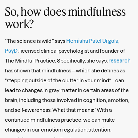
So, how does mindfulness
work?
“The science is wild,” says
Hemisha Patel Urgola,
PsyD
, licensed clinical psychologist and founder of
The Mindful Practice. Specifically, she says,
research
has shown that mindfulness—which she defines as
“stepping outside of the clutter in your mind”—can
lead to changes in gray matter in certain areas of the
brain, including those involved in cognition, emotion,
and self-awareness. What that means: “With a
continued mindfulness practice, we can make
changes in our emotion regulation, attention,