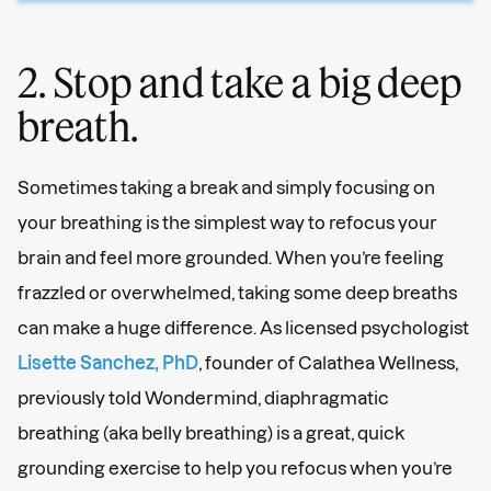
2. Stop and take a big deep
breath.
Sometimes taking a break and simply focusing on
your breathing is the simplest way to refocus your
brain and feel more grounded. When you’re feeling
frazzled or overwhelmed, taking some deep breaths
can make a huge difference. As licensed psychologist
Lisette Sanchez, PhD
, founder of Calathea Wellness,
previously told Wondermind, diaphragmatic
breathing (aka belly breathing) is a great, quick
grounding exercise to help you refocus when you’re