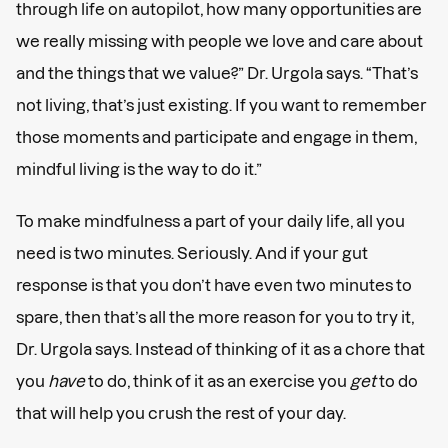
through life on autopilot, how many opportunities are
we really missing with people we love and care about
and the things that we value?” Dr. Urgola says. “That’s
not living, that’s just existing. If you want to remember
those moments and participate and engage in them,
mindful living is the way to do it.”
To make mindfulness a part of your daily life, all you
need is two minutes. Seriously. And if your gut
response is that you don’t have even two minutes to
spare, then that’s all the more reason for you to try it,
Dr. Urgola says. Instead of thinking of it as a chore that
you
have
to do, think of it as an exercise you
get
to do
that will help you crush the rest of your day.