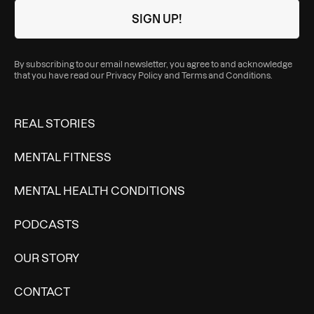
By subscribing to our email newsletter, you agree to and acknowledge
that you have read our
Privacy Policy
and
Terms and Conditions
.
REAL STORIES
MENTAL FITNESS
MENTAL HEALTH CONDITIONS
PODCASTS
OUR STORY
CONTACT