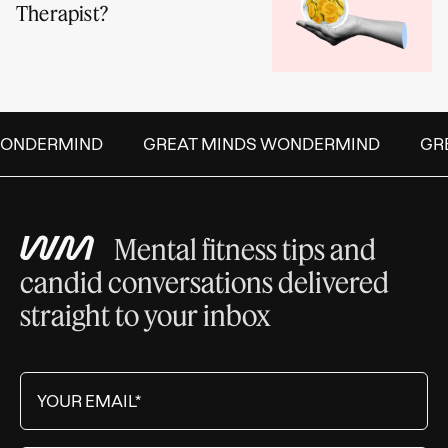
Therapist?
NDERMIND
GREAT MINDS WONDERMIND
GREA
Mental fitness tips and
candid conversations delivered
straight to your inbox