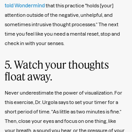
told Wondermind
that this practice "holds [your]
attention outside of the negative, unhelpful, and
sometimes intrusive thought processes.” The next
time you feel like you need a mental reset, stop and
check in with your senses.
5. Watch your thoughts
float away.
Never underestimate the power of visualization. For
this exercise, Dr. Urgola says to set your timer for a
short period of time. “As little as two minutes is fine.”
Then, close your eyes and focus on one thing, like
your breath, a sound you hear, or the pressure of your