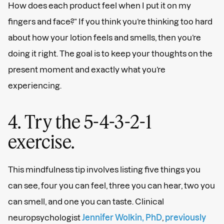
How does each product feel when I put it on my
fingers and face?” If you think you’re thinking too hard
about how your lotion feels and smells, then you’re
doing it right. The goal is to keep your thoughts on the
present moment and exactly what you’re
experiencing.
4. Try the 5-4-3-2-1
exercise.
This mindfulness tip involves listing five things you
can see, four you can feel, three you can hear, two you
can smell, and one you can taste. Clinical
neuropsychologist
Jennifer Wolkin, PhD
,
previously