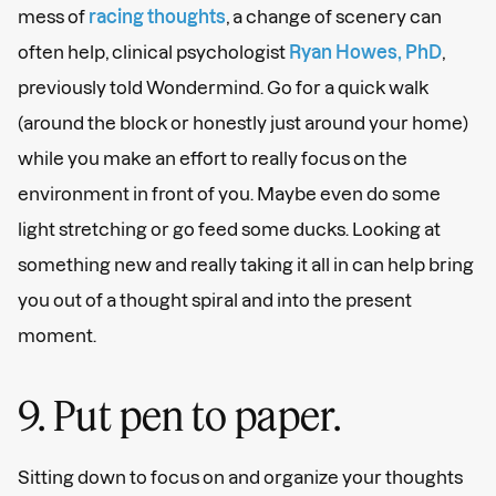
mess of
racing thoughts
, a change of scenery can
often help, clinical psychologist
Ryan Howes, PhD
,
previously told Wondermind. Go for a quick walk
(around the block or honestly just around your home)
while you make an effort to really focus on the
environment in front of you. Maybe even do some
light stretching or go feed some ducks. Looking at
something new and really taking it all in can help bring
you out of a thought spiral and into the present
moment.
9. Put pen to paper.
Sitting down to focus on and organize your thoughts