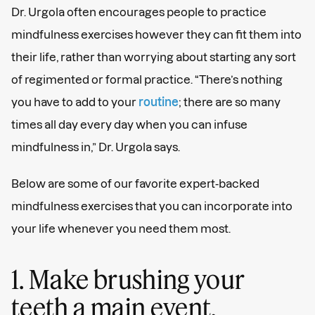
Dr. Urgola often encourages people to practice
mindfulness exercises however they can fit them into
their life, rather than worrying about starting any sort
of regimented or formal practice. “There’s nothing
you have to add to your
routine
; there are so many
times all day every day when you can infuse
mindfulness in,” Dr. Urgola says.
Below are some of our favorite expert-backed
mindfulness exercises that you can incorporate into
your life whenever you need them most.
1. Make brushing your
teeth a main event.