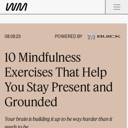
08.08.23
POWERED BY
10 Mindfulness
Exercises That Help
You Stay Present and
Grounded
Your brain is building it up to be way harder than it
needs to be.