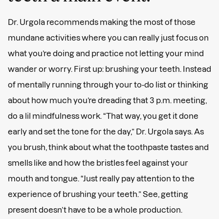
Dr. Urgola recommends making the most of those
mundane activities where you can really just focus on
what you’re doing and practice not letting your mind
wander or worry. First up: brushing your teeth. Instead
of mentally running through your to-do list or thinking
about how much you’re dreading that 3 p.m. meeting,
do a lil mindfulness work. “That way, you get it done
early and set the tone for the day,” Dr. Urgola says. As
you brush, think about what the toothpaste tastes and
smells like and how the bristles feel against your
mouth and tongue. “Just really pay attention to the
experience of brushing your teeth.” See, getting
present doesn’t have to be a whole production.