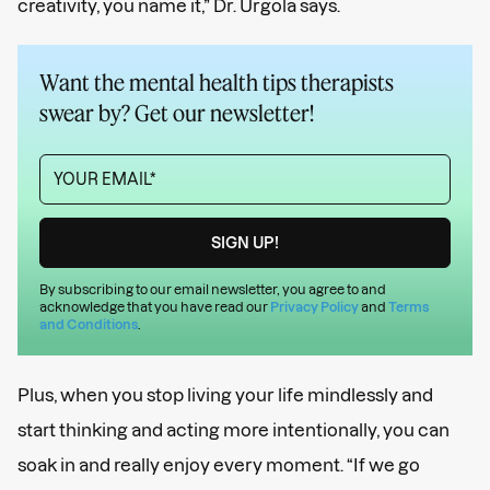
creativity, you name it,” Dr. Urgola says.
Want the mental health tips therapists
swear by? Get our newsletter!
By subscribing to our email newsletter, you agree to and
acknowledge that you have read our
Privacy Policy
and
Terms
and Conditions
.
Plus, when you stop living your life mindlessly and
start thinking and acting more intentionally, you can
soak in and really enjoy every moment. “If we go