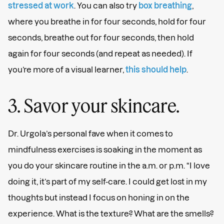
stressed at work
. You can also try
box breathing
,
where you breathe in for four seconds, hold for four
seconds, breathe out for four seconds, then hold
again for four seconds (and repeat as needed). If
you’re more of a visual learner,
this should help
.
3. Savor your skincare.
Dr. Urgola’s personal fave when it comes to
mindfulness exercises is soaking in the moment as
you do your skincare routine in the a.m. or p.m. “I love
doing it, it’s part of my self-care. I could get lost in my
thoughts but instead I focus on honing in on the
experience. What is the texture? What are the smells?