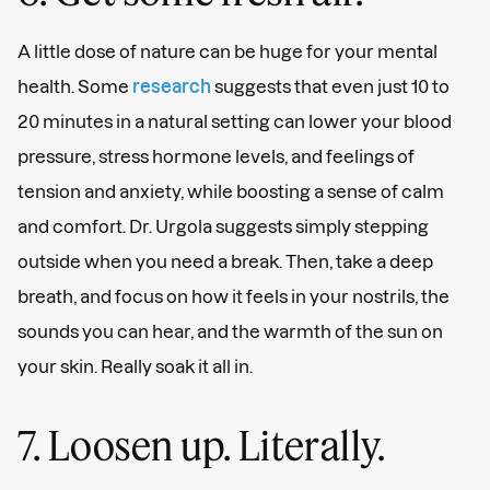
A little dose of nature can be huge for your mental
health. Some
research
suggests that even just 10 to
20 minutes in a natural setting can lower your blood
pressure, stress hormone levels, and feelings of
tension and anxiety, while boosting a sense of calm
and comfort. Dr. Urgola suggests simply stepping
outside when you need a break. Then, take a deep
breath, and focus on how it feels in your nostrils, the
sounds you can hear, and the warmth of the sun on
your skin. Really soak it all in.
7. Loosen up. Literally.