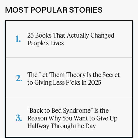
MOST POPULAR STORIES
25 Books That Actually Changed
People’s Lives
The Let Them Theory Is the Secret
to Giving Less F*cks in 2025
“Back to Bed Syndrome” Is the
Reason Why You Want to Give Up
Halfway Through the Day