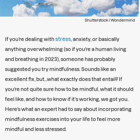
Shutterstock / Wondermind
If you’re dealing with
stress
, anxiety, or basically
anything overwhelming (so if you’re a human living
and breathing in 2023), someone has probably
suggested you try mindfulness. Sounds like an
excellent fix, but…what exactly does that entail? If
you’re not quite sure how to be mindful, what it should
feel like, and how to know if it’s working, we got you.
Here’s what an expert had to say about incorporating
mindfulness exercises into your life to feel more
mindful and less stressed.