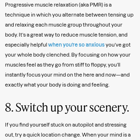
Progressive muscle relaxation (aka PMR) is a
technique in which you alternate between tensing up
and relaxing each muscle group throughout your
body. It’s a great way to reduce muscle tension, and
especially helpful
when you’re so anxious
you’ve got
your whole body clenched. By focusing on how your
muscles feel as they go from stiff to floppy, you’ll
instantly focus your mind on the here and now—and
exactly what your body is doing and feeling.
8. Switch up your scenery.
If you find yourself stuck on autopilot and stressing
out, try a quick location change. When your mind is a