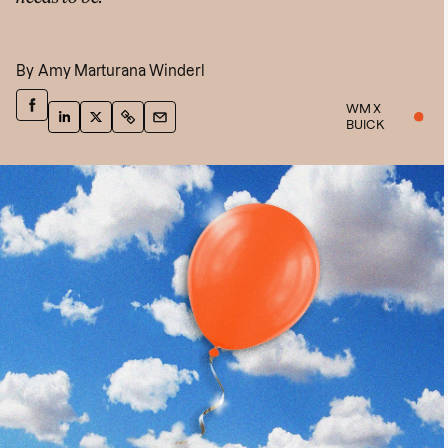
By
Amy Marturana Winderl
WM X
BUICK