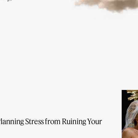
lanning Stress from Ruining Your