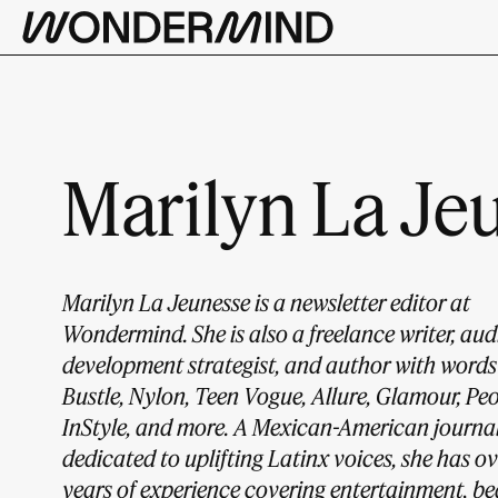
Marilyn La Je
Marilyn La Jeunesse is a newsletter editor at
Wondermind. She is also a freelance writer, au
development strategist, and author with words
Bustle, Nylon, Teen Vogue, Allure, Glamour, Peo
InStyle, and more. A Mexican-American journal
dedicated to uplifting Latinx voices, she has ov
years of experience covering entertainment, be