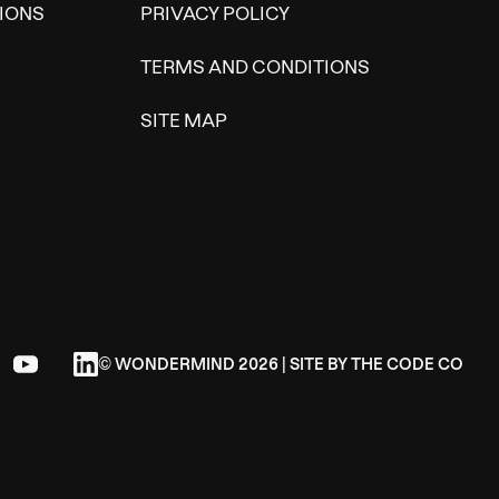
IONS
PRIVACY POLICY
TERMS AND CONDITIONS
SITE MAP
© WONDERMIND 2026 | SITE BY
THE CODE CO