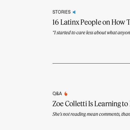
STORIES
16 Latinx People on How 
“I started to care less about what anyon
Q&A
Zoe Colletti Is Learning to
She’s not reading mean comments, tha