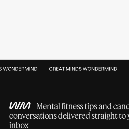
S WONDERMIND
GREAT MINDS WONDERMIND
Mental fitness tips and can
conversations delivered straight to
inbox