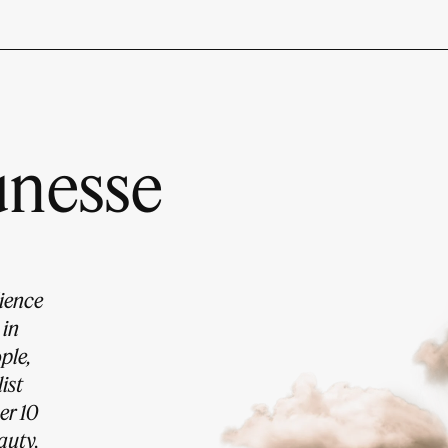
unesse
dience
 in
ple,
ist
er 10
auty,