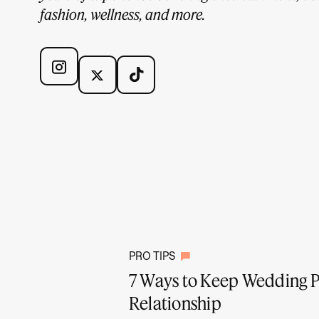
fashion, wellness, and more.
PRO TIPS
7 Ways to Keep Wedding P
Relationship