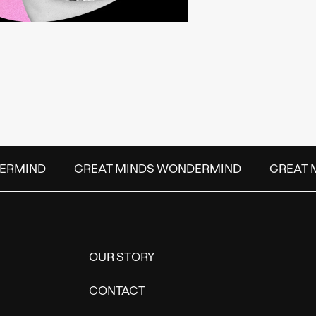
ERMIND
GREAT MINDS WONDERMIND
GREAT 
OUR STORY
CONTACT