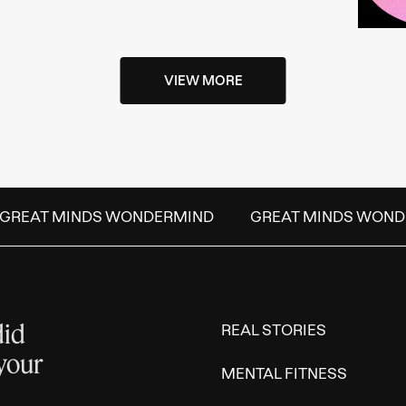
VIEW MORE
GREAT MINDS WONDERMIND
GREAT MINDS WOND
did
REAL STORIES
 your
MENTAL FITNESS