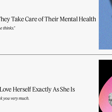
They Take Care of Their Mental Health
e thinks.”
 Love Herself Exactly As She Is
nk you very much.