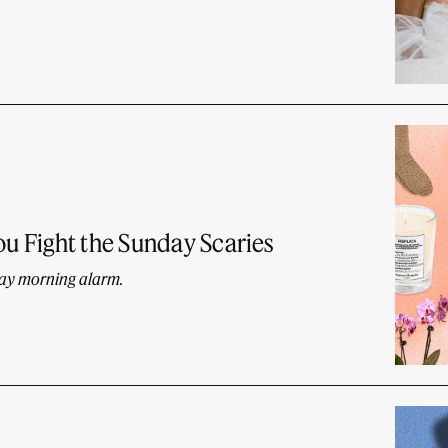
ou Fight the Sunday Scaries
day morning alarm.