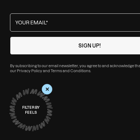
By subscribing to our email newsletter, you agree to and acknowledge th
our
Privacy Policy
and
Terms and Conditions
.
+
FILTER BY
FEELS