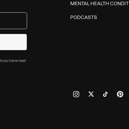
MENTAL HEALTH CONDIT
PODCASTS
at you have read