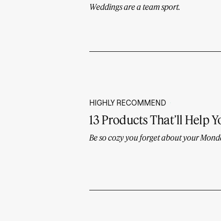
Weddings are a team sport.
HIGHLY RECOMMEND
13 Products That’ll Help Y
Be so cozy you forget about your Mon