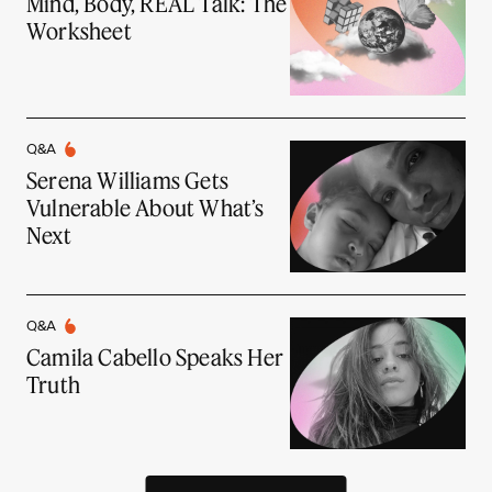
Mind, Body, REAL Talk: The
Worksheet
Q&A
Serena Williams Gets
Vulnerable About What’s
Next
Q&A
Camila Cabello Speaks Her
Truth