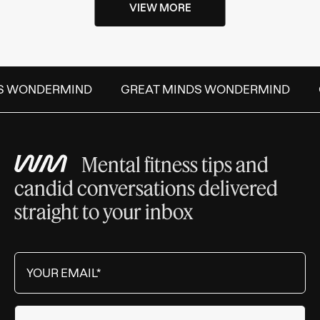
VIEW MORE
S WONDERMIND
GREAT MINDS WONDERMIND
Mental fitness tips and
candid conversations delivered
straight to your inbox