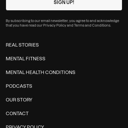
By subscribing to our email newsletter, you agree to and acknowledge
that you have read our
Privacy Policy
and
Terms and Conditions
.
REAL STORIES
MENTAL FITNESS
MENTAL HEALTH CONDITIONS
PODCASTS
OUR STORY
CONTACT
PRIVACY POLICY