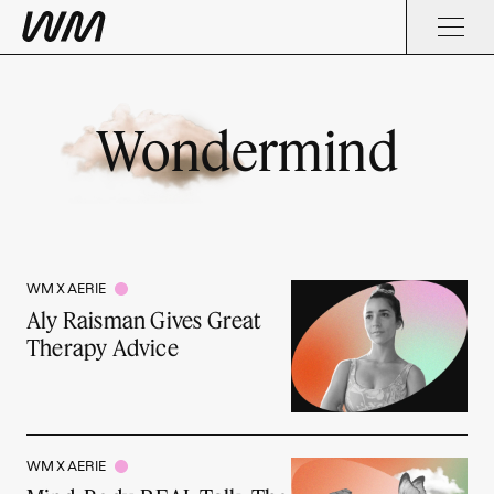
Wondermind
WM X AERIE
Aly Raisman Gives Great
Therapy Advice
WM X AERIE