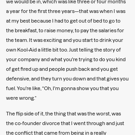
we would be in, which was like three or four months
a year for the first three years—that was when I was
at my best because I had to get out of bed to go to
the breakfast, to raise money, to pay the salaries for
the team. It was exciting and you start to drink your
own Kool-Aid a little bit too. Just telling the story of
your company and what you're trying to do you kind
of get fired up and people push back and you get
defensive, and they turn you down and that gives you
fuel. You're like, “Oh, I'm gonna show you that you
were wrong.”
The flip side of it, the thing that was the worst, was
the co-founder divorce that I went through and just
the conflict that came from being in a really