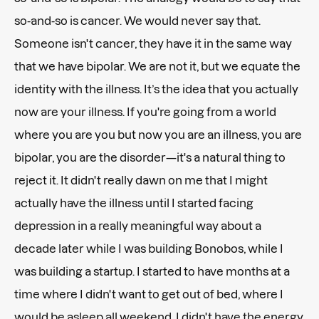
so-and-so is cancer. We would never say that.
Someone isn't cancer, they have it in the same way
that we have bipolar. We are not it, but we equate the
identity with the illness. It’s the idea that you actually
now are your illness. If you're going from a world
where you are you but now you are an illness, you are
bipolar, you are the disorder—it's a natural thing to
reject it. It didn't really dawn on me that I might
actually have the illness until I started facing
depression in a really meaningful way about a
decade later while I was building Bonobos, while I
was building a startup. I started to have months at a
time where I didn't want to get out of bed, where I
would be asleep all weekend. I didn't have the energy