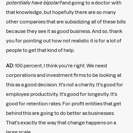
potentially have bipolar?
and going to a doctor with
that knowledge, but hopefully there are so many
other companies that are subsidizing all of these bills
because they see it as good business. And so, thank
you for pointing out how not realistic it is for a lot of
people to get that kind of help.
AD:
100 percent, I think you're right. We need
corporations and investment firms to be looking at
this as a good decision. It's not a charity. It's good for
employee productivity. It's good for longevity. It's
good for retention rates. For-profit entities that get
behind this are going to do better as businesses.
That's exactly the way that change happens on a
large scale.