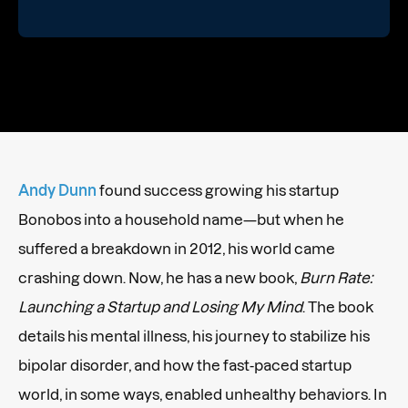
Andy Dunn
found success growing his startup
Bonobos into a household name—but when he
suffered a breakdown in 2012, his world came
crashing down. Now, he has a new book,
Burn Rate:
Launching a Startup and Losing My Mind
. The book
details his mental illness, his journey to stabilize his
bipolar disorder, and how the fast-paced startup
world, in some ways, enabled unhealthy behaviors. In