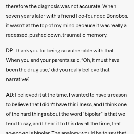
therefore the diagnosis was not accurate. When
seven years later with a friend I co-founded Bonobos,
it wasn't at the top of my mind because it was really a
recessed, pushed down, traumatic memory.
DP:
Thank you for being so vulnerable with that.
When you and your parents said, “Oh, it must have
been the drug use,” did you really believe that
narrative?
AD:
I believed it at the time. I wanted to have a reason
to believe that I didn't have this illness, and I think one
of the hard things about the word “bipolar” is that we
tend to say, and I hear it to this day all the time, that
so-and-so is bipolar. The analogy would be to say that