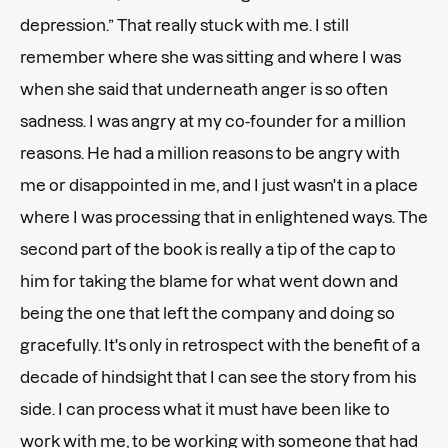
depression.” That really stuck with me. I still
remember where she was sitting and where I was
when she said that underneath anger is so often
sadness. I was angry at my co-founder for a million
reasons. He had a million reasons to be angry with
me or disappointed in me, and I just wasn't in a place
where I was processing that in enlightened ways. The
second part of the book is really a tip of the cap to
him for taking the blame for what went down and
being the one that left the company and doing so
gracefully. It's only in retrospect with the benefit of a
decade of hindsight that I can see the story from his
side. I can process what it must have been like to
work with me, to be working with someone that had