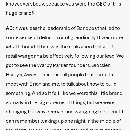
know, everybody, because you were the CEO of this
huge brand?
AD:
It was less the leadership of Bonobos that led to
some sense of delusion or of grandiosity. It was more
what I thought then was the realization that all of
retail was gonna be effectively following our lead. We
got to see the Warby Parker founders, Glossier,
Harry's, Away… These are all people that came to
meet with Brian and me, to talk about how to build
something. And so it felt like we were this little brand
actually, in the big scheme of things, but we were
changing the way every brand was going to be built. I
can remember waking up one night in the middle of