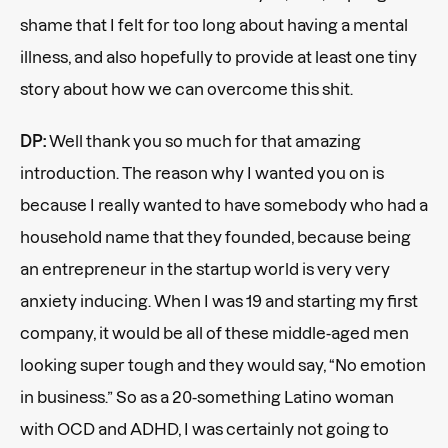
shame that I felt for too long about having a mental
illness, and also hopefully to provide at least one tiny
story about how we can overcome this shit.
DP:
Well thank you so much for that amazing
introduction. The reason why I wanted you on is
because I really wanted to have somebody who had a
household name that they founded, because being
an entrepreneur in the startup world is very very
anxiety inducing. When I was 19 and starting my first
company, it would be all of these middle-aged men
looking super tough and they would say, “No emotion
in business.” So as a 20-something Latino woman
with OCD and ADHD, I was certainly not going to