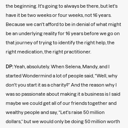
the beginning. It's going to always be there, but let's
have it be two weeks or four weeks, not 16 years.
Because we can't afford to be in denial of what might
be an underlying reality for 16 years before we go on
that journey of trying to identify the right help, the
right medication, the right practitioner.
DP:
Yeah, absolutely. When Selena, Mandy, and I
started Wondermind a lot of people said, “Well, why
don't you start it as a charity?” And the reason why I
was so passionate about making it a business is I said
maybe we could get all of our friends together and
wealthy people and say, “Let's raise 50 million
dollars,” but we would only be doing 50 million worth