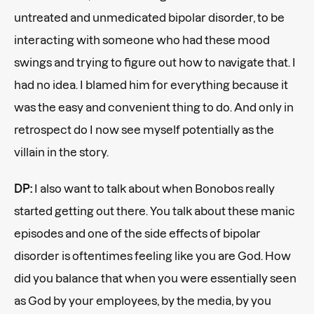
untreated and unmedicated bipolar disorder, to be
interacting with someone who had these mood
swings and trying to figure out how to navigate that. I
had no idea. I blamed him for everything because it
was the easy and convenient thing to do. And only in
retrospect do I now see myself potentially as the
villain in the story.
DP:
I also want to talk about when Bonobos really
started getting out there. You talk about these manic
episodes and one of the side effects of bipolar
disorder is oftentimes feeling like you are God. How
did you balance that when you were essentially seen
as God by your employees, by the media, by you