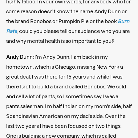
highly taboo. In your own words, for anybody who for
some reason doesn't know the name Andy Dunn or
the brand Bonobos or Pumpkin Pie or the book
Burn
Rate
, could you please tell our audience who you are
and why mental health is so important to you?
Andy Dunn:
I'm Andy Dunn. I am back in my
hometown, which is Chicago, missing New York a
great deal. I was there for 15 years and while I was
there I got to build a brand called Bonobos. We sold
and sell a lot of pants, so I sometimes say I was a
pants salesman. I’m half Indian on my mom's side, half
Scandinavian American on my dad's side. Over the
last two years I have been focused on two things.
One is building a new company, which is called