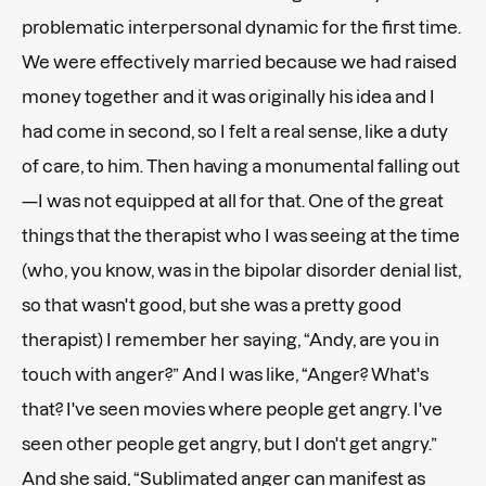
problematic interpersonal dynamic for the first time.
We were effectively married because we had raised
money together and it was originally his idea and I
had come in second, so I felt a real sense, like a duty
of care, to him. Then having a monumental falling out
—I was not equipped at all for that. One of the great
things that the therapist who I was seeing at the time
(who, you know, was in the bipolar disorder denial list,
so that wasn't good, but she was a pretty good
therapist) I remember her saying, “Andy, are you in
touch with anger?” And I was like, “Anger? What's
that? I've seen movies where people get angry. I've
seen other people get angry, but I don't get angry.”
And she said, “Sublimated anger can manifest as