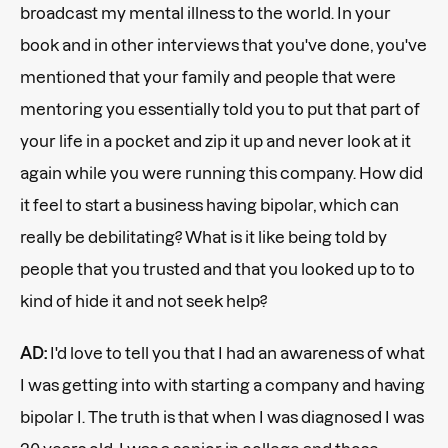
broadcast my mental illness to the world. In your
book and in other interviews that you've done, you've
mentioned that your family and people that were
mentoring you essentially told you to put that part of
your life in a pocket and zip it up and never look at it
again while you were running this company. How did
it feel to start a business having bipolar, which can
really be debilitating? What is it like being told by
people that you trusted and that you looked up to to
kind of hide it and not seek help?
AD:
I'd love to tell you that I had an awareness of what
I was getting into with starting a company and having
bipolar I. The truth is that when I was diagnosed I was