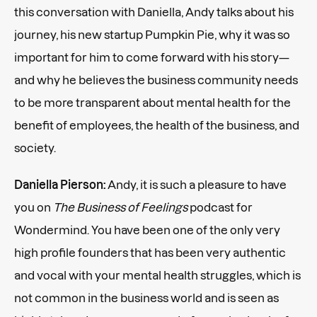
this conversation with Daniella, Andy talks about his
journey, his new startup Pumpkin Pie, why it was so
important for him to come forward with his story—
and why he believes the business community needs
to be more transparent about mental health for the
benefit of employees, the health of the business, and
society.
Daniella Pierson:
Andy, it is such a pleasure to have
you on
The Business of Feelings
podcast for
Wondermind. You have been one of the only very
high profile founders that has been very authentic
and vocal with your mental health struggles, which is
not common in the business world and is seen as