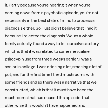
it. Partly because you're hearing it when you're
coming down from a psychotic episode, you're not
necessarily in the best state of mind to process a
diagnosis either. So I just didn't believe that I had it
because I rejected the diagnosis. We, as a whole
family actually, found a way to tell ourselves a story,
which is that it was related to some mescaline
psilocybin use from three weeks earlier. I was a
senior in college. I was drinking a lot, smoking a lot of
pot, and for the first time I tried mushrooms with
some friends and so there was a narrative that we
constructed, which is that it must have been the
mushrooms that had caused the episode, that
otherwise this wouldn't have happened and