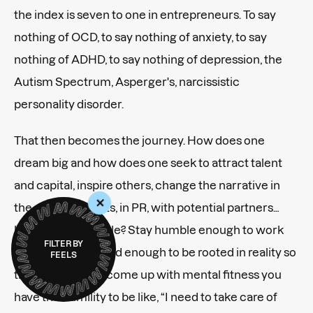
the index is seven to one in entrepreneurs. To say
nothing of OCD, to say nothing of anxiety, to say
nothing of ADHD, to say nothing of depression, the
Autism Spectrum, Asperger's, narcissistic
personality disorder.
That then becomes the journey. How does one
dream big and how does one seek to attract talent
and capital, inspire others, change the narrative in
+
the public markets, in PR, with potential partners…
but still stay humble? Stay humble enough to work
FILTER BY
hard. Stay grounded enough to be rooted in reality so
FEELS
that when things come up with mental fitness you
have the humility to be like, “I need to take care of