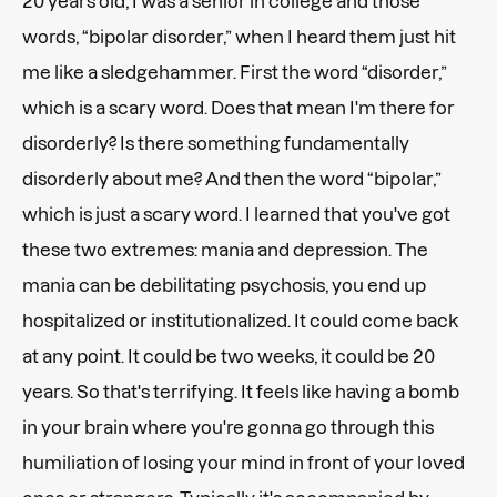
20 years old, I was a senior in college and those
words, “bipolar disorder,” when I heard them just hit
me like a sledgehammer. First the word “disorder,”
which is a scary word. Does that mean I'm there for
disorderly? Is there something fundamentally
disorderly about me? And then the word “bipolar,”
which is just a scary word. I learned that you've got
these two extremes: mania and depression. The
mania can be debilitating psychosis, you end up
hospitalized or institutionalized. It could come back
at any point. It could be two weeks, it could be 20
years. So that's terrifying. It feels like having a bomb
in your brain where you're gonna go through this
humiliation of losing your mind in front of your loved