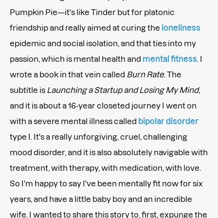
Pumpkin Pie—it's like Tinder but for platonic
friendship and really aimed at curing the
loneliness
epidemic and social isolation, and that ties into my
passion, which is mental health and
mental fitness
. I
wrote a book in that vein called
Burn Rate
. The
subtitle is
Launching a Startup and Losing My Mind
,
and it is about a 16-year closeted journey I went on
with a severe mental illness called
bipolar disorder
type I. It's a really unforgiving, cruel, challenging
mood disorder, and it is also absolutely navigable with
treatment, with therapy, with medication, with love.
So I'm happy to say I've been mentally fit now for six
years, and have a little baby boy and an incredible
wife. I wanted to share this story to, first, expunge the