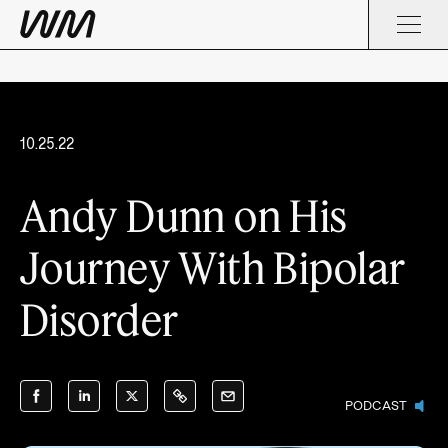
10.25.22
Andy Dunn on His
Journey With Bipolar
Disorder
PODCAST