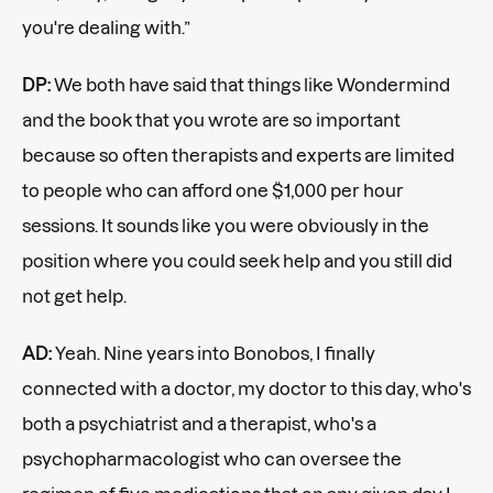
you're dealing with.”
DP:
We both have said that things like Wondermind
and the book that you wrote are so important
because so often therapists and experts are limited
to people who can afford one $1,000 per hour
sessions. It sounds like you were obviously in the
position where you could seek help and you still did
not get help.
AD:
Yeah. Nine years into Bonobos, I finally
connected with a doctor, my doctor to this day, who's
both a psychiatrist and a therapist, who's a
psychopharmacologist who can oversee the