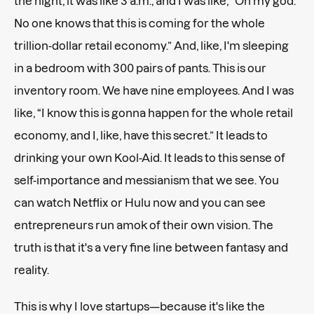
the night, it was like 3 a.m., and I was like, “Oh my god.
No one knows that this is coming for the whole
trillion-dollar retail economy.” And, like, I'm sleeping
in a bedroom with 300 pairs of pants. This is our
inventory room. We have nine employees. And I was
like, “I know this is gonna happen for the whole retail
economy, and I, like, have this secret.” It leads to
drinking your own Kool-Aid. It leads to this sense of
self-importance and messianism that we see. You
can watch Netflix or Hulu now and you can see
entrepreneurs run amok of their own vision. The
truth is that it's a very fine line between fantasy and
reality.
This is why I love startups—because it's like the