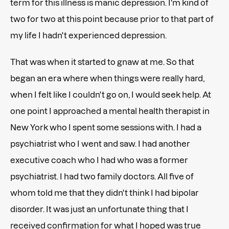
term for this illness is manic depression. I'm kind of
two for two at this point because prior to that part of
my life I hadn't experienced depression.
That was when it started to gnaw at me. So that
began an era where when things were really hard,
when I felt like I couldn't go on, I would seek help. At
one point I approached a mental health therapist in
New York who I spent some sessions with. I had a
psychiatrist who I went and saw. I had another
executive coach who I had who was a former
psychiatrist. I had two family doctors. All five of
whom told me that they didn't think I had bipolar
disorder. It was just an unfortunate thing that I
received confirmation for what I hoped was true