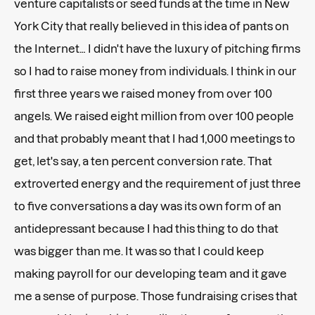
venture capitalists or seed funds at the time in New
York City that really believed in this idea of pants on
the Internet… I didn't have the luxury of pitching firms
so I had to raise money from individuals. I think in our
first three years we raised money from over 100
angels. We raised eight million from over 100 people
and that probably meant that I had 1,000 meetings to
get, let's say, a ten percent conversion rate. That
extroverted energy and the requirement of just three
to five conversations a day was its own form of an
antidepressant because I had this thing to do that
was bigger than me. It was so that I could keep
making payroll for our developing team and it gave
me a sense of purpose. Those fundraising crises that