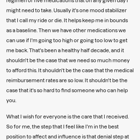
regimen of five medications that on any given day I
might need to take. Usually it's one mood stabilizer
that I call my ride or die. It helps keep me in bounds
as a baseline. Then we have other medications we
can use if I'm going too high or going too low to get
me back. That's been a healthy half decade, and it
shouldn't be the case that we need so much money
to afford this. It shouldn't be the case that the medical
reimbursement rates are so low. It shouldn't be the
case that it's so hard to find someone who can help
you.
What I wish for everyone is the care that I received.
So for me, the step that I feel like I'm in the best
position to affect and influence is that denial step at