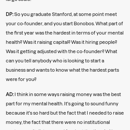
DP:
So you graduate Stanford, at some point meet
your co-founder, and you start Bonobos. What part of
the first year was the hardest in terms of your mental
health? Was it raising capital? Was it hiring people?
Was it getting adjusted with the co-founder? What
can you tell anybody who is looking to start a
business and wants to know what the hardest parts
were for you?
AD:
I think in some ways raising money was the best
part for my mental health. It's going to sound funny
because it's so hard but the fact that I needed to raise
money, the fact that there were no institutional