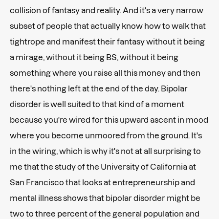
collision of fantasy and reality. And it's a very narrow
subset of people that actually know how to walk that
tightrope and manifest their fantasy without it being
a mirage, without it being BS, without it being
something where you raise all this money and then
there's nothing left at the end of the day. Bipolar
disorder is well suited to that kind of a moment
because you're wired for this upward ascent in mood
where you become unmoored from the ground. It's
in the wiring, which is why it's not at all surprising to
me that the study of the University of California at
San Francisco that looks at entrepreneurship and
mental illness shows that bipolar disorder might be
two to three percent of the general population and