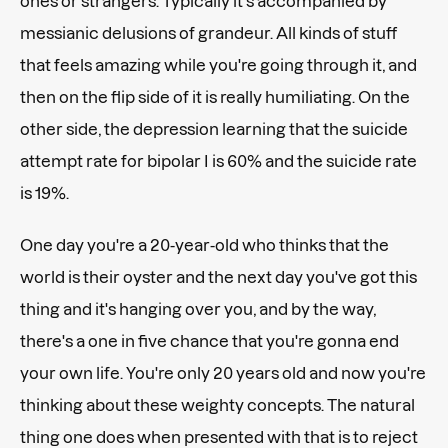
ones or strangers. Typically it's accompanied by
messianic delusions of grandeur. All kinds of stuff
that feels amazing while you're going through it, and
then on the flip side of it is really humiliating. On the
other side, the depression learning that the suicide
attempt rate for bipolar I is 60% and the suicide rate
is 19%.
One day you're a 20-year-old who thinks that the
world is their oyster and the next day you've got this
thing and it's hanging over you, and by the way,
there's a one in five chance that you're gonna end
your own life. You're only 20 years old and now you're
thinking about these weighty concepts. The natural
thing one does when presented with that is to reject