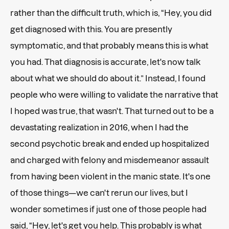
rather than the difficult truth, which is, “Hey, you did
get diagnosed with this. You are presently
symptomatic, and that probably means this is what
you had. That diagnosis is accurate, let's now talk
about what we should do about it.” Instead, I found
people who were willing to validate the narrative that
I hoped was true, that wasn't. That turned out to be a
devastating realization in 2016, when I had the
second psychotic break and ended up hospitalized
and charged with felony and misdemeanor assault
from having been violent in the manic state. It's one
of those things—we can't rerun our lives, but I
wonder sometimes if just one of those people had
said, “Hey, let's get you help. This probably is what