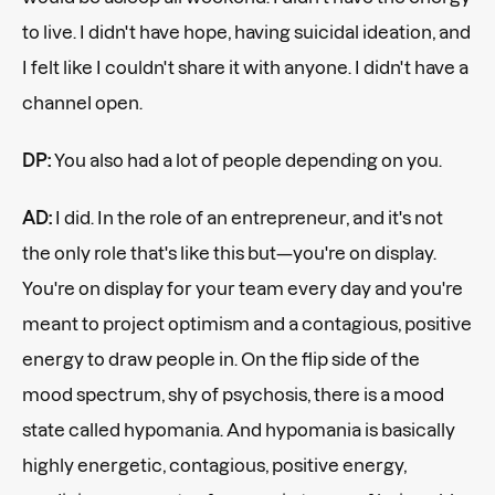
to live. I didn't have hope, having suicidal ideation, and
I felt like I couldn't share it with anyone. I didn't have a
channel open.
DP:
You also had a lot of people depending on you.
AD:
I did. In the role of an entrepreneur, and it's not
the only role that's like this but—you're on display.
You're on display for your team every day and you're
meant to project optimism and a contagious, positive
energy to draw people in. On the flip side of the
mood spectrum, shy of psychosis, there is a mood
state called hypomania. And hypomania is basically
highly energetic, contagious, positive energy,