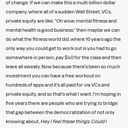
of change. If we can make this a multi-billion dollar
company, where all of a sudden Wall Street, VCs,
private equity are like, “Oh wow, mental fitness and
mental health is good business,” then maybe we can
do what the fitness world did, where 10 years ago the
only way you could get to work out is you had to go
somewhere in person, pay $40 for the class and then
leave all sweaty. Now because there's been so much
investment you can have a free workout on
hundreds of apps and it's all paid for via VCs and
private equity, and so that's what I want. I'm hoping in
five years there are people who are trying to bridge
that gap between the democratization of not only
knowing about,
Hey I feel these things. Could I