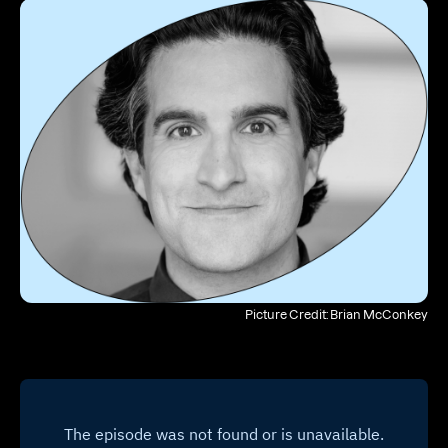
Picture Credit: Brian McConkey