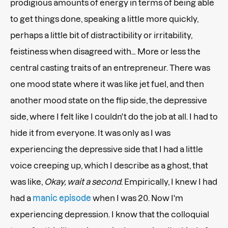
prodigious amounts of energy in terms of being able
to get things done, speaking a little more quickly,
perhaps a little bit of distractibility or irritability,
feistiness when disagreed with… More or less the
central casting traits of an entrepreneur. There was
one mood state where it was like jet fuel, and then
another mood state on the flip side, the depressive
side, where I felt like I couldn't do the job at all. I had to
hide it from everyone. It was only as I was
experiencing the depressive side that I had a little
voice creeping up, which I describe as a ghost, that
was like,
Okay, wait a second
. Empirically, I knew I had
had a
manic episode
when I was 20. Now I'm
experiencing depression. I know that the colloquial