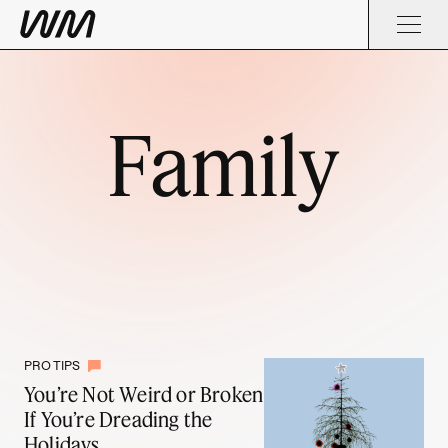
Family
PRO TIPS
You’re Not Weird or Broken
If You’re Dreading the
Holidays