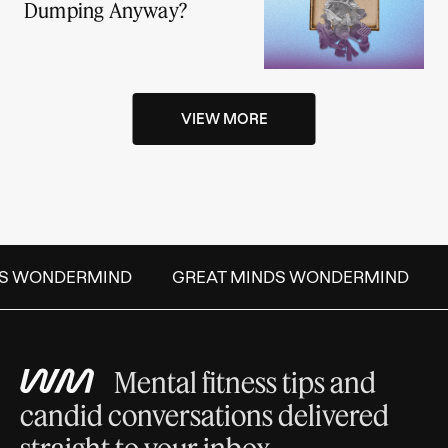
Dumping Anyway?
VIEW MORE
S WONDERMIND
GREAT MINDS WONDERMIND
Mental fitness tips and
candid conversations delivered
straight to your inbox