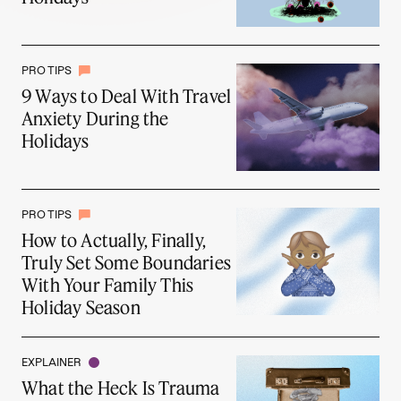
PRO TIPS
9 Ways to Deal With Travel
Anxiety During the
Holidays
PRO TIPS
How to Actually, Finally,
Truly Set Some Boundaries
With Your Family This
Holiday Season
EXPLAINER
What the Heck Is Trauma