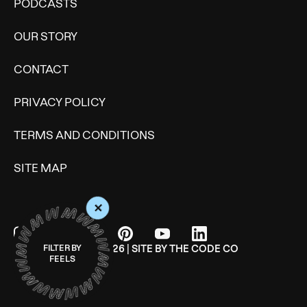
PODCASTS
OUR STORY
CONTACT
PRIVACY POLICY
TERMS AND CONDITIONS
SITE MAP
+
© WONDERMIND 2026 | SITE BY
THE CODE CO
FILTER BY
FEELS