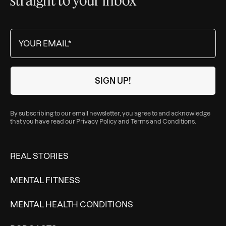
By subscribing to our email newsletter, you agree to and acknowledge
that you have read our
Privacy Policy
and
Terms and Conditions
.
REAL STORIES
MENTAL FITNESS
MENTAL HEALTH CONDITIONS