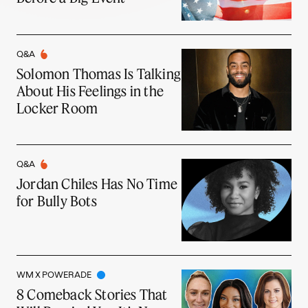
Q&A
Solomon Thomas Is Talking
About His Feelings in the
Locker Room
Q&A
Jordan Chiles Has No Time
for Bully Bots
WM X POWERADE
8 Comeback Stories That