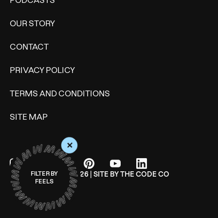
PODCASTS
OUR STORY
CONTACT
PRIVACY POLICY
TERMS AND CONDITIONS
SITE MAP
+
FILTER BY
© WONDERMIND 2026 | SITE BY
THE CODE CO
FEELS