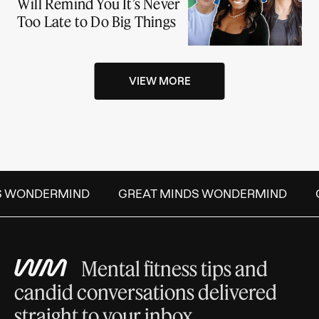
Will Remind You It’s Never
Too Late to Do Big Things
VIEW MORE
S WONDERMIND
GREAT MINDS WONDERMIND
Mental fitness tips and
candid conversations delivered
straight to your inbox