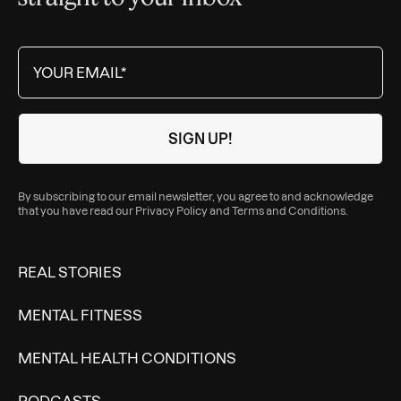
By subscribing to our email newsletter, you agree to and acknowledge
that you have read our
Privacy Policy
and
Terms and Conditions
.
REAL STORIES
MENTAL FITNESS
MENTAL HEALTH CONDITIONS