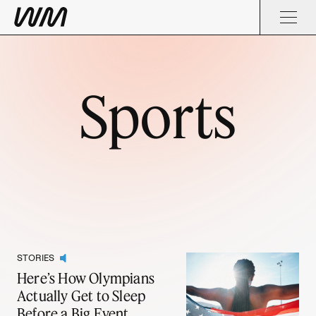
Sports
STORIES
Here’s How Olympians
Actually Get to Sleep
Before a Big Event