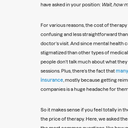
have asked in your position:
Wait, how m
For various reasons, the cost of therap
confusing and less straightforward than 
doctor’s visit. And since mental health
stigmatized than other types of medical c
people don’t talk much about what the
sessions. Plus, there’s the fact that
many 
insurance
, mostly because getting rei
companies is a huge headache for them.
So it makes sense if you feel totally in 
the price of therapy. Here, we asked th
the most common questions, like how m