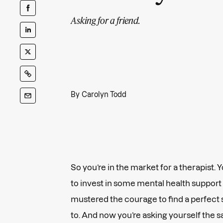
Asking for a friend.
By
Carolyn Todd
So you’re in the market for a therapist.
to invest in some mental health support (
mustered the courage to find a perfect 
to. And now you’re asking yourself the 