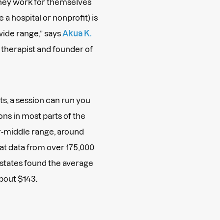
they work for themselves
 a hospital or nonprofit) is
 wide range,” says
Akua K.
s therapist and founder of
s, a session can run you
ns in most parts of the
r-middle range, around
at data from over 175,000
0 states found the average
about $143.