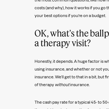
costs (and why), how it works if you go 
your best options if you’re on a budget.
OK, what's the ballp
a therapy visit?
Honestly, it depends. A huge factor is wh
using insurance, and whether or not you
insurance. We’ll get to that in a bit, but fi
of therapy
without
insurance.
The cash pay rate for a typical 45- to 50