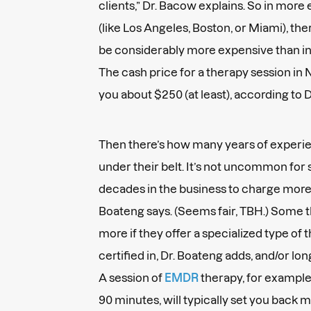
clients,” Dr. Bacow explains. So in more
(like Los Angeles, Boston, or Miami), the
be considerably more expensive than in
The cash price for a therapy session in 
you about $250 (at least), according to 
Then there’s how many years of experie
under their belt. It’s not uncommon fo
decades in the business to charge more 
Boateng says. (Seems fair, TBH.) Some t
more if they offer a specialized type of 
certified in, Dr. Boateng adds, and/or l
A session of
EMDR
therapy, for example,
90 minutes, will typically set you back 