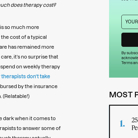
uch does therapy cost?
y is so much more
the cost of a typical
 care has remained more
By subscr
are, it’s no surprise that
acknowle
Terms an
y spend on weekly therapy
therapists don’t take
mbursed by the insurance
MOST 
 (Relatable!)
the dark when it comes to
25
Pe
erapists to answer some of
uch therapy actually