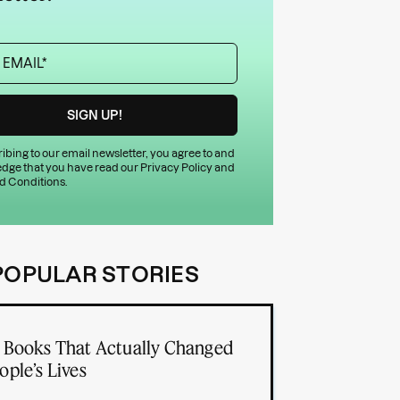
ibing to our email newsletter, you agree to and
dge that you have read our
Privacy Policy
and
d Conditions
.
POPULAR STORIES
 Books That Actually Changed
ople’s Lives