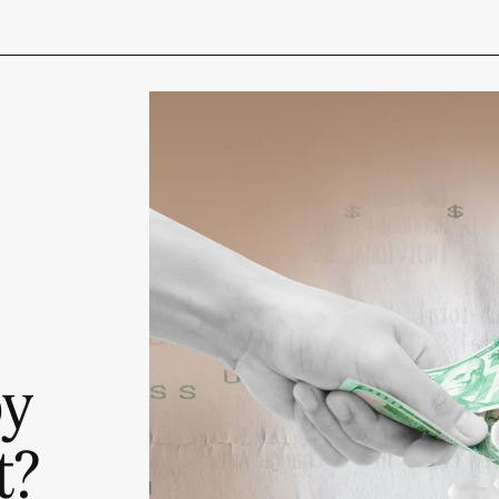
py
t?