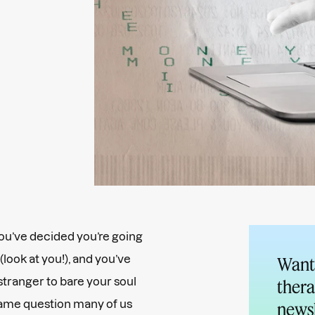
 You’ve decided you’re going
look at you!), and you’ve
Want 
stranger to bare your soul
thera
same question many of us
newsl