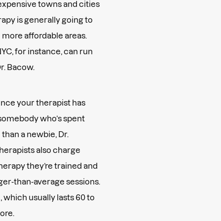
 expensive towns and cities
rapy is generally going to
 more affordable areas.
NYC, for instance, can run
Dr. Bacow.
nce your therapist has
r somebody who’s spent
than a newbie, Dr.
herapists also charge
therapy they’re trained and
onger-than-average sessions.
 which usually lasts 60 to
more.