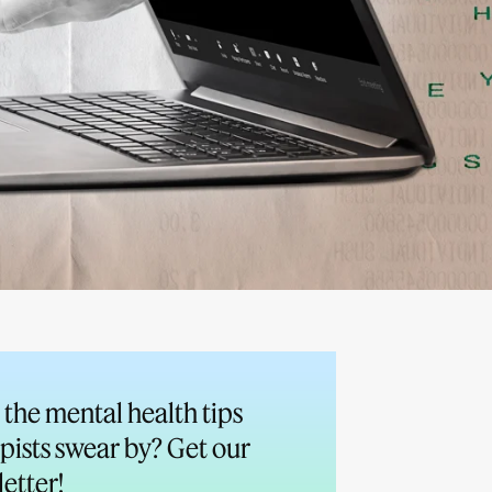
the mental health tips
pists swear by? Get our
etter!