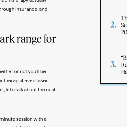
through insurance, and
Th
Se
2
ark range for
“B
Re
Ha
ether or not you’ll be
r therapist even takes
rst, let’s talk about the cost
-minute session with a