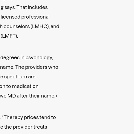
g says. That includes
 licensed professional
th counselors (LMHC), and
s (LMFT).
 degrees in psychology,
ir name. The providers who
ice spectrum are
ion to medication
ave MD after their name.)
. “Therapy prices tend to
re the provider treats