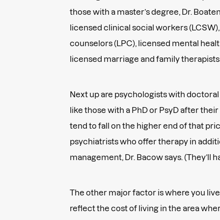
those with a master’s degree, Dr. Boaten
licensed clinical social workers (LCSW),
counselors (LPC), licensed mental heal
licensed marriage and family therapist
Next up are psychologists with doctoral
like those with a PhD or PsyD after the
tend to fall on the higher end of that pr
psychiatrists who offer therapy in addit
management, Dr. Bacow says. (They’ll h
The other major factor is where you live
reflect the cost of living in the area whe