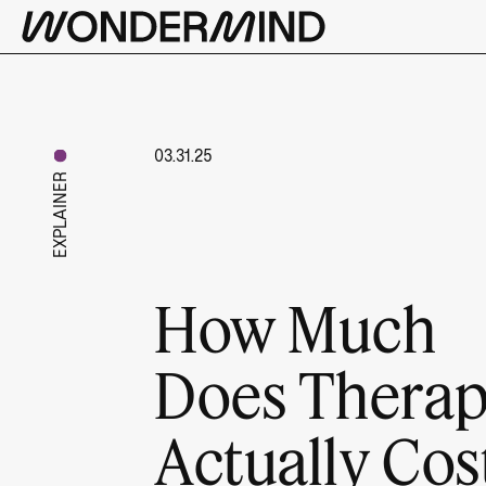
03.31.25
EXPLAINER
How Much
Does Thera
Actually Cos