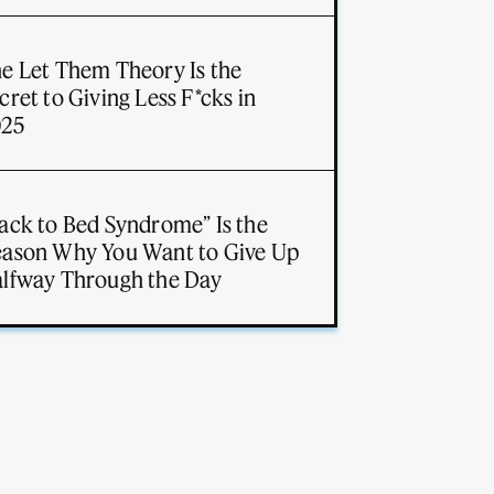
e Let Them Theory Is the
cret to Giving Less F*cks in
025
ack to Bed Syndrome” Is the
ason Why You Want to Give Up
lfway Through the Day