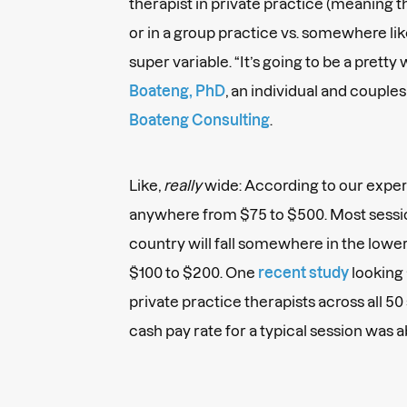
therapist in private practice (meaning 
or in a group practice vs. somewhere like
super variable. “It’s going to be a pretty
Boateng, PhD
, an individual and couple
Boateng Consulting
.
Like,
really
wide: According to our expert
anywhere from $75 to $500. Most sessio
country will fall somewhere in the lowe
$100 to $200. One
recent study
looking 
private practice therapists across all 5
cash pay rate for a typical session was 