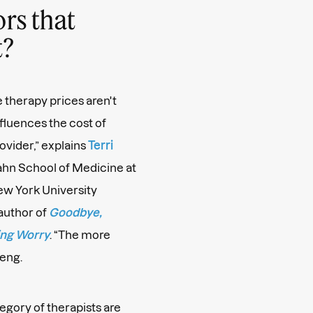
rs that
t?
e therapy prices aren't
nfluences the cost of
ovider,” explains
Terri
Icahn School of Medicine at
New York University
author of
Goodbye,
ing Worry
. “The more
teng.
egory of therapists are