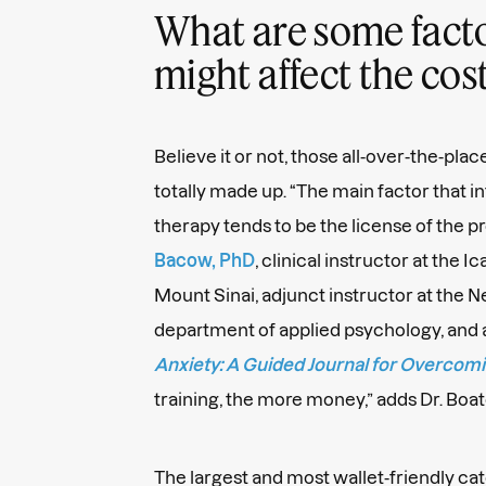
What are some facto
might affect the cos
Believe it or not, those all-over-the-plac
totally made up. “The main factor that i
therapy tends to be the license of the pr
Bacow, PhD
, clinical instructor at the 
Mount Sinai, adjunct instructor at the 
department of applied psychology, and 
Anxiety: A Guided Journal for Overcom
training, the more money,” adds Dr. Boa
The largest and most wallet-friendly cat