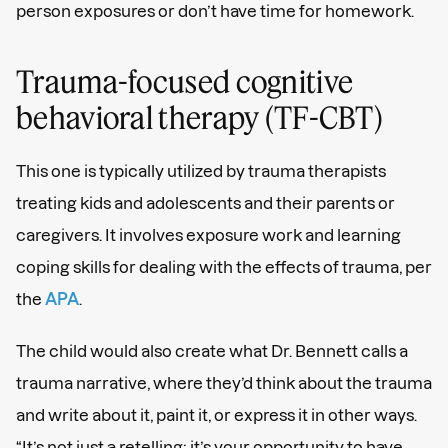
person exposures or don’t have time for homework.
Trauma-focused cognitive
behavioral therapy (TF-CBT)
This one is typically utilized by trauma therapists
treating kids and adolescents and their parents or
caregivers. It involves exposure work and learning
coping skills for dealing with the effects of trauma, per
the
APA
.
The child would also create what Dr. Bennett calls a
trauma narrative, where they’d think about the trauma
and write about it, paint it, or express it in other ways.
“It’s not just a retelling; it’s your opportunity to have