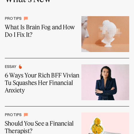
PRO TIPS
What Is Brain Fog and How
Do I Fix It?
ESSAY
6 Ways Your Rich BFF Vivian
Tu Squashes Her Financial
Anxiety
PRO TIPS
Should You See a Financial
Therapist?