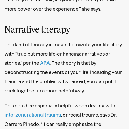
more power over the experience,” she says.
Narrative therapy
This kind of therapy is meant to rewrite your life story
with “true but more life-enhancing narratives or
stories,” per the
APA
. The theory is that by
deconstructing the events of your life, including your
trauma and the problems it’s caused, you can put it
back together in a more helpful way.
This could be especially helpful when dealing with
intergenerational trauma
, or racial trauma, says Dr.
Carrero Pinedo. “It can really emphasize the