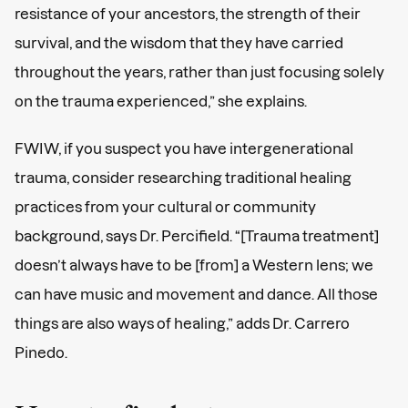
resistance of your ancestors, the strength of their
survival, and the wisdom that they have carried
throughout the years, rather than just focusing solely
on the trauma experienced,” she explains.
FWIW, if you suspect you have intergenerational
trauma, consider researching traditional healing
practices from your cultural or community
background, says Dr. Percifield. “[Trauma treatment]
doesn’t always have to be [from] a Western lens; we
can have music and movement and dance. All those
things are also ways of healing,” adds Dr. Carrero
Pinedo.