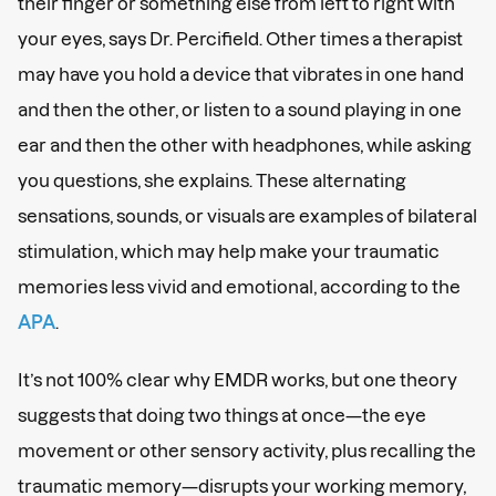
their finger or something else from left to right with
your eyes, says Dr. Percifield. Other times a therapist
may have you hold a device that vibrates in one hand
and then the other, or listen to a sound playing in one
ear and then the other with headphones, while asking
you questions, she explains. These alternating
sensations, sounds, or visuals are examples of bilateral
stimulation, which may help make your traumatic
memories less vivid and emotional, according to the
APA
.
It’s not 100% clear why EMDR works, but one theory
suggests that doing two things at once—the eye
movement or other sensory activity, plus recalling the
traumatic memory—disrupts your working memory,