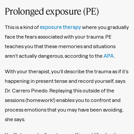
Prolonged exposure (PE)
This is a kind of
exposure therapy
where you gradually
face the fears associated with your trauma. PE
teaches you that these memories and situations
aren’t actually dangerous, according to the
APA
.
With your therapist, you’ll describe the trauma as if it’s
happening in present tense and record yourself, says
Dr. Carrero Pinedo. Replaying this outside of the
sessions (homework!) enables you to confront and
process emotions that you may have been avoiding,
she says.