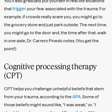
You’ll also gradually put yourself in real-life situations
that
trigger
your fear associated with the trauma. For
example, if crowds really scare you, you might go to
the grocery store and just park outside. The next time,
you might go to the door and, the time after that, walk
in one aisle, Dr. Carrero Pinedo notes. (You get the
point!)
Cognitive processing therapy
(CPT)
CPT helps you challenge unhelpful beliefs that stem
from your trauma, according to the
APA
. Some of
those beliefs might sound like, “I was weak,” or, “I