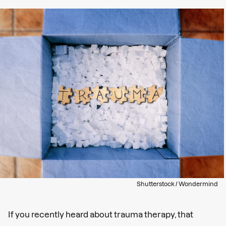
Shutterstock / Wondermind
If you recently heard about trauma therapy, that