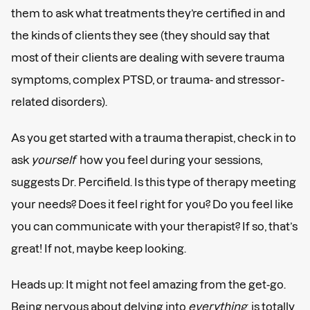
them to ask what treatments they’re certified in and
the kinds of clients they see (they should say that
most of their clients are dealing with severe trauma
symptoms, complex PTSD, or trauma- and stressor-
related disorders).
As you get started with a trauma therapist, check in to
ask
yourself
how you feel during your sessions,
suggests Dr. Percifield. Is this type of therapy meeting
your needs? Does it feel right for you? Do you feel like
you can communicate with your therapist? If so, that’s
great! If not, maybe keep looking.
Heads up: It might not feel amazing from the get-go.
Being nervous about delving into
everything
is totally