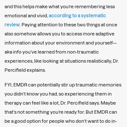
and this helps make what you’re remembering less
emotional and vivid,
according to a systematic
review
. Paying attention to these two things at once
also somehow allows you to access more adaptive
information about your environment and yourself—
aka info you’ve learned from non-traumatic
experiences, like looking at situations realistically, Dr.
Percifield explains.
FYI, EMDR can potentially stir up traumatic memories
you didn’t know you had, so experiencing them in
therapy can feel like a lot, Dr. Percifield says. Maybe
that’s not something you’re ready for. But EMDR can
be a good option for people who don’t want to do in-