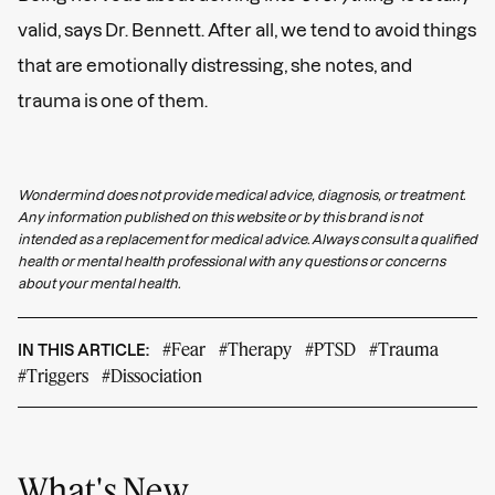
valid, says Dr. Bennett. After all, we tend to avoid things
that are emotionally distressing, she notes, and
trauma is one of them.
Wondermind does not provide medical advice, diagnosis, or treatment.
Any information published on this website or by this brand is not
intended as a replacement for medical advice. Always consult a qualified
health or mental health professional with any questions or concerns
about your mental health.
#Fear
#Therapy
#PTSD
#Trauma
IN THIS ARTICLE:
#Triggers
#Dissociation
What's New