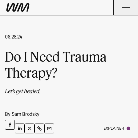
06.28.24
Do I Need Trauma
Therapy?
Let’s get healed.
By
Sam Brodsky
EXPLAINER