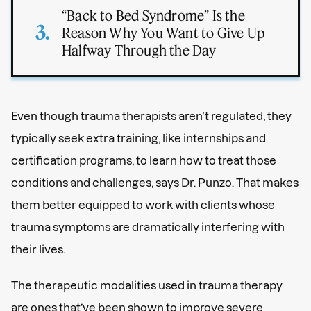
“Back to Bed Syndrome” Is the
Reason Why You Want to Give Up
Halfway Through the Day
Even though trauma therapists aren’t regulated, they
typically seek extra training, like internships and
certification programs, to learn how to treat those
conditions and challenges, says Dr. Punzo. That makes
them better equipped to work with clients whose
trauma symptoms are dramatically interfering with
their lives.
The therapeutic modalities used in trauma therapy
are ones that’ve been shown to improve severe