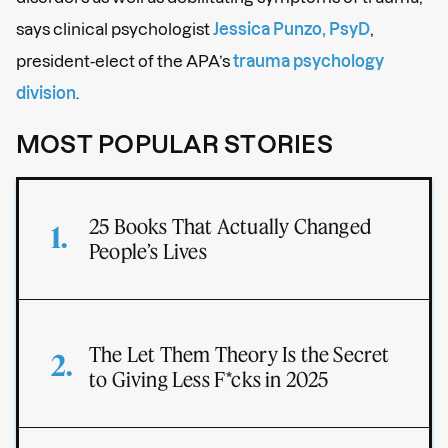
says clinical psychologist
Jessica Punzo, PsyD
,
president-elect of the APA’s
trauma psychology
division
.
MOST POPULAR STORIES
25 Books That Actually Changed
People’s Lives
The Let Them Theory Is the Secret
to Giving Less F*cks in 2025