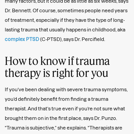
many factors, but it could be as little as six weeks, says
Dr. Bennett. Of course, sometimes people need years
of treatment, especially if they have the type of long-
lasting trauma that usually happens in childhood, aka
complex PTSD
(C-PTSD), says Dr. Percifield.
How to know if trauma
therapy is right for you
If you’ve been dealing with severe trauma symptoms,
you’d definitely benefit from finding a trauma
therapist. And that’s true even if you’re not sure what
brought them on in the first place, says Dr. Punzo.
“Trauma is subjective,” she explains. “Therapists are