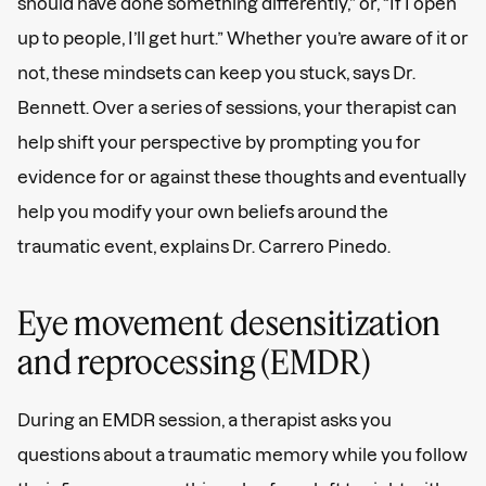
should have done something differently,” or, “If I open
up to people, I’ll get hurt.” Whether you’re aware of it or
not, these mindsets can keep you stuck, says Dr.
Bennett. Over a series of sessions, your therapist can
help shift your perspective by prompting you for
evidence for or against these thoughts and eventually
help you modify your own beliefs around the
traumatic event, explains Dr. Carrero Pinedo.
Eye movement desensitization
and reprocessing (EMDR)
During an EMDR session, a therapist asks you
questions about a traumatic memory while you follow