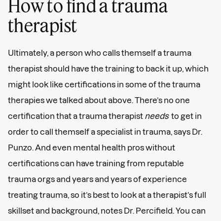
How to find a trauma
therapist
Ultimately, a person who calls themself a trauma
therapist should have the training to back it up, which
might look like certifications in some of the trauma
therapies we talked about above. There’s no one
certification that a trauma therapist
needs
to get in
order to call themself a specialist in trauma, says Dr.
Punzo. And even mental health pros without
certifications can have training from reputable
trauma orgs and years and years of experience
treating trauma, so it’s best to look at a therapist’s full
skillset and background, notes Dr. Percifield. You can