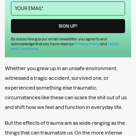
By subscribing to our email newsletter, you agree to and
acknowledge that you have read our
Privacy Policy
and
Terms
and Conditions
.
Whether you grew up in an unsafe environment,
witnessed a tragic accident, survived one, or
experienced something else traumatic,
circumstances like these can scare the shit out of us
and shift how we feel and function in everyday life.
But the effects of trauma are as wide-ranging as the
things that can traumatize us. On the more intense