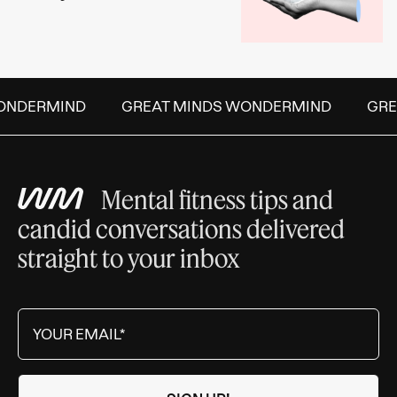
NDERMIND
GREAT MINDS WONDERMIND
GREA
Mental fitness tips and
candid conversations delivered
straight to your inbox