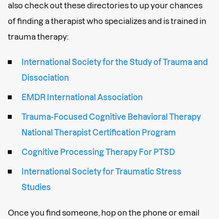
also check out these directories to up your chances
of finding a therapist who specializes and is trained in
trauma therapy:
International Society for the Study of Trauma and
Dissociation
EMDR International Association
Trauma-Focused Cognitive Behavioral Therapy
National Therapist Certification Program
Cognitive Processing Therapy For PTSD
International Society for Traumatic Stress
Studies
Once you find someone, hop on the phone or email