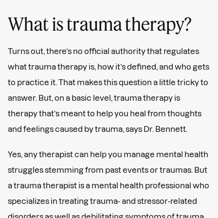
What is trauma therapy?
Turns out, there’s no official authority that regulates
what trauma therapy is, how it’s defined, and who gets
to practice it. That makes this question a little tricky to
answer. But, on a basic level, trauma therapy is
therapy that’s meant to help you heal from thoughts
and feelings caused by trauma, says Dr. Bennett.
Yes, any therapist can help you manage mental health
struggles stemming from past events or traumas. But
a trauma therapist is a mental health professional who
specializes in treating trauma- and stressor-related
disorders as well as debilitating symptoms of trauma,