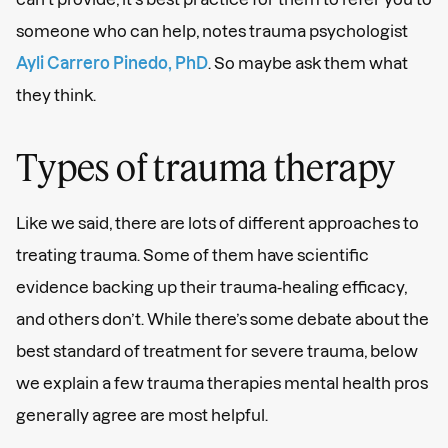
someone who can help, notes trauma psychologist
Ayli Carrero Pinedo, PhD
. So maybe ask them what
they think.
Types of trauma therapy
Like we said, there are lots of different approaches to
treating trauma. Some of them have scientific
evidence backing up their trauma-healing efficacy,
and others don’t. While there’s some debate about the
best standard of treatment for severe trauma, below
we explain a few trauma therapies mental health pros
generally agree are most helpful.