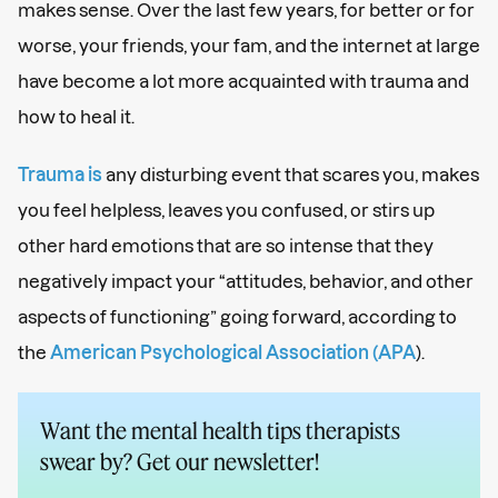
makes sense. Over the last few years, for better or for
worse, your friends, your fam, and the internet at large
have become a lot more acquainted with trauma and
how to heal it.
Trauma is
any disturbing event that scares you, makes
you feel helpless, leaves you confused, or stirs up
other hard emotions that are so intense that they
negatively impact your “attitudes, behavior, and other
aspects of functioning” going forward, according to
the
American Psychological Association (APA
).
Want the mental health tips therapists
swear by? Get our newsletter!