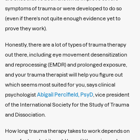
symptoms of trauma or were developed to do so
(even if there’s not quite enough evidence yet to
prove they work).
Honestly, there are a lot of types of trauma therapy
out there, including eye movement desensitization
and reprocessing (EMDR) and prolonged exposure,
and your trauma therapist will help you figure out
which seems most suited for you, says clinical
psychologist
Abigail Percifield, PsyD
, vice president
of the International Society for the Study of Trauma
and Dissociation.
How long trauma therapy takes to work depends on