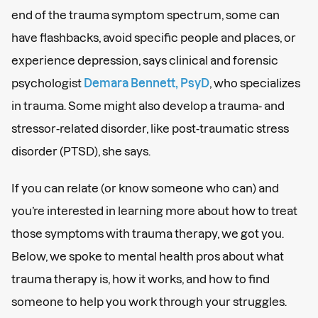
end of the trauma symptom spectrum, some can
have flashbacks, avoid specific people and places, or
experience depression, says clinical and forensic
psychologist
Demara Bennett, PsyD
, who specializes
in trauma. Some might also develop a trauma- and
stressor-related disorder, like post-traumatic stress
disorder (PTSD), she says.
If you can relate (or know someone who can) and
you’re interested in learning more about how to treat
those symptoms with trauma therapy, we got you.
Below, we spoke to mental health pros about what
trauma therapy is, how it works, and how to find
someone to help you work through your struggles.