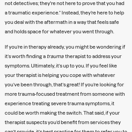
not detectives; they're not here to prove that you had
a traumatic experience.” Instead, they’re here to help
you deal with the aftermath in a way that feels safe
and holds space for whatever you went through.
If you’re in therapy already, you might be wondering if
it’s worth finding a
trauma
therapist to address your
symptoms. Ultimately, it’s up to you. If you feel like
your therapist is helping you cope with whatever
you’ve been through, that’s great! If you’re looking for
more trauma-focused treatment from someone with
experience treating severe trauma symptoms, it
could be worth making the switch. That said, if your
therapist suspects you’d benefit from services they
can’t provide, it’s best practice for them to refer you to