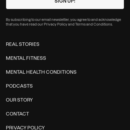
By subscribing to our email newsletter, you agree to and acknowledge
that you have read our
Privacy Policy
and
Terms and Conditions
.
REAL STORIES
MENTAL FITNESS
MENTAL HEALTH CONDITIONS
PODCASTS
OUR STORY
CONTACT
PRIVACY POLICY