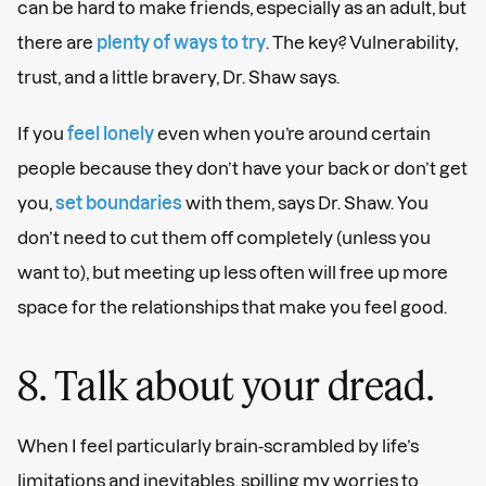
can be hard to make friends, especially as an adult, but
there are
plenty of ways to try
. The key? Vulnerability,
trust, and a little bravery, Dr. Shaw says.
If you
feel lonely
even when you’re around certain
people because they don’t have your back or don’t get
you,
set boundaries
with them, says Dr. Shaw. You
don’t need to cut them off completely (unless you
want to), but meeting up less often will free up more
space for the relationships that make you feel good.
8. Talk about your dread.
When I feel particularly brain-scrambled by life’s
limitations and inevitables, spilling my worries to