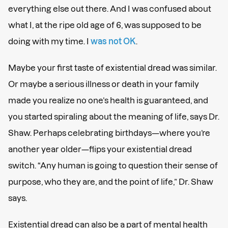
everything else out there. And I was confused about
what I, at the ripe old age of 6, was supposed to be
doing with my time. I
was not OK
.
Maybe your first taste of existential dread was similar.
Or maybe a serious illness or death in your family
made you realize no one’s health is guaranteed, and
you started spiraling about the meaning of life, says Dr.
Shaw. Perhaps celebrating birthdays—where you’re
another year older—flips your existential dread
switch. “Any human is going to question their sense of
purpose, who they are, and the point of life,” Dr. Shaw
says.
Existential dread can also be a part of mental health