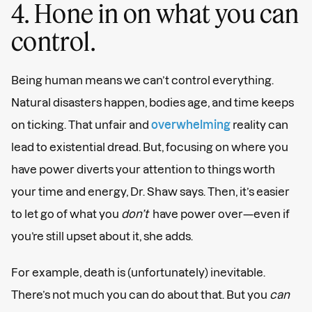
4. Hone in on what you can
control.
Being human means we can’t control everything.
Natural disasters happen, bodies age, and time keeps
on ticking. That unfair and
overwhelming
reality can
lead to existential dread. But, focusing on where you
have power diverts your attention to things worth
your time and energy, Dr. Shaw says. Then, it’s easier
to let go of what you
don’t
have power over—even if
you’re still upset about it, she adds.
For example, death is (unfortunately) inevitable.
There’s not much you can do about that. But you
can