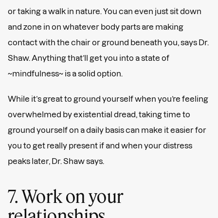
or taking a walk in nature. You can even just sit down
and zone in on whatever body parts are making
contact with the chair or ground beneath you, says Dr.
Shaw. Anything that’ll get you into a state of
~mindfulness~ is a solid option.
While it’s great to ground yourself when you’re feeling
overwhelmed by existential dread, taking time to
ground yourself on a daily basis can make it easier for
you to get really present if and when your distress
peaks later, Dr. Shaw says.
7. Work on your
relationships.