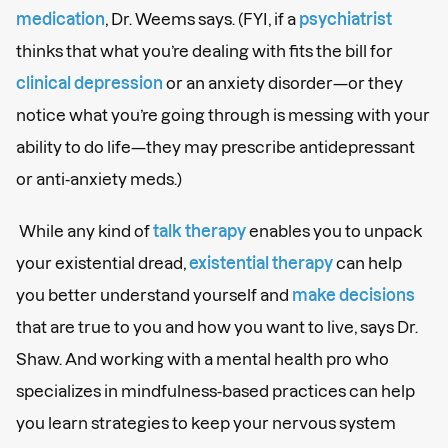
medication
, Dr. Weems says. (FYI, if a
psychiatrist
thinks that what you’re dealing with fits the bill for
clinical depression
or an anxiety disorder—or they
notice what you’re going through is messing with your
ability to do life—they may prescribe antidepressant
or anti-anxiety meds.)
While any kind of
talk therapy
enables you to unpack
your existential dread,
existential therapy
can help
you better understand yourself and
make decisions
that are true to you and how you want to live, says Dr.
Shaw. And working with a mental health pro who
specializes in mindfulness-based practices can help
you learn strategies to keep your nervous system