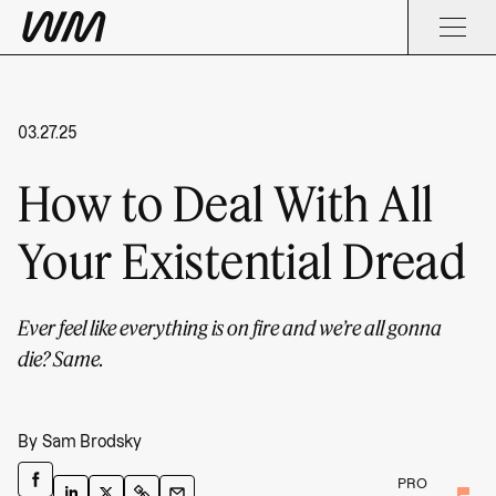
03.27.25
How to Deal With All
Your Existential Dread
Ever feel like everything is on fire and we’re all gonna
die? Same.
By
Sam Brodsky
PRO