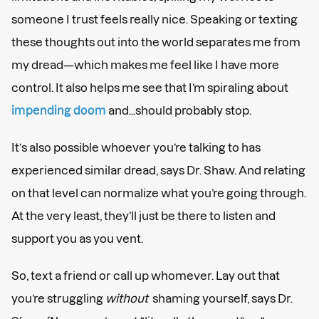
someone I trust feels really nice. Speaking or texting
these thoughts out into the world separates me from
my dread—which makes me feel like I have more
control. It also helps me see that I’m spiraling about
impending doom
and...should probably stop.
It’s also possible whoever you’re talking to has
experienced similar dread, says Dr. Shaw. And relating
on that level can normalize what you’re going through.
At the very least, they’ll just be there to listen and
support you as you vent.
So, text a friend or call up whomever. Lay out that
you’re struggling
without
shaming yourself, says Dr.