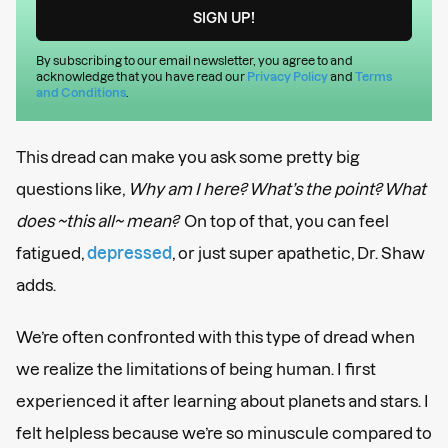
By subscribing to our email newsletter, you agree to and
acknowledge that you have read our
Privacy Policy
and
Terms
and Conditions
.
This dread can make you ask some pretty big
questions like,
Why am I here? What’s the point? What
does ~this all~ mean?
On top of that, you can feel
fatigued,
depressed
, or just super apathetic, Dr. Shaw
adds.
We’re often confronted with this type of dread when
we realize the limitations of being human. I first
experienced it after learning about planets and stars. I
felt helpless because we’re so minuscule compared to