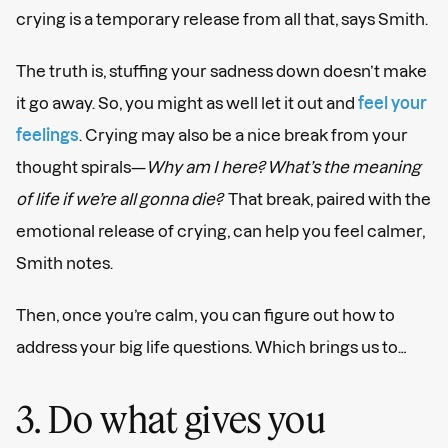
crying is a temporary release from all that, says Smith.
The truth is, stuffing your sadness down doesn’t make
it go away. So, you might as well let it out and
feel your
feelings
. Crying may also be a nice break from your
thought spirals—
Why am I here? What’s the meaning
of life if we’re all gonna die?
That break, paired with the
emotional release of crying, can help you feel calmer,
Smith notes.
Then, once you’re calm, you can figure out how to
address your big life questions. Which brings us to…
3. Do what gives you