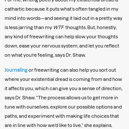
cathartic because it puts what’s often tangled in my
mind into words—and seeing it laid out in a pretty way
is less jarring than my
WTF
thoughts. But, honestly,
any kind of freewriting can help slow your thoughts
down, ease your nervous system, and let you reflect
on what you’re feeling, says Dr. Shaw.
Journaling
or freewriting can also help you sort out
where your existential dread is coming from and how
it affects you, which can give you a sense of direction,
says Dr. Shaw. “The process allows us to get more in
tune with ourselves, explore our possible options and
paths, and experiment with making life choices that
are in line with how we'd like to live,” she explains.