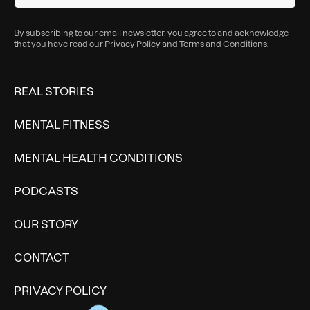
By subscribing to our email newsletter, you agree to and acknowledge
that you have read our
Privacy Policy
and
Terms and Conditions
.
REAL STORIES
MENTAL FITNESS
MENTAL HEALTH CONDITIONS
PODCASTS
OUR STORY
CONTACT
PRIVACY POLICY