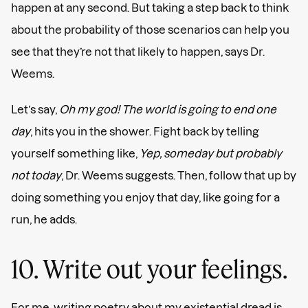
happen at any second. But taking a step back to think
about the probability of those scenarios can help you
see that they’re not that likely to happen, says Dr.
Weems.
Let’s say,
Oh my god! The world is going to end one
day
, hits you in the shower. Fight back by telling
yourself something like,
Yep, someday but probably
not today
, Dr. Weems suggests. Then, follow that up by
doing something you enjoy that day, like going for a
run, he adds.
10. Write out your feelings.
For me, writing poetry about my existential dread is