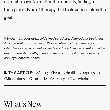
calm, she says. No matter the modality, finding a
therapist or type of therapy that feels accessible is the
goal.
Wondermind does not provide medical advice, diagnosis, or treatment.
Any information published on this website or by this brand is not
intended as a replacement for medical advice. Always consult a qualified
health or mental health professional with any questions or concerns
about your mental health.
#Aging
#Fear
#Health
#Depression
IN THIS ARTICLE:
#Mindfulness
#Gratitude
#Anxiety
#Overwhelm
What's New