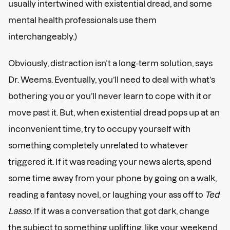
usually intertwined with existential dread, and some
mental health professionals use them
interchangeably.)
Obviously, distraction isn’t a long-term solution, says
Dr. Weems. Eventually, you’ll need to deal with what’s
bothering you or you’ll never learn to cope with it or
move past it. But, when existential dread pops up at an
inconvenient time, try to occupy yourself with
something completely unrelated to whatever
triggered it. If it was reading your news alerts, spend
some time away from your phone by going on a walk,
reading a fantasy novel, or laughing your ass off to
Ted
Lasso
. If it was a conversation that got dark, change
the subject to something uplifting, like your weekend