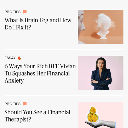
PRO TIPS
What Is Brain Fog and How
Do I Fix It?
ESSAY
6 Ways Your Rich BFF Vivian
Tu Squashes Her Financial
Anxiety
PRO TIPS
Should You See a Financial
Therapist?