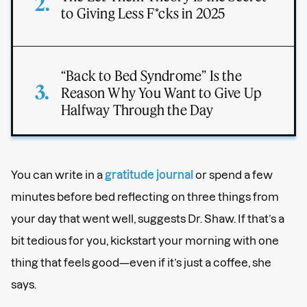
to Giving Less F*cks in 2025
“Back to Bed Syndrome” Is the
Reason Why You Want to Give Up
Halfway Through the Day
You can write in a
gratitude journal
or spend a few
minutes before bed reflecting on three things from
your day that went well, suggests Dr. Shaw. If that’s a
bit tedious for you, kickstart your morning with one
thing that feels good—even if it’s just a coffee, she
says.