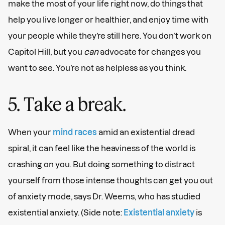
make the most of your life right now, do things that
help you live longer or healthier, and enjoy time with
your people while they’re still here. You don’t work on
Capitol Hill, but you
can
advocate for changes you
want to see. You’re not as helpless as you think.
5. Take a break.
When your
mind races
amid an existential dread
spiral, it can feel like the heaviness of the world is
crashing on you. But doing something to distract
yourself from those intense thoughts can get you out
of anxiety mode, says Dr. Weems, who has studied
existential anxiety. (Side note:
Existential anxiety
is