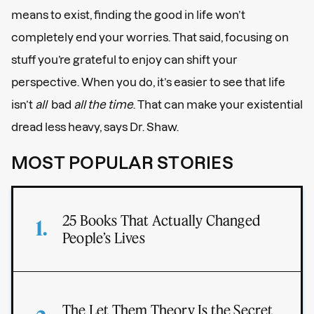
means to exist, finding the good in life won’t
completely end your worries. That said, focusing on
stuff you’re grateful to enjoy can shift your
perspective. When you do, it’s easier to see that life
isn’t
all
bad
all the time
. That can make your existential
dread less heavy, says Dr. Shaw.
MOST POPULAR STORIES
25 Books That Actually Changed
People’s Lives
The Let Them Theory Is the Secret