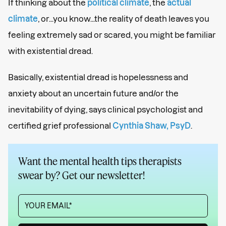
If thinking about the
political climate
, the
actual
climate
, or...you know...the reality of death leaves you
feeling extremely sad or scared, you might be familiar
with existential dread.
Basically, existential dread is hopelessness and
anxiety about an uncertain future and/or the
inevitability of dying, says clinical psychologist and
certified grief professional
Cynthia Shaw, PsyD
.
Want the mental health tips therapists
swear by? Get our newsletter!