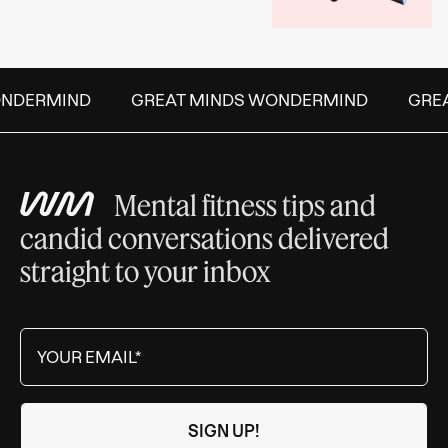
DERMIND
GREAT MINDS WONDERMIND
GREAT
Mental fitness tips and
candid conversations delivered
straight to your inbox