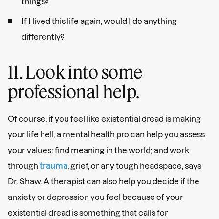
things?
If I lived this life again, would I do anything
differently?
11. Look into some
professional help.
Of course, if you feel like existential dread is making
your life hell, a mental health pro can help you assess
your values; find meaning in the world; and work
through
trauma
, grief, or any tough headspace, says
Dr. Shaw. A therapist can also help you decide if the
anxiety or depression you feel because of your
existential dread is something that calls for