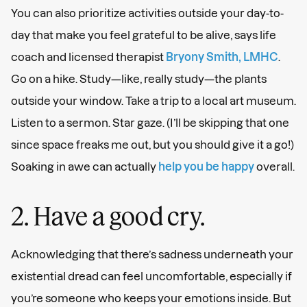
You can also prioritize activities outside your day-to-
day that make you feel grateful to be alive, says life
coach and licensed therapist
Bryony Smith, LMHC
.
Go on a hike. Study—like, really study—the plants
outside your window. Take a trip to a local art museum.
Listen to a sermon. Star gaze. (I’ll be skipping that one
since space freaks me out, but you should give it a go!)
Soaking in awe can actually
help you be happy
overall.
2. Have a good cry.
Acknowledging that there’s sadness underneath your
existential dread can feel uncomfortable, especially if
you’re someone who keeps your emotions inside. But