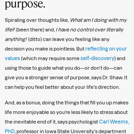
purpose.
Spiraling over thoughts like,
What am I doing with my
life?
(been there) and,
I have no control over literally
anything!
(ditto) can leave you feeling like any
decision you make is pointless. But
reflecting on your
values
(which may require some
self-discovery
) and
using those to guide what you do—or don’t do—can
give you a stronger sense of purpose, says Dr. Shaw. It
can help you feel better about your life's direction.
And, as a bonus, doing the things that fill you up makes
life more enjoyable so you’re less likely to stress about
the inevitable end of it, says psychologist
Carl Weems,
PhD
, professor in Iowa State University’s department