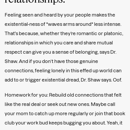
Feeling seen and heard by your people makes the
existential-ness of *waves arms around* less intense.
That's because, whether they’re romantic or platonic,
relationships in which you care and share mutual
respect can give you a sense of belonging, says Dr.
Shaw. And if you don’t have those genuine
connections, feeling lonely in this effed up world can
add to or trigger existential dread, Dr. Shaw says. Oof.
Homework for you: Rebuild old connections that felt
like the real deal or seek out new ones. Maybe call
your mom to catch up more regularly or join that book
club your work bud keeps bugging you about. Yeah, it