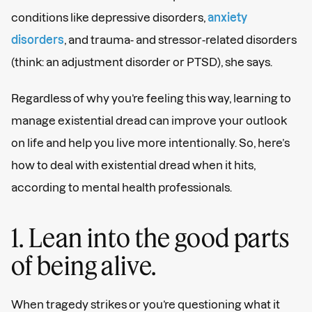
conditions like depressive disorders,
anxiety
disorders
, and trauma- and stressor-related disorders
(think: an adjustment disorder or PTSD), she says.
Regardless of why you’re feeling this way, learning to
manage existential dread can improve your outlook
on life and help you live more intentionally. So, here’s
how to deal with existential dread when it hits,
according to mental health professionals.
1. Lean into the good parts
of being alive.
When tragedy strikes or you’re questioning what it