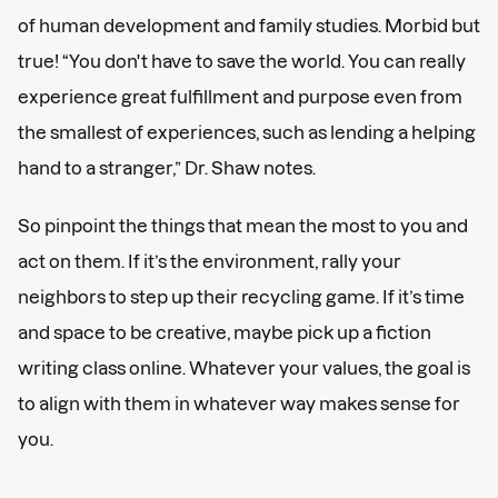
of human development and family studies. Morbid but
true! “You don't have to save the world. You can really
experience great fulfillment and purpose even from
the smallest of experiences, such as lending a helping
hand to a stranger,” Dr. Shaw notes.
So pinpoint the things that mean the most to you and
act on them. If it’s the environment, rally your
neighbors to step up their recycling game. If it’s time
and space to be creative, maybe pick up a fiction
writing class online. Whatever your values, the goal is
to align with them in whatever way makes sense for
you.