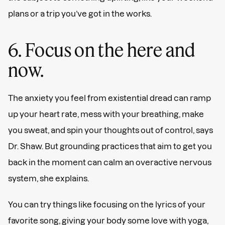
plans or a trip you’ve got in the works.
6. Focus on the here and
now.
The anxiety you feel from existential dread can ramp
up your heart rate, mess with your breathing, make
you sweat, and spin your thoughts out of control, says
Dr. Shaw. But grounding practices that aim to get you
back in the moment can calm an overactive nervous
system, she explains.
You can try things like focusing on the lyrics of your
favorite song, giving your body some love with yoga,