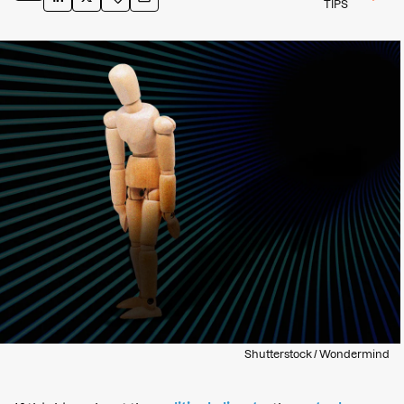
TIPS
Shutterstock / Wondermind