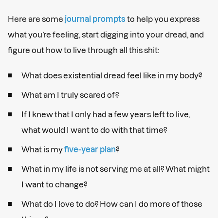
Here are some
journal prompts
to help you express
what you’re feeling, start digging into your dread, and
figure out how to live through all this shit:
What does existential dread feel like in my body?
What am I truly scared of?
If I knew that I only had a few years left to live,
what would I want to do with that time?
What is my
five-year plan
?
What in my life is not serving me at all? What might
I want to change?
What do I love to do? How can I do more of those