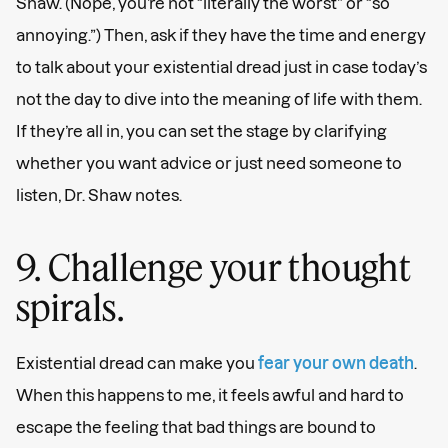
Shaw. (Nope, you’re not “literally the worst” or “so
annoying.”) Then, ask if they have the time and energy
to talk about your existential dread just in case today’s
not the day to dive into the meaning of life with them.
If they’re all in, you can set the stage by clarifying
whether you want advice or just need someone to
listen, Dr. Shaw notes.
9. Challenge your thought
spirals.
Existential dread can make you
fear your own death
.
When this happens to me, it feels awful and hard to
escape the feeling that bad things are bound to