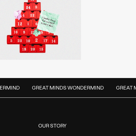
ERMIND
GREAT MINDS WONDERMIND
GREAT M
OUR STORY