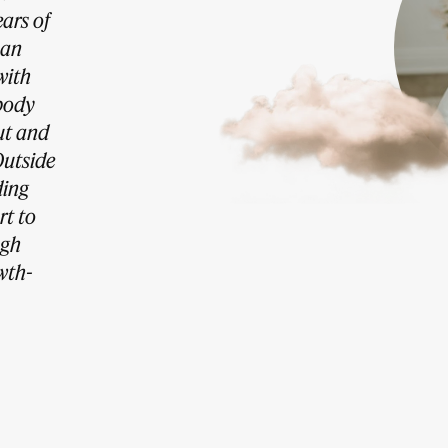
ars of
han
with
body
ut and
Outside
ding
rt to
ugh
wth-