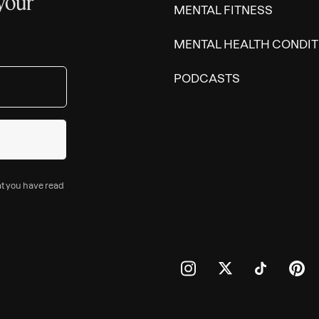
 your
MENTAL FITNESS
MENTAL HEALTH CONDIT
PODCASTS
at you have read