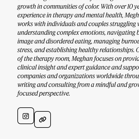
growth in communities of color. With over 10 ye
experience in therapy and mental health, Meg
works with individuals and couples struggling 
understanding complex emotions, navigating 
image and disordered eating, managing burno
stress, and establishing healthy relationships. 
of the therapy room, Meghan focuses on provi
clinical insight and expert guidance and suppo
companies and organizations worldwide thro
writing and consulting from a mindful and gro
focused perspective.