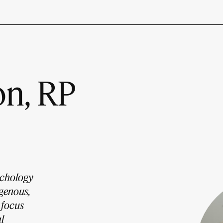
n, RP
ychology
igenous,
 focus
l