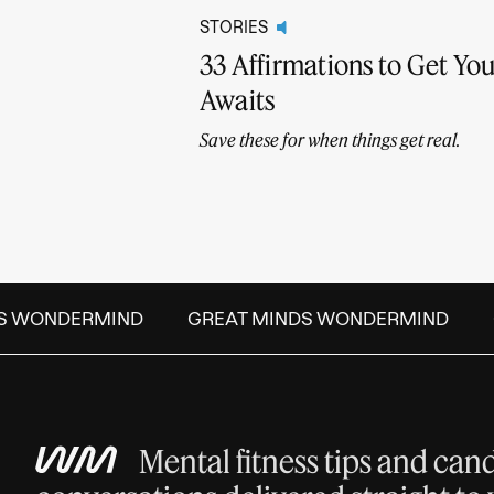
STORIES
33 Affirmations to Get Y
Awaits
Save these for when things get real.
S WONDERMIND
GREAT MINDS WONDERMIND
G
Mental fitness tips and can