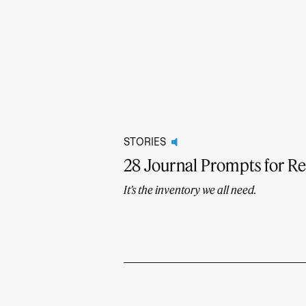
STORIES
28 Journal Prompts for R
It’s the inventory we all need.