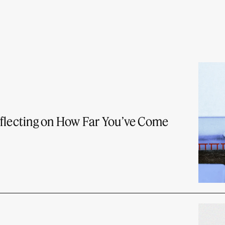
eflecting on How Far You’ve Come