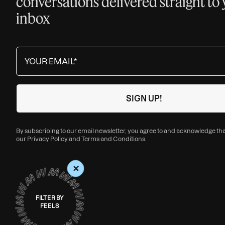
conversations delivered straight to
inbox
By subscribing to our email newsletter, you agree to and acknowledge th
our
Privacy Policy
and
Terms and Conditions
.
+
FILTER BY
FEELS