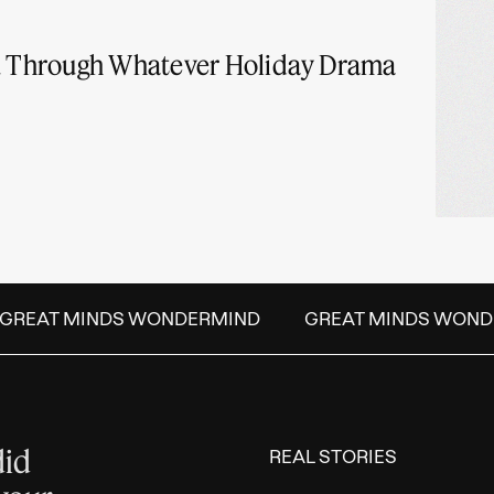
ou Through Whatever Holiday Drama
REAT MINDS WONDERMIND
GREAT MINDS WOND
did
REAL STORIES