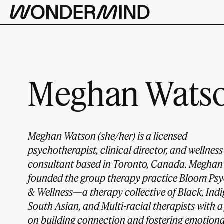
Meghan Watso
Meghan Watson (she/her) is a licensed
psychotherapist, clinical director, and wellness
consultant based in Toronto, Canada. Meghan
founded the group therapy practice Bloom Ps
& Wellness—a therapy collective of Black, Ind
South Asian, and Multi-racial therapists with a
on building connection and fostering emotiona