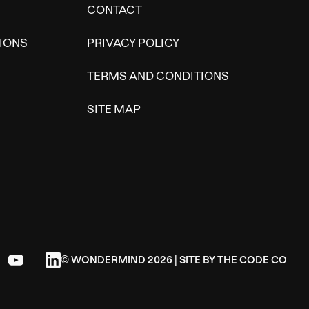
CONTACT
IONS
PRIVACY POLICY
TERMS AND CONDITIONS
SITE MAP
© WONDERMIND 2026 | SITE BY
THE CODE CO