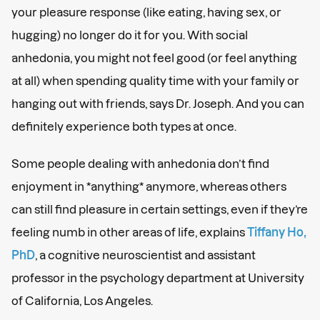
your pleasure response (like eating, having sex, or
hugging) no longer do it for you. With social
anhedonia, you might not feel good (or feel anything
at all) when spending quality time with your family or
hanging out with friends, says Dr. Joseph. And you can
definitely experience both types at once.
Some people dealing with anhedonia don’t find
enjoyment in *anything*
anymore, whereas others
can still find pleasure in certain settings, even if they’re
feeling numb in other areas of life, explains
Tiffany Ho,
PhD
, a cognitive neuroscientist and assistant
professor in the psychology department at University
of California, Los Angeles.