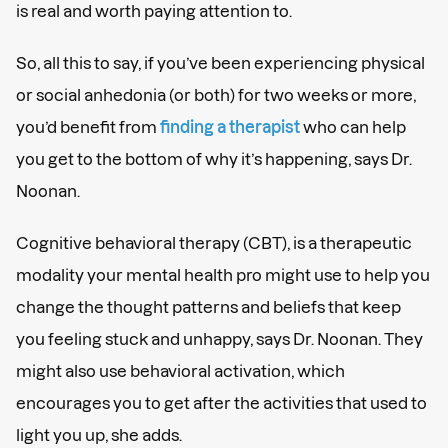
is real and worth paying attention to.
So, all this to say, if you’ve been experiencing physical
or social anhedonia (or both) for two weeks or more,
you’d benefit from
finding a therapist
who can help
you get to the bottom of why it’s happening, says Dr.
Noonan.
Cognitive behavioral therapy (CBT), is a therapeutic
modality your mental health pro might use to help you
change the thought patterns and beliefs that keep
you feeling stuck and unhappy, says Dr. Noonan. They
might also use behavioral activation, which
encourages you to get after the activities that used to
light you up, she adds.