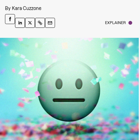
By
Kara Cuzzone
EXPLAINER