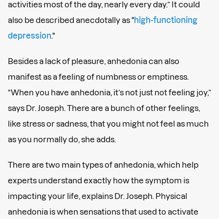
activities most of the day, nearly every day.” It could
also be described anecdotally as "
high-functioning
depression
."
Besides a lack of pleasure, anhedonia can also
manifest as a feeling of numbness or emptiness.
“When you have anhedonia, it’s not just not feeling joy,”
says Dr. Joseph. There are a bunch of other feelings,
like stress or sadness, that you might not feel as much
as you normally do, she adds.
There are two main types of anhedonia, which help
experts understand exactly how the symptom is
impacting your life, explains Dr. Joseph. Physical
anhedonia is when sensations that used to activate