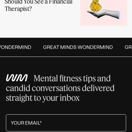
Should You See a Financial
Therapist?
ONDERMIND
GREAT MINDS WONDERMIND
GRE
Mental fitness tips and
candid conversations delivered
straight to your inbox