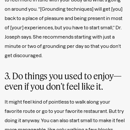
on around you. “[Grounding techniques] will get [you]
back to a place of pleasure and being present in most
of [your] experiences, but you have to start small,” Dr.
Joseph says. She recommends starting with just a
minute or two of grounding per day so that you don’t
get discouraged.
3. Do things you used to enjoy—
even if you don’t feel like it.
It might feel kind of pointless to walk along your
favorite route or go to your favorite restaurant. But try
doing it anyway. You can also start small to make it feel
more manageable, like only walking a few blocks