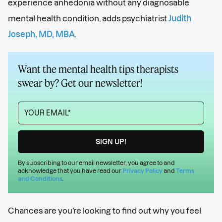
experience anhedonia without any diagnosable
mental health condition, adds psychiatrist
Judith
Joseph, MD, MBA
.
Want the mental health tips therapists
swear by? Get our newsletter!
By subscribing to our email newsletter, you agree to and
acknowledge that you have read our
Privacy Policy
and
Terms
and Conditions
.
Chances are you’re looking to find out why you feel