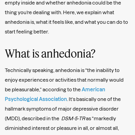
empty inside and whether anhedonia could be the
thing you’re dealing with. Here, we explain what
anhedonia is, what it feels like, and what you can do to
start feeling better.
What is anhedonia?
Technically speaking, anhedonia is “the inability to
enjoy experiences or activities that normally would
be pleasurable,” according to the
American
Psychological Association
. It’s basically one of the
hallmark symptoms of major depressive disorder
(MDD), described in the
DSM-5-TR
as “markedly
diminished interest or pleasure in all, or almost all,