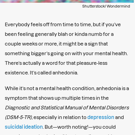
Shutterstock/ Wondermind
Everybody feels off from time to time, but if you’ve
been feeling generally blah or kinda numb for a
couple weeks or more, it might be a sign that
something bigger’s going on with your mental health.
There’s actually a word for that pleasure-less
existence. It’s called anhedonia.
While it’s not a mental health condition, anhedonia is a
symptom that shows up multiple times in the
Diagnostic and Statistical Manual of Mental Disorders
(DSM-5-TR)
, especially in relation to
depression
and
suicidal ideation
. But—worth noting!—you could