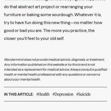
do that abstract art project or rearranging your
furniture or baking some sourdough. Whatever it is,
try to have fun doing this new thing—no matter how
good or bad you are. The more you practice, the
closer you’ll feel to your old self.
Wondermind does not provide medical advice, diagnosis, or treatment.
Any information published on this website or by this brand is not
intended as a replacement for medical advice. Always consult a qualified
health or mental health professional with any questions or concerns
about your mental health.
#Health
#Depression
#Suicide
IN THIS ARTICLE: