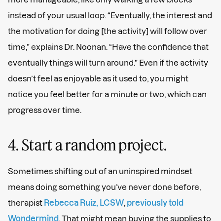
instead of your usual loop. “Eventually, the interest and
the motivation for doing [the activity] will follow over
time,” explains Dr. Noonan. “Have the confidence that
eventually things will turn around.” Even if the activity
doesn’t feel as enjoyable as it used to, you might
notice you feel better for a minute or two, which can
progress over time.
4. Start a random project.
Sometimes shifting out of an uninspired mindset
means doing something you’ve never done before,
therapist
Rebecca Ruiz, LCSW
,
previously told
Wondermind
. That might mean buying the supplies to