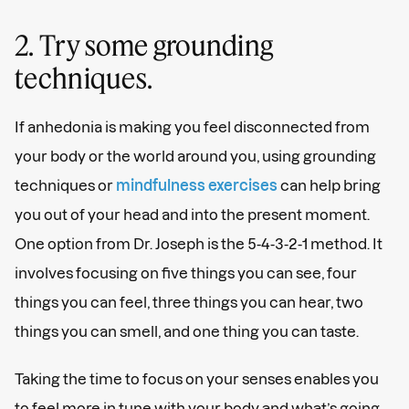
2. Try some grounding
techniques.
If anhedonia is making you feel disconnected from
your body or the world around you, using grounding
techniques or
mindfulness exercises
can help bring
you out of your head and into the present moment.
One option from Dr. Joseph is the 5-4-3-2-1 method. It
involves focusing on five things you can see, four
things you can feel, three things you can hear, two
things you can smell, and one thing you can taste.
Taking the time to focus on your senses enables you
to feel more in tune with your body and what’s going