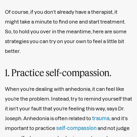
Of course, if you don’t already have a therapist, it
might take a minute to find one and start treatment.
So, to hold you over in the meantime, here are some
strategies you can try on your own to feel a little bit
better.
1. Practice self-compassion.
When you’re dealing with anhedonia, it can feel like
you’re the problem. Instead, try to remind yourself that
it isn’t your fault that you’re feeling this way, says Dr.
Joseph. Anhedonia is often related to
trauma
, and it’s
important to practice
self-compassion
and not judge