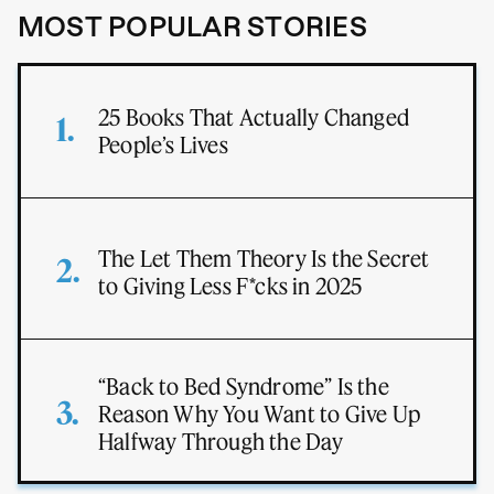
MOST POPULAR STORIES
25 Books That Actually Changed
People’s Lives
The Let Them Theory Is the Secret
to Giving Less F*cks in 2025
“Back to Bed Syndrome” Is the
Reason Why You Want to Give Up
Halfway Through the Day