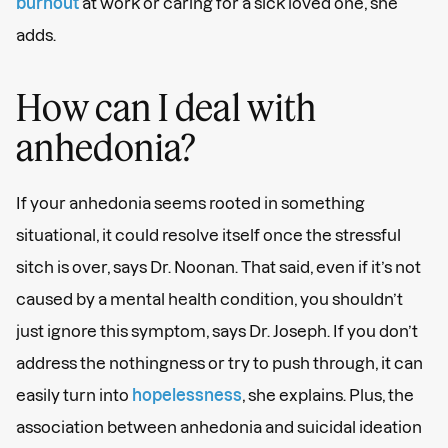
burnout
at work or caring for a sick loved one, she
adds.
How can I deal with
anhedonia?
If your anhedonia seems rooted in something
situational, it could resolve itself once the stressful
sitch is over, says Dr. Noonan. That said, even if it’s not
caused by a mental health condition, you shouldn’t
just ignore this symptom, says Dr. Joseph. If you don’t
address the nothingness or try to push through, it can
easily turn into
hopelessness
, she explains. Plus, the
association between anhedonia and suicidal ideation