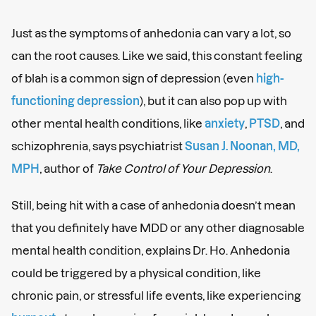
Just as the symptoms of anhedonia can vary a lot, so
can the root causes. Like we said, this constant feeling
of blah is a common sign of depression (even
high-
functioning depression
), but it can also pop up with
other mental health conditions, like
anxiety
,
PTSD
, and
schizophrenia, says psychiatrist
Susan J. Noonan, MD,
MPH
, author of
Take Control of Your Depression
.
Still, being hit with a case of anhedonia doesn’t mean
that you definitely have MDD or any other diagnosable
mental health condition, explains Dr. Ho. Anhedonia
could be triggered by a physical condition, like
chronic pain, or stressful life events, like experiencing