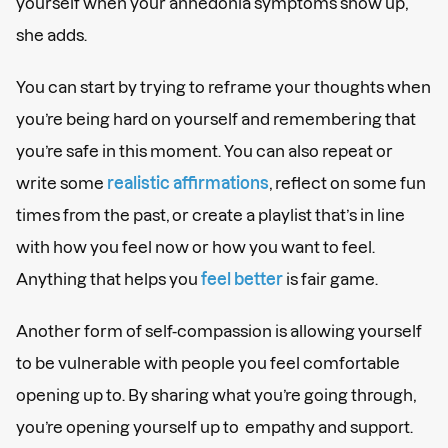
yourself when your anhedonia symptoms show up,
she adds.
You can start by trying to reframe your thoughts when
you’re being hard on yourself and remembering that
you’re safe in this moment. You can also repeat or
write some
realistic affirmations
, reflect on some fun
times from the past, or create a playlist that’s in line
with how you feel now or how you want to feel.
Anything that helps you
feel better
is fair game.
Another form of self-compassion is allowing yourself
to be vulnerable with people you feel comfortable
opening up to. By sharing what you’re going through,
you’re opening yourself up to empathy and support.