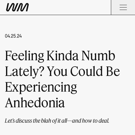
04.25.24
Feeling Kinda Numb
Lately? You Could Be
Experiencing
Anhedonia
Let’s discuss the blah of it all—and how to deal.