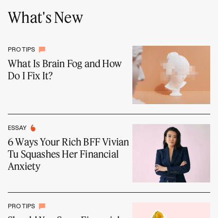
What's New
PRO TIPS
What Is Brain Fog and How
Do I Fix It?
ESSAY
6 Ways Your Rich BFF Vivian
Tu Squashes Her Financial
Anxiety
PRO TIPS