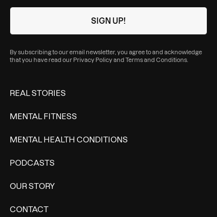
By subscribing to our email newsletter, you agree to and acknowledge
that you have read our
Privacy Policy
and
Terms and Conditions
.
REAL STORIES
MENTAL FITNESS
MENTAL HEALTH CONDITIONS
PODCASTS
OUR STORY
CONTACT