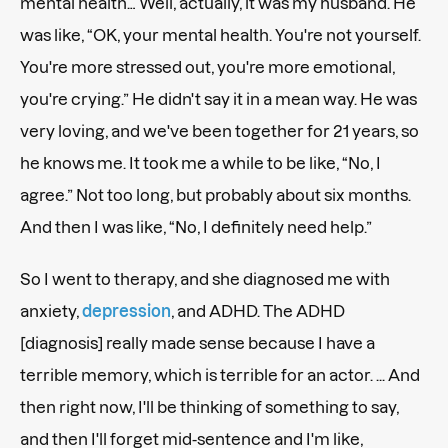
mental health… Well, actually, it was my husband. He
was like, “OK, your mental health. You're not yourself.
You're more stressed out, you're more emotional,
you're crying.” He didn't say it in a mean way. He was
very loving, and we've been together for 21 years, so
he knows me. It took me a while to be like, “No, I
agree.” Not too long, but probably about six months.
And then I was like, “No, I definitely need help.”
So I went to therapy, and she diagnosed me with
anxiety,
depression
, and ADHD. The ADHD
[diagnosis] really made sense because I have a
terrible memory, which is terrible for an actor. ... And
then right now, I'll be thinking of something to say,
and then I'll forget mid-sentence and I'm like,