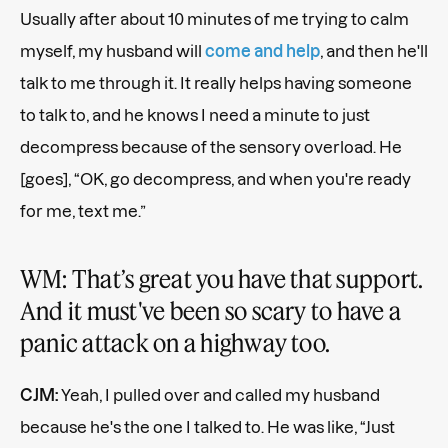
Usually after about 10 minutes of me trying to calm
myself, my husband will
come and help
, and then he'll
talk to me through it. It really helps having someone
to talk to, and he knows I need a minute to just
decompress because of the sensory overload. He
[goes], “OK, go decompress, and when you're ready
for me, text me.”
WM: That’s great you have that support.
And it must've been so scary to have a
panic attack on a highway too.
CJM:
Yeah, I pulled over and called my husband
because he's the one I talked to. He was like, “Just