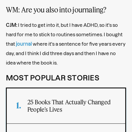
WM: Are you also into journaling?
CJM:
I tried to get into it, but I have ADHD, so it's so
hard for me to stick to routines sometimes. I bought
that
journal
where it's a sentence for five years every
day, and I think I did three days and then I have no
idea where the book is.
MOST POPULAR STORIES
25 Books That Actually Changed
People’s Lives