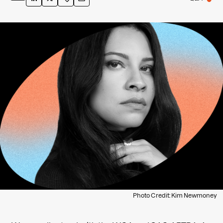
Photo Credit: Kim Newmoney