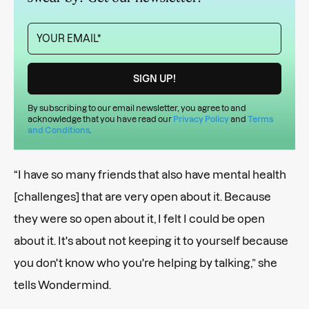
By subscribing to our email newsletter, you agree to and
acknowledge that you have read our
Privacy Policy
and
Terms
and Conditions
.
“I have so many friends that also have mental health
[challenges] that are very open about it. Because
they were so open about it, I felt I could be open
about it. It's about not keeping it to yourself because
you don't know who you're helping by talking,” she
tells Wondermind.