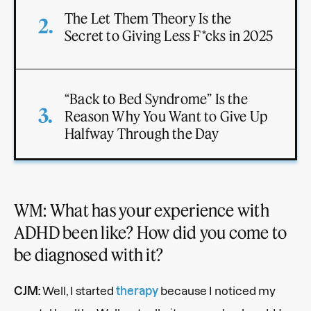
The Let Them Theory Is the
Secret to Giving Less F*cks in 2025
“Back to Bed Syndrome” Is the
Reason Why You Want to Give Up
Halfway Through the Day
WM: What has your experience with
ADHD been like? How did you come to
be diagnosed with it?
CJM:
Well, I started
therapy
because I noticed my