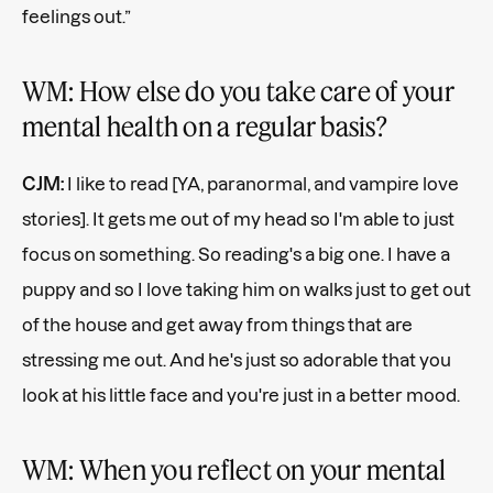
feelings out.”
WM: How else do you take care of your
mental health on a regular basis?
CJM:
I like to read [YA, paranormal, and vampire love
stories]. It gets me out of my head so I'm able to just
focus on something. So reading's a big one. I have a
puppy and so I love taking him on walks just to get out
of the house and get away from things that are
stressing me out. And he's just so adorable that you
look at his little face and you're just in a better mood.
WM: When you reflect on your mental