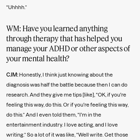
“Uhhhh.”
WM: Have you learned anything
through therapy that has helped you
manage your ADHD or other aspects of
your mental health?
CJM:
Honestly, I think just knowing about the
diagnosis was half the battle because then I can do
research. And they give me tips [like], “OK, if you're
feeling this way, do this. Or if you're feeling this way,
do this.” And I even told them, “I'm in the
entertainment industry. I love acting, and I love
writing.” So a lot of it was like, “Well write. Get those