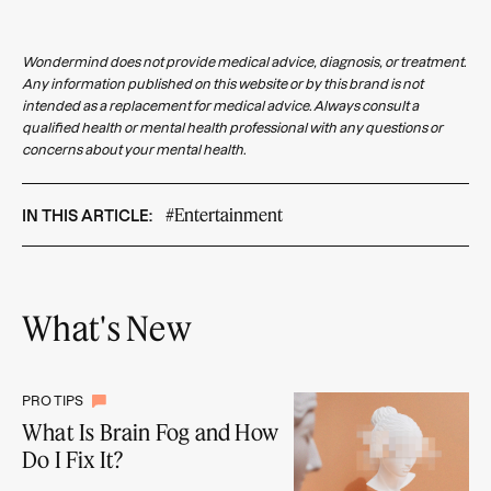
Wondermind does not provide medical advice, diagnosis, or treatment.
Any information published on this website or by this brand is not
intended as a replacement for medical advice. Always consult a
qualified health or mental health professional with any questions or
concerns about your mental health.
#Entertainment
IN THIS ARTICLE:
What's New
PRO TIPS
What Is Brain Fog and How
Do I Fix It?