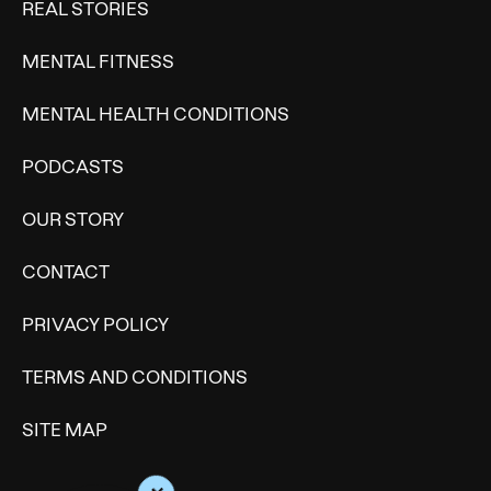
REAL STORIES
MENTAL FITNESS
MENTAL HEALTH CONDITIONS
PODCASTS
OUR STORY
CONTACT
PRIVACY POLICY
TERMS AND CONDITIONS
SITE MAP