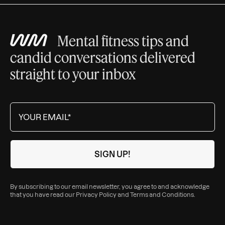
Mental fitness tips and
candid conversations delivered
straight to your inbox
By subscribing to our email newsletter, you agree to and acknowledge
that you have read our
Privacy Policy
and
Terms and Conditions
.