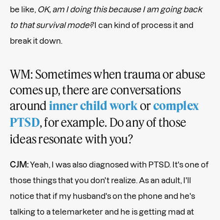
be like,
OK, am I doing this because I am going back
to that survival mode?
I can kind of process it and
break it down.
WM: Sometimes when trauma or abuse
comes up, there are conversations
around
or
inner child work
complex
, for example. Do any of those
PTSD
ideas resonate with you?
CJM:
Yeah, I was also diagnosed with PTSD. It's one of
those things that you don't realize. As an adult, I'll
notice that if my husband's on the phone and he's
talking to a telemarketer and he is getting mad at