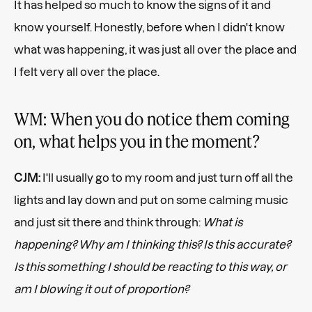
It has helped so much to know the signs of it and
know yourself. Honestly, before when I didn't know
what was happening, it was just all over the place and
I felt very all over the place.
WM: When you do notice them coming
on, what helps you in the moment?
CJM:
I'll usually go to my room and just turn off all the
lights and lay down and put on some calming music
and just sit there and think through:
What is
happening? Why am I thinking this? Is this accurate?
Is this something I should be reacting to this way, or
am I blowing it out of proportion?