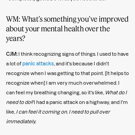
WM: What’s something you’ve improved
about your mental health over the
years?
CJM:
I think recognizing signs of things. I used to have
a lot of
panic attacks
, and it's because I didn't
recognize when I was getting to that point. [It helps to
recognize when] I am very much overwhelmed. I
can feel my breathing changing, so it's like,
What do I
need to do?
I had a panic attack on a highway, and I'm
like,
I can feel it coming on. I need to pull over
immediately.