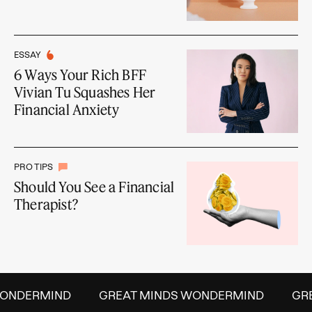
ESSAY
6 Ways Your Rich BFF
Vivian Tu Squashes Her
Financial Anxiety
PRO TIPS
Should You See a Financial
Therapist?
NDERMIND
GREAT MINDS WONDERMIND
GREA