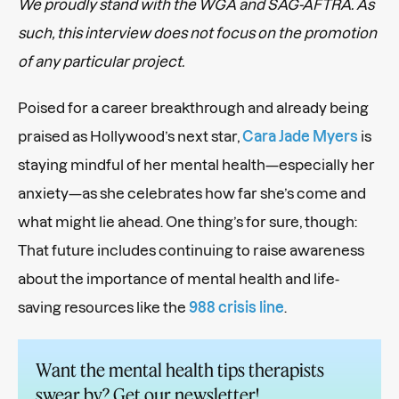
We proudly stand with the WGA and SAG-AFTRA. As
such, this interview does not focus on the promotion
of any particular project.
Poised for a career breakthrough and already being
praised as Hollywood’s next star,
Cara Jade Myers
is
staying mindful of her mental health—especially her
anxiety—as she celebrates how far she’s come and
what might lie ahead. One thing’s for sure, though:
That future includes continuing to raise awareness
about the importance of mental health and life-
saving resources like the
988 crisis line
.
Want the mental health tips therapists
swear by? Get our newsletter!