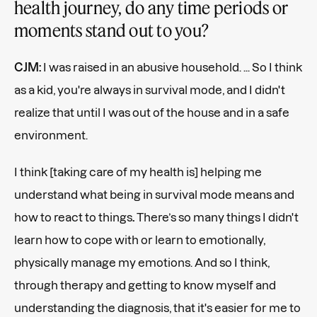
health journey, do any time periods or
moments stand out to you?
CJM:
I was raised in an abusive household. ... So I think
as a kid, you're always in survival mode, and I didn't
realize that until I was out of the house and in a safe
environment.
I think [taking care of my health is] helping me
understand what being in survival mode means and
how to react to things
.
There’s so many things I didn't
learn how to cope with or learn to emotionally,
physically manage my emotions. And so I think,
through therapy and getting to know myself and
understanding the diagnosis, that it's easier for me to