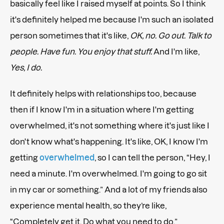
basically feel like I raised myself at points. So I think
it's definitely helped me because I'm such an isolated
person sometimes that it's like,
OK, no. Go out. Talk to
people. Have fun. You enjoy that stuff.
And I'm like,
Yes, I do.
It definitely helps with relationships too, because
then if I know I'm in a situation where I'm getting
overwhelmed, it's not something where it's just like I
don't know what's happening. It's like, OK, I know I'm
getting
overwhelmed
, so I can tell the person, “Hey, I
need a minute. I'm overwhelmed. I'm going to go sit
in my car or something.” And a lot of my friends also
experience mental health, so they’re like,
“Completely get it. Do what you need to do.”