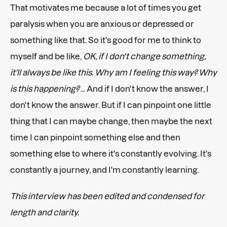
That motivates me because a lot of times you get
paralysis when you are anxious or depressed or
something like that. So it's good for me to think to
myself and be like,
OK, if I don't change something,
it'll always be like this. Why am I feeling this way? Why
is this happening?
… And if I don't know the answer, I
don't know the answer. But if I can pinpoint one little
thing that I can maybe change, then maybe the next
time I can pinpoint something else and then
something else to where it's constantly evolving. It's
constantly a journey, and I'm constantly learning.
This interview has been edited and condensed for
length and clarity.