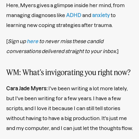
Here, Myers gives a glimpse inside her mind, from
managing diagnoses like
ADHD
and
anxiety
to
learning new coping strategies after trauma.
[
Sign up
here
to never miss these candid
conversations delivered straight to your inbox.
]
WM: What’s invigorating you right now?
Cara Jade Myers:
I've been writing a lot more lately,
but I've been writing for a few years. I have a few
scripts, and I love it because I can still tell stories
without having to have a big production. It's just me
and my computer, and I can just let the thoughts flow.