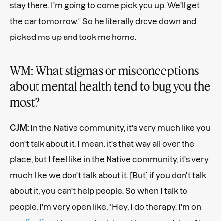
stay there. I'm going to come pick you up. We'll get
the car tomorrow.” So he literally drove down and
picked me up and took me home.
WM: What stigmas or misconceptions
about mental health tend to bug you the
most?
CJM:
In the Native community, it's very much like you
don't talk about it. I mean, it's that way all over the
place, but I feel like in the Native community, it's very
much like we don't talk about it. [But] if you don't talk
about it, you can't help people. So when I talk to
people, I'm very open like, “Hey, I do therapy. I'm on