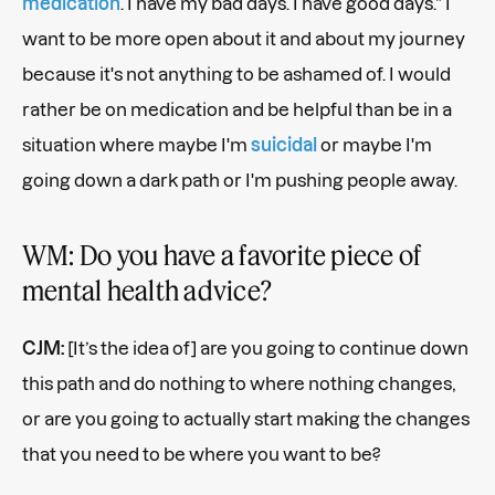
medication
. I have my bad days. I have good days.” I
want to be more open about it and about my journey
because it's not anything to be ashamed of. I would
rather be on medication and be helpful than be in a
situation where maybe I'm
suicidal
or maybe I'm
going down a dark path or I'm pushing people away.
WM: Do you have a favorite piece of
mental health advice?
CJM:
[It’s the idea of] are you going to continue down
this path and do nothing to where nothing changes,
or are you going to actually start making the changes
that you need to be where you want to be?