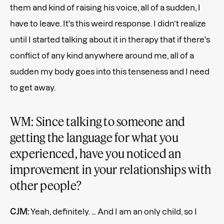
them and kind of raising his voice, all of a sudden, I
have to leave. It's this weird response. I didn’t realize
until I started talking about it in therapy that if there's
conflict of any kind anywhere around me, all of a
sudden my body goes into this tenseness and I need
to get away.
WM: Since talking to someone and
getting the language for what you
experienced, have you noticed an
improvement in your relationships with
other people?
CJM:
Yeah, definitely. … And I am an only child, so I