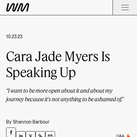
10.23.23
Cara Jade Myers Is
Speaking Up
“I want to be more open about it and about my
journey because it's not anything to be ashamed of.”
By
Shannon Barbour
Q&A