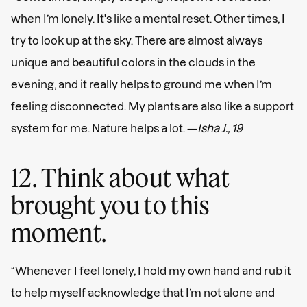
when I’m lonely. It's like a mental reset. Other times, I
try to look up at the sky. There are almost always
unique and beautiful colors in the clouds in the
evening, and it really helps to ground me when I’m
feeling disconnected. My plants are also like a support
system for me. Nature helps a lot. —
Isha J., 19
12. Think about what
brought you to this
moment.
“Whenever I feel lonely, I hold my own hand and rub it
to help myself acknowledge that I’m not alone and