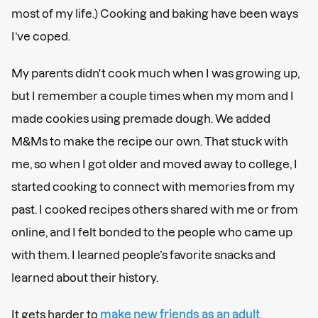
most of my life.) Cooking and baking have been ways
I’ve coped.
My parents didn't cook much when I was growing up,
but I remember a couple times when my mom and I
made cookies using premade dough. We added
M&Ms to make the recipe our own. That stuck with
me, so when I got older and moved away to college, I
started cooking to connect with memories from my
past. I cooked recipes others shared with me or from
online, and I felt bonded to the people who came up
with them. I learned people’s favorite snacks and
learned about their history.
It gets harder to
make new friends as an adult
,