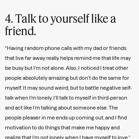
4. Talk to yourself like a
friend.
“Having random phone calls with my dad or friends
that live far away really helps remind me that life may
be busy but I’m not alone. Also, I noticed I treat other
people absolutely amazing but don’t do the same for
myself. It may sound weird, but to battle negative self-
talk when I’m lonely, I’ll talk to myself in third-person
and act like I’m talking about someone else. The
people pleaser in me ends up coming out, and I find
motivation to do things that make me happy and
realize that I’m not lonely when I have myself to love.”