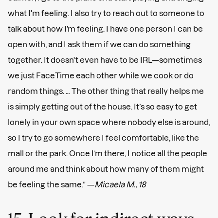
what I'm feeling. I also try to reach out to someone to
talk about how I’m feeling. I have one person I can be
open with, and I ask them if we can do something
together. It doesn't even have to be IRL—sometimes
we just FaceTime each other while we cook or do
random things. … The other thing that really helps me
is simply getting out of the house. It’s so easy to get
lonely in your own space where nobody else is around,
so I try to go somewhere I feel comfortable, like the
mall or the park. Once I’m there, I notice all the people
around me and think about how many of them might
be feeling the same.” —
Micaela M., 18