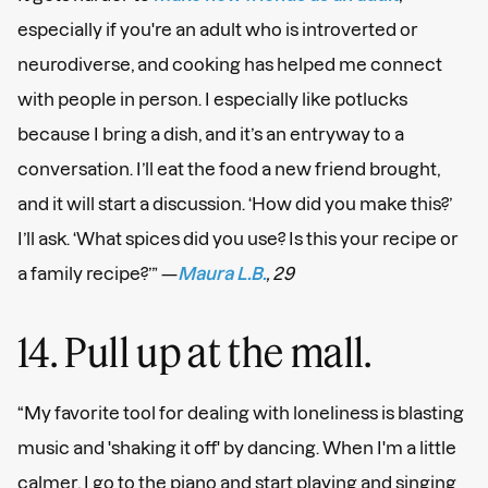
especially if you're an adult who is introverted or
neurodiverse, and cooking has helped me connect
with people in person. I especially like potlucks
because I bring a dish, and it’s an entryway to a
conversation. I’ll eat the food a new friend brought,
and it will start a discussion. ‘How did you make this?’
I’ll ask. ‘What spices did you use? Is this your recipe or
a family recipe?’” —
Maura L.B.
, 29
14. Pull up at the mall.
“My favorite tool for dealing with loneliness is blasting
music and 'shaking it off' by dancing. When I'm a little
calmer, I go to the piano and start playing and singing