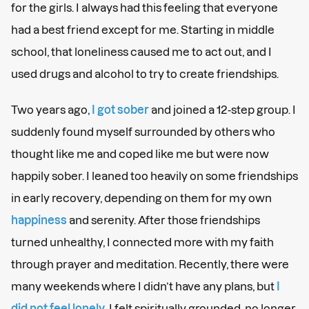
for the girls. I always had this feeling that everyone
had a best friend except for me. Starting in middle
school, that loneliness caused me to act out, and I
used drugs and alcohol to try to create friendships.
Two years ago,
I got sober
and joined a 12-step group. I
suddenly found myself surrounded by others who
thought like me and coped like me but were now
happily sober. I leaned too heavily on some friendships
in early recovery, depending on them for my own
happiness
and serenity. After those friendships
turned unhealthy, I connected more with my faith
through prayer and meditation. Recently, there were
many weekends where I didn’t have any plans, but
I
did not feel lonely
. I felt spiritually grounded, no longer