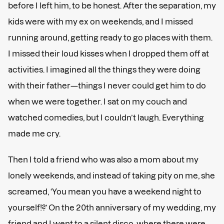
before I left him, to be honest. After the separation, my
kids were with my ex on weekends, and I missed
running around, getting ready to go places with them.
I missed their loud kisses when I dropped them off at
activities. I imagined all the things they were doing
with their father—things I never could get him to do
when we were together. I sat on my couch and
watched comedies, but I couldn’t laugh. Everything
made me cry.
Then I told a friend who was also a mom about my
lonely weekends, and instead of taking pity on me, she
screamed, ‘You mean you have a weekend night to
yourself!?’ On the 20th anniversary of my wedding, my
friend and I went to a silent disco, where there were