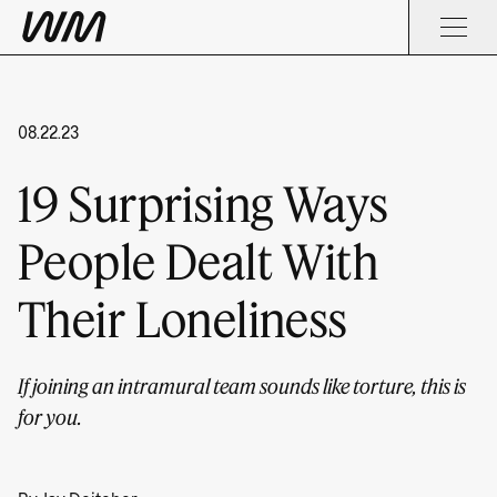
08.22.23
19 Surprising Ways
People Dealt With
Their Loneliness
If joining an intramural team sounds like torture, this is
for you.