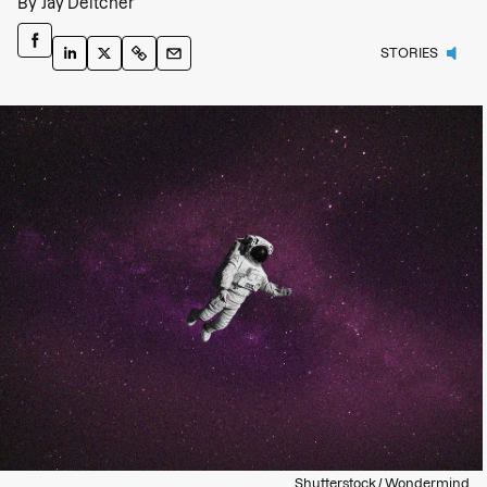
By
Jay Deitcher
STORIES
Shutterstock / Wondermind