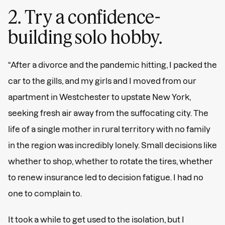
2. Try a confidence-
building solo hobby.
“After a divorce and the pandemic hitting, I packed the
car to the gills, and my girls and I moved from our
apartment in Westchester to upstate New York,
seeking fresh air away from the suffocating city. The
life of a single mother in rural territory with no family
in the region was incredibly lonely. Small decisions like
whether to shop, whether to rotate the tires, whether
to renew insurance led to decision fatigue. I had no
one to complain to.
It took a while to get used to the isolation, but I