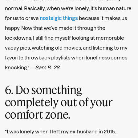
normal. Basically, when we’re lonely, it’s human nature
for us to crave
nostalgic things
because it makes us
happy. Now that we’ve made it through the
lockdowns, I still find myself looking at memorable
vacay pics, watching old movies, and listening to my
favorite throwback playlists when loneliness comes
knocking.” —
Sam B., 28
6. Do something
completely out of your
comfort zone.
“I was lonely when I left my ex-husband in 2015…