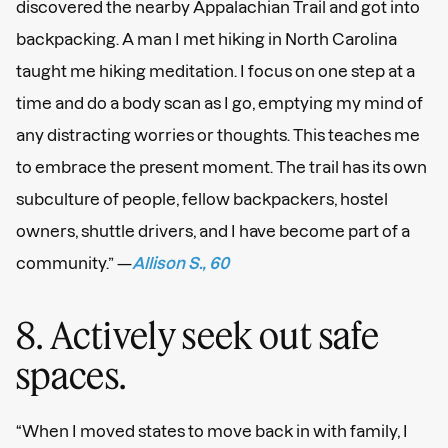
discovered the nearby Appalachian Trail and got into
backpacking. A man I met hiking in North Carolina
taught me hiking meditation. I focus on one step at a
time and do a body scan as I go, emptying my mind of
any distracting worries or thoughts. This teaches me
to embrace the present moment. The trail has its own
subculture of people, fellow backpackers, hostel
owners, shuttle drivers, and I have become part of a
community.” —
Allison S., 60
8. Actively seek out safe
spaces.
“When I moved states to move back in with family, I