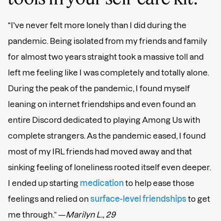
“I've never felt more lonely than I did during the
pandemic. Being isolated from my friends and family
for almost two years straight took a massive toll and
left me feeling like I was completely and totally alone.
During the peak of the pandemic, I found myself
leaning on internet friendships and even found an
entire Discord dedicated to playing Among Us with
complete strangers. As the pandemic eased, I found
most of my IRL friends had moved away and that
sinking feeling of loneliness rooted itself even deeper.
I ended up starting
medication
to help ease those
feelings and relied on
surface-level friendships
to get
me through.” —
Marilyn L., 29