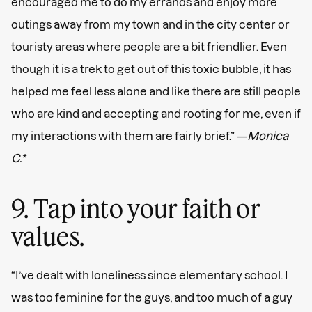
encouraged me to do my errands and enjoy more
outings away from my town and in the city center or
touristy areas where people are a bit friendlier. Even
though it is a trek to get out of this toxic bubble, it has
helped me feel less alone and like there are still people
who are kind and accepting and rooting for me, even if
my interactions with them are fairly brief.” —
Monica
C.*
9. Tap into your faith or
values.
“I’ve dealt with loneliness since elementary school. I
was too feminine for the guys, and too much of a guy