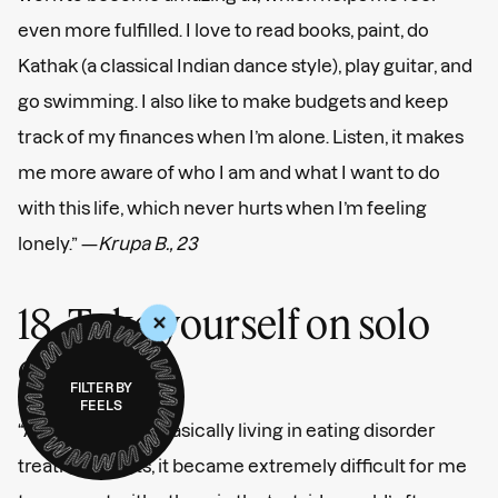
even more fulfilled. I love to read books, paint, do
Kathak (a classical Indian dance style), play guitar, and
go swimming. I also like to make budgets and keep
track of my finances when I’m alone. Listen, it makes
me more aware of who I am and what I want to do
with this life, which never hurts when I’m feeling
lonely.” —
Krupa B., 23
18. Take yourself on solo
+
dates.
FILTER BY
FEELS
“After 11 years of basically living in eating disorder
treatment units, it became extremely difficult for me