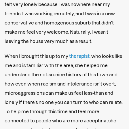
felt very lonely because I was nowhere near my
friends, I was working remotely, and I was in a new
conservative and homogenous suburb that didn’t
make me feel very welcome. Naturally, I wasn’t
leaving the house very much as a result.
When I brought this up to my
therapist
, who looks like
me and is familiar with the area, she helped me
understand the not-so-nice history of this town and
how even when racism and intolerance isn’t overt,
microaggressions can make us feel less-than and
lonely if there’s no one you can turn to who can relate.
To help me through this time and feel more
connected to people who are more accepting, she