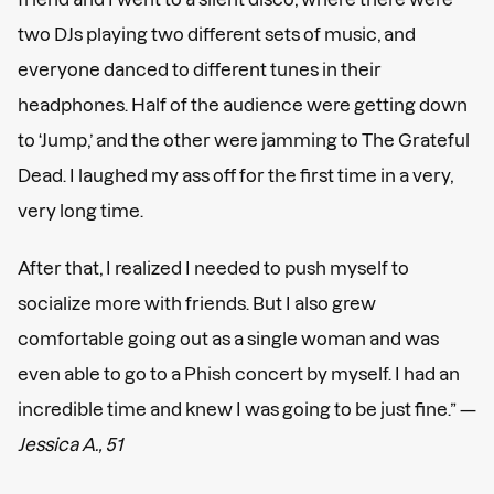
two DJs playing two different sets of music, and
everyone danced to different tunes in their
headphones. Half of the audience were getting down
to ‘Jump,’ and the other were jamming to The Grateful
Dead. I laughed my ass off for the first time in a very,
very long time.
After that, I realized I needed to push myself to
socialize more with friends. But I also grew
comfortable going out as a single woman and was
even able to go to a Phish concert by myself. I had an
incredible time and knew I was going to be just fine.” —
Jessica A., 51