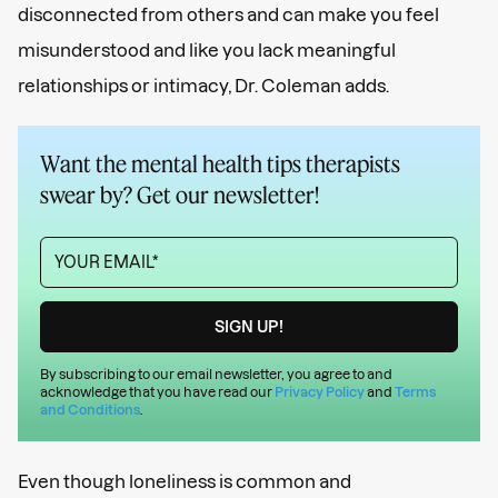
disconnected from others and can make you feel
misunderstood and like you lack meaningful
relationships or intimacy, Dr. Coleman adds.
Want the mental health tips therapists
swear by? Get our newsletter!
By subscribing to our email newsletter, you agree to and
acknowledge that you have read our
Privacy Policy
and
Terms
and Conditions
.
Even though loneliness is common and