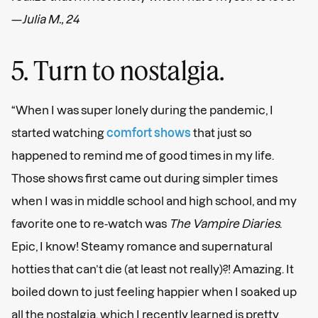
—
Julia M., 24
5. Turn to nostalgia.
“When I was super lonely during the pandemic, I
started watching
comfort shows
that just so
happened to remind me of good times in my life.
Those shows first came out during simpler times
when I was in middle school and high school, and my
favorite one to re-watch was
The Vampire Diaries
.
Epic, I know! Steamy romance and supernatural
hotties that can’t die (at least not really)?! Amazing. It
boiled down to just feeling happier when I soaked up
all the nostalgia, which I recently learned is pretty