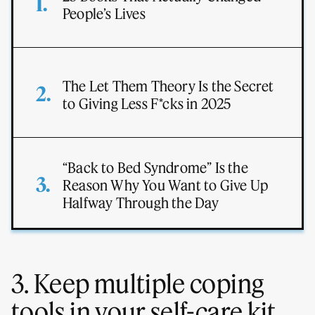
People’s Lives
The Let Them Theory Is the Secret
to Giving Less F*cks in 2025
“Back to Bed Syndrome” Is the
Reason Why You Want to Give Up
Halfway Through the Day
3. Keep multiple coping
tools in your self-care kit.