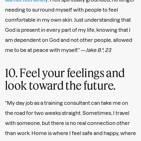
needing to surround myself with people to feel
comfortable in my own skin. Just understanding that
God is present in every part of my life, knowing that I
am dependent on God and not other people, allowed
me to be at peace with myself.” —
Jake B.*, 23
10. Feel your feelings and
look toward the future.
“My day job as a training consultant can take me on
the road for two weeks straight. Sometimes, I travel
with someone, but there is no real connection other
than work. Home is where I feel safe and happy, where