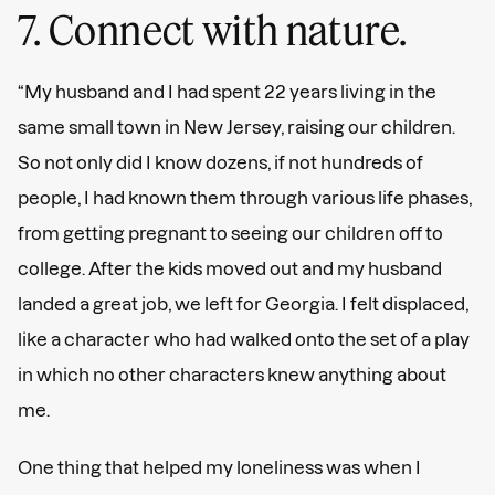
7. Connect with nature.
“My husband and I had spent 22 years living in the
same small town in New Jersey, raising our children.
So not only did I know dozens, if not hundreds of
people, I had known them through various life phases,
from getting pregnant to seeing our children off to
college. After the kids moved out and my husband
landed a great job, we left for Georgia. I felt displaced,
like a character who had walked onto the set of a play
in which no other characters knew anything about
me.
One thing that helped my loneliness was when I