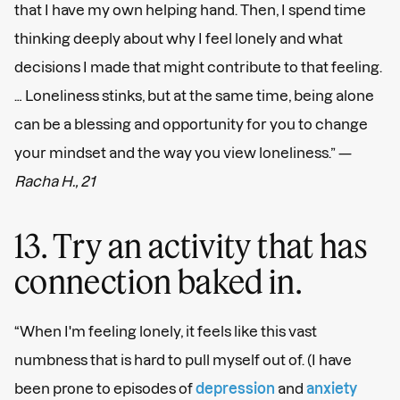
that I have my own helping hand. Then, I spend time
thinking deeply about why I feel lonely and what
decisions I made that might contribute to that feeling.
… Loneliness stinks, but at the same time, being alone
can be a blessing and opportunity for you to change
your mindset and the way you view loneliness.” —
Racha H., 21
13. Try an activity that has
connection baked in.
“When I'm feeling lonely, it feels like this vast
numbness that is hard to pull myself out of. (I have
been prone to episodes of
depression
and
anxiety