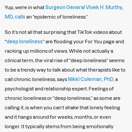
Yup, we’re in what
Surgeon General Vivek H. Murthy,
MD, calls
an “epidemic of loneliness.”
So it’s not all that surprising that TikTok videos about
“
deep loneliness
” are flooding your For You page and
racking up millions of views. While not actually a
clinical term, the viral rise of “deep loneliness” seems
to be a trendy way to talk about what therapists like to
call chronic loneliness, says
Nikki Coleman, PhD
, a
psychologist and relationship expert. Feelings of
chronic loneliness or “deep loneliness,” as some are
calling it, is when you can’t shake that lonely feeling
and it hangs around for weeks, months, or even
longer. It typically stems from being emotionally