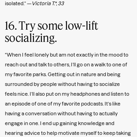
isolated.” —
Victoria T.*, 33
16. Try some low-lift
socializing.
“When I feel lonely but am not exactly in the mood to
reach out and talk to others, I’ll go on a walk to one of
my favorite parks. Getting out in nature and being
surrounded by people without having to socialize
feels nice. I’ll also put on my headphones and listen to
an episode of one of my favorite podcasts. It’s like
having a conversation without having to actually
engage in one. I end up gaining knowledge and
hearing advice to help motivate myself to keep taking