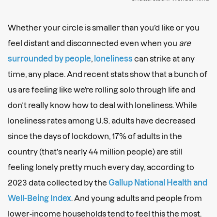
Whether your circle is smaller than you’d like or you
feel distant and disconnected even when you
are
surrounded by people
,
loneliness
can strike at any
time, any place. And recent stats show that a bunch of
us are feeling like we’re rolling solo through life and
don’t really know how to deal with loneliness. While
loneliness rates among U.S. adults have decreased
since the days of lockdown, 17% of adults in the
country (that’s nearly 44 million people) are still
feeling lonely pretty much every day, according to
2023 data collected by the
Gallup National Health and
Well-Being Index
. And young adults and people from
lower-income households tend to feel this the most.