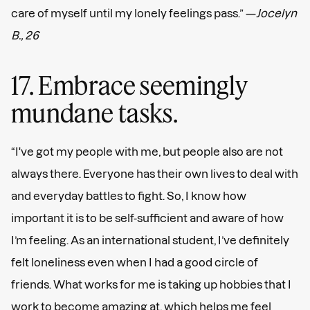
care of myself until my lonely feelings pass.” —
Jocelyn
B., 26
17. Embrace seemingly
mundane tasks.
“I've got my people with me, but people also are not
always there. Everyone has their own lives to deal with
and everyday battles to fight. So, I know how
important it is to be self-sufficient and aware of how
I’m feeling. As an international student, I’ve definitely
felt loneliness even when I had a good circle of
friends. What works for me is taking up hobbies that I
work to become amazing at, which helps me feel