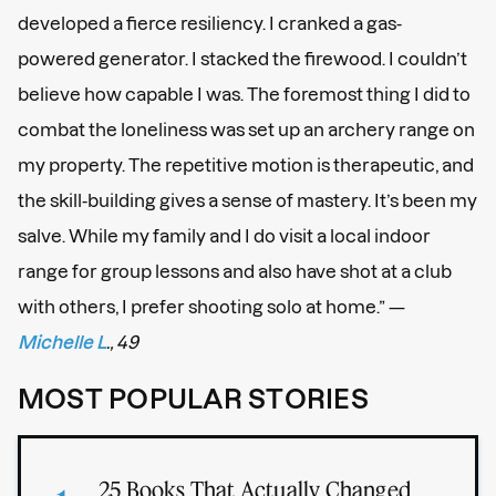
developed a fierce resiliency. I cranked a gas-
powered generator. I stacked the firewood. I couldn’t
believe how capable I was. The foremost thing I did to
combat the loneliness was set up an archery range on
my property. The repetitive motion is therapeutic, and
the skill-building gives a sense of mastery. It’s been my
salve. While my family and I do visit a local indoor
range for group lessons and also have shot at a club
with others, I prefer shooting solo at home.” —
Michelle L
., 49
MOST POPULAR STORIES
25 Books That Actually Changed