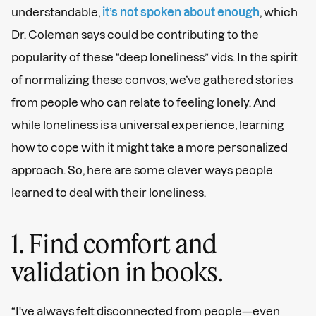
understandable,
it’s not spoken about enough
, which
Dr. Coleman says could be contributing to the
popularity of these “deep loneliness” vids. In the spirit
of normalizing these convos, we’ve gathered stories
from people who can relate to feeling lonely. And
while loneliness is a universal experience, learning
how to cope with it might take a more personalized
approach. So, here are some clever ways people
learned to deal with their loneliness.
1. Find comfort and
validation in books.
“I've always felt disconnected from people—even