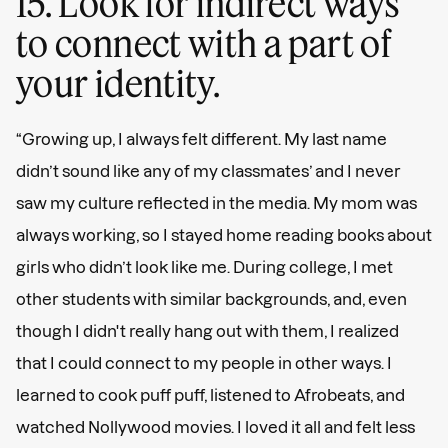
15. Look for indirect ways
to connect with a part of
your identity.
“Growing up, I always felt different. My last name
didn’t sound like any of my classmates’ and I never
saw my culture reflected in the media. My mom was
always working, so I stayed home reading books about
girls who didn’t look like me. During college, I met
other students with similar backgrounds, and, even
though I didn't really hang out with them, I realized
that I could connect to my people in other ways. I
learned to cook puff puff, listened to Afrobeats, and
watched Nollywood movies. I loved it all and felt less