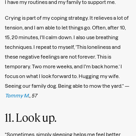
I have my routines and my family to support me.
Crying is part of my coping strategy. It relieves a lot of
tension, and I am able to let things go. Often, after 10,
15, 20 minutes, I'll calm down. I also use breathing
techniques. I repeat to myself, ‘This loneliness and
these negative feelings are not forever. This is
temporary. Two more weeks, and I'm back home.’ I
focus on what I look forward to. Hugging my wife.
Seeing our family dog. Being able to mow the yard.” —
Tommy M
., 57
11. Look up.
“Sometimes, simply sleeping helps me feel better