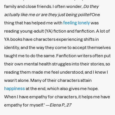
family and close friends. I often wonder,
Do they
actually like me or are they just being polite?
One
thing that has helped me with
feeling lonely
was
reading young-adult (YA) fiction and fanfiction. A lot of
YA books have characters experiencing shifts in
identity, and the way they come to accept themselves
taught me to do the same. Fanfiction writers often put
their own mental health struggles into their stories, so
reading them made me feel understood, and I knew I
wasn’t alone. Many of their characters attain
happiness
at the end, which also gives me hope.
When I have empathy for characters, it helps me have
empathy for myself.” —
Elena P., 27